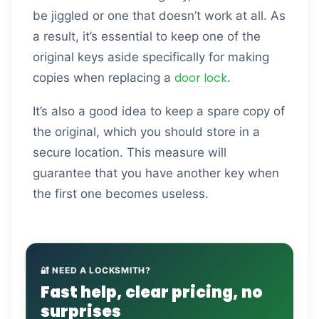
be jiggled or one that doesn’t work at all. As
a result, it’s essential to keep one of the
original keys aside specifically for making
door lock
copies when replacing a
.
It’s also a good idea to keep a spare copy of
the original, which you should store in a
secure location. This measure will
guarantee that you have another key when
the first one becomes useless.
🔐 NEED A LOCKSMITH?
Fast help, clear pricing, no
surprises