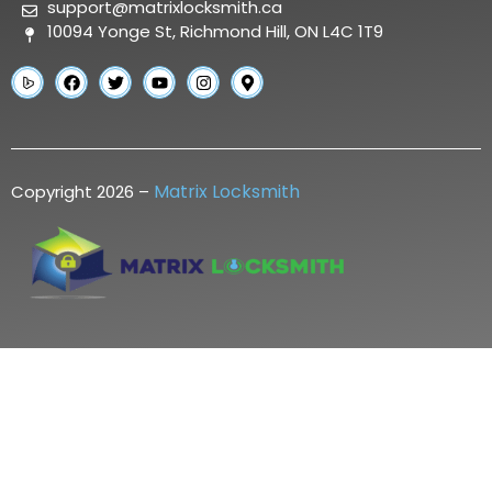
support@matrixlocksmith.ca
10094 Yonge St, Richmond Hill, ON L4C 1T9
Matrix Locksmith
Copyright 2026 –