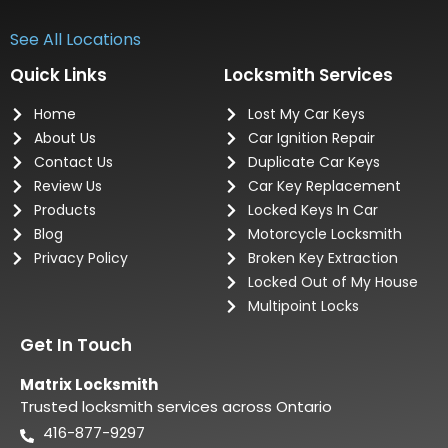
See All Locations
Quick Links
Locksmith Services
Home
Lost My Car Keys
About Us
Car Ignition Repair
Contact Us
Duplicate Car Keys
Review Us
Car Key Replacement
Products
Locked Keys In Car
Blog
Motorcycle Locksmith
Privacy Policy
Broken Key Extraction
Locked Out of My House
Multipoint Locks
Get In Touch
Matrix Locksmith
Trusted locksmith services across Ontario
416-877-9297