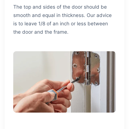
The top and sides of the door should be
smooth and equal in thickness. Our advice
is to leave 1/8 of an inch or less between
the door and the frame.