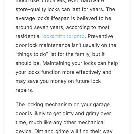
much use it receives, even hardware
store-quality locks can last for years. The
average lock’s lifespan is believed to be
around seven years, according to most
locksmith toronto
residential
. Preventive
door lock maintenance isn’t usually on the
“things to do” list for the family, but it
should be. Maintaining your locks can help
your locks function more effectively and
may save you money on future lock
repairs.
The locking mechanism on your garage
door is likely to get dirty and grimy over
time, much like any other mechanical
device. Dirt and grime will find their way