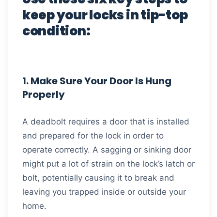
keep your locks in tip-top
condition:
1. Make Sure Your Door Is Hung
Properly
A deadbolt requires a door that is installed
and prepared for the lock in order to
operate correctly. A sagging or sinking door
might put a lot of strain on the lock’s latch or
bolt, potentially causing it to break and
leaving you trapped inside or outside your
home.