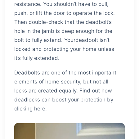
resistance. You shouldn’t have to pull,
push, or lift the door to operate the lock.
Then double-check that the deadbolt’s
hole in the jamb is deep enough for the
bolt to fully extend. Yourdeadbolt isn’t
locked and protecting your home unless
it’s fully extended.
Deadbolts are one of the most important
elements of home security, but not all
locks are created equally. Find out how
deadlocks can boost your protection by
clicking here.