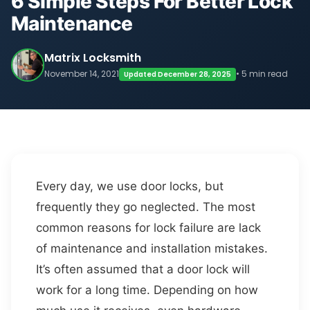
6 Simple Steps For Better Lock
Maintenance
Matrix Locksmith
November 14, 2021
• 5 min read
Updated December 28, 2025
Every day, we use door locks, but
frequently they go neglected. The most
common reasons for lock failure are lack
of maintenance and installation mistakes.
It’s often assumed that a door lock will
work for a long time. Depending on how