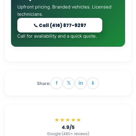
Upfront pricing. Branded vehicles. Licensed
technicians.
📞 Call (416) 877-9297
Call for availability and a quick quote.
f
𝕏
in
📱
Share:
★★★★★
4.9/5
Google (480+ reviews)