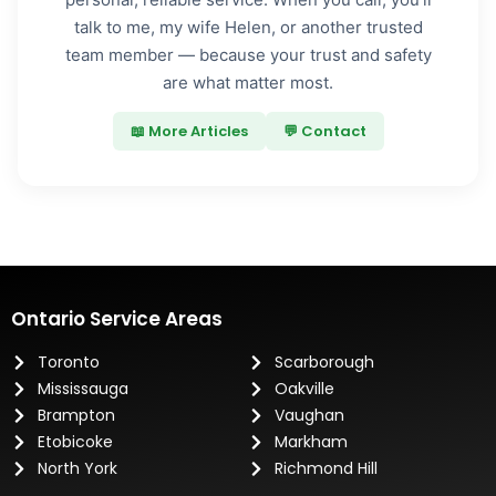
talk to me, my wife Helen, or another trusted
team member — because your trust and safety
are what matter most.
📖 More Articles
💬 Contact
Ontario Service Areas
Toronto
Scarborough
Mississauga
Oakville
Brampton
Vaughan
Etobicoke
Markham
North York
Richmond Hill