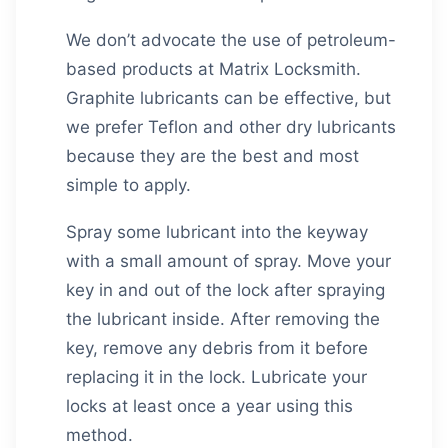
We don’t advocate the use of petroleum-
based products at
Matrix Locksmith
.
Graphite lubricants can be effective, but
we prefer Teflon and other dry lubricants
because they are the best and most
simple to apply.
Spray some lubricant into the keyway
with a small amount of spray. Move your
key in and out of the lock after spraying
the lubricant inside. After removing the
key, remove any debris from it before
replacing it in the lock. Lubricate your
locks at least once a year using this
method.