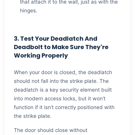
that attach it to the wall, just as with the
hinges.
3. Test Your Deadlatch And
Deadbolt to Make Sure They're
Working Properly
When your door is closed, the deadlatch
should not fall into the strike plate. The
deadlatch is a key security element built
into modern access locks, but it won’t
function if it isn’t correctly positioned with
the strike plate.
The door should close without