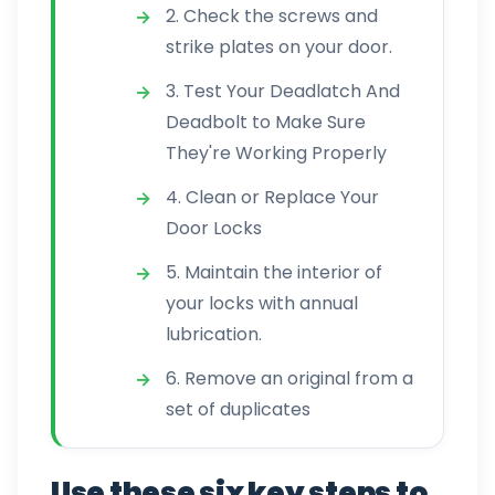
2. Check the screws and
strike plates on your door.
3. Test Your Deadlatch And
Deadbolt to Make Sure
They're Working Properly
4. Clean or Replace Your
Door Locks
5. Maintain the interior of
your locks with annual
lubrication.
6. Remove an original from a
set of duplicates
Use these six key steps to