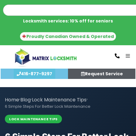
Locksmith services: 10% off for seniors
Proudly Canadian Owned & Operated
416-877-9297
Request Service
Home
›
Blog
›
Lock Maintenance Tips
›
6 Simple Steps For Better Lock Maintenance
LOCK MAINTENANCE TIPS