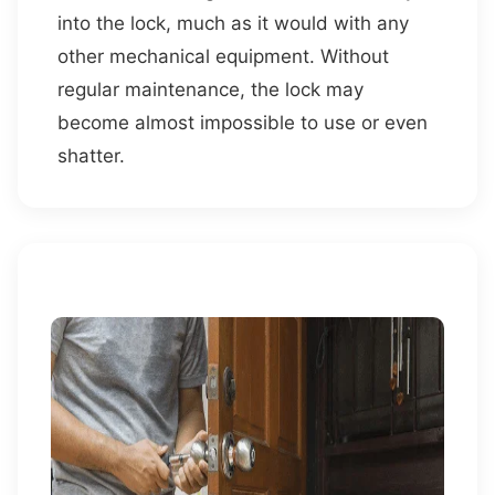
into the lock, much as it would with any
other mechanical equipment. Without
regular maintenance, the lock may
become almost impossible to use or even
shatter.