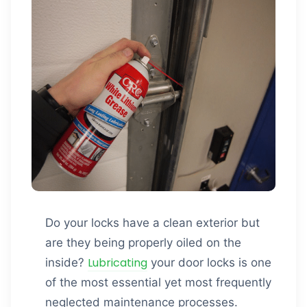
Do your locks have a clean exterior but
are they being properly oiled on the
Lubricating
inside?
your door locks is one
of the most essential yet most frequently
neglected maintenance processes.