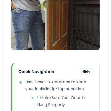
Quick Navigation
Hide
Use these six key steps to keep
your locks in tip-top condition:
1. Make Sure Your Door Is
Hung Properly