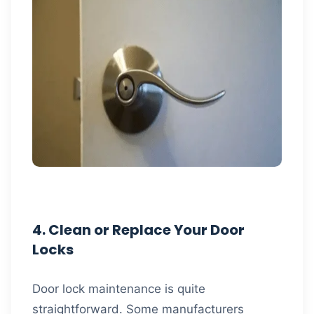
4. Clean or Replace Your Door
Locks
Door lock maintenance is quite
straightforward. Some manufacturers