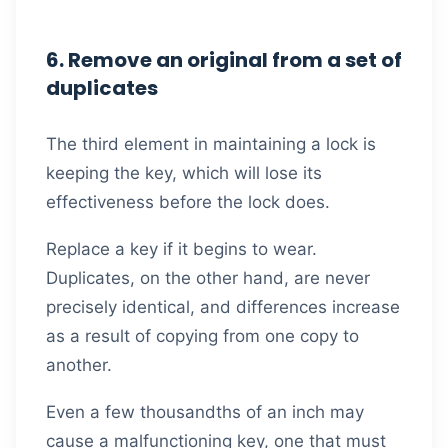
6. Remove an original from a set of
duplicates
The third element in maintaining a lock is
keeping the key, which will lose its
effectiveness before the lock does.
Replace a key if it begins to wear.
Duplicates, on the other hand, are never
precisely identical, and differences increase
as a result of copying from one copy to
another.
Even a few thousandths of an inch may
cause a malfunctioning key, one that must