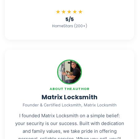
★★★★★
5/5
HomeStars (200+)
ABOUT THE AUTHOR
Matrix Locksmith
Founder & Certified Locksmith, Matrix Locksmith
I founded Matrix Locksmith on a simple belief:
your security is our success. Built with dedication
and family values, we take pride in offering
personal, reliable service. When you call, you’ll