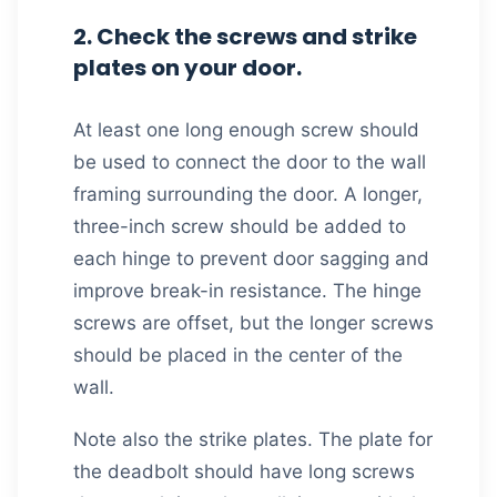
2. Check the screws and strike
plates on your door.
At least one long enough screw should
be used to connect the door to the wall
framing surrounding the door. A longer,
three-inch screw should be added to
each hinge to prevent door sagging and
improve break-in resistance. The hinge
screws are offset, but the longer screws
should be placed in the center of the
wall.
Note also the strike plates. The plate for
the deadbolt should have long screws