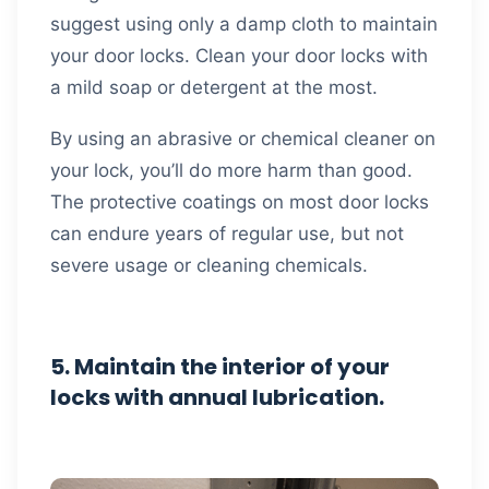
suggest using only a damp cloth to maintain
your door locks. Clean your door locks with
a mild soap or detergent at the most.
By using an abrasive or chemical cleaner on
your lock, you’ll do more harm than good.
The protective coatings on most door locks
can endure years of regular use, but not
severe usage or cleaning chemicals.
5. Maintain the interior of your
locks with annual lubrication.