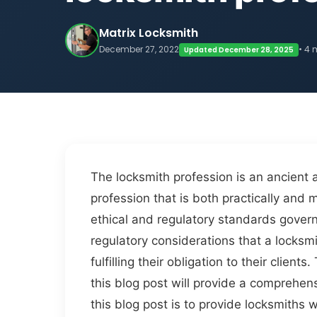
Matrix Locksmith
December 27, 2022
• 4 
Updated December 28, 2025
The locksmith profession is an ancient 
profession that is both practically and 
ethical and regulatory standards govern
regulatory considerations that a locksm
fulfilling their obligation to their clie
this blog post will provide a comprehen
this blog post is to provide locksmiths 