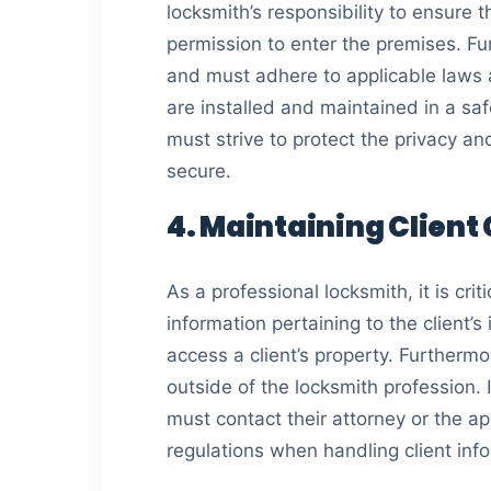
locksmith’s responsibility to ensure 
permission to enter the premises. Fu
and must adhere to applicable laws an
are installed and maintained in a sa
must strive to protect the privacy and
secure.
4. Maintaining Client
As a professional locksmith, it is crit
information pertaining to the client’
access a client’s property. Furthermor
outside of the locksmith profession. 
must contact their attorney or the ap
regulations when handling client inf