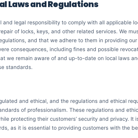
al Laws and Regulations
cal and legal responsibility to comply with all applicable 
 repair of locks, keys, and other related services. We m
gulations, and that we adhere to them in providing our s
evere consequences, including fines and possible revocat
 that we remain aware of and up-to-date on local laws 
se standards.
gulated and ethical, and the regulations and ethical req
tandards of professionalism. These regulations and ethi
ile protecting their customers’ security and privacy. It i
ds, as it is essential to providing customers with the be