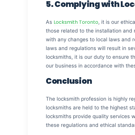
5. Complying with Loc
Locksmith Toronto
As
, it is our ethi
those related to the installation and
with any changes to local laws and re
laws and regulations will result in s
locksmiths, it is our duty to ensure
our business in accordance with the
Conclusion
The locksmith profession is highly re
locksmiths are held to the highest s
locksmiths provide quality services wh
these regulations and ethical standar