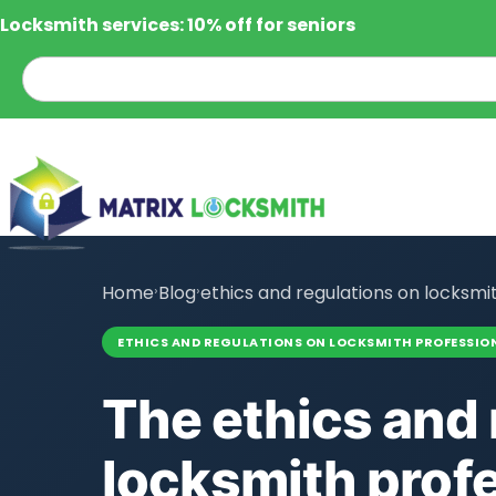
Locksmith services: 10% off for seniors
Home
›
Blog
›
ethics and regulations on locksmi
ETHICS AND REGULATIONS ON LOCKSMITH PROFESSIO
The ethics and 
locksmith prof