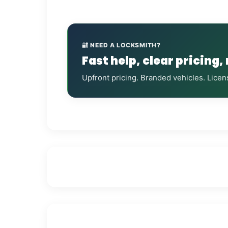
🔐 NEED A LOCKSMITH?
Fast help, clear pricing,
Upfront pricing. Branded vehicles. Licen