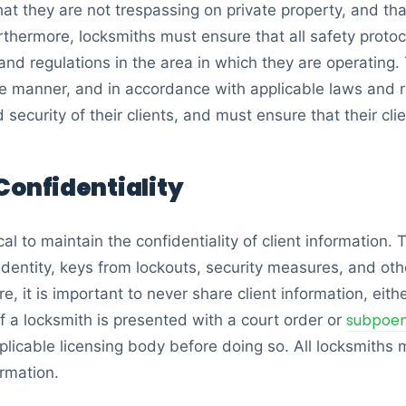
that they are not trespassing on private property, and t
rthermore, locksmiths must ensure that all safety protoc
d regulations in the area in which they are operating. T
fe manner, and in accordance with applicable laws and re
 security of their clients, and must ensure that their clie
 Confidentiality
ical to maintain the confidentiality of client information.
s identity, keys from lockouts, security measures, and ot
e, it is important to never share client information, eith
subpoe
If a locksmith is presented with a court order or
plicable licensing body before doing so. All locksmiths 
ormation.