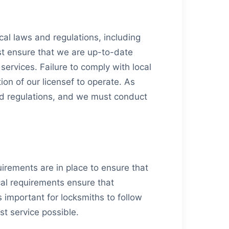
local laws and regulations, including
ust ensure that we are up-to-date
ervices. Failure to comply with local
ion of our licensef to operate. As
and regulations, and we must conduct
uirements are in place to ensure that
cal requirements ensure that
s important for locksmiths to follow
st service possible.