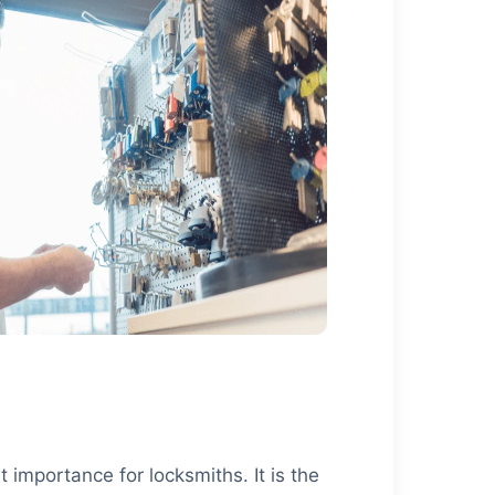
 importance for locksmiths. It is the