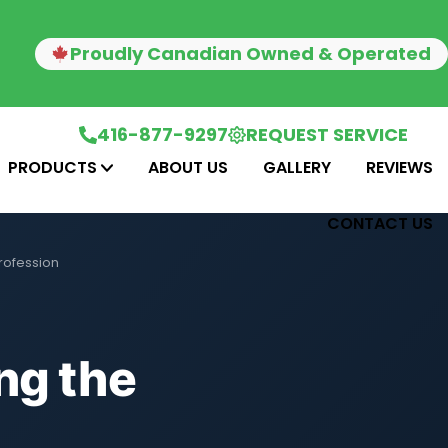
Proudly Canadian Owned & Operated
416-877-9297
REQUEST SERVICE
PRODUCTS
ABOUT US
GALLERY
REVIEWS
CONTACT US
rofession
ng the