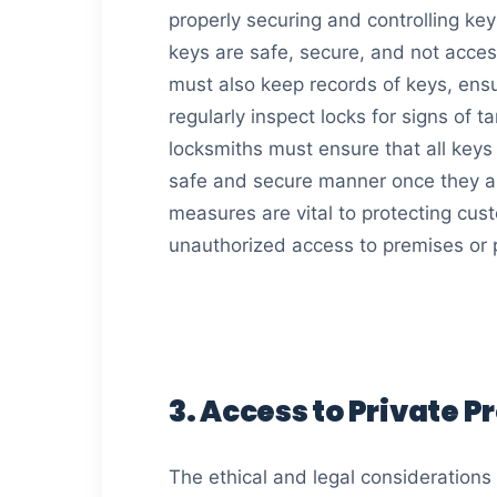
properly securing and controlling ke
keys are safe, secure, and not acce
must also keep records of keys, ensu
regularly inspect locks for signs of
locksmiths must ensure that all keys
safe and secure manner once they ar
measures are vital to protecting cus
unauthorized access to premises or 
3. Access to Private P
The ethical and legal considerations 