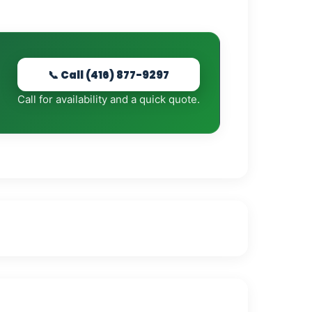
📞 Call (416) 877-9297
Call for availability and a quick quote.