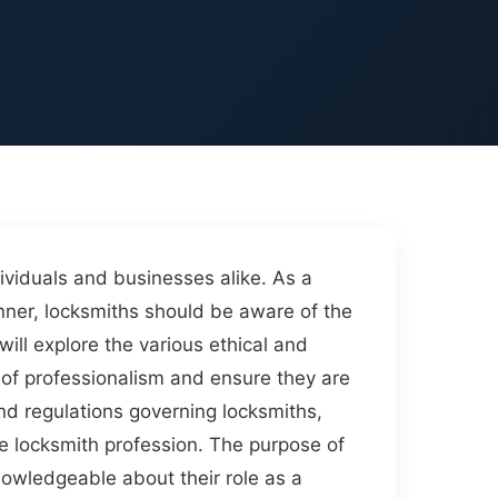
dividuals and businesses alike. As a
anner, locksmiths should be aware of the
will explore the various ethical and
l of professionalism and ensure they are
 and regulations governing locksmiths,
he locksmith profession. The purpose of
nowledgeable about their role as a