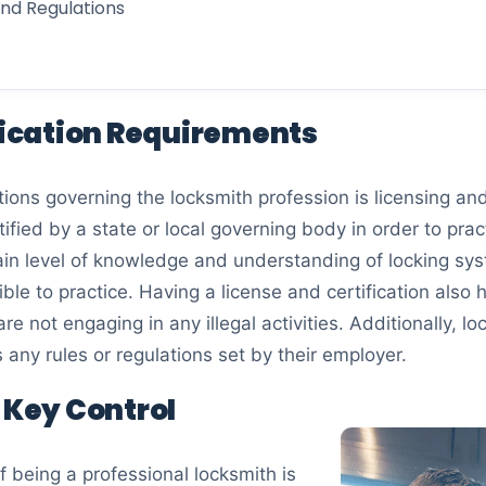
and Regulations
ification Requirements
ions governing the locksmith profession is licensing and 
fied by a state or local governing body in order to prac
in level of knowledge and understanding of locking sys
ble to practice. Having a license and certification also 
re not engaging in any illegal activities. Additionally, 
as any rules or regulations set by their employer.
d Key Control
 being a professional locksmith is