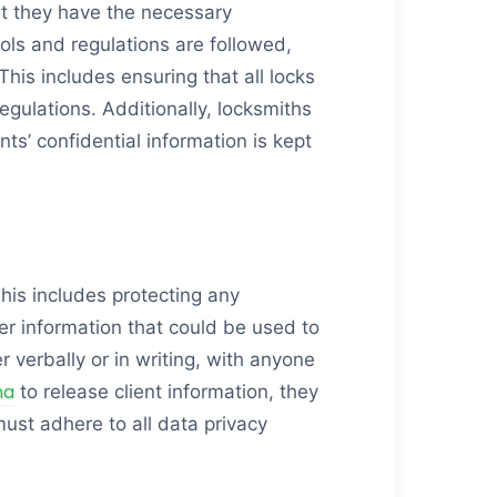
hat they have the necessary
ols and regulations are followed,
his includes ensuring that all locks
gulations. Additionally, locksmiths
nts’ confidential information is kept
 This includes protecting any
her information that could be used to
er verbally or in writing, with anyone
na
to release client information, they
must adhere to all data privacy