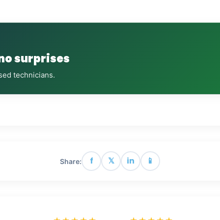
 no surprises
sed technicians.
f
𝕏
in
📱
Share: