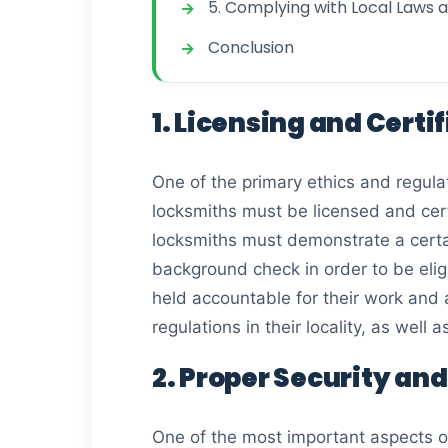
5. Complying with Local Laws 
Conclusion
1. Licensing and Cert
One of the primary ethics and regulat
locksmiths must be licensed and certi
locksmiths must demonstrate a certa
background check in order to be eligi
held accountable for their work and a
regulations in their locality, as well 
2. Proper Security an
One of the most important aspects of