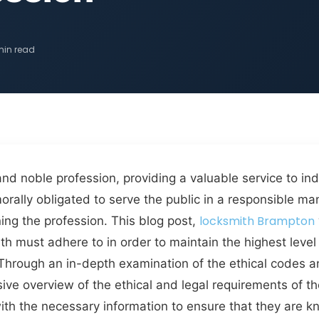
min read
and noble profession, providing a valuable service to in
morally obligated to serve the public in a responsible m
locksmith Brampton
ing the profession. This blog post,
ith must adhere to in order to maintain the highest leve
nts. Through an in-depth examination of the ethical codes
sive overview of the ethical and legal requirements of t
with the necessary information to ensure that they are k