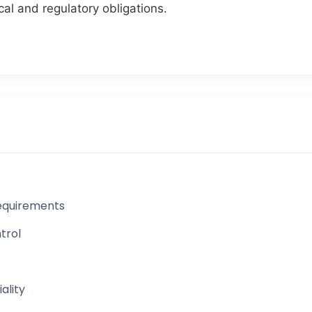
cal and regulatory obligations.
 Requirements
trol
ality