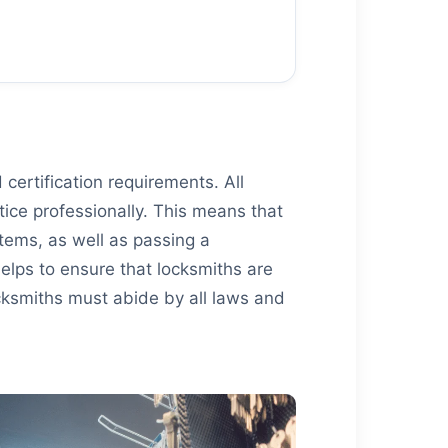
certification requirements. All
tice professionally. This means that
tems, as well as passing a
helps to ensure that locksmiths are
locksmiths must abide by all laws and