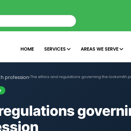
HOME
SERVICES
AREAS WE SERVE
th profession
›
The ethics and regulations governing the locksmith p
N
regulations governi
ession