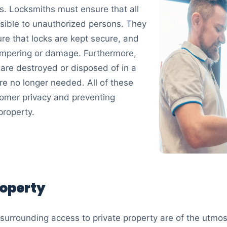
ys. Locksmiths must ensure that all
ssible to unauthorized persons. They
re that locks are kept secure, and
 tampering or damage. Furthermore,
 are destroyed or disposed of in a
e no longer needed. All of these
tomer privacy and preventing
property.
roperty
surrounding access to private property are of the utmost