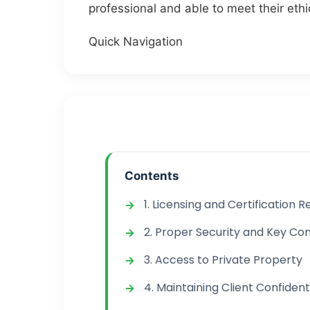
professional and able to meet their ethi
Quick Navigation
Contents
1. Licensing and Certification
2. Proper Security and Key Con
3. Access to Private Property
4. Maintaining Client Confidenti