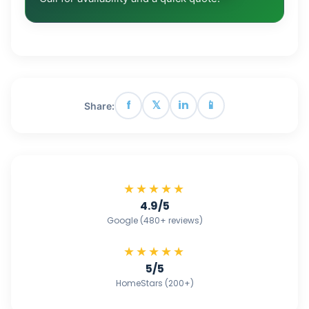
f
𝕏
in
📱
Share:
★★★★★
4.9/5
Google (480+ reviews)
★★★★★
5/5
HomeStars (200+)