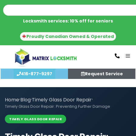
Locksmith services: 10% off for seniors
Proudly Canadian Owned & Operated
416-877-9297
Request Service
Home
›
Blog
›
Timely Glass Door Repair
›
Timely Glass Door Repair: Preventing Further Damage
TIMELY GLASS DOOR REPAIR