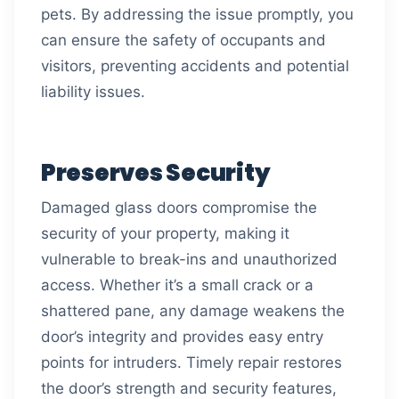
pets. By addressing the issue promptly, you
can ensure the safety of occupants and
visitors, preventing accidents and potential
liability issues.
Preserves Security
Damaged glass doors compromise the
security of your property, making it
vulnerable to break-ins and unauthorized
access. Whether it’s a small crack or a
shattered pane, any damage weakens the
door’s integrity and provides easy entry
points for intruders. Timely repair restores
the door’s strength and security features,