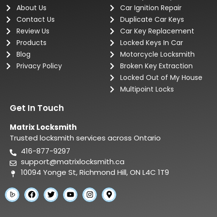
About Us
Car Ignition Repair
Contact Us
Duplicate Car Keys
Review Us
Car Key Replacement
Products
Locked Keys In Car
Blog
Motorcycle Locksmith
Privacy Policy
Broken Key Extraction
Locked Out of My House
Multipoint Locks
Get In Touch
Matrix Locksmith
Trusted locksmith services across Ontario
416-877-9297
support@matrixlocksmith.ca
10094 Yonge St, Richmond Hill, ON L4C 1T9