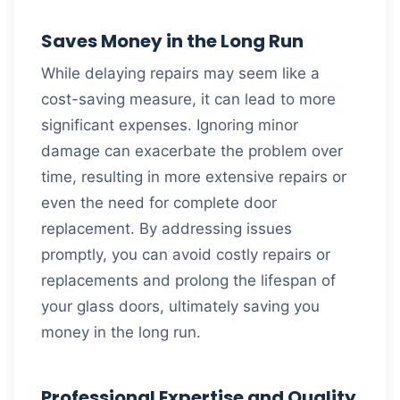
Saves Money in the Long Run
While delaying repairs may seem like a
cost-saving measure, it can lead to more
significant expenses. Ignoring minor
damage can exacerbate the problem over
time, resulting in more extensive repairs or
even the need for complete door
replacement. By addressing issues
promptly, you can avoid costly repairs or
replacements and prolong the lifespan of
your glass doors, ultimately saving you
money in the long run.
Professional Expertise and Quality