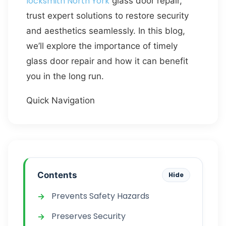
locksmith North York
glass door repair,
trust expert solutions to restore security
and aesthetics seamlessly. In this blog,
we’ll explore the importance of timely
glass door repair and how it can benefit
you in the long run.
Quick Navigation
Contents
Hide
Prevents Safety Hazards
Preserves Security