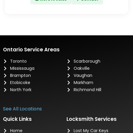
Ontario Service Areas
Toronto
Scarborough
Mississauga
Oakville
Brampton
Vaughan
Etobicoke
Markham
North York
Richmond Hill
See All Locations
Quick Links
Locksmith Services
Home
Lost My Car Keys