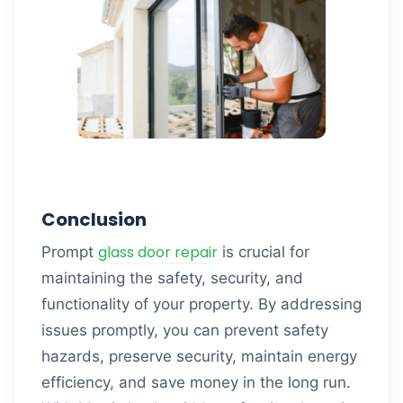
Conclusion
glass door repair
Prompt
is crucial for
maintaining the safety, security, and
functionality of your property. By addressing
issues promptly, you can prevent safety
hazards, preserve security, maintain energy
efficiency, and save money in the long run.