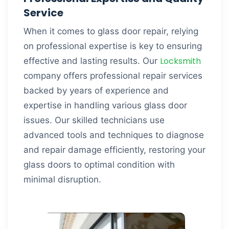
Service
When it comes to glass door repair, relying
on professional expertise is key to ensuring
Locksmith
effective and lasting results. Our
company offers professional repair services
backed by years of experience and
expertise in handling various glass door
issues. Our skilled technicians use
advanced tools and techniques to diagnose
and repair damage efficiently, restoring your
glass doors to optimal condition with
minimal disruption.