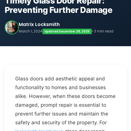
Timely Glass Door Repair:
Preventing Further Damage
Matrix Locksmith
March 1, 2024
• 3 min read
Updated December 28, 2025
Glass doors add aesthetic appeal and
functionality to homes and businesses
alike. However, when these doors become
damaged, prompt repair is essential to
prevent further issues and maintain the
safety and security of the property. For