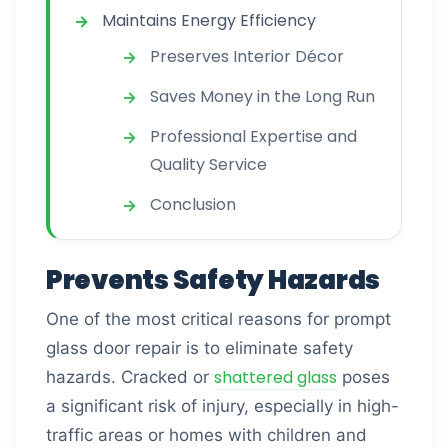
Maintains Energy Efficiency
Preserves Interior Décor
Saves Money in the Long Run
Professional Expertise and
Quality Service
Conclusion
Prevents Safety Hazards
One of the most critical reasons for prompt
glass door repair is to eliminate safety
shattered glass
hazards. Cracked or
poses
a significant risk of injury, especially in high-
traffic areas or homes with children and