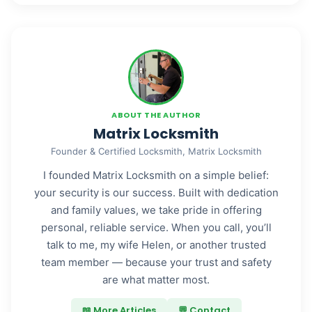
ABOUT THE AUTHOR
Matrix Locksmith
Founder & Certified Locksmith, Matrix Locksmith
I founded Matrix Locksmith on a simple belief:
your security is our success. Built with dedication
and family values, we take pride in offering
personal, reliable service. When you call, you’ll
talk to me, my wife Helen, or another trusted
team member — because your trust and safety
are what matter most.
📖 More Articles
💬 Contact