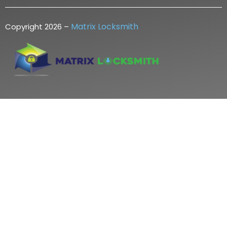
Matrix Locksmith
Copyright 2026 –