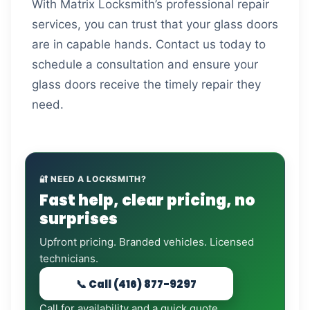
With Matrix Locksmith’s professional repair
services, you can trust that your glass doors
are in capable hands. Contact us today to
schedule a consultation and ensure your
glass doors receive the timely repair they
need.
🔐 NEED A LOCKSMITH?
Fast help, clear pricing, no
surprises
Upfront pricing. Branded vehicles. Licensed
technicians.
📞 Call (416) 877-9297
Call for availability and a quick quote.