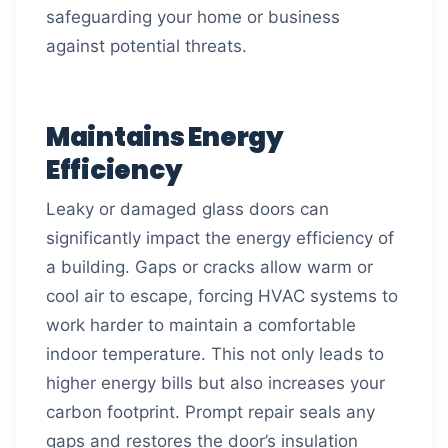
safeguarding your home or business
against potential threats.
Maintains Energy
Efficiency
Leaky or damaged glass doors can
significantly impact the energy efficiency of
a building. Gaps or cracks allow warm or
cool air to escape, forcing HVAC systems to
work harder to maintain a comfortable
indoor temperature. This not only leads to
higher energy bills but also increases your
carbon footprint. Prompt repair seals any
gaps and restores the door’s insulation