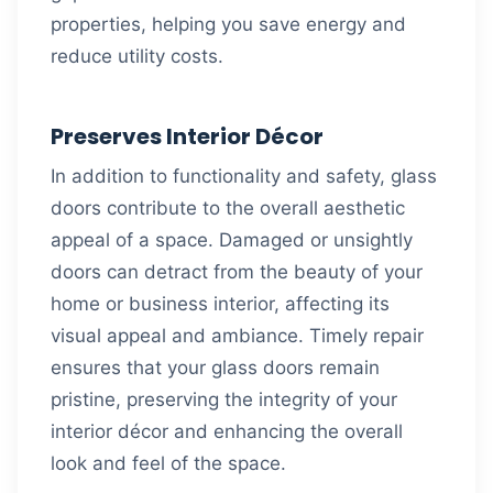
properties, helping you save energy and
reduce utility costs.
Preserves Interior Décor
In addition to functionality and safety, glass
doors contribute to the overall aesthetic
appeal of a space. Damaged or unsightly
doors can detract from the beauty of your
home or business interior, affecting its
visual appeal and ambiance. Timely repair
ensures that your glass doors remain
pristine, preserving the integrity of your
interior décor and enhancing the overall
look and feel of the space.