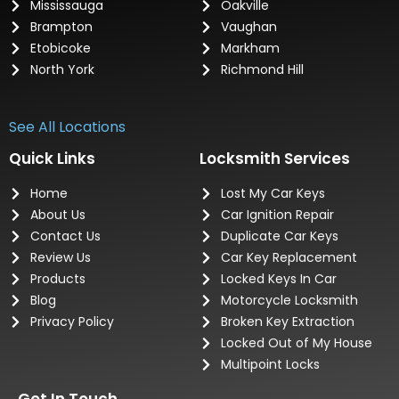
Mississauga
Oakville
Brampton
Vaughan
Etobicoke
Markham
North York
Richmond Hill
See All Locations
Quick Links
Locksmith Services
Home
Lost My Car Keys
About Us
Car Ignition Repair
Contact Us
Duplicate Car Keys
Review Us
Car Key Replacement
Products
Locked Keys In Car
Blog
Motorcycle Locksmith
Privacy Policy
Broken Key Extraction
Locked Out of My House
Multipoint Locks
Get In Touch