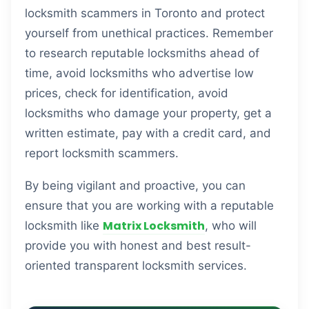
locksmith scammers in Toronto and protect
yourself from unethical practices. Remember
to research reputable locksmiths ahead of
time, avoid locksmiths who advertise low
prices, check for identification, avoid
locksmiths who damage your property, get a
written estimate, pay with a credit card, and
report locksmith scammers.
By being vigilant and proactive, you can
ensure that you are working with a reputable
Matrix Locksmith
locksmith like
, who will
provide you with honest and best result-
oriented transparent locksmith services.