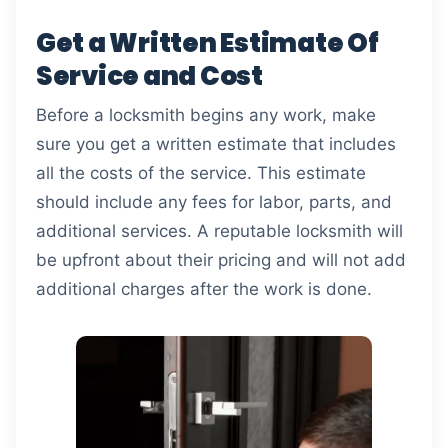
Get a Written Estimate Of
Service and Cost
Before a locksmith begins any work, make
sure you get a written estimate that includes
all the costs of the service. This estimate
should include any fees for labor, parts, and
additional services. A reputable locksmith will
be upfront about their pricing and will not add
additional charges after the work is done.