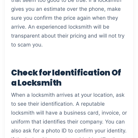
that seem too good to be true. If a locksmith
gives you an estimate over the phone, make
sure you confirm the price again when they
arrive. An experienced locksmith will be
transparent about their pricing and will not try
to scam you.
Check for Identification Of
a Locksmith
When a locksmith arrives at your location, ask
to see their identification. A reputable
locksmith will have a business card, invoice, or
uniform that identifies their company. You can
also ask for a photo ID to confirm your identity.