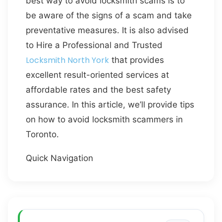
best way to avoid locksmith scams is to
be aware of the signs of a scam and take
preventative measures. It is also advised
to Hire a Professional and Trusted
Locksmith North York
that provides
excellent result-oriented services at
affordable rates and the best safety
assurance. In this article, we’ll provide tips
on how to avoid locksmith scammers in
Toronto.
Quick Navigation