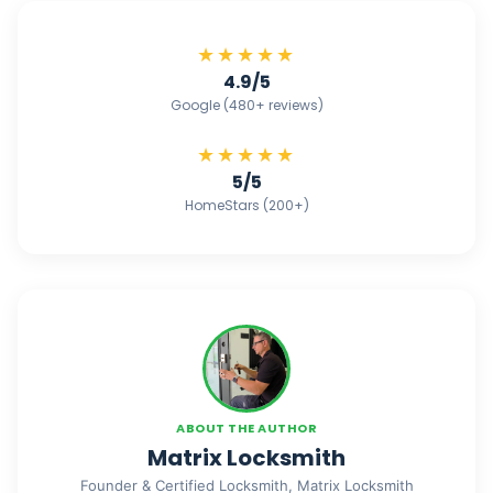
★★★★★
4.9/5
Google (480+ reviews)
★★★★★
5/5
HomeStars (200+)
ABOUT THE AUTHOR
Matrix Locksmith
Founder & Certified Locksmith, Matrix Locksmith