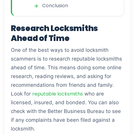
Conclusion
Research Locksmiths
Ahead of Time
One of the best ways to avoid locksmith
scammers is to research reputable locksmiths
ahead of time. This means doing some online
research, reading reviews, and asking for
recommendations from friends and family.
reputable locksmiths
Look for
who are
licensed, insured, and bonded. You can also
check with the Better Business Bureau to see
if any complaints have been filed against a
locksmith.