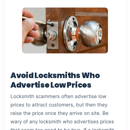
Avoid Locksmiths Who
Advertise Low Prices
Locksmith scammers often advertise low
prices to attract customers, but then they
raise the price once they arrive on site. Be
wary of any locksmith who advertises prices