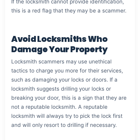
If the locksmith cannot provide identification,
this is a red flag that they may be a scammer.
Avoid Locksmiths Who
Damage Your Property
Locksmith scammers may use unethical
tactics to charge you more for their services,
such as damaging your locks or doors. If a
locksmith suggests drilling your locks or
breaking your door, this is a sign that they are
not a reputable locksmith. A reputable
locksmith will always try to pick the lock first
and will only resort to drilling if necessary.