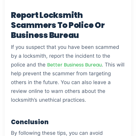
Report Locksmith
Scammers To Police Or
Business Bureau
If you suspect that you have been scammed
by a locksmith, report the incident to the
Better Business Bureau
police and the
. This will
help prevent the scammer from targeting
others in the future. You can also leave a
review online to warn others about the
locksmith’s unethical practices.
Conclusion
By following these tips, you can avoid