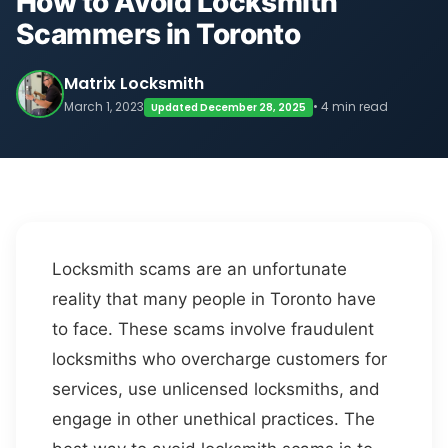
How to Avoid Locksmith
Scammers in Toronto
Matrix Locksmith
March 1, 2023
• 4 min read
Updated December 28, 2025
Locksmith scams are an unfortunate
reality that many people in Toronto have
to face. These scams involve fraudulent
locksmiths who overcharge customers for
services, use unlicensed locksmiths, and
engage in other unethical practices. The