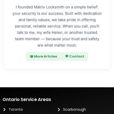
I founded Matrix Locksmith on a simple belief:
your security is our success. Built with dedication
and family values, we take pride in offering
personal, reliable service. When you call, you’ll
talk to me, my wife Helen, or another trusted
team member — because your trust and safety
are what matter most.
📖 More Articles
💬 Contact
Ontario Service Areas
Toronto
Scarborough