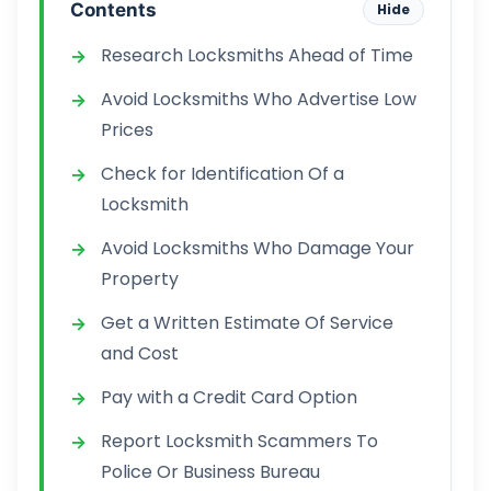
Contents
Hide
Research Locksmiths Ahead of Time
Avoid Locksmiths Who Advertise Low
Prices
Check for Identification Of a
Locksmith
Avoid Locksmiths Who Damage Your
Property
Get a Written Estimate Of Service
and Cost
Pay with a Credit Card Option
Report Locksmith Scammers To
Police Or Business Bureau