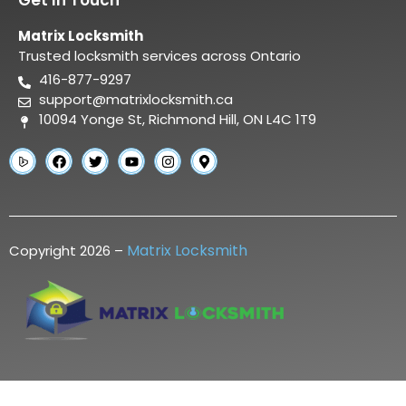
Matrix Locksmith
Trusted locksmith services across Ontario
416-877-9297
support@matrixlocksmith.ca
10094 Yonge St, Richmond Hill, ON L4C 1T9
Matrix Locksmith
Copyright 2026 –