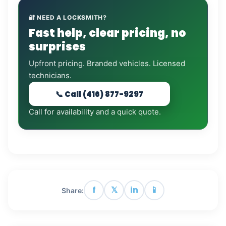
🔐 NEED A LOCKSMITH?
Fast help, clear pricing, no
surprises
Upfront pricing. Branded vehicles. Licensed
technicians.
📞 Call (416) 877-9297
Call for availability and a quick quote.
f
𝕏
in
📱
Share: