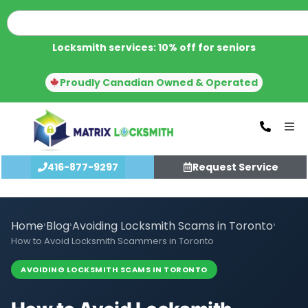
Locksmith services: 10% off for seniors
Proudly Canadian Owned & Operated
416-877-9297
Request Service
Home
›
Blog
›
Avoiding Locksmith Scams in Toronto
›
How to Avoid Locksmith Scammers in Toronto
AVOIDING LOCKSMITH SCAMS IN TORONTO