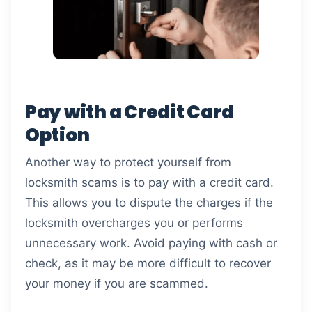
Pay with a Credit Card
Option
Another way to protect yourself from
locksmith scams is to pay with a credit card.
This allows you to dispute the charges if the
locksmith overcharges you or performs
unnecessary work. Avoid paying with cash or
check, as it may be more difficult to recover
your money if you are scammed.