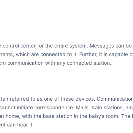
he control center for the entire system. Messages can b
ents, which are connected to it. Further, it is capable 
rcom communication with any connected station.
 often referred to as one of these devices. Communicat
annot initiate correspondence. Malls, train stations, ai
t home, with the base station in the baby’s room. The
nt can hear it.