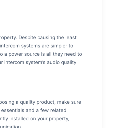
.
roperty. Despite causing the least
 intercom systems are simpler to
o a power source is all they need to
our intercom system’s audio quality
osing a quality product, make sure
 essentials and a few related
ly installed on your property,
unication.