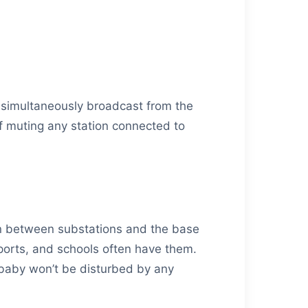
e simultaneously broadcast from the
of muting any station connected to
ion between substations and the base
rports, and schools often have them.
 baby won’t be disturbed by any