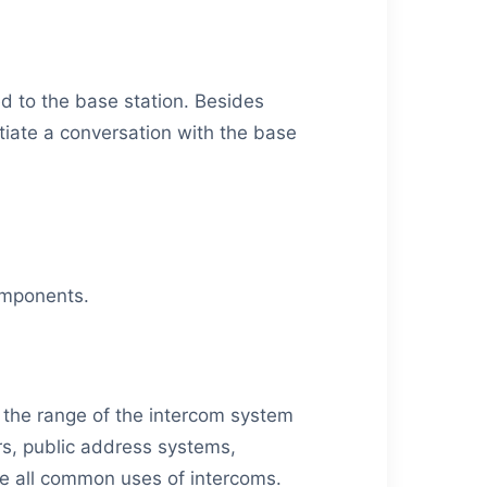
d to the base station. Besides
tiate a conversation with the base
components.
the range of the intercom system
rs, public address systems,
e all common uses of intercoms.