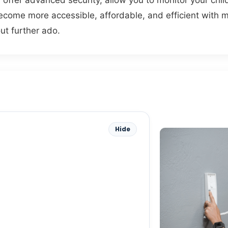
ey offer advanced security, allow you to monitor your chi
ome more accessible, affordable, and efficient with m
ut further ado.
Hide