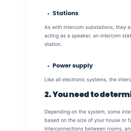
Stations
As with intercom substations, they 
acting as a speaker, an intercom sta
station.
Power supply
Like all electronic systems, the int
2. You need to determ
Depending on the system, some inte
based on the size of your house or f
interconnections between rooms, and