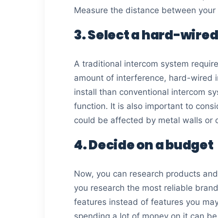
Measure the distance between your b
3. Select a hard-wired
A traditional intercom system require
amount of interference, hard-wired in
install than conventional intercom s
function. It is also important to cons
could be affected by metal walls or 
4. Decide on a budget
Now, you can research products and
you research the most reliable bran
features instead of features you ma
spending a lot of money on it can be