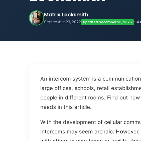
Matrix Locksmith
September 23, 2022
• 4
Updated December 28, 2025
An intercom system is a communication 
large offices, schools, retail establi
people in different rooms. Find out h
needs in this article.
With the development of cellular commu
intercoms may seem archaic. However, i