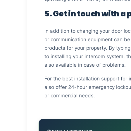
5. Get in touch with a
In addition to changing your door loc
or communication equipment can be in
products for your property. By typing
to installing your intercom system, t
also available in case of problems.
For the best installation support for
also offer 24-hour emergency lockout 
or commercial needs.