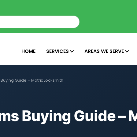
HOME
SERVICES
AREAS WE SERVE
Buying Guide – Matrix Locksmith
ms Buying Guide – M