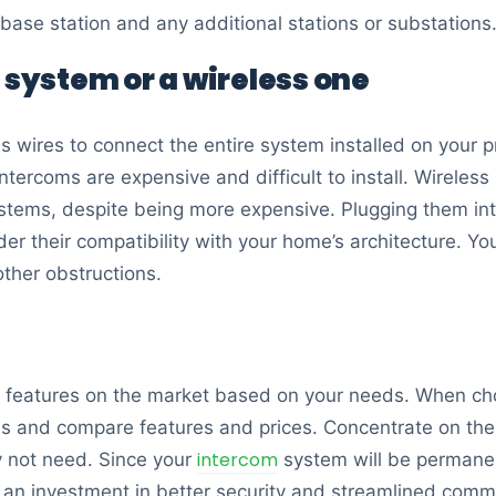
ase station and any additional stations or substations
 system or a wireless one
s wires to connect the entire system installed on your p
tercoms are expensive and difficult to install. Wireless
ystems, despite being more expensive. Plugging them int
ider their compatibility with your home’s architecture. Y
other obstructions.
 features on the market based on your needs. When cho
ds and compare features and prices. Concentrate on the
intercom
y not need. Since your
system will be permanent
 an investment in better security and streamlined comm