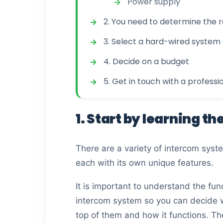
Power supply
2. You need to determine the 
3. Select a hard-wired system 
4. Decide on a budget
5. Get in touch with a professi
1. Start by learning th
There are a variety of intercom syst
each with its own unique features.
It is important to understand the f
intercom system so you can decide 
top of them and how it functions. Th