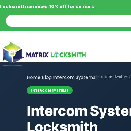
Locksmith services: 10% off for seniors
Home
›
Blog
›
Intercom Systems
›
Intercom Systems 
INTERCOM SYSTEMS
Intercom Syste
Locksmith