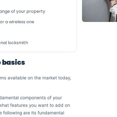
range of your property
or a wireless one
onal locksmith
e basics
ems available on the market today,
undamental components of your
what features you want to add on
e following are its fundamental