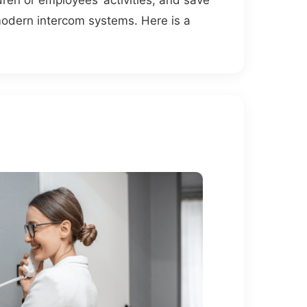
ldren or employees’ activities, and save
odern intercom systems. Here is a