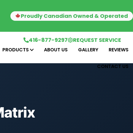
Proudly Canadian Owned & Operated
416-877-9297
REQUEST SERVICE
PRODUCTS
ABOUT US
GALLERY
REVIEWS
CONTACT US
atrix