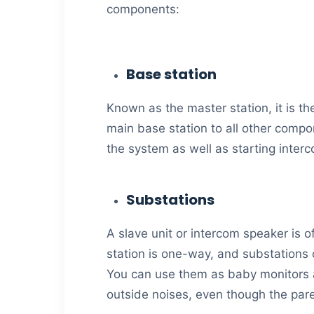
components:
Base station
Known as the master station, it is t
main base station to all other compon
the system as well as starting inte
Substations
A slave unit or intercom speaker is
station is one-way, and substations c
You can use them as baby monitors a
outside noises, even though the pare