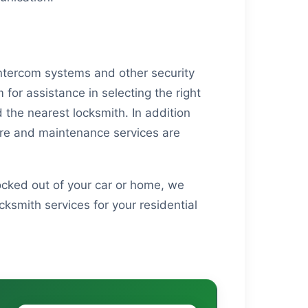
 Intercom systems and other security
for assistance in selecting the right
d the nearest locksmith. In addition
care and maintenance services are
locked out of your car or home, we
ksmith services for your residential