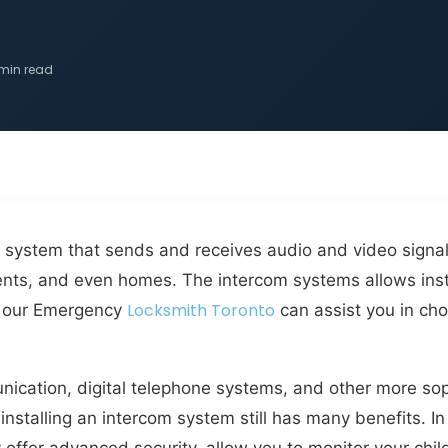
 min read
system that sends and receives audio and video signals.
shments, and even homes. The intercom systems allows 
Locksmith Toronto
ow our Emergency
can assist you in cho
nication, digital telephone systems, and other more so
nstalling an intercom system still has many benefits. I