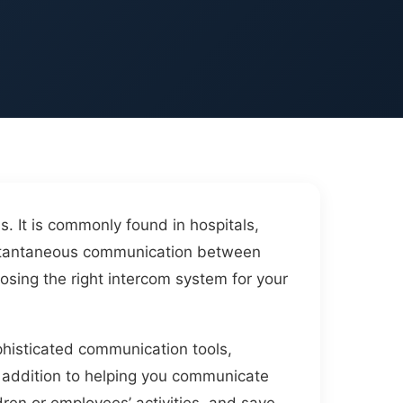
 It is commonly found in hospitals,
instantaneous communication between
osing the right intercom system for your
phisticated communication tools,
n addition to helping you communicate