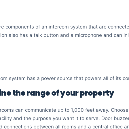
are components of an intercom system that are connecte
tion also has a talk button and a microphone and can ini
ercom system has a power source that powers all of its 
ine the range of your property
rcoms can communicate up to 1,000 feet away. Choose 
acility and the purpose you want it to serve. Door buzze
 connections between all rooms and a central office ar