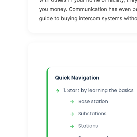
with others in your home or facility, th
you money. Communication has even bec
guide to buying intercom systems witho
Quick Navigation
1. Start by learning the basics
Base station
Substations
Stations