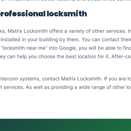
 professional locksmith
ks, Matrix Locksmith offers a variety of other services.
stalled in your building by them. You can contact them 
 “locksmith near me” into Google, you will be able to fin
hey can help you choose the best location for it. After-
 intercom systems, contact Matrix Locksmith. If you are 
services. As well as providing a wide range of other loc