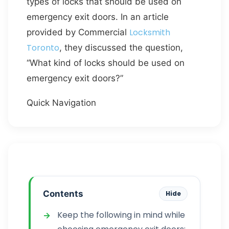
types of locks that should be used on
emergency exit doors. In an article
Locksmith
provided by Commercial
Toronto
, they discussed the question,
“What kind of locks should be used on
emergency exit doors?”
Quick Navigation
Contents
Hide
Keep the following in mind while