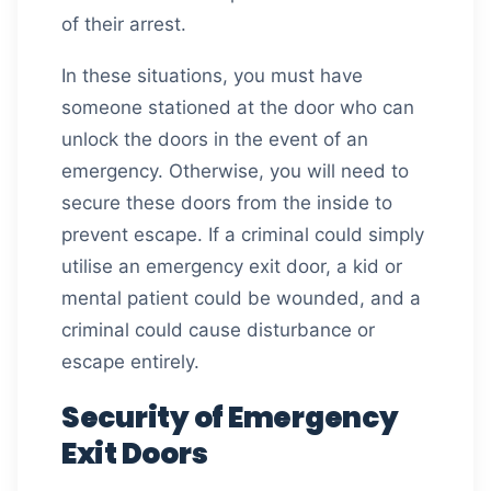
of their arrest.
In these situations, you must have
someone stationed at the door who can
unlock the doors in the event of an
emergency. Otherwise, you will need to
secure these doors from the inside to
prevent escape. If a criminal could simply
utilise an emergency exit door, a kid or
mental patient could be wounded, and a
criminal could cause disturbance or
escape entirely.
Security of Emergency
Exit Doors