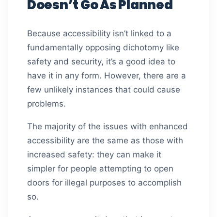
Doesn’t Go As Planned
Because accessibility isn’t linked to a
fundamentally opposing dichotomy like
safety and security, it’s a good idea to
have it in any form. However, there are a
few unlikely instances that could cause
problems.
The majority of the issues with enhanced
accessibility are the same as those with
increased safety: they can make it
simpler for people attempting to open
doors for illegal purposes to accomplish
so.