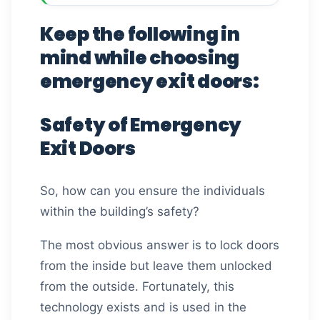
Keep the following in
mind while choosing
emergency exit doors:
Safety of Emergency
Exit Doors
So, how can you ensure the individuals
within the building’s safety?
The most obvious answer is to lock doors
from the inside but leave them unlocked
from the outside. Fortunately, this
technology exists and is used in the