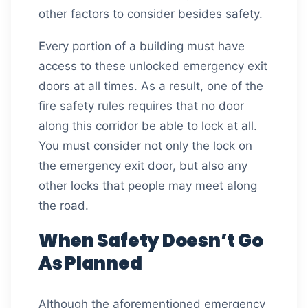
other factors to consider besides safety.
Every portion of a building must have
access to these unlocked emergency exit
doors at all times. As a result, one of the
fire safety rules requires that no door
along this corridor be able to lock at all.
You must consider not only the lock on
the emergency exit door, but also any
other locks that people may meet along
the road.
When Safety Doesn’t Go
As Planned
Although the aforementioned emergency