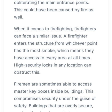
obliterating the main entrance points.
This could have been caused by fire as
well.
When it comes to firefighting, firefighters
can face a similar issue. A firefighter
enters the structure from whichever point
has the most smoke, which means they
have access to every area at all times.
High-security locks in any location can
obstruct this.
Firemen are sometimes able to access
master key boxes inside buildings. This
compromises security under the guise of
safety. Buildings that are overly secure,