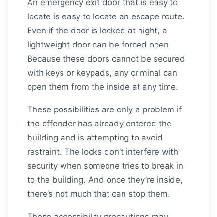
An emergency exit door that is easy to
locate is easy to locate an escape route.
Even if the door is locked at night, a
lightweight door can be forced open.
Because these doors cannot be secured
with keys or keypads, any criminal can
open them from the inside at any time.
These possibilities are only a problem if
the offender has already entered the
building and is attempting to avoid
restraint. The locks don’t interfere with
security when someone tries to break in
to the building. And once they’re inside,
there’s not much that can stop them.
These accessibility precautions may