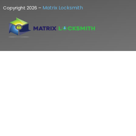
Matrix Locksmith
Copyright 2026 –