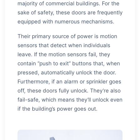
majority of commercial buildings. For the
sake of safety, these doors are frequently
equipped with numerous mechanisms.
Their primary source of power is motion
sensors that detect when individuals
leave. If the motion sensors fail, they
contain “push to exit” buttons that, when
pressed, automatically unlock the door.
Furthermore, if an alarm or sprinkler goes
off, these doors fully unlock. They’re also
fail-safe, which means they’ll unlock even
if the building’s power goes out.