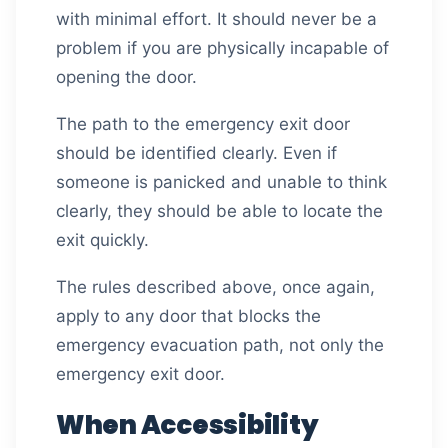
with minimal effort. It should never be a
problem if you are physically incapable of
opening the door.
The path to the emergency exit door
should be identified clearly. Even if
someone is panicked and unable to think
clearly, they should be able to locate the
exit quickly.
The rules described above, once again,
apply to any door that blocks the
emergency evacuation path, not only the
emergency exit door.
When Accessibility