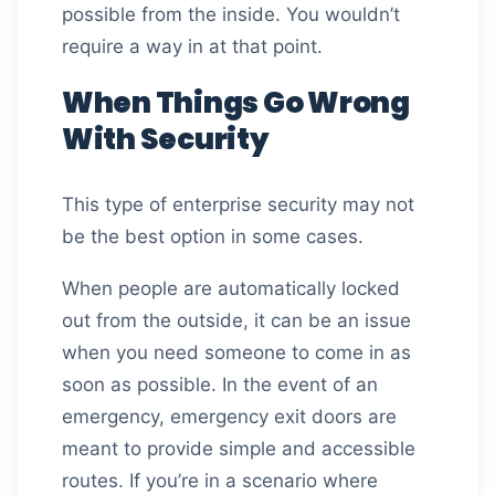
possible from the inside. You wouldn’t
require a way in at that point.
When Things Go Wrong
With Security
This type of enterprise security may not
be the best option in some cases.
When people are automatically locked
out from the outside, it can be an issue
when you need someone to come in as
soon as possible. In the event of an
emergency, emergency exit doors are
meant to provide simple and accessible
routes. If you’re in a scenario where