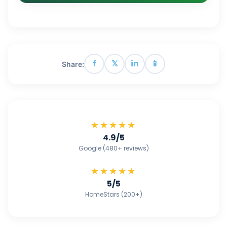
f
𝕏
in
📱
Share:
★★★★★
4.9/5
Google (480+ reviews)
★★★★★
5/5
HomeStars (200+)