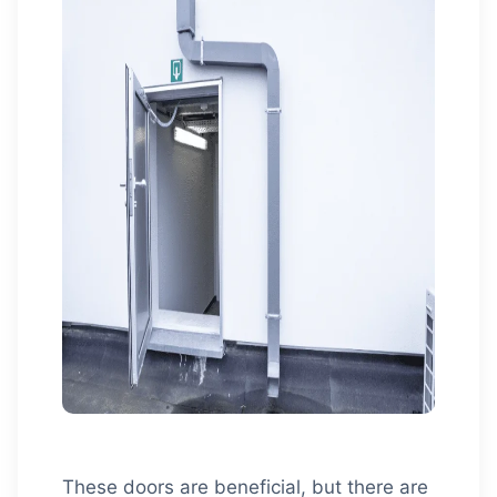
These doors are beneficial, but there are