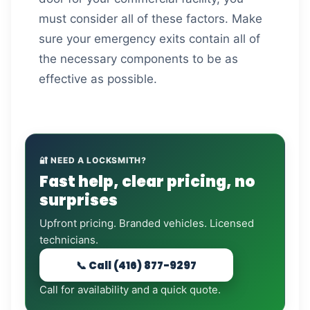
must consider all of these factors. Make
sure your emergency exits contain all of
the necessary components to be as
effective as possible.
🔐 NEED A LOCKSMITH?
Fast help, clear pricing, no
surprises
Upfront pricing. Branded vehicles. Licensed
technicians.
📞 Call (416) 877-9297
Call for availability and a quick quote.