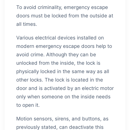
To avoid criminality, emergency escape
doors must be locked from the outside at
all times.
Various electrical devices installed on
modern emergency escape doors help to
avoid crime. Although they can be
unlocked from the inside, the lock is
physically locked in the same way as all
other locks. The lock is located in the
door and is activated by an electric motor
only when someone on the inside needs
to open it.
Motion sensors, sirens, and buttons, as
previously stated, can deactivate this