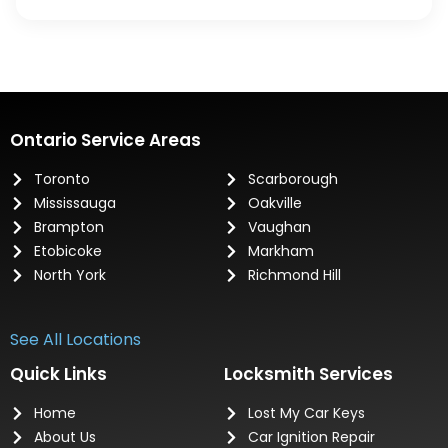
Ontario Service Areas
Toronto
Scarborough
Mississauga
Oakville
Brampton
Vaughan
Etobicoke
Markham
North York
Richmond Hill
See All Locations
Quick Links
Locksmith Services
Home
Lost My Car Keys
About Us
Car Ignition Repair