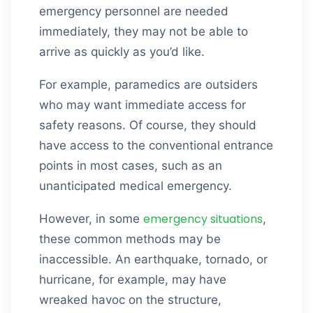
emergency personnel are needed
immediately, they may not be able to
arrive as quickly as you’d like.
For example, paramedics are outsiders
who may want immediate access for
safety reasons. Of course, they should
have access to the conventional entrance
points in most cases, such as an
unanticipated medical emergency.
emergency situations
However, in some
,
these common methods may be
inaccessible. An earthquake, tornado, or
hurricane, for example, may have
wreaked havoc on the structure,