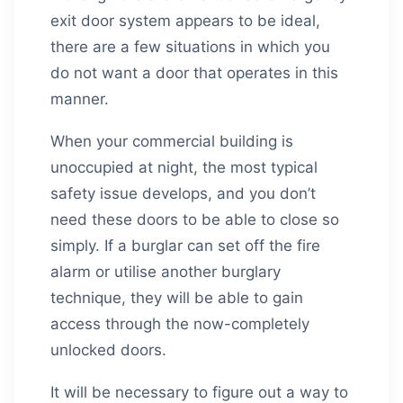
exit door system appears to be ideal,
there are a few situations in which you
do not want a door that operates in this
manner.
When your commercial building is
unoccupied at night, the most typical
safety issue develops, and you don’t
need these doors to be able to close so
simply. If a burglar can set off the fire
alarm or utilise another burglary
technique, they will be able to gain
access through the now-completely
unlocked doors.
It will be necessary to figure out a way to