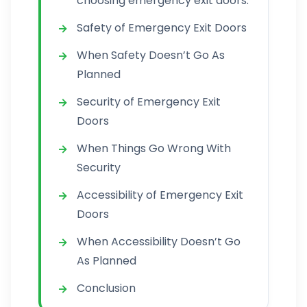
choosing emergency exit doors:
Safety of Emergency Exit Doors
When Safety Doesn’t Go As
Planned
Security of Emergency Exit
Doors
When Things Go Wrong With
Security
Accessibility of Emergency Exit
Doors
When Accessibility Doesn’t Go
As Planned
Conclusion