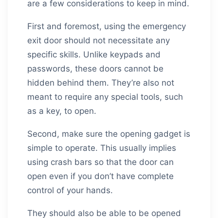
are a few considerations to keep in mind.
First and foremost, using the emergency
exit door should not necessitate any
specific skills. Unlike keypads and
passwords, these doors cannot be
hidden behind them. They’re also not
meant to require any special tools, such
as a key, to open.
Second, make sure the opening gadget is
simple to operate. This usually implies
using crash bars so that the door can
open even if you don’t have complete
control of your hands.
They should also be able to be opened