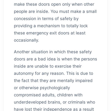
make these doors open only when other
people are inside. You must make a small
concession in terms of safety by
providing a mechanism to totally lock
these emergency exit doors at least
occasionally.
Another situation in which these safety
doors are a bad idea is when the persons
inside are unable to exercise their
autonomy for any reason. This is due to
the fact that they are mentally impaired
or otherwise psychologically
compromised adults, children with
underdeveloped brains, or criminals who
have lost their independence as a result