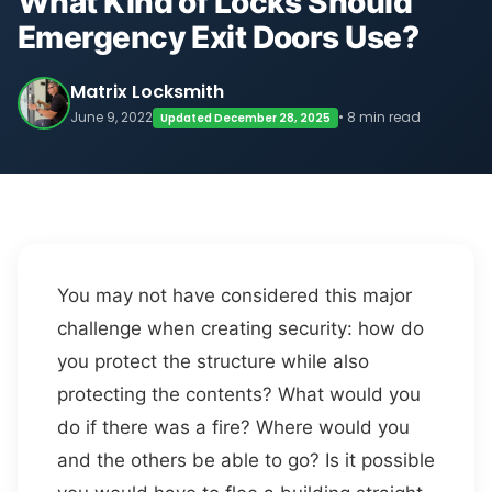
What Kind of Locks Should
Emergency Exit Doors Use?
Matrix Locksmith
June 9, 2022
• 8 min read
Updated December 28, 2025
You may not have considered this major
challenge when creating security: how do
you protect the structure while also
protecting the contents? What would you
do if there was a fire? Where would you
and the others be able to go? Is it possible