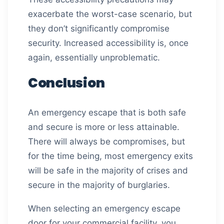
exacerbate the worst-case scenario, but
they don’t significantly compromise
security. Increased accessibility is, once
again, essentially unproblematic.
Conclusion
An emergency escape that is both safe
and secure is more or less attainable.
There will always be compromises, but
for the time being, most emergency exits
will be safe in the majority of crises and
secure in the majority of burglaries.
When selecting an emergency escape
door for your commercial facility, you