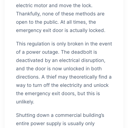
electric motor and move the lock.
Thankfully, none of these methods are
open to the public. At all times, the
emergency exit door is actually locked.
This regulation is only broken in the event
of a power outage. The deadbolt is
deactivated by an electrical disruption,
and the door is now unlocked in both
directions. A thief may theoretically find a
way to turn off the electricity and unlock
the emergency exit doors, but this is
unlikely.
Shutting down a commercial building’s
entire power supply is usually only