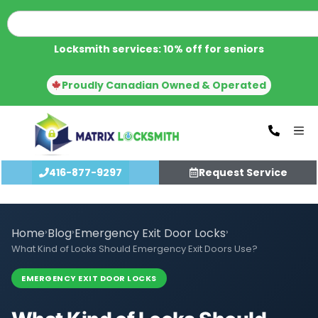
Locksmith services: 10% off for seniors
Proudly Canadian Owned & Operated
416-877-9297
Request Service
Home
›
Blog
›
Emergency Exit Door Locks
›
What Kind of Locks Should Emergency Exit Doors Use?
EMERGENCY EXIT DOOR LOCKS