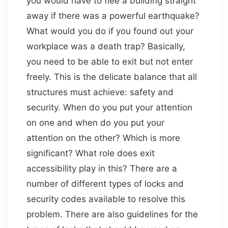
you would have to flee a building straight
away if there was a powerful earthquake?
What would you do if you found out your
workplace was a death trap? Basically,
you need to be able to exit but not enter
freely. This is the delicate balance that all
structures must achieve: safety and
security. When do you put your attention
on one and when do you put your
attention on the other? Which is more
significant? What role does exit
accessibility play in this? There are a
number of different types of locks and
security codes available to resolve this
problem. There are also guidelines for the