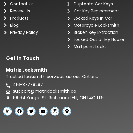
Contact Us
Duplicate Car Keys
Review Us
Car Key Replacement
Products
Locked Keys In Car
Blog
Motorcycle Locksmith
Privacy Policy
Broken Key Extraction
Locked Out of My House
Multipoint Locks
Get In Touch
Matrix Locksmith
Trusted locksmith services across Ontario
416-877-9297
support@matrixlocksmith.ca
10094 Yonge St, Richmond Hill, ON L4C 1T9