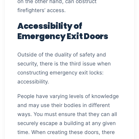
on the other hand, can obstruct
firefighters’ access.
Accessibility of
Emergency Exit Doors
Outside of the duality of safety and
security, there is the third issue when
constructing emergency exit locks:
accessibility.
People have varying levels of knowledge
and may use their bodies in different
ways. You must ensure that they can all
securely escape a building at any given
time. When creating these doors, there