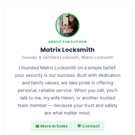
ABOUT THE AUTHOR
Matrix Locksmith
Founder & Certified Locksmith, Matrix Locksmith
I founded Matrix Locksmith on a simple belief:
your security is our success. Built with dedication
and family values, we take pride in offering
personal, reliable service. When you call, you’ll
talk to me, my wife Helen, or another trusted
team member — because your trust and safety
are what matter most.
📖 More Articles
💬 Contact