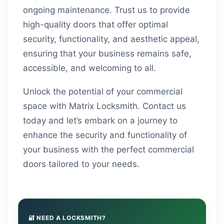
ongoing maintenance. Trust us to provide
high-quality doors that offer optimal
security, functionality, and aesthetic appeal,
ensuring that your business remains safe,
accessible, and welcoming to all.
Unlock the potential of your commercial
space with Matrix Locksmith. Contact us
today and let’s embark on a journey to
enhance the security and functionality of
your business with the perfect commercial
doors tailored to your needs.
🔐 NEED A LOCKSMITH?