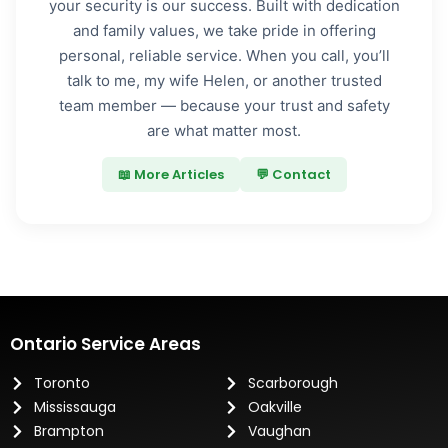
your security is our success. Built with dedication
and family values, we take pride in offering
personal, reliable service. When you call, you’ll
talk to me, my wife Helen, or another trusted
team member — because your trust and safety
are what matter most.
📖 More Articles
💬 Contact
Ontario Service Areas
Toronto
Scarborough
Mississauga
Oakville
Brampton
Vaughan