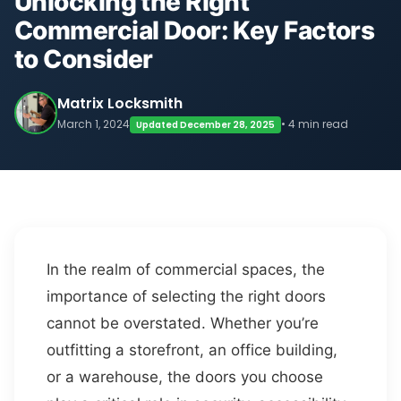
Unlocking the Right
Commercial Door: Key Factors
to Consider
Matrix Locksmith
March 1, 2024
• 4 min read
Updated December 28, 2025
In the realm of commercial spaces, the
importance of selecting the right doors
cannot be overstated. Whether you’re
outfitting a storefront, an office building,
or a warehouse, the doors you choose