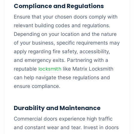
Compliance and Regulations
Ensure that your chosen doors comply with
relevant building codes and regulations.
Depending on your location and the nature
of your business, specific requirements may
apply regarding fire safety, accessibility,
and emergency exits. Partnering with a
locksmith
reputable
like Matrix Locksmith
can help navigate these regulations and
ensure compliance.
Durability and Maintenance
Commercial doors experience high traffic
and constant wear and tear. Invest in doors