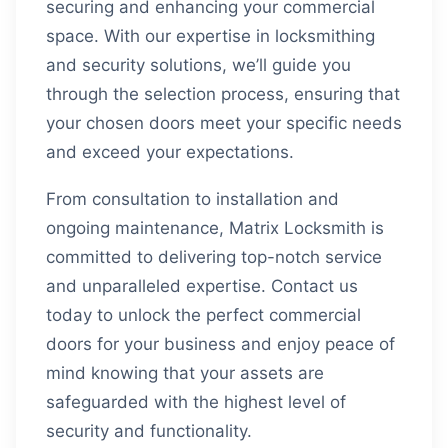
securing and enhancing your commercial
space. With our expertise in locksmithing
and security solutions, we’ll guide you
through the selection process, ensuring that
your chosen doors meet your specific needs
and exceed your expectations.
From consultation to installation and
ongoing maintenance, Matrix Locksmith is
committed to delivering top-notch service
and unparalleled expertise. Contact us
today to unlock the perfect commercial
doors for your business and enjoy peace of
mind knowing that your assets are
safeguarded with the highest level of
security and functionality.