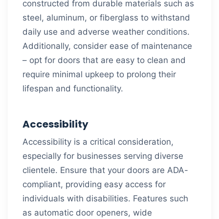
constructed from durable materials such as
steel, aluminum, or fiberglass to withstand
daily use and adverse weather conditions.
Additionally, consider ease of maintenance
– opt for doors that are easy to clean and
require minimal upkeep to prolong their
lifespan and functionality.
Accessibility
Accessibility is a critical consideration,
especially for businesses serving diverse
clientele. Ensure that your doors are ADA-
compliant, providing easy access for
individuals with disabilities. Features such
as automatic door openers, wide