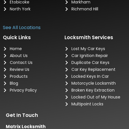
Etobicoke
Markham
North York
Richmond Hill
See All Locations
Quick Links
Locksmith Services
Home
Lost My Car Keys
About Us
Car Ignition Repair
Contact Us
Duplicate Car Keys
Review Us
Car Key Replacement
Products
Locked Keys In Car
Blog
Motorcycle Locksmith
Privacy Policy
Broken Key Extraction
Locked Out of My House
Multipoint Locks
Get In Touch
Matrix Locksmith