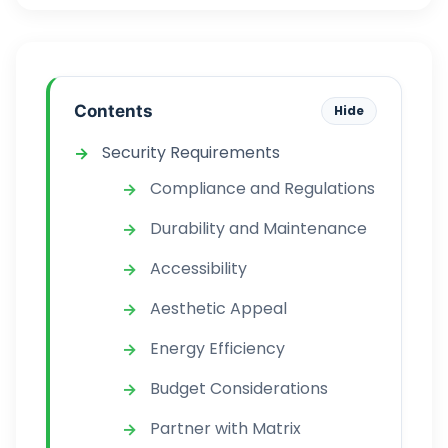
Contents
Hide
Security Requirements
Compliance and Regulations
Durability and Maintenance
Accessibility
Aesthetic Appeal
Energy Efficiency
Budget Considerations
Partner with Matrix