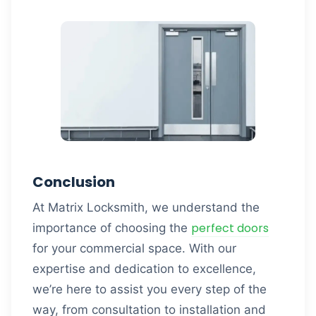
Conclusion
At Matrix Locksmith, we understand the
perfect doors
importance of choosing the
for your commercial space. With our
expertise and dedication to excellence,
we’re here to assist you every step of the
way, from consultation to installation and