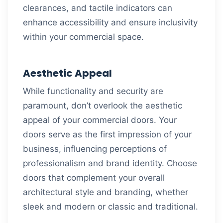
clearances, and tactile indicators can
enhance accessibility and ensure inclusivity
within your commercial space.
Aesthetic Appeal
While functionality and security are
paramount, don’t overlook the aesthetic
appeal of your commercial doors. Your
doors serve as the first impression of your
business, influencing perceptions of
professionalism and brand identity. Choose
doors that complement your overall
architectural style and branding, whether
sleek and modern or classic and traditional.