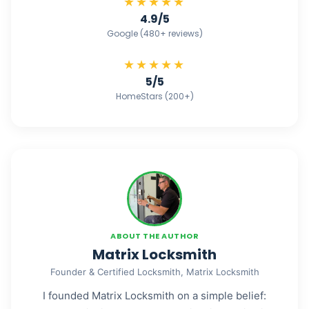
★★★★★
4.9/5
Google (480+ reviews)
★★★★★
5/5
HomeStars (200+)
ABOUT THE AUTHOR
Matrix Locksmith
Founder & Certified Locksmith, Matrix Locksmith
I founded Matrix Locksmith on a simple belief: