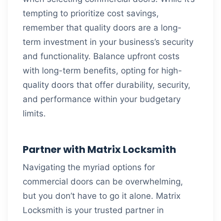
tempting to prioritize cost savings,
remember that quality doors are a long-
term investment in your business’s security
and functionality. Balance upfront costs
with long-term benefits, opting for high-
quality doors that offer durability, security,
and performance within your budgetary
limits.
Partner with Matrix Locksmith
Navigating the myriad options for
commercial doors can be overwhelming,
but you don’t have to go it alone. Matrix
Locksmith is your trusted partner in