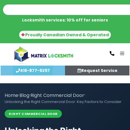
Locksmith services: 10% off for seniors
Proudly Canadian Owned & Operated
416-877-9297
Request Service
Home
›
Blog
›
Right Commercial Door
›
Unlocking the Right Commercial Door: Key Factors to Consider
RIGHT COMMERCIAL DOOR