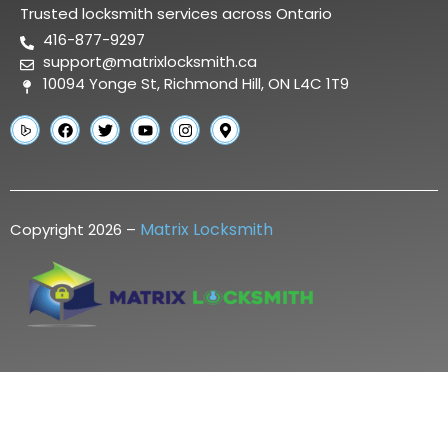
Trusted locksmith services across Ontario
416-877-9297
support@matrixlocksmith.ca
10094 Yonge St, Richmond Hill, ON L4C 1T9
Matrix Locksmith
Copyright 2026 –