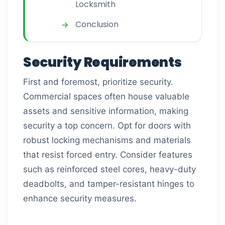
Locksmith
Conclusion
Security Requirements
First and foremost, prioritize security.
Commercial spaces often house valuable
assets and sensitive information, making
security a top concern. Opt for doors with
robust locking mechanisms and materials
that resist forced entry. Consider features
such as reinforced steel cores, heavy-duty
deadbolts, and tamper-resistant hinges to
enhance security measures.