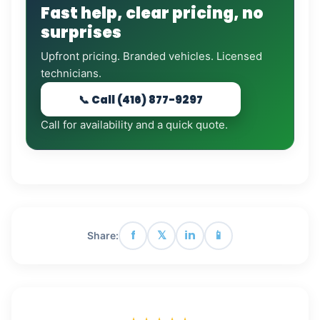
Fast help, clear pricing, no
surprises
Upfront pricing. Branded vehicles. Licensed
technicians.
📞 Call (416) 877-9297
Call for availability and a quick quote.
f
𝕏
in
📱
Share: