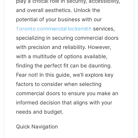
play a critical role in security, accessibility,
and overall aesthetics. Unlock the
potential of your business with our
Toronto commercial locksmith
services,
specializing in securing commercial doors
with precision and reliability. However,
with a multitude of options available,
finding the perfect fit can be daunting.
Fear not! In this guide, we’ll explore key
factors to consider when selecting
commercial doors to ensure you make an
informed decision that aligns with your
needs and budget.
Quick Navigation