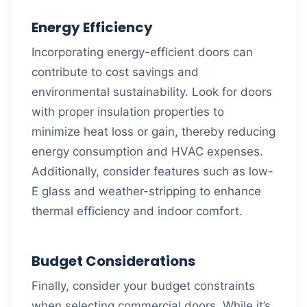
Energy Efficiency
Incorporating energy-efficient doors can
contribute to cost savings and
environmental sustainability. Look for doors
with proper insulation properties to
minimize heat loss or gain, thereby reducing
energy consumption and HVAC expenses.
Additionally, consider features such as low-
E glass and weather-stripping to enhance
thermal efficiency and indoor comfort.
Budget Considerations
Finally, consider your budget constraints
when selecting commercial doors. While it’s