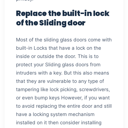
Replace the built-in lock
of the Sliding door
Most of the sliding glass doors come with
built-in Locks that have a lock on the
inside or outside the door. This is to
protect your Sliding glass doors from
intruders with a key. But this also means
that they are vulnerable to any type of
tampering like lock picking, screwdrivers,
or even bump keys However, if you want
to avoid replacing the entire door and still
have a locking system mechanism
installed on it then consider installing