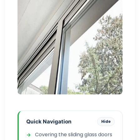
Quick Navigation
Hide
Covering the sliding glass doors