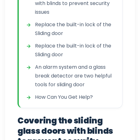
with blinds to prevent security
issues
Replace the built-in lock of the
Sliding door
Replace the built-in lock of the
Sliding door
An alarm system and a glass
break detector are two helpful
tools for sliding door
How Can You Get Help?
Covering the sliding
glass doors with blinds