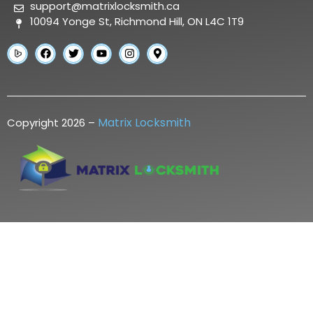
support@matrixlocksmith.ca
10094 Yonge St, Richmond Hill, ON L4C 1T9
Matrix Locksmith
Copyright 2026 –