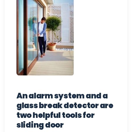
An alarm system and a
glass break detector are
two helpful tools for
sliding door