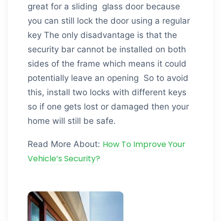
great for a sliding glass door because
you can still lock the door using a regular
key The only disadvantage is that the
security bar cannot be installed on both
sides of the frame which means it could
potentially leave an opening So to avoid
this, install two locks with different keys
so if one gets lost or damaged then your
home will still be safe.
How To Improve Your
Read More About:
Vehicle’s Security?