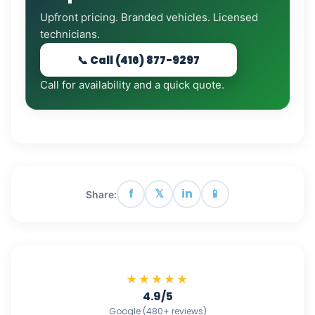
Upfront pricing. Branded vehicles. Licensed
technicians.
📞 Call (416) 877-9297
Call for availability and a quick quote.
f
𝕏
in
📱
Share:
★★★★★
4.9/5
Google (480+ reviews)