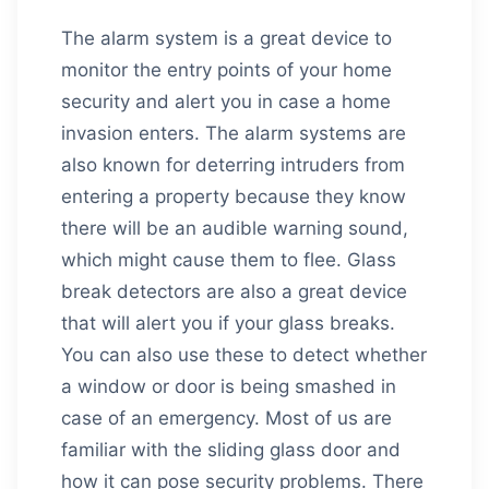
The alarm system is a great device to
monitor the entry points of your home
security and alert you in case a home
invasion enters. The alarm systems are
also known for deterring intruders from
entering a property because they know
there will be an audible warning sound,
which might cause them to flee. Glass
break detectors are also a great device
that will alert you if your glass breaks.
You can also use these to detect whether
a window or door is being smashed in
case of an emergency. Most of us are
familiar with the sliding glass door and
how it can pose security problems. There