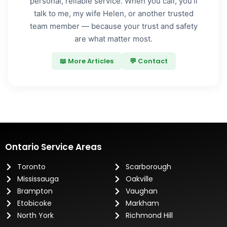
personal, reliable service. When you call, you’ll
talk to me, my wife Helen, or another trusted
team member — because your trust and safety
are what matter most.
📖 More Articles
💬 Contact
Ontario Service Areas
Toronto
Scarborough
Mississauga
Oakville
Brampton
Vaughan
Etobicoke
Markham
North York
Richmond Hill