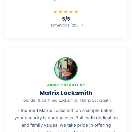
★★★★★
5/5
HomeStars (200+)
ABOUT THE AUTHOR
Matrix Locksmith
Founder & Certified Locksmith, Matrix Locksmith
I founded Matrix Locksmith on a simple belief:
your security is our success. Built with dedication
and family values, we take pride in offering