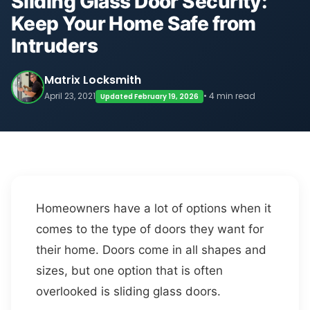
Sliding Glass Door Security:
Keep Your Home Safe from
Intruders
Matrix Locksmith
April 23, 2021
• 4 min read
Updated February 19, 2026
Homeowners have a lot of options when it
comes to the type of doors they want for
their home. Doors come in all shapes and
sizes, but one option that is often
overlooked is sliding glass doors.