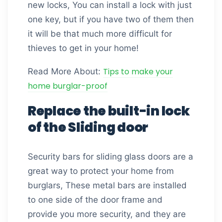
new locks, You can install a lock with just
one key, but if you have two of them then
it will be that much more difficult for
thieves to get in your home!
Tips to make your
Read More About:
home burglar-proof
Replace the built-in lock
of the Sliding door
Security bars for sliding glass doors are a
great way to protect your home from
burglars, These metal bars are installed
to one side of the door frame and
provide you more security, and they are