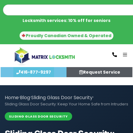
Locksmith services: 10% off for seniors
Proudly Canadian Owned & Operated
416-877-9297
Request Service
Home
›
Blog
›
Sliding Glass Door Security
›
Sliding Glass Door Security: Keep Your Home Safe from Intruders
SLIDING GLASS DOOR SECURITY