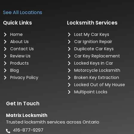
See All Locations
Quick Links
Locksmith Services
Home
Lost My Car Keys
About Us
Car Ignition Repair
Contact Us
Duplicate Car Keys
Review Us
Car Key Replacement
Products
Locked Keys In Car
Blog
Motorcycle Locksmith
Privacy Policy
Broken Key Extraction
Locked Out of My House
Multipoint Locks
Get In Touch
Matrix Locksmith
Trusted locksmith services across Ontario
416-877-9297