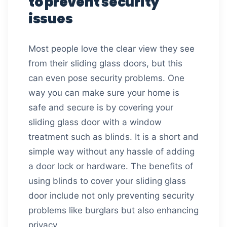
to prevent security
issues
Most people love the clear view they see
from their sliding glass doors, but this
can even pose security problems. One
way you can make sure your home is
safe and secure is by covering your
sliding glass door with a window
treatment such as blinds. It is a short and
simple way without any hassle of adding
a door lock or hardware. The benefits of
using blinds to cover your sliding glass
door include not only preventing security
problems like burglars but also enhancing
privacy.