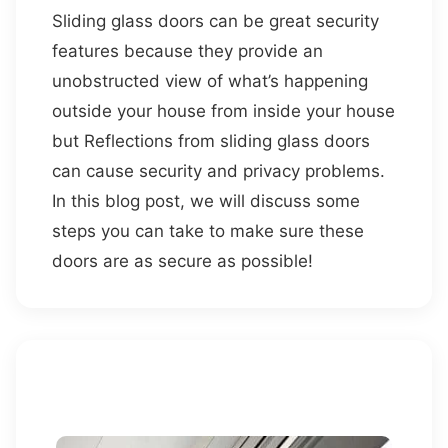
Sliding glass doors can be great security
features because they provide an
unobstructed view of what’s happening
outside your house from inside your house
but Reflections from sliding glass doors
can cause security and privacy problems.
In this blog post, we will discuss some
steps you can take to make sure these
doors are as secure as possible!