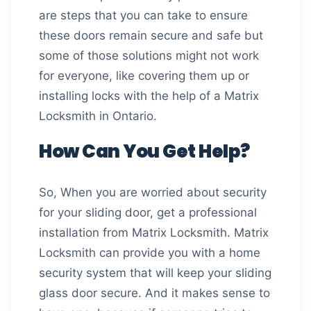
are steps that you can take to ensure
these doors remain secure and safe but
some of those solutions might not work
for everyone, like covering them up or
installing locks with the help of a Matrix
Locksmith in Ontario.
How Can You Get Help?
So, When you are worried about security
for your sliding door, get a professional
installation from Matrix Locksmith. Matrix
Locksmith can provide you with a home
security system that will keep your sliding
glass door secure. And it makes sense to