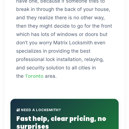
have one, because if someone tries to
break in through the back of your house,
and they realize there is no other way,
then they might decide to go for the front
which has lots of windows or doors but
don’t you worry Matrix Locksmith even
specializes in providing the best
professional lock installation, relaying,
and security solution to all cities in
Toronto
the
area.
🔐 NEED A LOCKSMITH?
Fast help, clear pricing, no
surprises