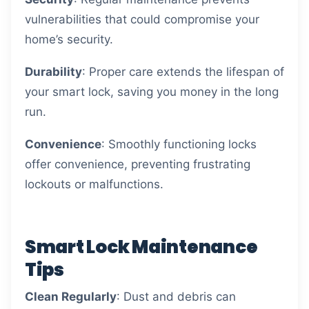
vulnerabilities that could compromise your
home’s security.
Durability
: Proper care extends the lifespan of
your smart lock, saving you money in the long
run.
Convenience
: Smoothly functioning locks
offer convenience, preventing frustrating
lockouts or malfunctions.
Smart Lock Maintenance
Tips
Clean Regularly
: Dust and debris can