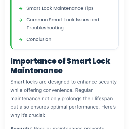
Smart Lock Maintenance Tips
Common Smart Lock Issues and
Troubleshooting
Conclusion
Importance of Smart Lock
Maintenance
Smart locks are designed to enhance security
while offering convenience. Regular
maintenance not only prolongs their lifespan
but also ensures optimal performance. Here’s
why it’s crucial:
Security
: Regular maintenance prevents