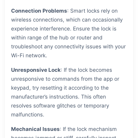
Connection Problems
: Smart locks rely on
wireless connections, which can occasionally
experience interference. Ensure the lock is
within range of the hub or router and
troubleshoot any connectivity issues with your
Wi-Fi network.
Unresponsive Lock
: If the lock becomes
unresponsive to commands from the app or
keypad, try resetting it according to the
manufacturer’s instructions. This often
resolves software glitches or temporary
malfunctions.
Mechanical Issues
: If the lock mechanism