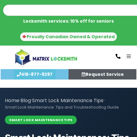
Locksmith services: 10% off for seniors
Proudly Canadian Owned & Operated
416-877-9297
Request Service
Home
›
Blog
›
Smart Lock Maintenance Tips
›
Smart Lock Maintenance: Tips and Troubleshooting Guide
SMART LOCK MAINTENANCE TIPS