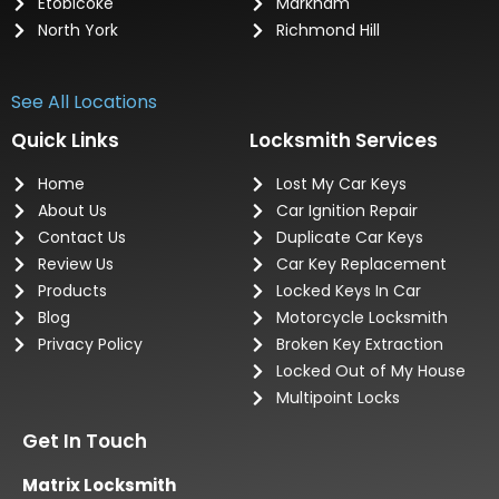
Etobicoke
Markham
North York
Richmond Hill
See All Locations
Quick Links
Locksmith Services
Home
Lost My Car Keys
About Us
Car Ignition Repair
Contact Us
Duplicate Car Keys
Review Us
Car Key Replacement
Products
Locked Keys In Car
Blog
Motorcycle Locksmith
Privacy Policy
Broken Key Extraction
Locked Out of My House
Multipoint Locks
Get In Touch
Matrix Locksmith