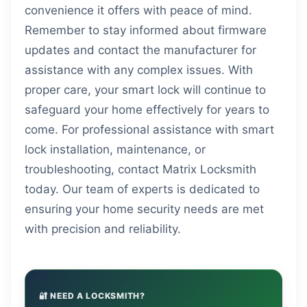
convenience it offers with peace of mind.
Remember to stay informed about firmware
updates and contact the manufacturer for
assistance with any complex issues. With
proper care, your smart lock will continue to
safeguard your home effectively for years to
come. For professional assistance with smart
lock installation, maintenance, or
troubleshooting, contact Matrix Locksmith
today. Our team of experts is dedicated to
ensuring your home security needs are met
with precision and reliability.
🔐 NEED A LOCKSMITH?