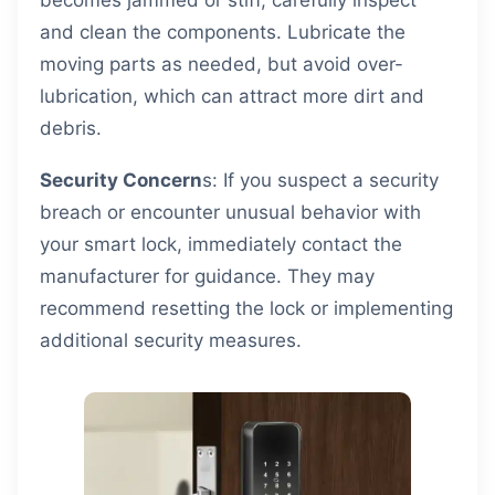
becomes jammed or stiff, carefully inspect
and clean the components. Lubricate the
moving parts as needed, but avoid over-
lubrication, which can attract more dirt and
debris.
Security Concern
s: If you suspect a security
breach or encounter unusual behavior with
your smart lock, immediately contact the
manufacturer for guidance. They may
recommend resetting the lock or implementing
additional security measures.