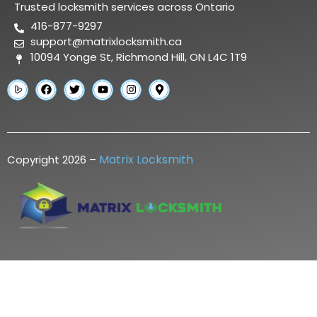
Trusted locksmith services across Ontario
416-877-9297
support@matrixlocksmith.ca
10094 Yonge St, Richmond Hill, ON L4C 1T9
Matrix Locksmith
Copyright 2026 –