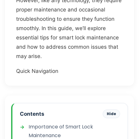
However, like any technology, they require
proper maintenance and occasional
troubleshooting to ensure they function
smoothly. In this guide, we’ll explore
essential tips for smart lock maintenance
and how to address common issues that
may arise.
Quick Navigation
Contents
Hide
Importance of Smart Lock
Maintenance