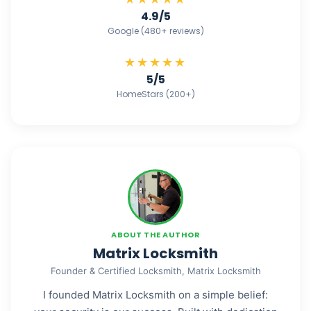
4.9/5
Google (480+ reviews)
★★★★★
5/5
HomeStars (200+)
ABOUT THE AUTHOR
Matrix Locksmith
Founder & Certified Locksmith, Matrix Locksmith
I founded Matrix Locksmith on a simple belief: