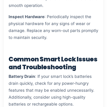
smooth operation.
Inspect Hardware
: Periodically inspect the
physical hardware for any signs of wear or
damage. Replace any worn-out parts promptly
to maintain security.
Common Smart Lock Issues
and Troubleshooting
Battery Drain
: If your smart lock’s batteries
drain quickly, check for any power-hungry
features that may be enabled unnecessarily.
Additionally, consider using high-quality
batteries or rechargeable options.