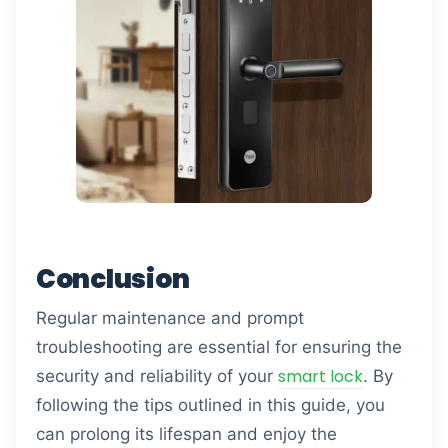
Conclusion
Regular maintenance and prompt
troubleshooting are essential for ensuring the
smart lock
security and reliability of your
. By
following the tips outlined in this guide, you
can prolong its lifespan and enjoy the