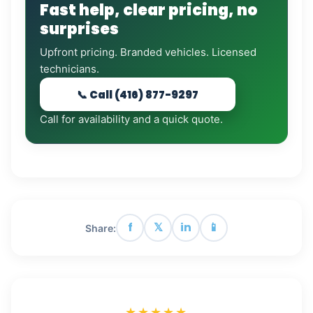
Fast help, clear pricing, no
surprises
Upfront pricing. Branded vehicles. Licensed
technicians.
📞 Call (416) 877-9297
Call for availability and a quick quote.
f
𝕏
in
📱
Share:
★★★★★