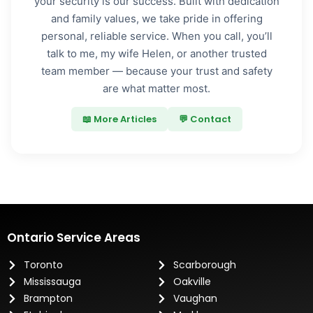
your security is our success. Built with dedication
and family values, we take pride in offering
personal, reliable service. When you call, you’ll
talk to me, my wife Helen, or another trusted
team member — because your trust and safety
are what matter most.
📖 More Articles
💬 Contact
Ontario Service Areas
Toronto
Scarborough
Mississauga
Oakville
Brampton
Vaughan