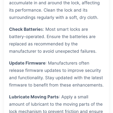
accumulate in and around the lock, affecting
its performance. Clean the lock and its
surroundings regularly with a soft, dry cloth.
Check Batterie
s: Most smart locks are
battery-operated. Ensure the batteries are
replaced as recommended by the
manufacturer to avoid unexpected failures.
Update Firmware
: Manufacturers often
release firmware updates to improve security
and functionality. Stay updated with the latest
firmware to benefit from these enhancements.
Lubricate Moving Parts
: Apply a small
amount of lubricant to the moving parts of the
lock mechanism to prevent friction and ensure