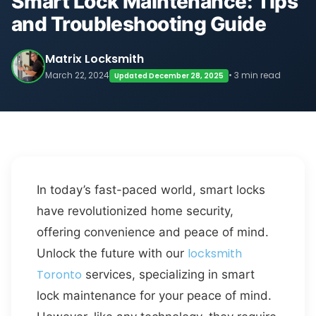
Smart Lock Maintenance: Tips
and Troubleshooting Guide
Matrix Locksmith
March 22, 2024
• 3 min read
Updated December 28, 2025
In today’s fast-paced world, smart locks
have revolutionized home security,
offering convenience and peace of mind.
locksmith
Unlock the future with our
Toronto
services, specializing in smart
lock maintenance for your peace of mind.