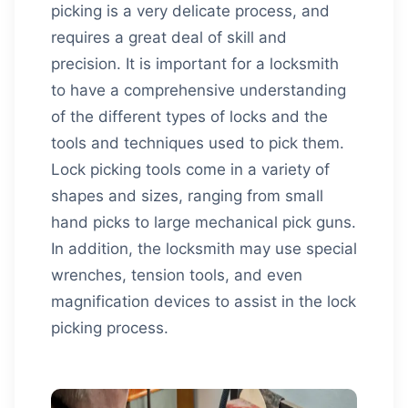
picking is a very delicate process, and
requires a great deal of skill and
precision. It is important for a locksmith
to have a comprehensive understanding
of the different types of locks and the
tools and techniques used to pick them.
Lock picking tools come in a variety of
shapes and sizes, ranging from small
hand picks to large mechanical pick guns.
In addition, the locksmith may use special
wrenches, tension tools, and even
magnification devices to assist in the lock
picking process.