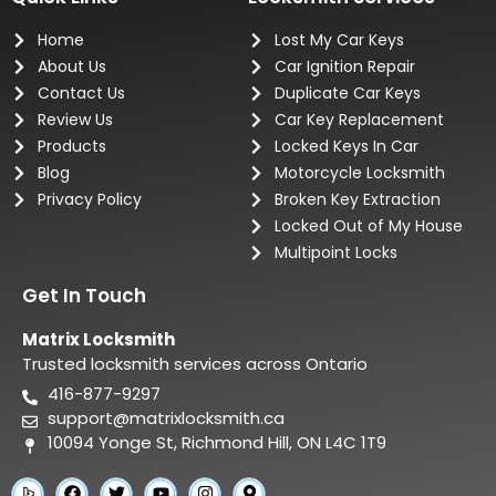
Home
Lost My Car Keys
About Us
Car Ignition Repair
Contact Us
Duplicate Car Keys
Review Us
Car Key Replacement
Products
Locked Keys In Car
Blog
Motorcycle Locksmith
Privacy Policy
Broken Key Extraction
Locked Out of My House
Multipoint Locks
Get In Touch
Matrix Locksmith
Trusted locksmith services across Ontario
416-877-9297
support@matrixlocksmith.ca
10094 Yonge St, Richmond Hill, ON L4C 1T9