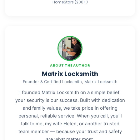
HomeStars (200+)
ABOUT THE AUTHOR
Matrix Locksmith
Founder & Certified Locksmith, Matrix Locksmith
I founded Matrix Locksmith on a simple belief:
your security is our success. Built with dedication
and family values, we take pride in offering
personal, reliable service. When you call, you’ll
talk to me, my wife Helen, or another trusted
team member — because your trust and safety
are what matter most.