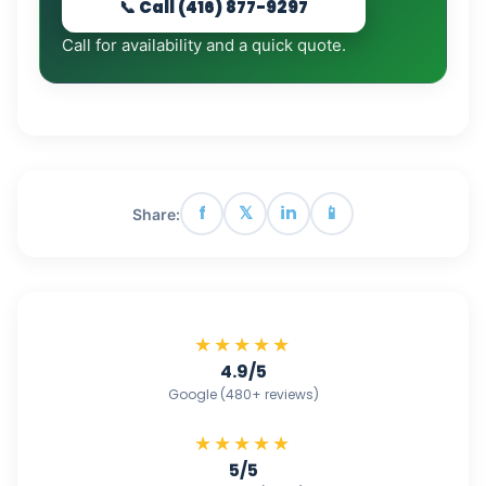
📞 Call (416) 877-9297
Call for availability and a quick quote.
f
𝕏
in
📱
Share:
★★★★★
4.9/5
Google (480+ reviews)
★★★★★
5/5