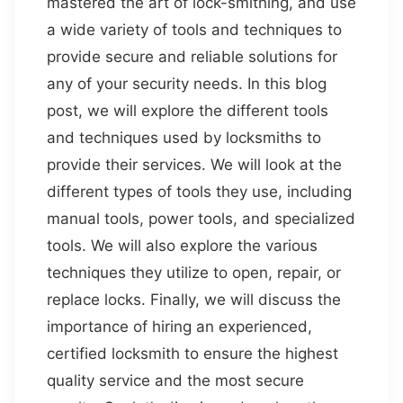
mastered the art of lock-smithing, and use
a wide variety of tools and techniques to
provide secure and reliable solutions for
any of your security needs. In this blog
post, we will explore the different tools
and techniques used by locksmiths to
provide their services. We will look at the
different types of tools they use, including
manual tools, power tools, and specialized
tools. We will also explore the various
techniques they utilize to open, repair, or
replace locks. Finally, we will discuss the
importance of hiring an experienced,
certified locksmith to ensure the highest
quality service and the most secure