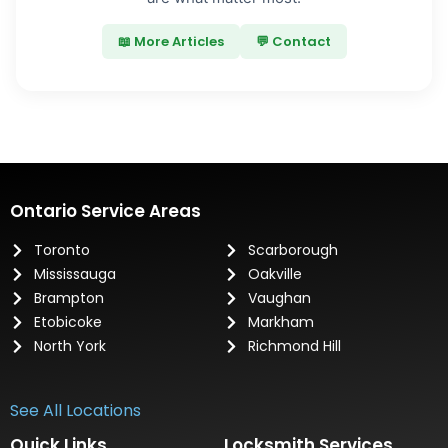
📖 More Articles
💬 Contact
Ontario Service Areas
Toronto
Scarborough
Mississauga
Oakville
Brampton
Vaughan
Etobicoke
Markham
North York
Richmond Hill
See All Locations
Quick Links
Locksmith Services