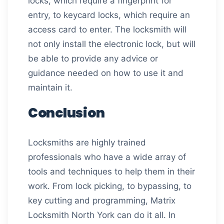
locks, which require a fingerprint for
entry, to keycard locks, which require an
access card to enter. The locksmith will
not only install the electronic lock, but will
be able to provide any advice or
guidance needed on how to use it and
maintain it.
Conclusion
Locksmiths are highly trained
professionals who have a wide array of
tools and techniques to help them in their
work. From lock picking, to bypassing, to
key cutting and programming, Matrix
Locksmith North York can do it all. In