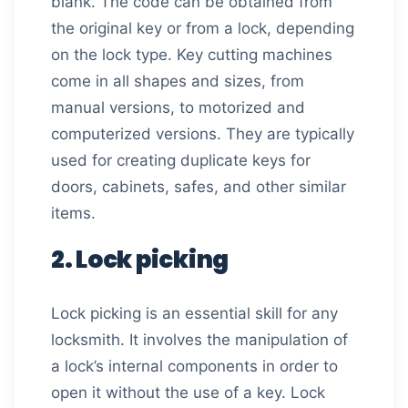
blank. The code can be obtained from
the original key or from a lock, depending
on the lock type. Key cutting machines
come in all shapes and sizes, from
manual versions, to motorized and
computerized versions. They are typically
used for creating duplicate keys for
doors, cabinets, safes, and other similar
items.
2. Lock picking
Lock picking is an essential skill for any
locksmith. It involves the manipulation of
a lock’s internal components in order to
open it without the use of a key. Lock