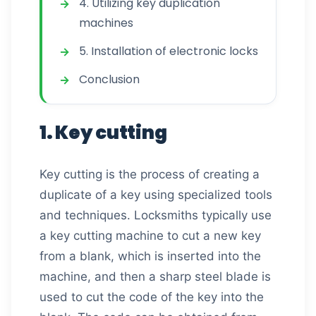
4. Utilizing key duplication
machines
5. Installation of electronic locks
Conclusion
1. Key cutting
Key cutting is the process of creating a
duplicate of a key using specialized tools
and techniques. Locksmiths typically use
a key cutting machine to cut a new key
from a blank, which is inserted into the
machine, and then a sharp steel blade is
used to cut the code of the key into the