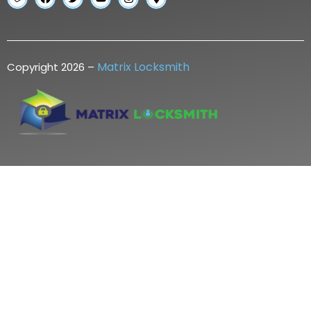
Matrix Locksmith
Copyright 2026 –