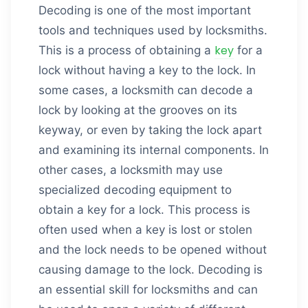
Decoding is one of the most important
tools and techniques used by locksmiths.
key
This is a process of obtaining a
for a
lock without having a key to the lock. In
some cases, a locksmith can decode a
lock by looking at the grooves on its
keyway, or even by taking the lock apart
and examining its internal components. In
other cases, a locksmith may use
specialized decoding equipment to
obtain a key for a lock. This process is
often used when a key is lost or stolen
and the lock needs to be opened without
causing damage to the lock. Decoding is
an essential skill for locksmiths and can