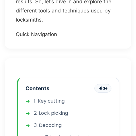
results. So, let’s dive in and explore the
different tools and techniques used by
locksmiths.
Quick Navigation
Contents
Hide
1. Key cutting
2. Lock picking
3. Decoding