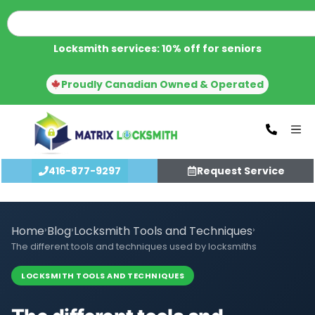
Locksmith services: 10% off for seniors
Proudly Canadian Owned & Operated
416-877-9297
Request Service
Home
›
Blog
›
Locksmith Tools and Techniques
›
The different tools and techniques used by locksmiths
LOCKSMITH TOOLS AND TECHNIQUES