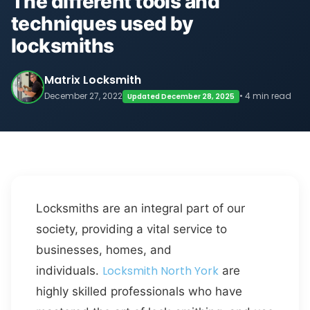
The different tools and
techniques used by
locksmiths
Matrix Locksmith
December 27, 2022
• 4 min read
Updated December 28, 2025
Locksmiths are an integral part of our
society, providing a vital service to
businesses, homes, and
Locksmith North York
individuals.
are
highly skilled professionals who have