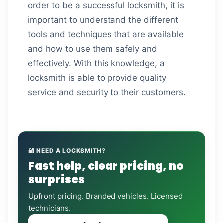
order to be a successful locksmith, it is
important to understand the different
tools and techniques that are available
and how to use them safely and
effectively. With this knowledge, a
locksmith is able to provide quality
service and security to their customers.
🔐 NEED A LOCKSMITH?
Fast help, clear pricing, no
surprises
Upfront pricing. Branded vehicles. Licensed
technicians.