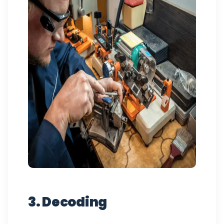
3. Decoding