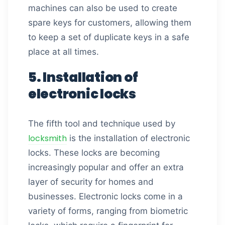
machines can also be used to create
spare keys for customers, allowing them
to keep a set of duplicate keys in a safe
place at all times.
5. Installation of
electronic locks
The fifth tool and technique used by
locksmith
is the installation of electronic
locks. These locks are becoming
increasingly popular and offer an extra
layer of security for homes and
businesses. Electronic locks come in a
variety of forms, ranging from biometric