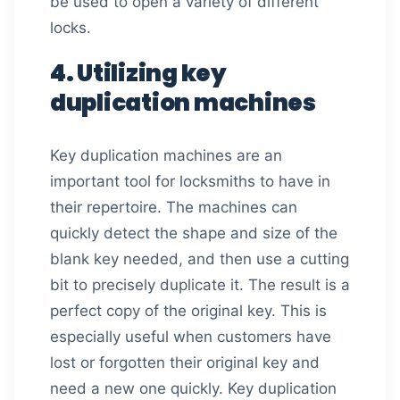
be used to open a variety of different
locks.
4. Utilizing key
duplication machines
Key duplication machines are an
important tool for locksmiths to have in
their repertoire. The machines can
quickly detect the shape and size of the
blank key needed, and then use a cutting
bit to precisely duplicate it. The result is a
perfect copy of the original key. This is
especially useful when customers have
lost or forgotten their original key and
need a new one quickly. Key duplication