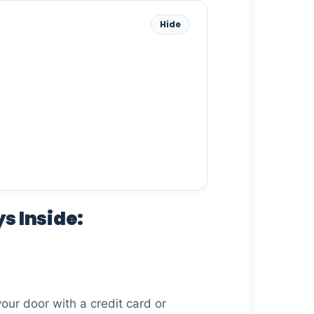
Hide
s Inside:
your door with a credit card or