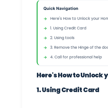
Quick Navigation
Here's How to Unlock your Home
1. Using Credit Card
2. Using tools
3. Remove the Hinge of the do
4. Call for professional help
Here's How to Unlock y
1. Using Credit Card