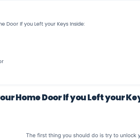
 Door If you Left your Keys Inside:
or
our Home Door If you Left your Key
The first thing you should do is try to unlock 