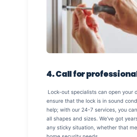
4. Call for professiona
Lock-out specialists can open your do
ensure that the lock is in sound cond
help; with our 24-7 services, you ca
all shapes and sizes. We’ve got yea
any sticky situation, whether that me
home security needs.