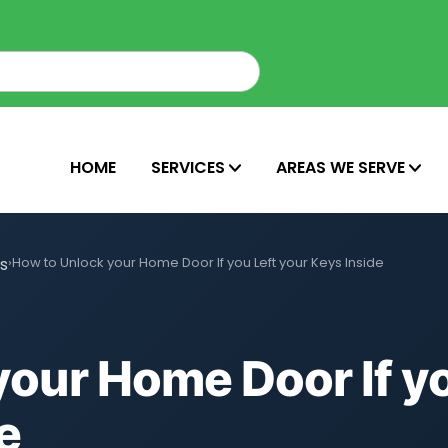
HOME
SERVICES
AREAS WE SERVE
ns
›
How to Unlock your Home Door If you Left your Keys Inside
our Home Door If yo
e