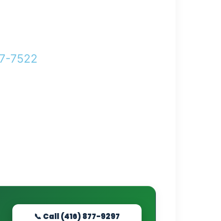
77-7522
Help!
📞 Call (416) 877-9297