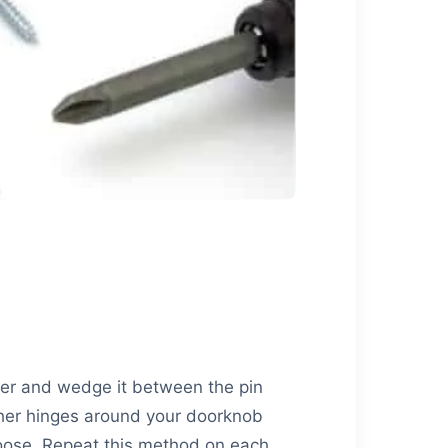
iver and wedge it between the pin
ther hinges around your doorknob
loose. Repeat this method on each