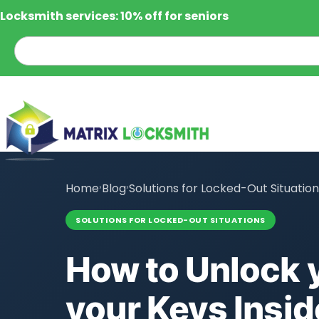
Locksmith services: 10% off for seniors
Home
›
Blog
›
Solutions for Locked-Out Situatio
SOLUTIONS FOR LOCKED-OUT SITUATIONS
How to Unlock y
your Keys Insid