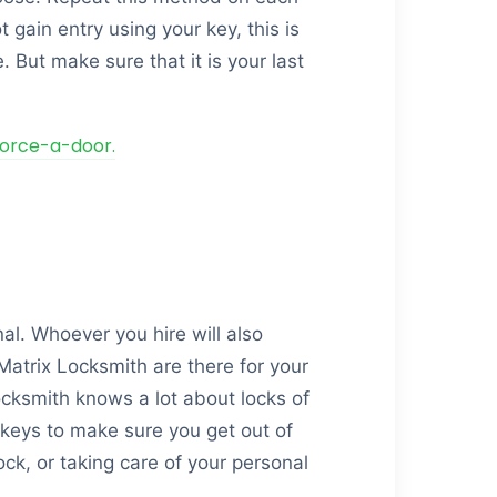
 gain entry using your key, this is
. But make sure that it is your last
force-a-door.
nal. Whoever you hire will also
Matrix Locksmith are there for your
ocksmith knows a lot about locks of
keys to make sure you get out of
ck, or taking care of your personal