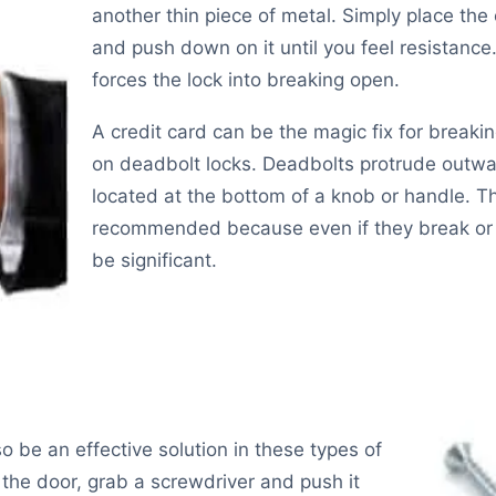
another thin piece of metal. Simply place the
and push down on it until you feel resistance.
forces the lock into breaking open.
A credit card can be the magic fix for breakin
on deadbolt locks. Deadbolts protrude outwar
located at the bottom of a knob or handle. Th
recommended because even if they break or n
be significant.
so be an effective solution in these types of
 the door, grab a screwdriver and push it