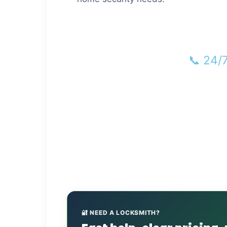
📞 24/
🏠 L
🔐 NEED A LOCKSMITH?