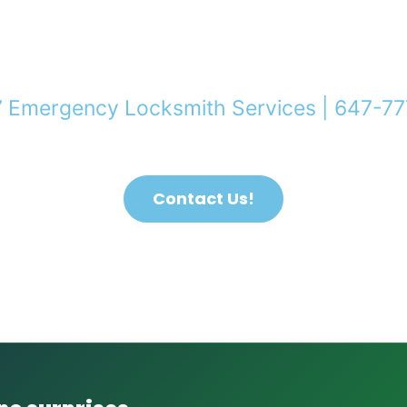
7 Emergency Locksmith Services | 647-7
ocked Out of Your Home in Toronto & GTA? We Can 
Contact Us!