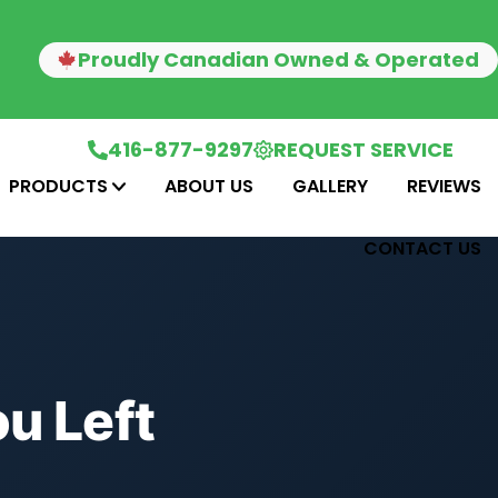
Proudly Canadian Owned & Operated
416-877-9297
REQUEST SERVICE
PRODUCTS
ABOUT US
GALLERY
REVIEWS
CONTACT US
u Left