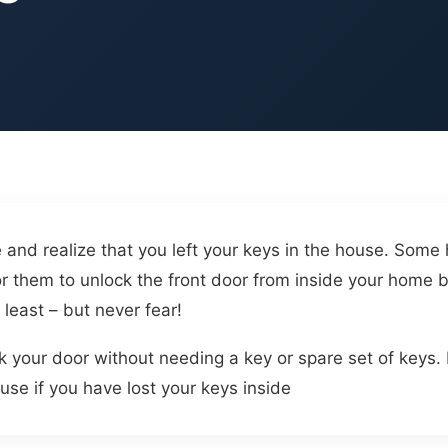
and realize that you left your keys in the house. Som
 for them to unlock the front door from inside your hom
 least – but never fear!
k your door without needing a key or spare set of keys. 
ouse if you have lost your keys inside