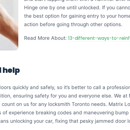
Hinge one by one until unlocked. If you cannot
the best option for gaining entry to your home
action before going through other options.
13-different-ways-to-rein
Read More About:
l help
ors quickly and safely, so it’s better to call a professio
ition, ensuring safety for you and everyone else. We at 
n count on us for any locksmith Toronto needs. Matrix L
rs of experience breaking codes and maneuvering bump 
ans unlocking your car, fixing that pesky jammed door lo