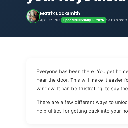
Matrix Locksmith
April 26, 2021
• 3 min read
Updated February 19, 2026
Everyone has been there. You get home 
near the door. This will make it easier
window. It can be frustrating, to say the
There are a few different ways to unloc
helpful tips for getting back into your h