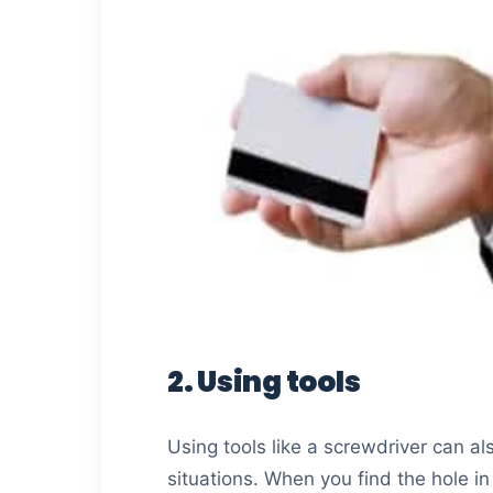
2. Using tools
Using tools like a screwdriver can al
situations. When you find the hole in