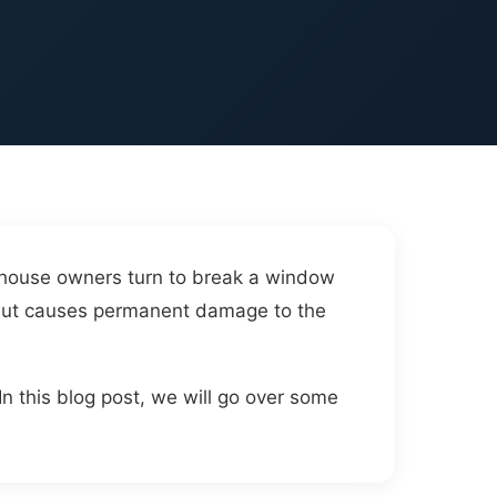
e house owners turn to break a window
e but causes permanent damage to the
In this blog post, we will go over some