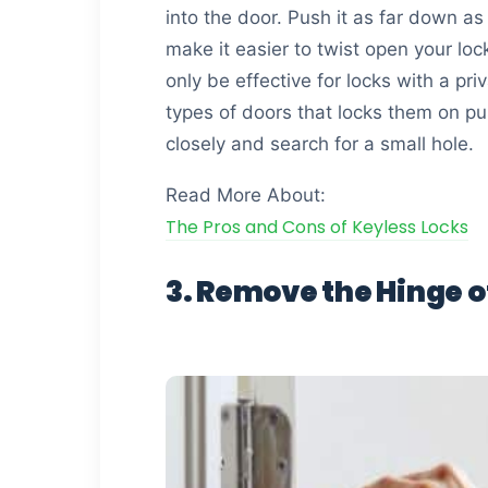
into the door. Push it as far down as
make it easier to twist open your loc
only be effective for locks with a pr
types of doors that locks them on pus
closely and search for a small hole.
Read More About:
The Pros and Cons of Keyless Locks
3. Remove the Hinge o