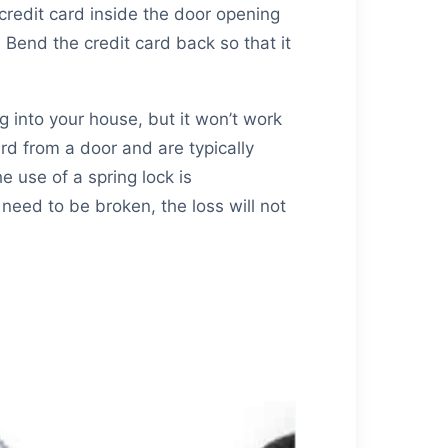
 credit card inside the door opening
 Bend the credit card back so that it
g into your house, but it won’t work
d from a door and are typically
e use of a spring lock is
eed to be broken, the loss will not