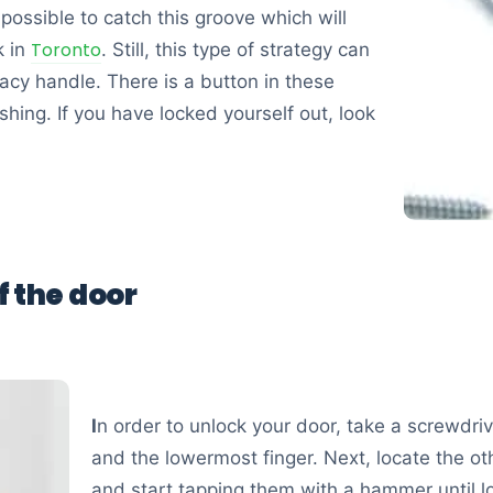
 possible to catch this groove which will
Toronto
k in
. Still, this type of strategy can
ivacy handle. There is a button in these
hing. If you have locked yourself out, look
f the door
I
n order to unlock your door, take a screwdr
and the lowermost finger. Next, locate the o
and start tapping them with a hammer until 