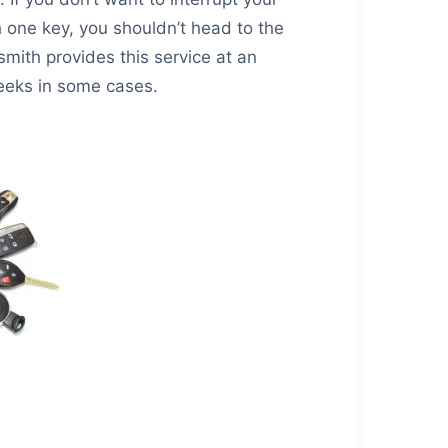
th one key, you shouldn’t head to the
mith provides this service at an
eeks in some cases.