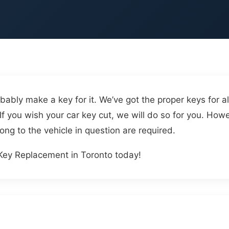
d
bably make a key for it. We’ve got the proper keys for all
If you wish your car key cut, we will do so for you. Howe
ong to the vehicle in question are required.
Key Replacement in Toronto today!