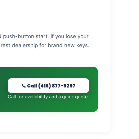
 push-button start. If you lose your
arest dealership for brand new keys.
📞 Call (416) 877-9297
Call for availability and a quick quote.