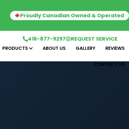
Proudly Canadian Owned & Operated
416-877-9297
REQUEST SERVICE
PRODUCTS
ABOUT US
GALLERY
REVIEWS
CONTACT US