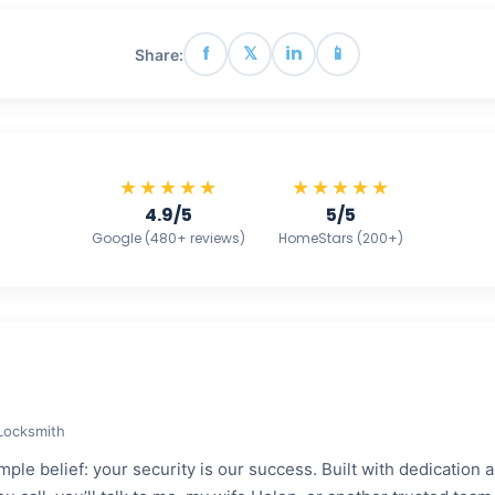
f
𝕏
in
📱
Share:
★★★★★
★★★★★
4.9/5
5/5
Google (480+ reviews)
HomeStars (200+)
 Locksmith
ple belief: your security is our success. Built with dedication a