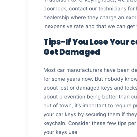
door lock, contact our technicians for
dealership where they charge an exorb
inexpensive rate and that we can get
Tips-If You Lose Your 
Get Damaged
Most car manufacturers have been del
for some years now. But nobody know
about lost or damaged keys and locks
about prevention being better than cu
out of town, it’s important to require 
your car keys by securing them if they
keychain. Consider these few tips per 
your keys use