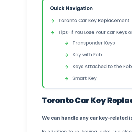
Quick Navigation
Toronto Car Key Replacement
Tips-If You Lose Your car Keys
Transponder Keys
Key with Fob
Keys Attached to the Fob
Smart Key
Toronto Car Key Repl
We can handle any car key-related i
In addition to re-keying locks, we als