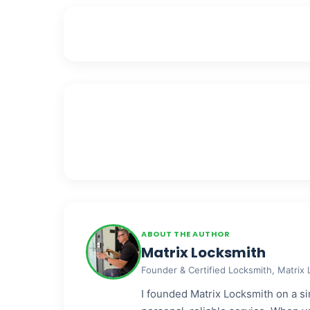
ABOUT THE AUTHOR
Matrix Locksmith
Founder & Certified Locksmith, Matrix
I founded Matrix Locksmith on a sim