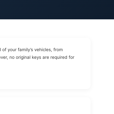
 of your family’s vehicles, from
ver, no original keys are required for