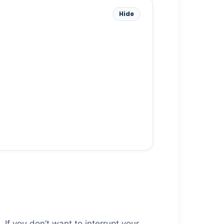
Hide
 If you don’t want to interrupt your