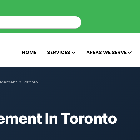
HOME
SERVICES
AREAS WE SERVE
acement In Toronto
ement In Toronto