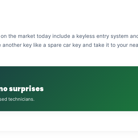
s on the market today include a keyless entry system and
 another key like a spare car key and take it to your ne
 no surprises
sed technicians.