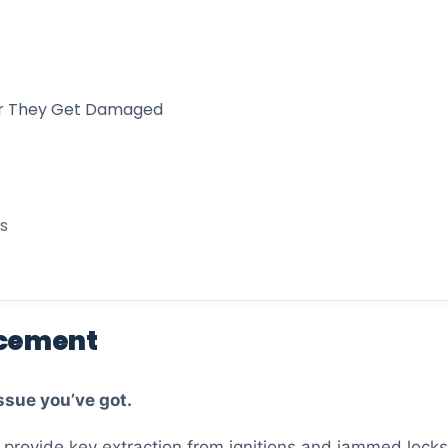
 or They Get Damaged
s
acement
ssue you’ve got.
o provide key extraction from ignitions and jammed locks.