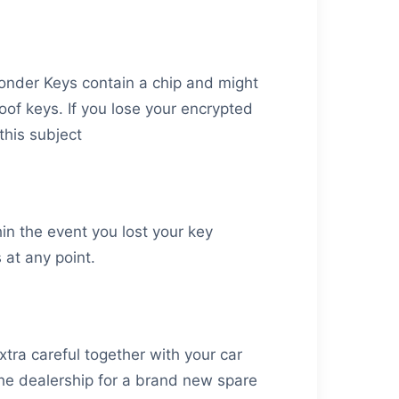
sponder Keys contain a chip and might
oof keys. If you lose your encrypted
this subject
hin the event you lost your key
at any point.
tra careful together with your car
 the dealership for a brand new spare