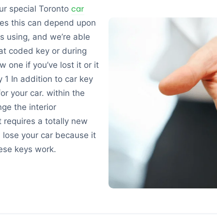
car
ur special Toronto
es this can depend upon
is using, and we’re able
at coded key or during
ne if you’ve lost it or it
1 In addition to car key
or your car. within the
ge the interior
t requires a totally new
u lose your car because it
ese keys work.