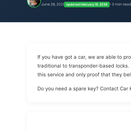
June 28, 2021
• 3 min rea
Updated February 19, 2026
If you have got a car, we are able to pro
traditional to transponder-based locks. 
this service and only proof that they bel
Do you need a spare key? Contact Car 