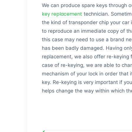
We can produce spare keys through o
key replacement
technician. Sometim
the kind of transponder chip your car 
to reproduce an immediate copy of th
this case may need to use a brand new o
has been badly damaged. Having only 
replacement, we also offer re-keying f
case of re-keying, we are able to chan
mechanism of your lock in order that i
key. Re-keying is very important if yo
helps change the way within which th