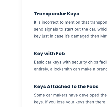
Transponder Keys
It is incorrect to mention that transp
send signals to start out the car, whi
key just in case it’s damaged then Ma
Key with Fob
Basic car keys with security chips faci
entirely, a locksmith can make a bra
Keys Attached to the Fobs
Some car makers have developed the fo
keys. If you lose your keys then there