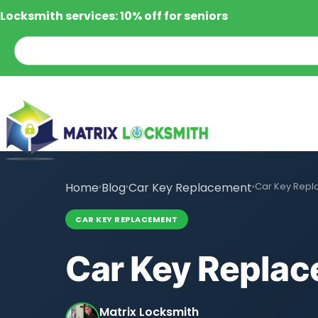
Locksmith services: 10% off for seniors
Home
›
Blog
›
Car Key Replacement
›
Car Key Repl
CAR KEY REPLACEMENT
Car Key Replac
Matrix Locksmith