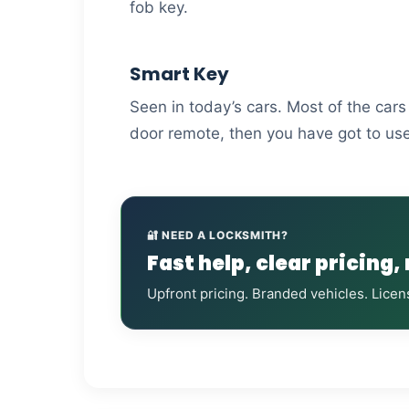
fob key.
Smart Key
Seen in today’s cars. Most of the car
door remote, then you have got to use
🔐 NEED A LOCKSMITH?
Fast help, clear pricing,
Upfront pricing. Branded vehicles. Licen