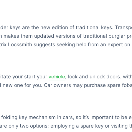
onder keys are the new edition of traditional keys. Tran
ch makes them updated versions of traditional burglar pr
trix Locksmith suggests seeking help from an expert on 
vehicle
litate your start your
, lock and unlock doors. wit
nd new one for you. Car owners may purchase spare fobs 
lding key mechanism in cars, so it’s important to be ex
 are only two options: employing a spare key or visiting