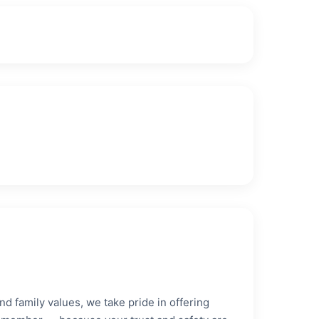
nd family values, we take pride in offering