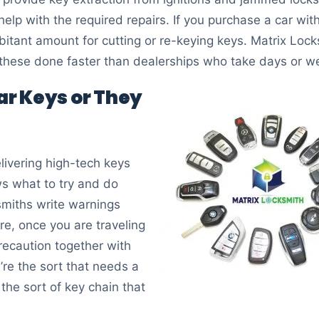
 help with the required repairs. If you purchase a car wi
itant amount for cutting or re-keying keys. Matrix Locks
 these done faster than dealerships who take days or w
car Keys or They
ivering high-tech keys
s what to try and do
miths write warnings
re, once you are traveling
precaution together with
’re the sort that needs a
the sort of key chain that