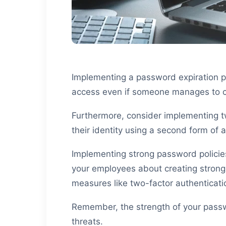
Implementing a password expiration po
access even if someone manages to 
Furthermore, consider implementing two
their identity using a second form of 
Implementing strong password policie
your employees about creating strong
measures like two-factor authenticatio
Remember, the strength of your passwo
threats.