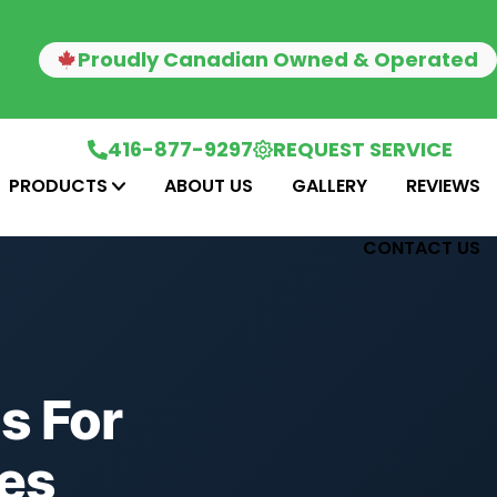
Proudly Canadian Owned & Operated
416-877-9297
REQUEST SERVICE
PRODUCTS
ABOUT US
GALLERY
REVIEWS
CONTACT US
s For
es