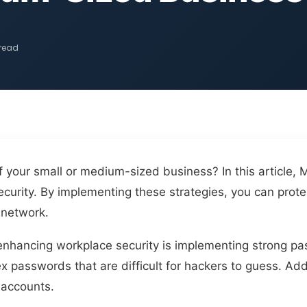
 read
 your small or medium-sized business? In this article, 
curity. By implementing these strategies, you can prote
 network.
in enhancing workplace security is implementing strong p
passwords that are difficult for hackers to guess. Add
 accounts.