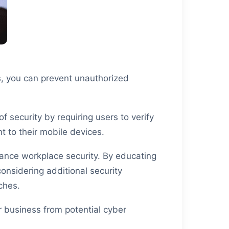
s, you can prevent unauthorized
 security by requiring users to verify
t to their mobile devices.
ance workplace security. By educating
nsidering additional security
ches.
r business from potential cyber