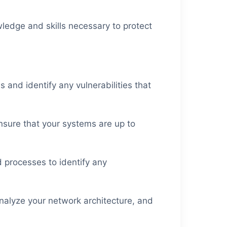
ledge and skills necessary to protect
 and identify any vulnerabilities that
nsure that your systems are up to
 processes to identify any
analyze your network architecture, and