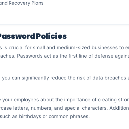
 and Recovery Plans
assword Policies
is crucial for small and medium-sized businesses to ens
eaches. Passwords act as the first line of defense again
, you can significantly reduce the risk of data breaches
ate your employees about the importance of creating st
ase letters, numbers, and special characters. Additiona
 such as birthdays or common phrases.