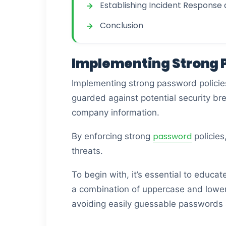
Establishing Incident Response
Conclusion
Implementing Strong P
Implementing strong password policies 
guarded against potential security br
company information.
password
By enforcing strong
policies
threats.
To begin with, it’s essential to educ
a combination of uppercase and lowerc
avoiding easily guessable passwords