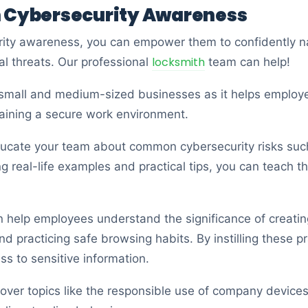
n Cybersecurity Awareness
ity awareness, you can empower them to confidently na
locksmith
al threats. Our professional
team can help!
or small and medium-sized businesses as it helps emplo
ntaining a secure work environment.
ducate your team about common cybersecurity risks suc
ng real-life examples and practical tips, you can teach 
an help employees understand the significance of creati
d practicing safe browsing habits. By instilling these pr
s to sensitive information.
cover topics like the responsible use of company device