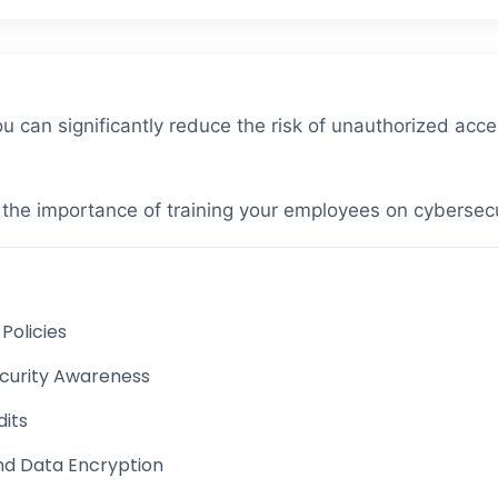
u can significantly reduce the risk of unauthorized acce
s the importance of training your employees on cybersec
Policies
curity Awareness
dits
nd Data Encryption