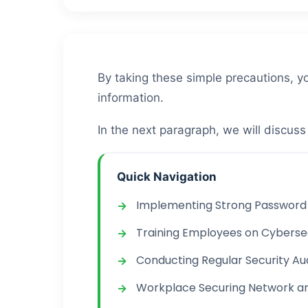
By taking these simple precautions, yo
information.
In the next paragraph, we will discus
Quick Navigation
Implementing Strong Password 
Training Employees on Cyberse
Conducting Regular Security Au
Workplace Securing Network a