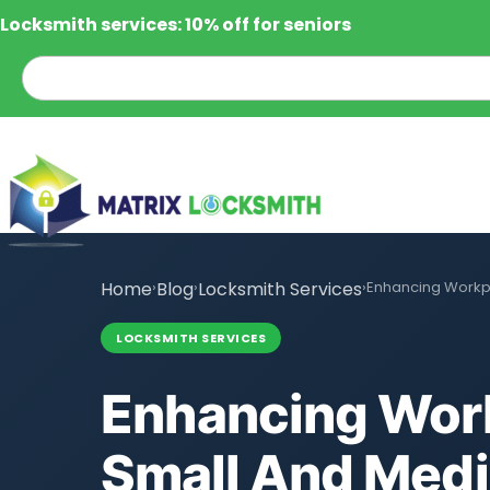
Locksmith services: 10% off for seniors
Home
›
Blog
›
Locksmith Services
›
Enhancing Workpl
LOCKSMITH SERVICES
Enhancing Work
Small And Med