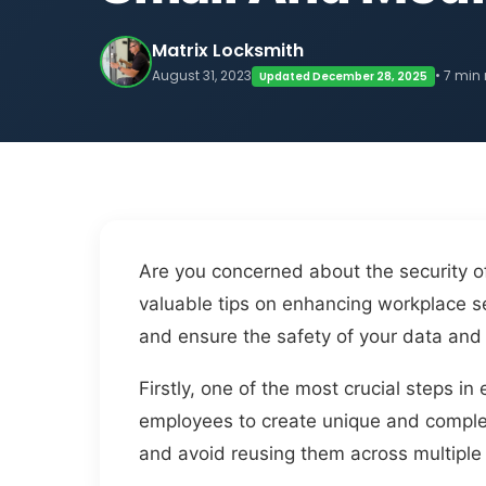
Matrix Locksmith
August 31, 2023
• 7 min
Updated December 28, 2025
Are you concerned about the security of
valuable tips on enhancing workplace se
and ensure the safety of your data and
Firstly, one of the most crucial steps 
employees to create unique and complex 
and avoid reusing them across multiple