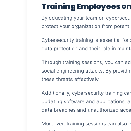
Training Employees o
By educating your team on cybersecur
protect your organization from potenti
Cybersecurity training is essential f
data protection and their role in mai
Through training sessions, you can e
social engineering attacks. By providi
these threats effectively.
Additionally, cybersecurity training c
updating software and applications, an
data breaches and unauthorized acces
Moreover, training sessions can also 