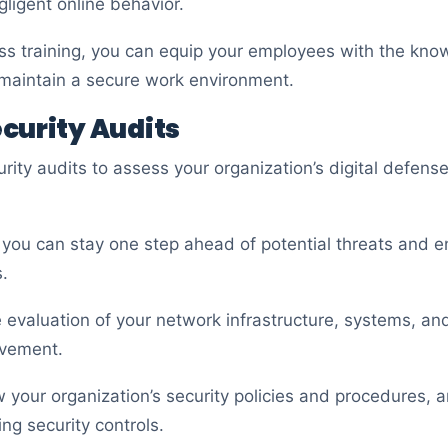
ligent online behavior.
ss training, you can equip your employees with the know
d maintain a secure work environment.
curity Audits
rity audits to assess your organization’s digital defenses
, you can stay one step ahead of potential threats and e
.
evaluation of your network infrastructure, systems, and
ovement.
w your organization’s security policies and procedures, 
ng security controls.