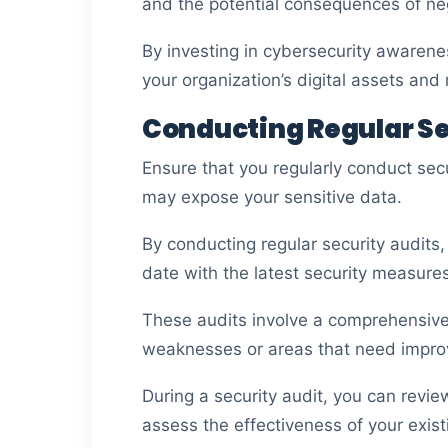
and the potential consequences of neg
By investing in cybersecurity awarene
your organization’s digital assets an
Conducting Regular Se
Ensure that you regularly conduct secu
may expose your sensitive data.
By conducting regular security audits
date with the latest security measures
These audits involve a comprehensive 
weaknesses or areas that need impr
During a security audit, you can revie
assess the effectiveness of your existi