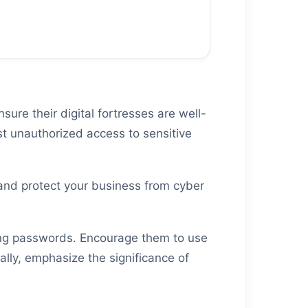
ure their digital fortresses are well-
st unauthorized access to sensitive
 and protect your business from cyber
rong passwords. Encourage them to use
lly, emphasize the significance of