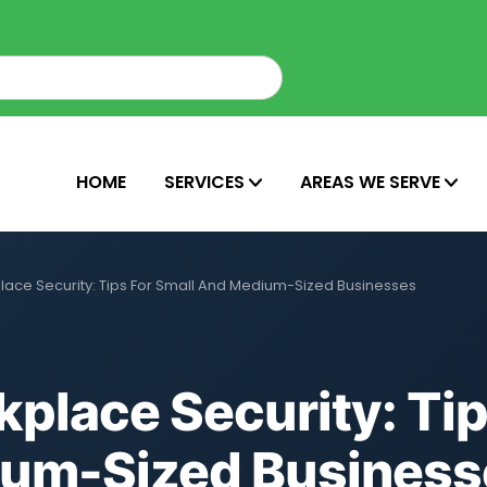
HOME
SERVICES
AREAS WE SERVE
ace Security: Tips For Small And Medium-Sized Businesses
place Security: Tip
ium-Sized Business