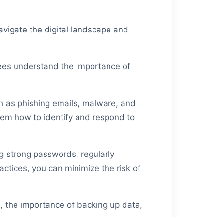
vigate the digital landscape and
yees understand the importance of
h as phishing emails, malware, and
them how to identify and respond to
ng strong passwords, regularly
actices, you can minimize the risk of
s, the importance of backing up data,