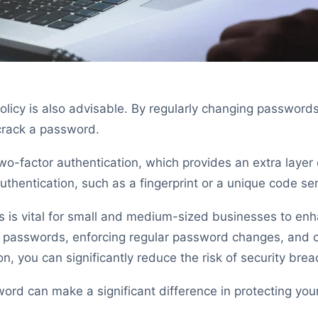
licy is also advisable. By regularly changing password
crack a password.
-factor authentication, which provides an extra layer of
authentication, such as a fingerprint or a unique code sen
s is vital for small and medium-sized businesses to enh
 passwords, enforcing regular password changes, and co
n, you can significantly reduce the risk of security brea
rd can make a significant difference in protecting you