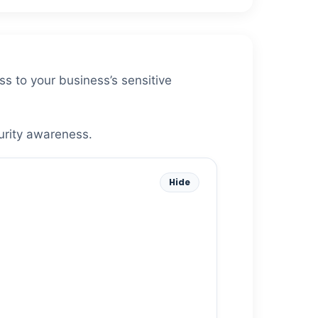
ss to your business’s sensitive
urity awareness.
Hide