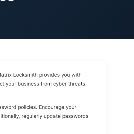
Matrix Locksmith provides you with
ct your business from cyber threats
assword policies. Encourage your
itionally, regularly update passwords