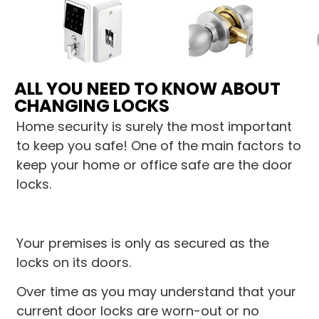
ALL YOU NEED TO KNOW ABOUT
CHANGING LOCKS
Home security is surely the most important
to keep you safe! One of the main factors to
keep your home or office safe are the door
locks.
Your premises is only as secured as the
locks on its doors.
Over time as you may understand that your
current door locks are worn-out or no