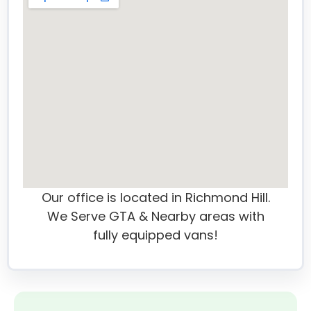
Our office is located in Richmond Hill.
We Serve GTA & Nearby areas with
fully equipped vans!