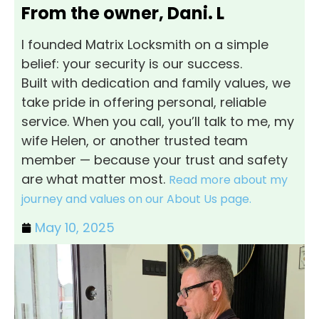
From the owner, Dani. L
I founded Matrix Locksmith on a simple
belief: your security is our success.
Built with dedication and family values, we
take pride in offering personal, reliable
service. When you call, you’ll talk to me, my
wife Helen, or another trusted team
member — because your trust and safety
are what matter most.
Read more about my
journey and values on our About Us page.
May 10, 2025