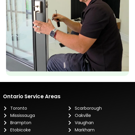
Ontario Service Areas
Toronto
Scarborough
Mississauga
Oakville
Brampton
Vaughan
Etobicoke
Markham