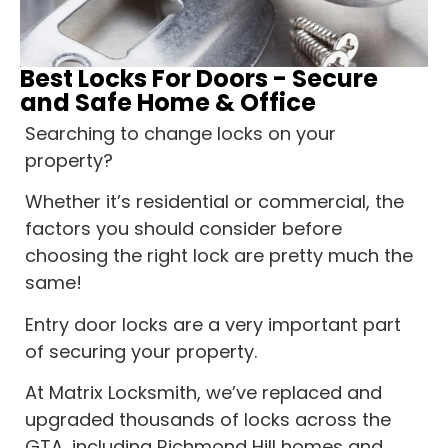
Best Locks For Doors - Secure
and Safe Home & Office
Searching to change locks on your
property?
Whether it’s residential or commercial, the
factors you should consider before
choosing the right lock are pretty much the
same!
Entry door locks are a very important part
of securing your property.
At Matrix Locksmith, we’ve replaced and
upgraded thousands of locks across the
GTA, including Richmond Hill homes and