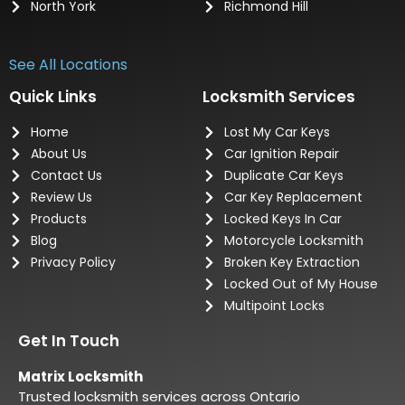
North York
Richmond Hill
See All Locations
Quick Links
Locksmith Services
Home
Lost My Car Keys
About Us
Car Ignition Repair
Contact Us
Duplicate Car Keys
Review Us
Car Key Replacement
Products
Locked Keys In Car
Blog
Motorcycle Locksmith
Privacy Policy
Broken Key Extraction
Locked Out of My House
Multipoint Locks
Get In Touch
Matrix Locksmith
Trusted locksmith services across Ontario