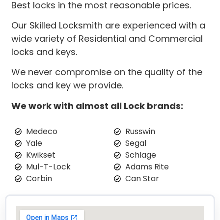
Best locks in the most reasonable prices.
Our Skilled Locksmith are experienced with a
wide variety of Residential and Commercial
locks and keys.
We never compromise on the quality of the
locks and key we provide.
We work with almost all Lock brands:
Medeco
Russwin
Yale
Segal
Kwikset
Schlage
Mul-T-Lock
Adams Rite
Corbin
Can Star