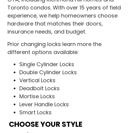
Toronto condos. With over 15 years of field
experience, we help homeowners choose
hardware that matches their doors,
insurance needs, and budget.
Prior changing locks learn more the
different options available:
Single Cylinder Locks
Double Cylinder Locks
Vertical Locks
Deadbolt Locks
Mortise Locks
Lever Handle Locks
Smart Locks
CHOOSE YOUR STYLE