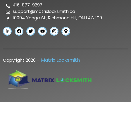
416-877-9297
support@matrixlocksmith.ca
10094 Yonge St, Richmond Hill, ON L4C 1T9
Matrix Locksmith
Copyright 2026 –