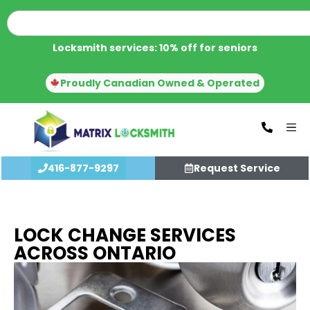
Locksmith services: 10% off for seniors
Proudly Canadian Owned & Operated
416-877-9297
Request Service
LOCK CHANGE SERVICES
ACROSS ONTARIO