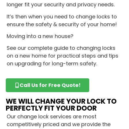
longer fit your security and privacy needs.
It’s then when you need to change locks to
ensure the safety & security of your home!
Moving into a new house?
See our complete guide to changing locks
on a new home for practical steps and tips
on upgrading for long-term safety.
Call Us for Free Quote!
WE WILL CHANGE YOUR LOCK TO
PERFECTLY FIT YOUR DOOR
Our change lock services are most
competitively priced and we provide the