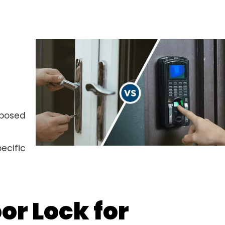
xposed
ecific
or Lock for