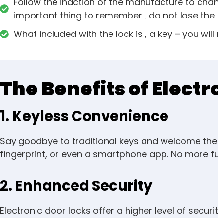
Follow the inaction of the manufacture to cha
important thing to remember , do not lose the 
What included with the lock is , a key – you will
The Benefits of Electr
1. Keyless Convenience
Say goodbye to traditional keys and welcome the e
fingerprint, or even a smartphone app. No more fum
2. Enhanced Security
Electronic door locks offer a higher level of secu