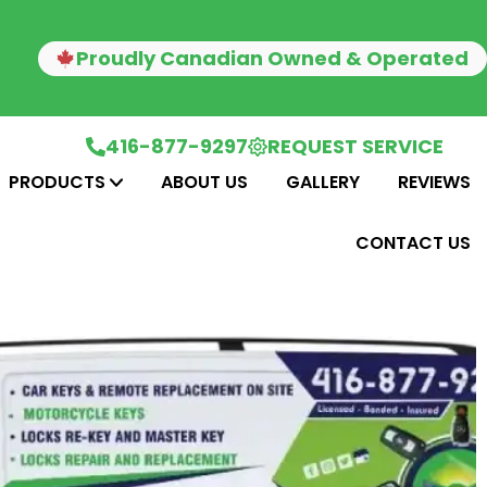
Proudly Canadian Owned & Operated
416-877-9297
REQUEST SERVICE
PRODUCTS
ABOUT US
GALLERY
REVIEWS
CONTACT US