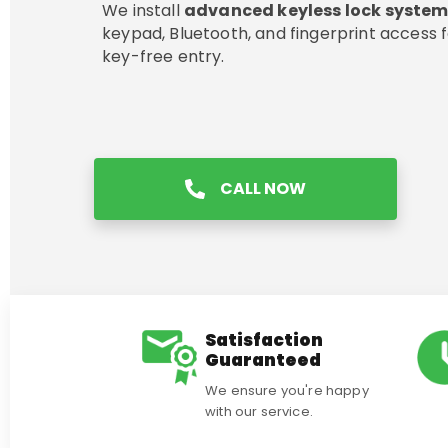
We install
advanced keyless lock syste
keypad, Bluetooth, and fingerprint access f
key-free entry.
CALL NOW
Satisfaction
Guaranteed
We ensure you're happy
with our service.