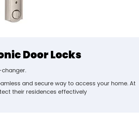
onic Door Locks
e-changer.
seamless and secure way to access your home. At
ct their residences effectively