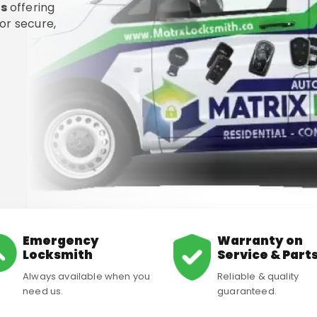
ms
offering
or secure,
Emergency
Warranty on
Locksmith
Service & Part
Always available when you
Reliable & quality
need us.
guaranteed.