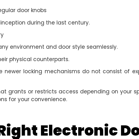
regular door knobs
 inception during the last century.
ry
 any environment and door style seamlessly.
eir physical counterparts.
 the newer locking mechanisms do not consist of e
at grants or restricts access depending on your sp
ions for your convenience.
ight Electronic Do