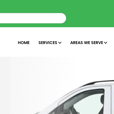
HOME
SERVICES
AREAS WE SERVE