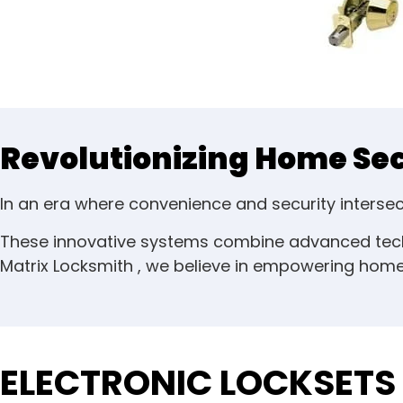
Revolutionizing Home Secu
In an era where convenience and security inters
These innovative systems combine advanced techn
Matrix Locksmith , we believe in empowering homeo
ELECTRONIC LOCKSETS