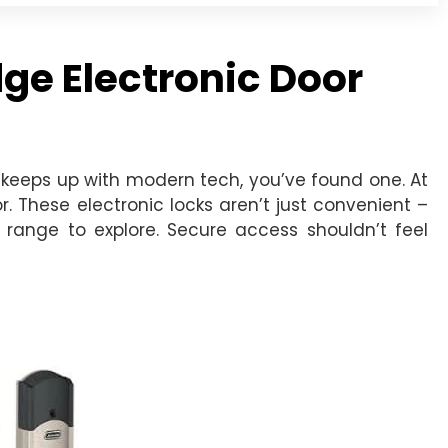
ge Electronic Door
keeps up with modern tech, you’ve found one. At
. These electronic locks aren’t just convenient –
e range to explore. Secure access shouldn’t feel