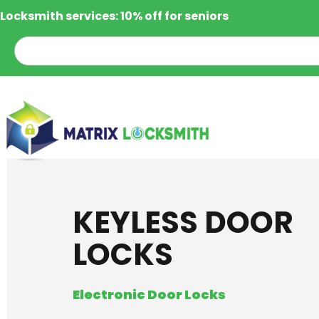
Locksmith services: 10% off for seniors
KEYLESS DOOR
LOCKS
Electronic Door Locks