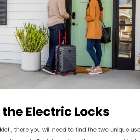
the Electric Locks
klet , there you will need to find the two unique u