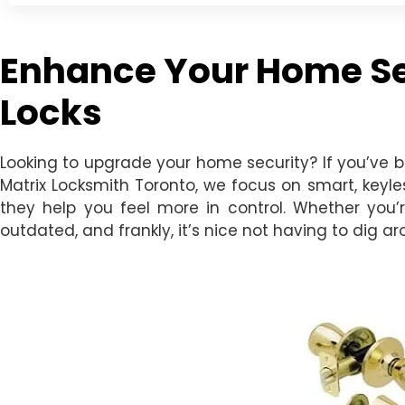
Enhance Your Home Sec
Locks
Looking to upgrade your home security? If you’ve 
Matrix Locksmith Toronto, we focus on smart, keyle
they help you feel more in control. Whether you’r
outdated, and frankly, it’s nice not having to dig a