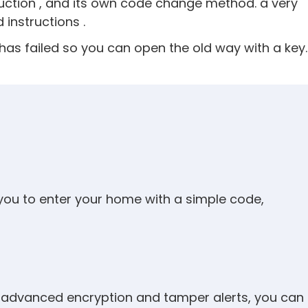
uction , and its own code change method. a very
instructions .
ck has failed so you can open the old way with a key.
 you to enter your home with a simple code,
ike advanced encryption and tamper alerts, you can