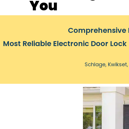
You
Comprehensive L
Most Reliable Electronic Door Lock
Schlage, Kwikset,