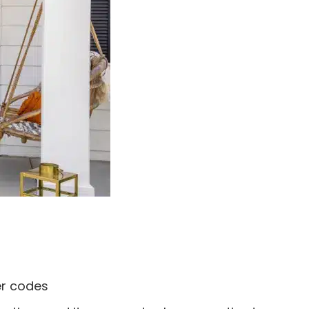
ser codes