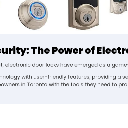
rity: The Power of Electr
ect, electronic door locks have emerged as a gam
ology with user-friendly features, providing a 
wners in Toronto with the tools they need to prote