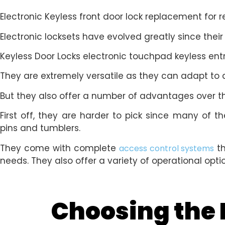
Electronic Keyless front door lock replacement for 
Electronic locksets have evolved greatly since their
Keyless Door Locks electronic touchpad keyless ent
They are extremely versatile as they can adapt to
But they also offer a number of advantages over th
First off, they are harder to pick since many of
pins and tumblers.
They come with complete
th
access control systems
needs. They also offer a variety of operational opt
Choosing the R