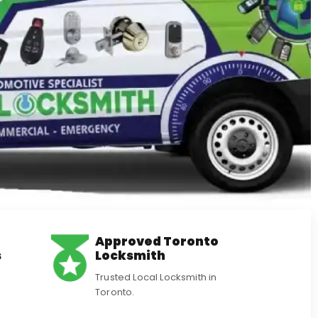
Approved Toronto
s
Locksmith
Trusted Local Locksmith in
Toronto.