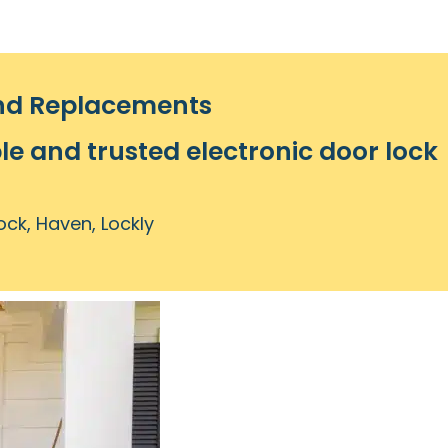
and Replacements
le and trusted electronic door lock
ock, Haven, Lockly