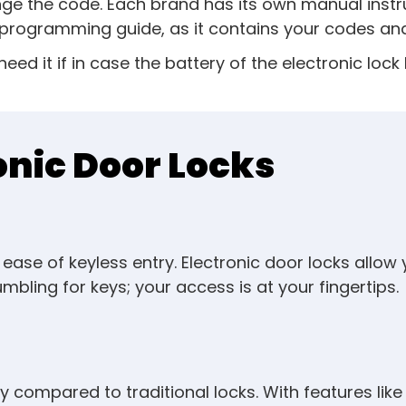
nge the code. Each brand has its own manual instr
programming guide, as it contains your codes and 
 need it if in case the battery of the electronic lo
onic Door Locks
ase of keyless entry. Electronic door locks allow
bling for keys; your access is at your fingertips.
rity compared to traditional locks. With features l