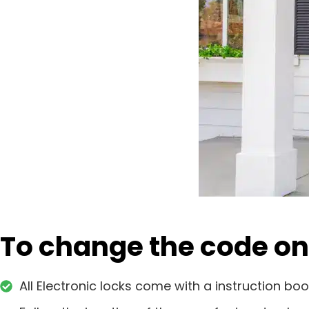
To change the code on 
All Electronic locks come with a instruction boo