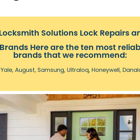
ocksmith Solutions Lock Repairs 
 Brands Here are the ten most reliab
brands that we recommend:
 Yale, August, Samsung, Ultraloq, Honeywell, Danal