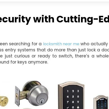
urity with Cutting-Ed
been searching for a
who actually 
locksmith near me
ss entry systems that do more than just lock a door
e just curious or ready to switch, there’s a whol
round for keys anymore.