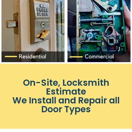
On-Site, Locksmith
Estimate
We Install and Repair all
Door Types​