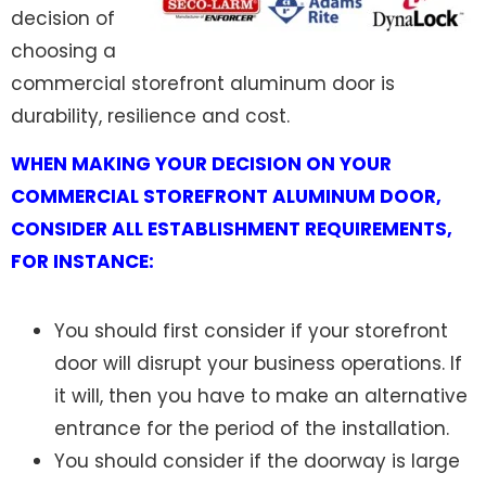
decision of
choosing a
commercial storefront aluminum door is
durability, resilience and cost.
WHEN MAKING YOUR DECISION ON YOUR
COMMERCIAL STOREFRONT ALUMINUM DOOR,
CONSIDER ALL ESTABLISHMENT REQUIREMENTS,
FOR INSTANCE:
You should first consider if your storefront
door will disrupt your business operations. If
it will, then you have to make an alternative
entrance for the period of the installation.
You should consider if the doorway is large