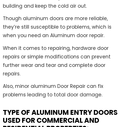
building and keep the cold air out.
Though aluminum doors are more reliable,
they’re still susceptible to problems, which is
when you need an Aluminum door repair.
When it comes to repairing, hardware door
repairs or simple modifications can prevent
further wear and tear and complete door
repairs.
Also, minor aluminum Door Repair can fix
problems leading to total door damage.
TYPE OF ALUMINUM ENTRY DOORS
USED FOR COMMERCIAL AND