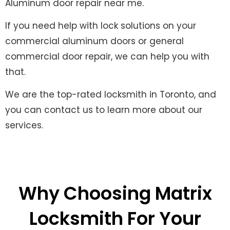
Aluminum door repair near me.
If you need help with lock solutions on your
commercial aluminum doors or general
commercial door repair, we can help you with
that.
We are the top-rated locksmith in Toronto, and
you can contact us to learn more about our
services.
Why Choosing Matrix
Locksmith For Your