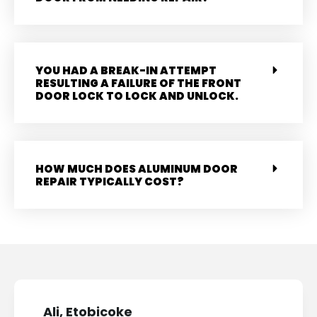
YOU HAD A BREAK-IN ATTEMPT
RESULTING A FAILURE OF THE FRONT
DOOR LOCK TO LOCK AND UNLOCK.
HOW MUCH DOES ALUMINUM DOOR
REPAIR TYPICALLY COST?
Ali, Etobicoke
Mary,