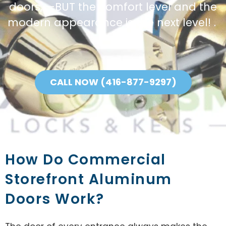
doors, —BUT the comfort level and the
modern appearance is the next level! .
CALL NOW (416-877-9297)
How Do Commercial
Storefront Aluminum
Doors Work?