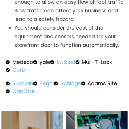
enough to allow an easy flow of foot traffic.
Slow traffic can affect your business and
lead to a safety hazard.
You should consider the cost of the
equipment and sensors needed for your
storefront door to function automatically.
Medeco
yale
kwikset
Mul- T-Lock
Corbin
Russwin
Segal
Schlage
Adams Rite
Can Star