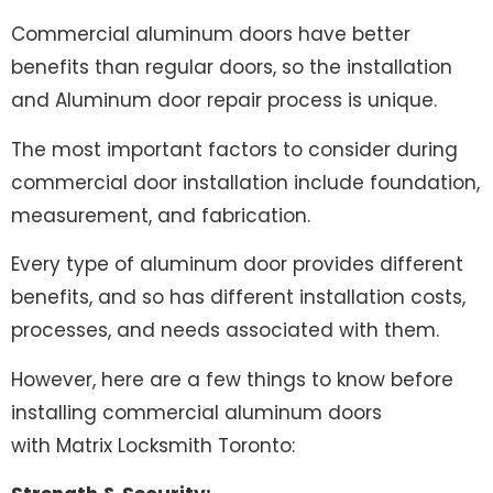
Commercial aluminum doors have better
benefits than regular doors, so the installation
and Aluminum door repair process is unique.
The most important factors to consider during
commercial door installation include foundation,
measurement, and fabrication.
Every type of aluminum door provides different
benefits, and so has different installation costs,
processes, and needs associated with them.
However, here are a few things to know before
installing commercial aluminum doors
with
Matrix Locksmith Toronto
: