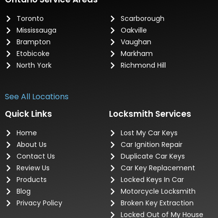
Toronto
Scarborough
Mississauga
Oakville
Brampton
Vaughan
Etobicoke
Markham
North York
Richmond Hill
See All Locations
Quick Links
Locksmith Services
Home
Lost My Car Keys
About Us
Car Ignition Repair
Contact Us
Duplicate Car Keys
Review Us
Car Key Replacement
Products
Locked Keys In Car
Blog
Motorcycle Locksmith
Privacy Policy
Broken Key Extraction
Locked Out of My House