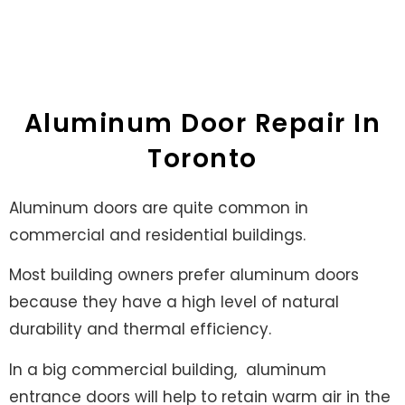
ALUMINUM DOOR
REPAIR
Aluminum Door Repair In
Toronto
Aluminum doors are quite common in
commercial and residential buildings.
Most building owners prefer aluminum doors
because they have a high level of natural
durability and thermal efficiency.
In a big commercial building,
aluminum
entrance doors will help to retain warm air in the