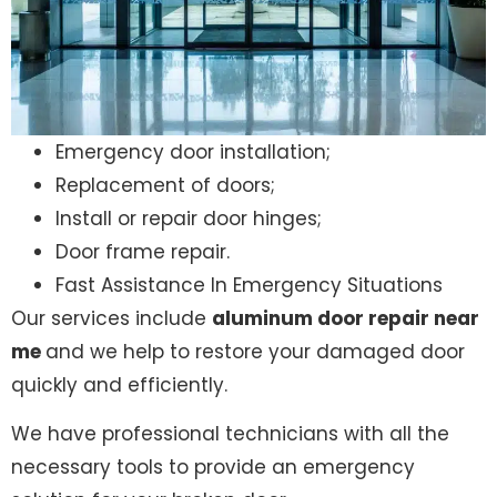
Emergency door installation;
Replacement of doors;
Install or repair door hinges;
Door frame repair.
Fast Assistance In Emergency Situations
Our services include
aluminum door repair near
me
and we help to restore your damaged door
quickly and efficiently.
We have professional technicians with all the
necessary tools to provide an emergency