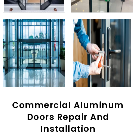
Commercial Aluminum
Doors Repair And
Installation