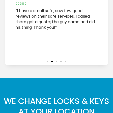










bly
“I have a small safe, saw few good
“Metri
 for
reviews on their safe services, I called
on tim
them got a quote; the guy came and did
needs 
or ,
his thing. Thank you!”
and co
Highly
job. T
quickl
Thank 
WE CHANGE LOCKS & KEYS
AT YOUR LOCATION