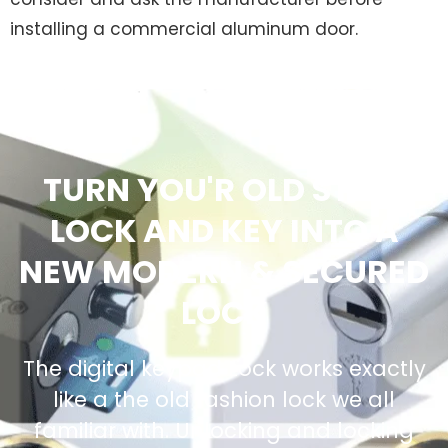
installing a commercial aluminum door.
TURN YOU'R OLD STYLE
LOCK AND KEY INTO A
NEW MODERN & SECURED
LOCK
The digital keypad Lock works exactly
like a the old fashion lock we all
familiar with. Unlocking and locking