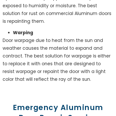
exposed to humidity or moisture. The best
solution for rust on commercial Aluminum doors
is repainting them.
Warping
Door warpage due to heat from the sun and
weather causes the material to expand and
contract. The best solution for warpage is either
to replace it with ones that are designed to
resist warpage or repaint the door with a light
color that will reflect the ray of the sun.
Emergency Aluminum