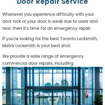
Door Repair Service
Whenever you experience difficulty with your
door lock or your door is weak due to wear and
tear, then it’s time for an emergency repair.
If you’re looking for the best Toronto Locksmith,
Matrix Locksmith is your best shot.
We provide a wide range of emergency
commercial door repairs, including: