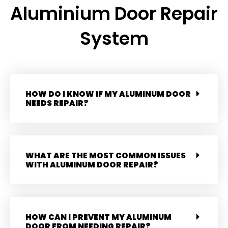
Aluminium Door Repair
System
HOW DO I KNOW IF MY ALUMINUM DOOR
NEEDS REPAIR?
WHAT ARE THE MOST COMMON ISSUES
WITH ALUMINUM DOOR REPAIR?
HOW CAN I PREVENT MY ALUMINUM
DOOR FROM NEEDING REPAIR?