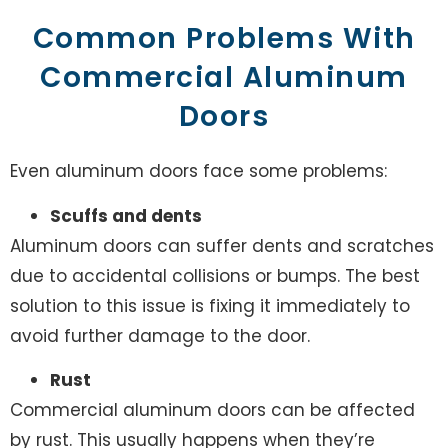
Common Problems With
Commercial Aluminum
Doors
Even aluminum doors face some problems:
Scuffs and dents
Aluminum doors can suffer dents and scratches
due to accidental collisions or bumps. The best
solution to this issue is fixing it immediately to
avoid further damage to the door.
Rust
Commercial aluminum doors can be affected
by rust. This usually happens when they’re