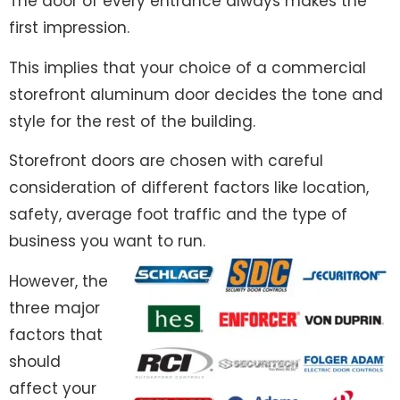
The door of every entrance always makes the
first impression.
This implies that your choice of a commercial
storefront aluminum door decides the tone and
style for the rest of the building.
Storefront doors are chosen with careful
consideration of different factors like location,
safety, average foot traffic and the type of
business you want to run.
However, the
three major
factors that
should
affect your