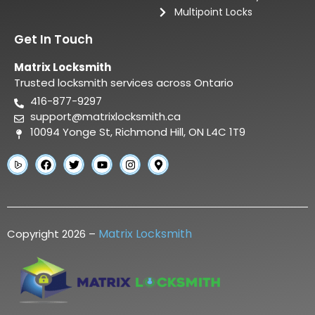
Multipoint Locks
Get In Touch
Matrix Locksmith
Trusted locksmith services across Ontario
416-877-9297
support@matrixlocksmith.ca
10094 Yonge St, Richmond Hill, ON L4C 1T9
Matrix Locksmith
Copyright 2026 –