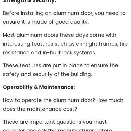
Strength & Security:
Before installing an aluminum door, you need to
ensure it is made of good quality.
Most aluminum doors these days come with
interesting features such as air-tight frames, fire
resistance and in-built lock systems.
These features are put in place to ensure the
safety and security of the building.
Operability & Maintenance:
How to operate the aluminum door? How much
does the maintenance cost?
These are important questions you must
consider and ask the manufacturer before