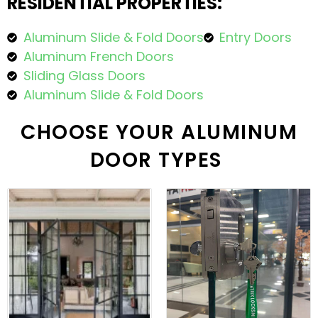
RESIDENTIAL PROPERTIES:
Aluminum Slide & Fold Doors
Entry Doors
Aluminum French Doors
Sliding Glass Doors
Aluminum Slide & Fold Doors
CHOOSE YOUR ALUMINUM
DOOR TYPES ​