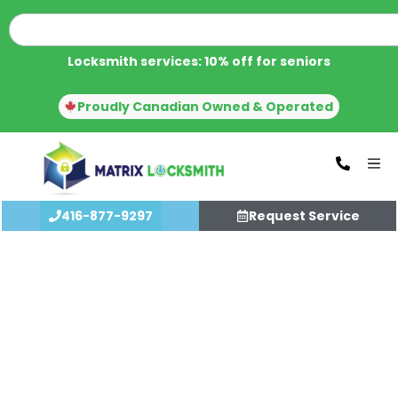
Locksmith services: 10% off for seniors
Proudly Canadian Owned & Operated
416-877-9297
Request Service
Call us for immediate locksmith
service, WE CAN HELP YOU with
Aluminum Door Repair In Toronto
WHEN NO ONE ELSE CAN!