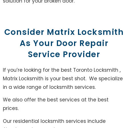
solution for your broken door.
Consider Matrix Locksmith
As Your Door Repair
Service Provider
If you’re looking for the best Toronto Locksmith ,
Matrix Locksmith is your best shot. We specialize
in a wide range of locksmith services.
We also offer the best services at the best
prices.
Our residential locksmith services include