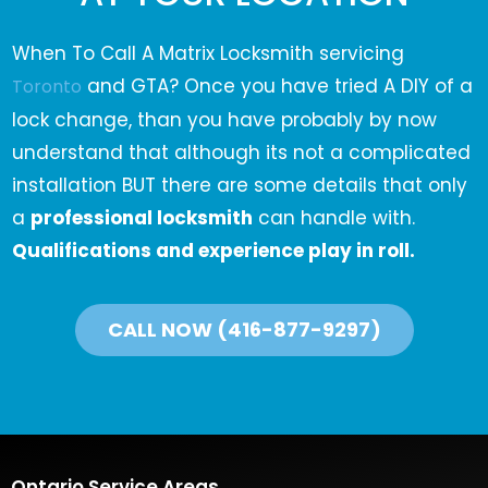
When To Call A Matrix Locksmith servicing
and GTA? Once you have tried A DIY of a
Toronto
lock change, than you have probably by now
understand that although its not a complicated
installation BUT there are some details that only
a
professional locksmith
can handle with.
Qualifications and experience play in roll.
CALL NOW (416-877-9297)
Ontario Service Areas