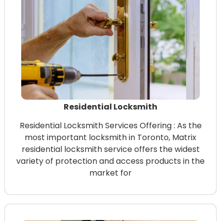
Residential Locksmith
Residential Locksmith Services Offering : As the
most important locksmith in Toronto, Matrix
residential locksmith service offers the widest
variety of protection and access products in the
market for