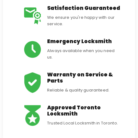
Satisfaction Guaranteed
We ensure you're happy with our
service.
Emergency Locksmith
Always available when you need
us.
Warranty on Service &
Parts
Reliable & quality guaranteed.
Approved Toronto
Locksmith
Trusted Local Locksmith in Toronto.