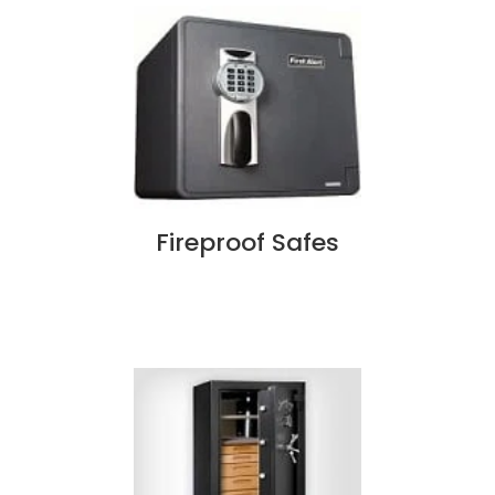
Fireproof Safes