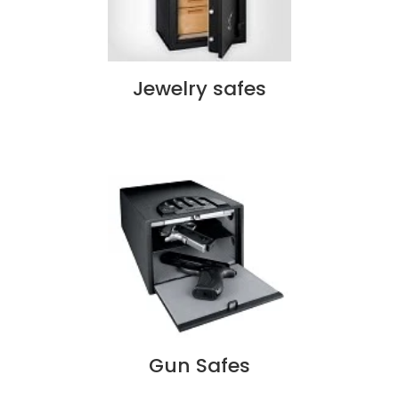
Jewelry safes
Gun Safes