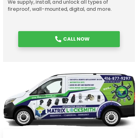
We supply, install, and unlock all types of
fireproof, wall-mounted, digital, and more.
CALL NOW