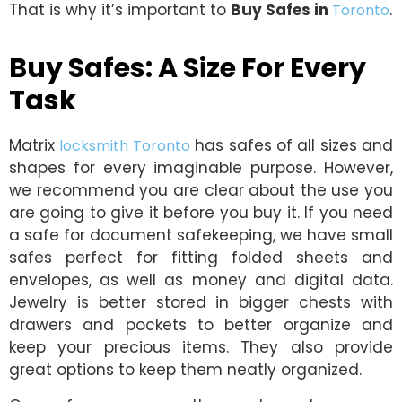
That is why it’s important to
Buy Safes in
.
Toronto
Buy Safes: A Size For Every
Task
Matrix
has safes of all sizes and
locksmith Toronto
shapes for every imaginable purpose. However,
we recommend you are clear about the use you
are going to give it before you buy it. If you need
a safe for document safekeeping, we have small
safes perfect for fitting folded sheets and
envelopes, as well as money and digital data.
Jewelry is better stored in bigger chests with
drawers and pockets to better organize and
keep your precious items. They also provide
great options to keep them neatly organized.