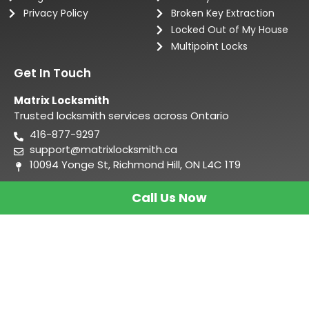
Privacy Policy
Broken Key Extraction
Locked Out of My House
Multipoint Locks
Get In Touch
Matrix Locksmith
Trusted locksmith services across Ontario
416-877-9297
support@matrixlocksmith.ca
10094 Yonge St, Richmond Hill, ON L4C 1T9
Call Us Now
Matrix Locksmith
Copyright 2026 –