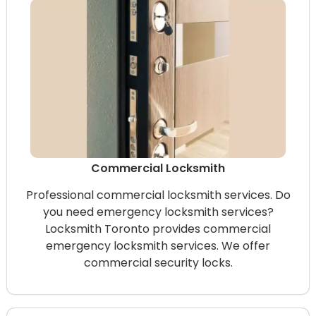
Commercial Locksmith
Professional commercial locksmith services. Do
you need emergency locksmith services?
Locksmith Toronto provides commercial
emergency locksmith services. We offer
commercial security locks.