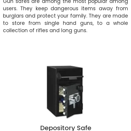
Gun safes are among the most popular among
users. They keep dangerous items away from
burglars and protect your family. They are made
to store from single hand guns, to a whole
collection of rifles and long guns.
Depository Safe