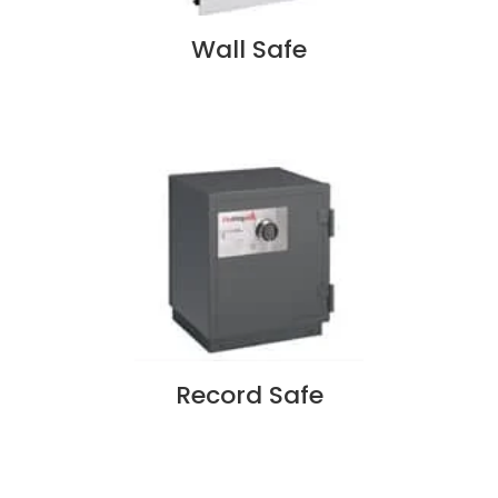
Wall Safe
Record Safe