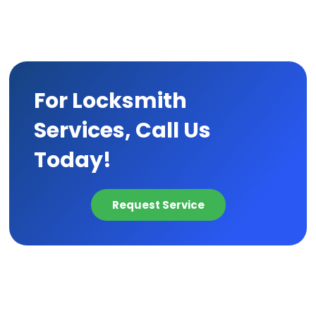
For Locksmith
Services, Call Us
Today!
Request Service