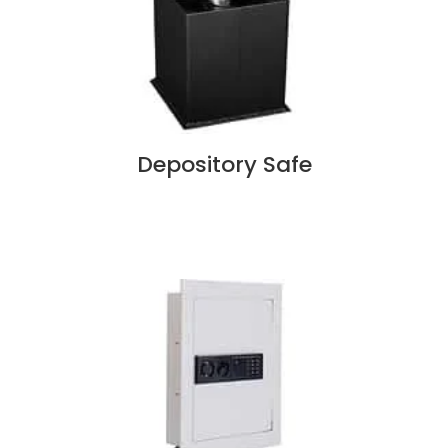
Depository Safe