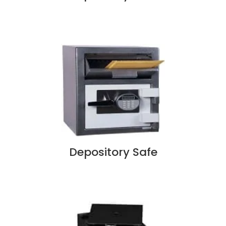
Depository Safe