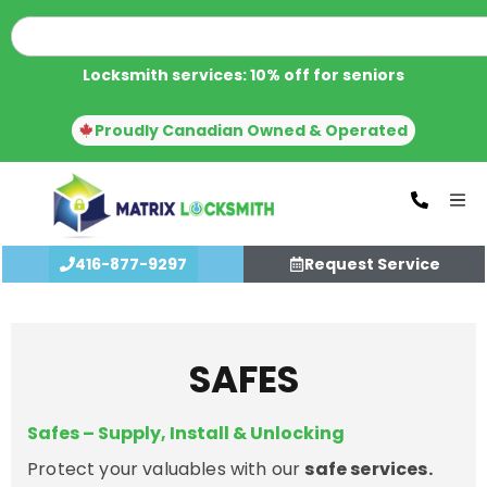
Locksmith services: 10% off for seniors
Proudly Canadian Owned & Operated
416-877-9297
Request Service
SAFES
Safes – Supply, Install & Unlocking
Protect your valuables with our
safe services.