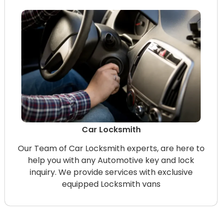
Car Locksmith
Our Team of Car Locksmith experts, are here to
help you with any Automotive key and lock
inquiry. We provide services with exclusive
equipped Locksmith vans