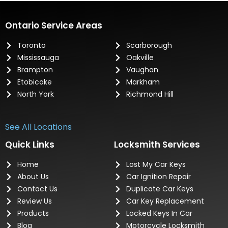
Ontario Service Areas
Toronto
Scarborough
Mississauga
Oakville
Brampton
Vaughan
Etobicoke
Markham
North York
Richmond Hill
See All Locations
Quick Links
Locksmith Services
Home
Lost My Car Keys
About Us
Car Ignition Repair
Contact Us
Duplicate Car Keys
Review Us
Car Key Replacement
Products
Locked Keys In Car
Blog
Motorcycle Locksmith