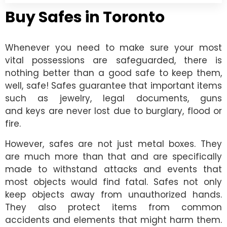
Buy Safes in Toronto
Whenever you need to make sure your most
vital possessions are safeguarded, there is
nothing better than a good safe to keep them,
well, safe! Safes guarantee that important items
such as jewelry, legal documents, guns
and keys are never lost due to burglary, flood or
fire.
However, safes are not just metal boxes. They
are much more than that and are specifically
made to withstand attacks and events that
most objects would find fatal. Safes not only
keep objects away from unauthorized hands.
They also protect items from common
accidents and elements that might harm them.