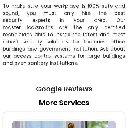
To make sure your workplace is 100% safe and
sound, you must only hire the best
security experts in your area. Our
master locksmiths are the only certified
technicians able to install the latest and most
robust security solutions for factories, office
buildings and government institution. Ask about
our access control systems for large buildings
and even sanitary institutions.
Google Reviews
More Services