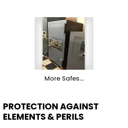
More Safes…
PROTECTION AGAINST
ELEMENTS & PERILS