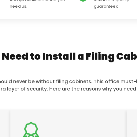
need us.
guaranteed.
eed to Install a Filing Ca
uld never be without filing cabinets. This office must-h
ra layer of security. Here are the reasons why you need