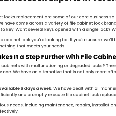
binet locks replacement are some of our core business so
 have come across a variety of file cabinet lock bran
 to key. Want several keys opened with a single lock? W
e cabinet lock you’re looking for. If you’re unsure, we’
something that meets your needs.
kes It a Step Further with File Cabi
e cabinets with malfunctioning or degraded locks? There
one. We have an alternative that is not only more affor
available 6 days a week.
We have dealt with all manners
ficiently and promptly execute file cabinet lock replacem
ious needs, including maintenance, repairs, installation
ectively.