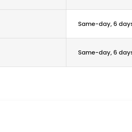
Same-day, 6 day
Same-day, 6 day