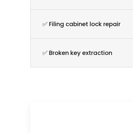
✅ Filing cabinet lock repair
✅ Broken key extraction