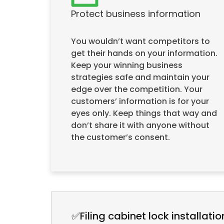
Protect business information
You wouldn’t want competitors to
get their hands on your information.
Keep your winning business
strategies safe and maintain your
edge over the competition. Your
customers’ information is for your
eyes only. Keep things that way and
don’t share it with anyone without
the customer’s consent.
✅Filing cabinet lock installatio