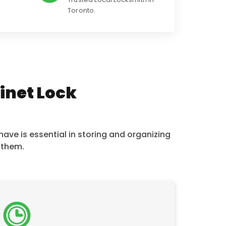
Toronto.
binet Lock
ave is essential in storing and organizing
 them.