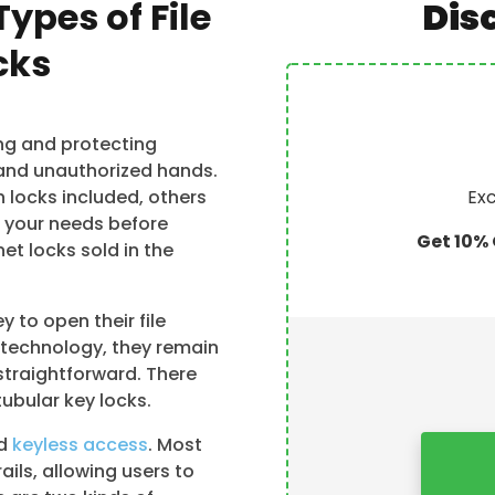
Types of File
Dis
cks
ing and protecting
and unauthorized hands.
h locks included, others
Exc
d your needs before
Get 10% 
et locks sold in the
y to open their file
 technology, they remain
straightforward. There
tubular key locks.
nd
keyless access
. Most
ails, allowing users to