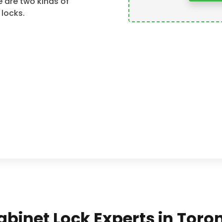
 are two kinds of
 locks.
Cabinet Lock Experts in Tor