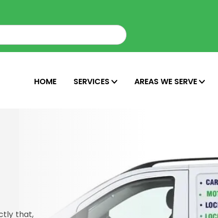
HOME
SERVICES
AREAS WE SERVE
tly that,