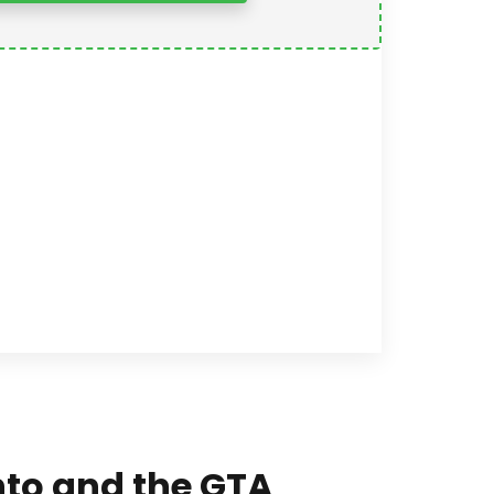
onto and the GTA