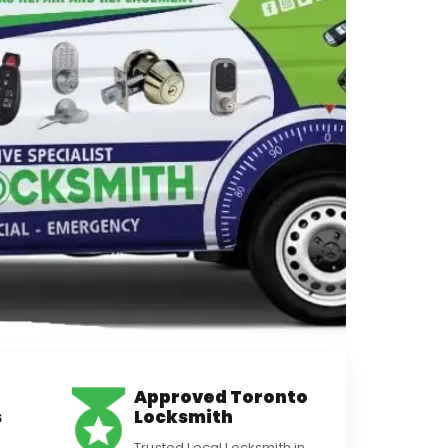
Approved Toronto
s
Locksmith
Trusted Local Locksmith in