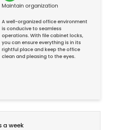
Maintain organization
A well-organized office environment
is conducive to seamless
operations. With file cabinet locks,
you can ensure everything is in its
rightful place and keep the office
clean and pleasing to the eyes.
s a week