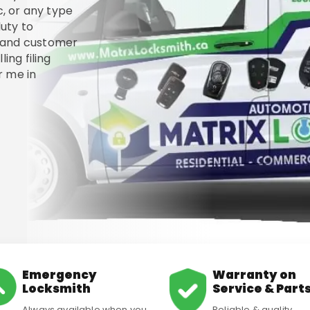
c, or any type
uty to
, and customer
ing filing
 me in
Emergency
Warranty on
Locksmith
Service & Part
Always available when you
Reliable & quality