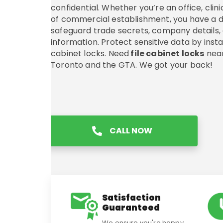
confidential. Whether you’re an office, clini
of commercial establishment, you have a d
safeguard trade secrets, company details
information. Protect sensitive data by install
cabinet locks. Need
file cabinet locks
near
Toronto and the GTA. We got your back!
CALL NOW
Satisfaction
Guaranteed
We ensure you're happy