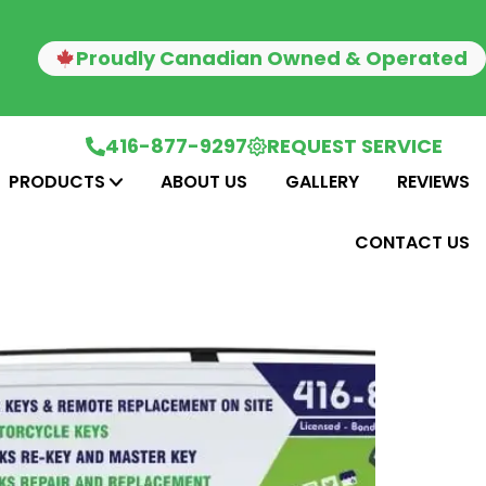
Proudly Canadian Owned & Operated
416-877-9297
REQUEST SERVICE
PRODUCTS
ABOUT US
GALLERY
REVIEWS
CONTACT US