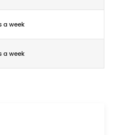
s a week
s a week