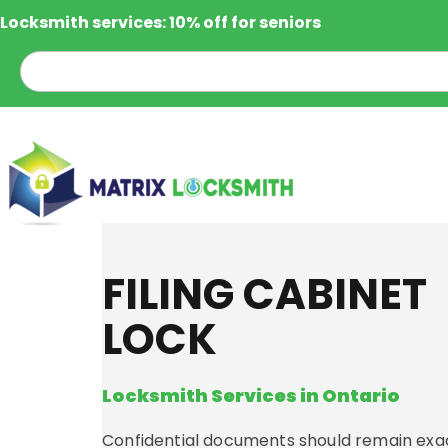
Locksmith services: 10% off for seniors
FILING CABINET
LOCK
Locksmith Services in Ontario
Confidential documents should remain exac