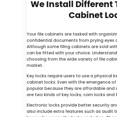
We Install Different 
Cabinet Lo
Your file cabinets are tasked with organiz
confidential documents from prying eyes 
Although some filing cabinets are sold wit
can be fitted with your choice. Understan
choosing from the wide variety of file cabin
market.
Key locks require users to use a physical ke
cabinet locks. Even with the emergence of
popular because they are affordable and 
are two kinds of key locks, cam locks and 
Electronic locks provide better security a
also include extra features such as audit tr