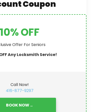
count Coupon
10% OFF
lusive Offer For Seniors
OFF Any Locksmith Service!
Call Now!
416-877-9297
BOOK NOW
→