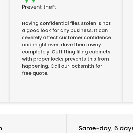
Prevent theft
Having confidential files stolen is not
a good look for any business. It can
severely affect customer confidence
and might even drive them away
completely. Outfitting filing cabinets
with proper locks prevents this from
happening. Call our locksmith for
free quote.
n
Same-day, 6 day