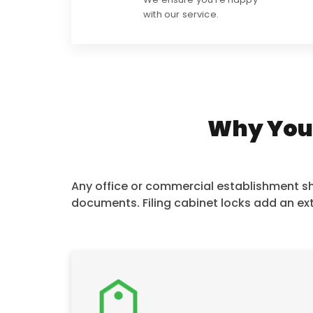
with our service.
Why You N
Any office or commercial establishment sho
documents. Filing cabinet locks add an ext