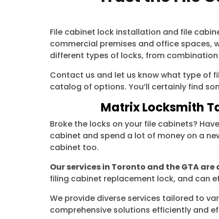
File cabinet lock installation and file ca
commercial premises and office spaces, we
different types of locks, from combination
Contact us and let us know what type of fil
catalog of options. You’ll certainly find 
Matrix Locksmith Ta
Broke the locks on your file cabinets? Hav
cabinet and spend a lot of money on a new 
cabinet too.
Our services in Toronto and the GTA are 
filing cabinet replacement lock, and can ef
We provide diverse services tailored to var
comprehensive solutions efficiently and eff