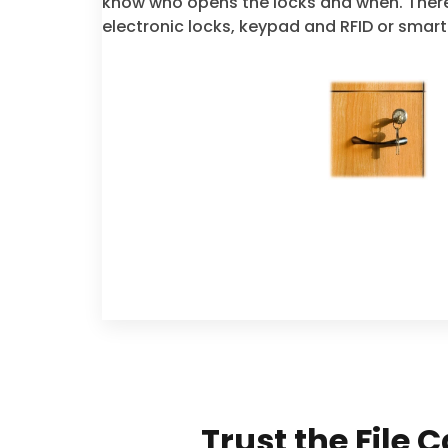
know who opens the locks and when. There
electronic locks, keypad and RFID or smart
Trust the File 