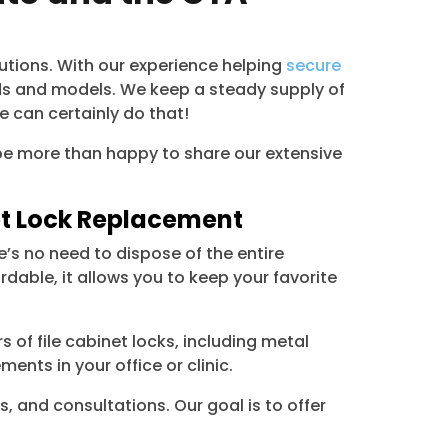
lutions. With our experience helping
secure
ds and models. We keep a steady supply of
e can certainly do that!
ll be more than happy to share our extensive
net Lock Replacement
’s no need to dispose of the entire
dable, it allows you to keep your favorite
 of file cabinet locks, including metal
ents in your office or clinic.
s, and consultations. Our goal is to offer