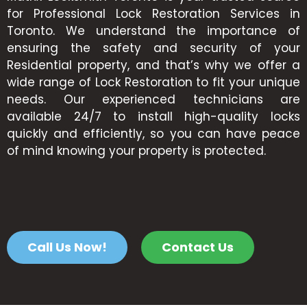
for Professional Lock Restoration Services in
Toronto. We understand the importance of
ensuring the safety and security of your
Residential property, and that’s why we offer a
wide range of Lock Restoration to fit your unique
needs. Our experienced technicians are
available 24/7 to install high-quality locks
quickly and efficiently, so you can have peace
of mind knowing your property is protected.
Call Us Now!
Contact Us