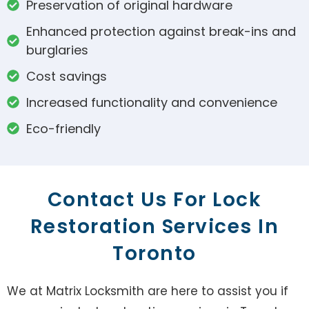
Preservation of original hardware
Enhanced protection against break-ins and
burglaries
Cost savings
Increased functionality and convenience
Eco-friendly
Contact Us For Lock
Restoration Services In
Toronto
We at Matrix Locksmith are here to assist you if