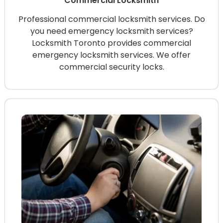
Commercial Locksmith
Professional commercial locksmith services. Do
you need emergency locksmith services?
Locksmith Toronto provides commercial
emergency locksmith services. We offer
commercial security locks.