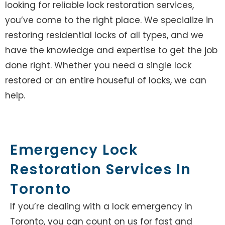
looking for reliable lock restoration services,
you’ve come to the right place. We specialize in
restoring residential locks of all types, and we
have the knowledge and expertise to get the job
done right. Whether you need a single lock
restored or an entire houseful of locks, we can
help.
Emergency Lock
Restoration Services In
Toronto
If you’re dealing with a lock emergency in
Toronto, you can count on us for fast and