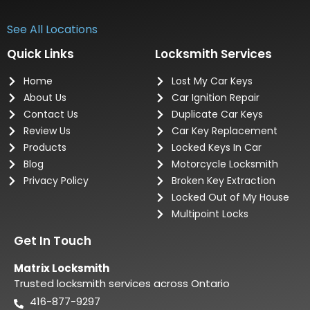
See All Locations
Quick Links
Locksmith Services
Home
Lost My Car Keys
About Us
Car Ignition Repair
Contact Us
Duplicate Car Keys
Review Us
Car Key Replacement
Products
Locked Keys In Car
Blog
Motorcycle Locksmith
Privacy Policy
Broken Key Extraction
Locked Out of My House
Multipoint Locks
Get In Touch
Matrix Locksmith
Trusted locksmith services across Ontario
416-877-9297