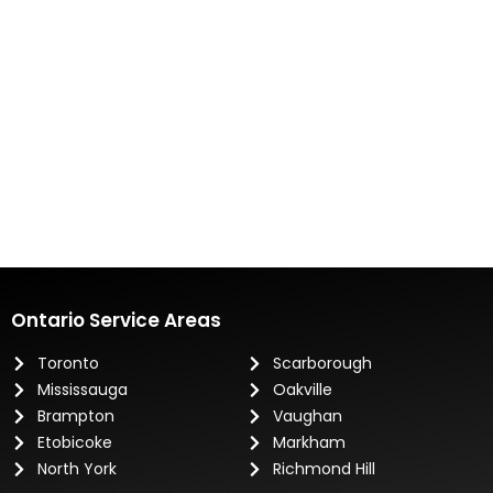
Ontario Service Areas
Toronto
Scarborough
Mississauga
Oakville
Brampton
Vaughan
Etobicoke
Markham
North York
Richmond Hill