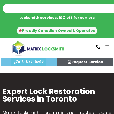
Locksmith services: 10% off for seniors
Proudly Canadian Owned & Operated
416-877-9297
Request Service
Expert Lock Restoration
Services in Toronto
Matrix Locksmith Toronto is your trusted source