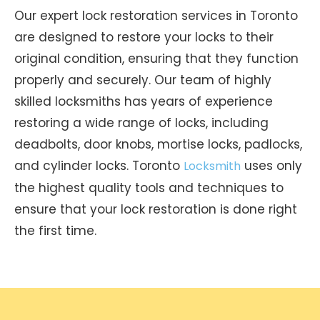
Our expert lock restoration services in Toronto
are designed to restore your locks to their
original condition, ensuring that they function
properly and securely. Our team of highly
skilled locksmiths has years of experience
restoring a wide range of locks, including
deadbolts, door knobs, mortise locks, padlocks,
and cylinder locks. Toronto
uses only
Locksmith
the highest quality tools and techniques to
ensure that your lock restoration is done right
the first time.