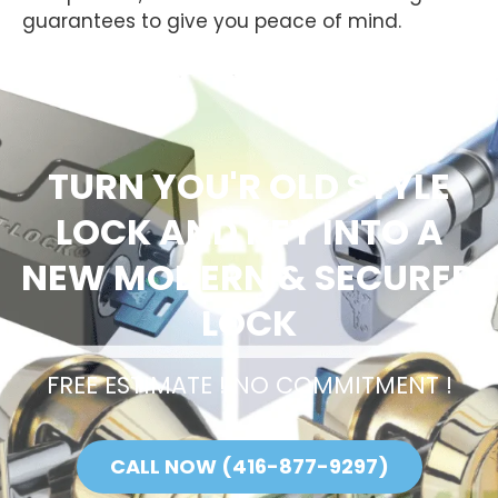
guarantees to give you peace of mind.
TURN YOU'R OLD STYLE
LOCK AND KEY INTO A
NEW MODERN & SECURED
LOCK
FREE ESTIMATE ! NO COMMITMENT !
CALL NOW (416-877-9297)