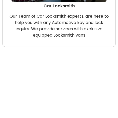
Car Locksmith
Our Team of Car Locksmith experts, are here to
help you with any Automotive key and lock
inquiry. We provide services with exclusive
equipped Locksmith vans