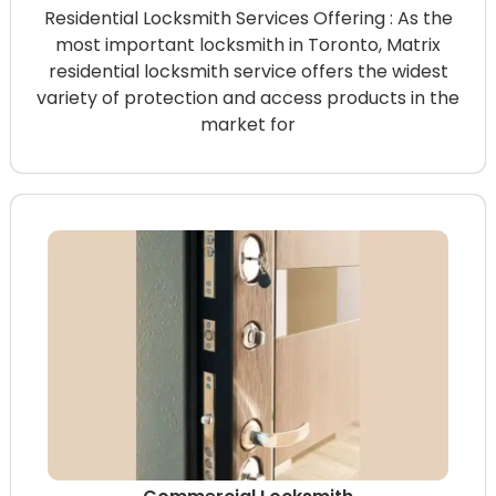
Residential Locksmith Services Offering : As the
most important locksmith in Toronto, Matrix
residential locksmith service offers the widest
variety of protection and access products in the
market for