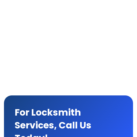
For Locksmith
Services, Call Us