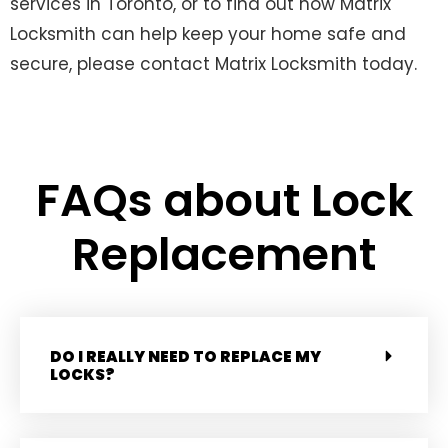
services in Toronto, or to find out how Matrix
Locksmith can help keep your home safe and
secure, please contact Matrix Locksmith today.
FAQs about Lock
Replacement
DO I REALLY NEED TO REPLACE MY
LOCKS?