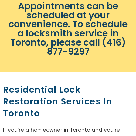
Appointments can be
scheduled at your
convenience. To schedule
a locksmith service in
Toronto, please call (416)
877-9297
Residential Lock
Restoration Services In
Toronto
If you’re a homeowner in Toronto and you’re