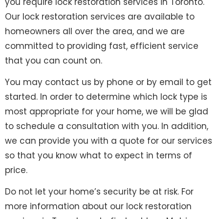
you require lock restoration services in Toronto.
Our lock restoration services are available to
homeowners all over the area, and we are
committed to providing fast, efficient service
that you can count on.
You may contact us by phone or by email to get
started. In order to determine which lock type is
most appropriate for your home, we will be glad
to schedule a consultation with you. In addition,
we can provide you with a quote for our services
so that you know what to expect in terms of
price.
Do not let your home’s security be at risk. For
more information about our lock restoration