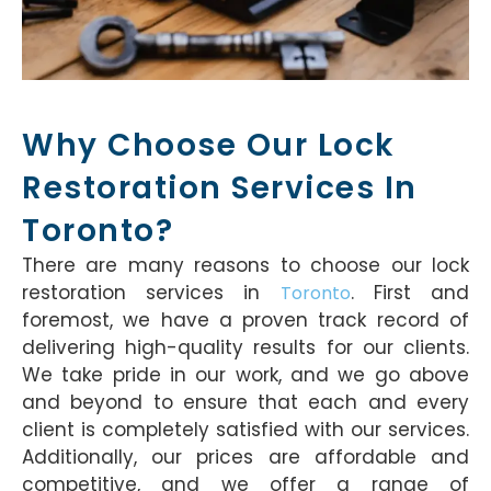
Why Choose Our Lock
Restoration Services In
Toronto?
There are many reasons to choose our lock
restoration services in
. First and
Toronto
foremost, we have a proven track record of
delivering high-quality results for our clients.
We take pride in our work, and we go above
and beyond to ensure that each and every
client is completely satisfied with our services.
Additionally, our prices are affordable and
competitive, and we offer a range of