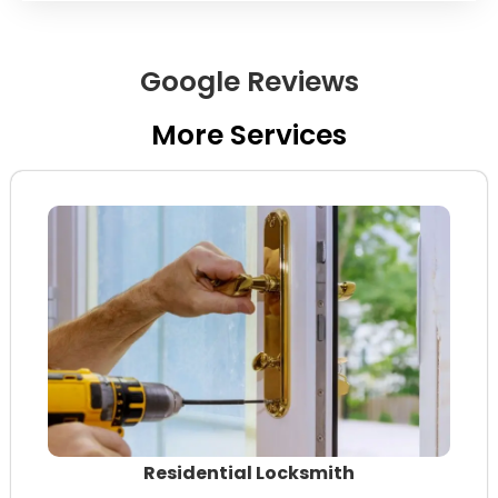
Google Reviews
More Services
Residential Locksmith