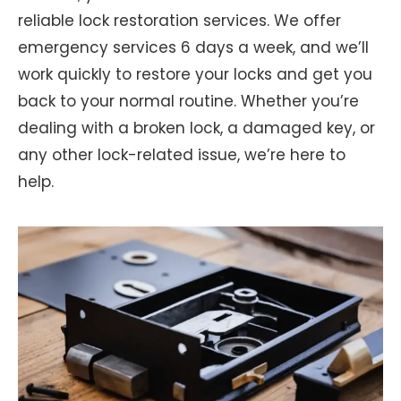
reliable lock restoration services. We offer
emergency services 6 days a week, and we’ll
work quickly to restore your locks and get you
back to your normal routine. Whether you’re
dealing with a broken lock, a damaged key, or
any other lock-related issue, we’re here to
help.