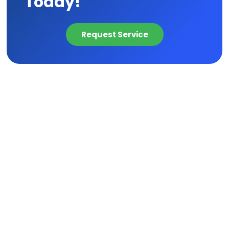
Today!
Request Service