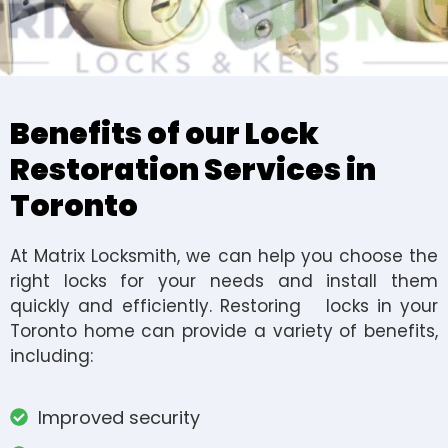
Benefits of our Lock
Restoration Services in
Toronto
At Matrix Locksmith, we can help you choose the
right locks for your needs and install them
quickly and efficiently. Restoring locks in your
Toronto home can provide a variety of benefits,
including:
Improved security