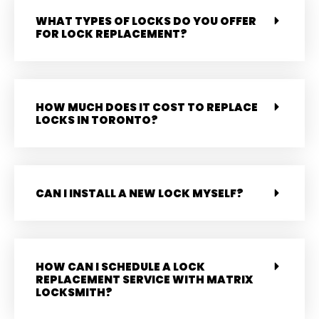
WHAT TYPES OF LOCKS DO YOU OFFER
FOR LOCK REPLACEMENT?
HOW MUCH DOES IT COST TO REPLACE
LOCKS IN TORONTO?
CAN I INSTALL A NEW LOCK MYSELF?
HOW CAN I SCHEDULE A LOCK
REPLACEMENT SERVICE WITH MATRIX
LOCKSMITH?