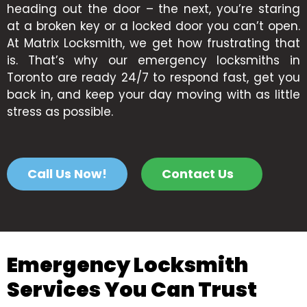
heading out the door – the next, you’re staring
at a broken key or a locked door you can’t open.
At Matrix Locksmith, we get how frustrating that
is. That’s why our emergency locksmiths in
Toronto are ready 24/7 to respond fast, get you
back in, and keep your day moving with as little
stress as possible.
Call Us Now!
Contact Us
Emergency Locksmith
Services You Can Trust