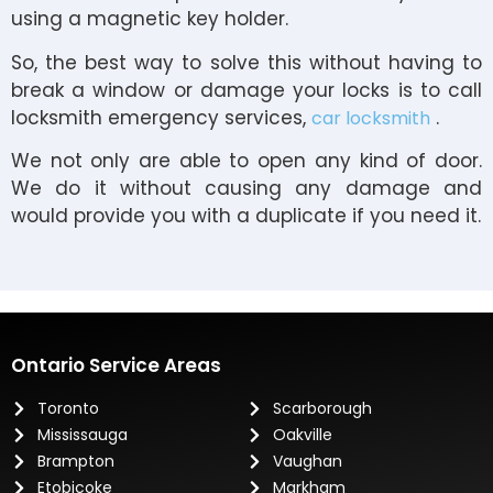
using a magnetic key holder.
So, the best way to solve this without having to
break a window or damage your locks is to call
locksmith emergency services,
.
car locksmith
We not only are able to open any kind of door.
We do it without causing any damage and
would provide you with a duplicate if you need it.
Ontario Service Areas
Toronto
Scarborough
Mississauga
Oakville
Brampton
Vaughan
Etobicoke
Markham