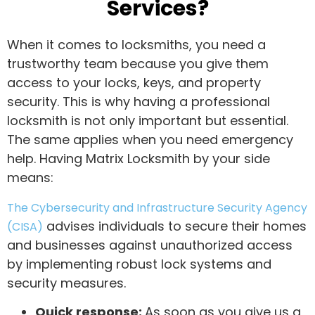
Services?
When it comes to locksmiths, you need a
trustworthy team because you give them
access to your locks, keys, and property
security. This is why having a professional
locksmith is not only important but essential.
The same applies when you need emergency
help. Having Matrix Locksmith by your side
means:
The Cybersecurity and Infrastructure Security Agency
advises individuals to secure their homes
(CISA)
and businesses against unauthorized access
by implementing robust lock systems and
security measures.
Quick response:
As soon as you give us a