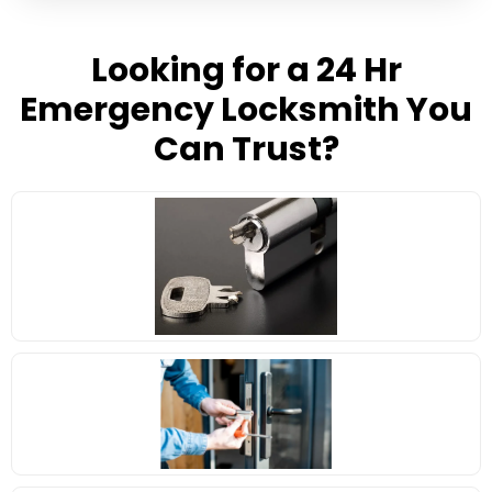
Looking for a 24 Hr
Emergency Locksmith You
Can Trust?