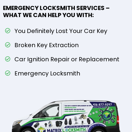
EMERGENCY LOCKSMITH SERVICES –
WHAT WE CAN HELP YOU WITH:
You Definitely Lost Your Car Key
Broken Key Extraction
Car Ignition Repair or Replacement
Emergency Locksmith