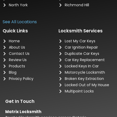
North York
Richmond Hill
See All Locations
Quick Links
Locksmith Services
Home
Lost My Car Keys
About Us
Car Ignition Repair
Contact Us
Duplicate Car Keys
Review Us
Car Key Replacement
Products
Locked Keys In Car
Blog
Motorcycle Locksmith
Privacy Policy
Broken Key Extraction
Locked Out of My House
Multipoint Locks
Get In Touch
Matrix Locksmith