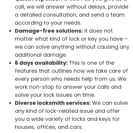
call, we will answer without delays, provide
a detailed consultation, and send a team
according to your needs.
Damage-free solutions:
It does not
matter what kind of lock or key you have –
we can solve anything without causing any
additional damage.
6 days availability:
This is one of the
features that outlines how we take care of
every person who needs help from us. We
work non-stop to answer your calls and
solve your lock issues on time.
Diverse locksmith services:
We can solve
any kind of lock-related issue and offer
you a wide variety of locks and keys for
houses, offices, and cars.