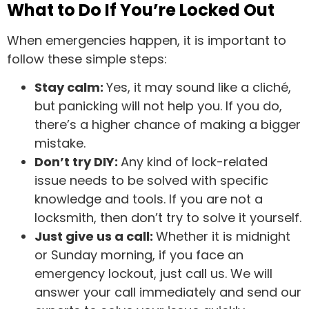
What to Do If You’re Locked Out
When emergencies happen, it is important to
follow these simple steps:
Stay calm:
Yes, it may sound like a cliché,
but panicking will not help you. If you do,
there’s a higher chance of making a bigger
mistake.
Don’t try DIY:
Any kind of lock-related
issue needs to be solved with specific
knowledge and tools. If you are not a
locksmith, then don’t try to solve it yourself.
Just give us a call:
Whether it is midnight
or Sunday morning, if you face an
emergency lockout, just call us. We will
answer your call immediately and send our