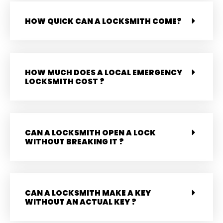
HOW QUICK CAN A LOCKSMITH COME?
HOW MUCH DOES A LOCAL EMERGENCY
LOCKSMITH COST ?
CAN A LOCKSMITH OPEN A LOCK
WITHOUT BREAKING IT ?
CAN A LOCKSMITH MAKE A KEY
WITHOUT AN ACTUAL KEY ?