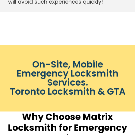
will avoid such experiences quickly!
On-Site, Mobile
Emergency Locksmith
Services.
Toronto Locksmith & GTA
Why Choose Matrix
Locksmith for Emergency