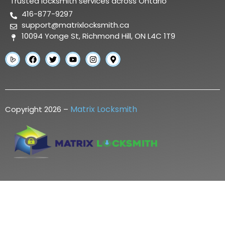
Trusted locksmith services across Ontario
416-877-9297
support@matrixlocksmith.ca
10094 Yonge St, Richmond Hill, ON L4C 1T9
Matrix Locksmith
Copyright 2026 –