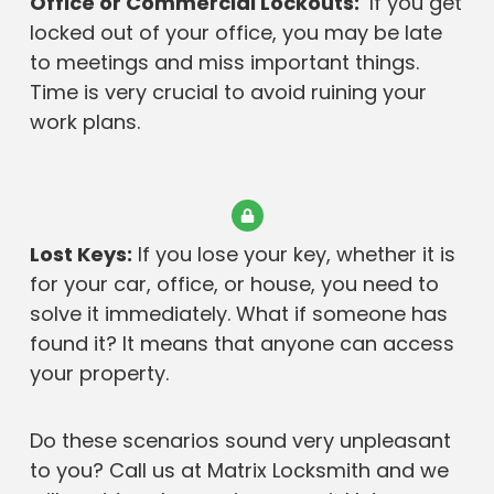
Office or Commercial Lockouts:
If you get
locked out of your office, you may be late
to meetings and miss important things.
Time is very crucial to avoid ruining your
work plans.
Lost Keys:
If you lose your key, whether it is
for your car, office, or house, you need to
solve it immediately. What if someone has
found it? It means that anyone can access
your property.
Do these scenarios sound very unpleasant
to you? Call us at Matrix Locksmith and we