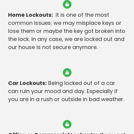
Home Lockouts:
It is one of the most
common issues: we may misplace keys or
lose them or maybe the key got broken into
the lock. In any case, we are locked out and
our house is not secure anymore.
Car Lockouts:
Being locked out of a car
can ruin your mood and day. Especially if
you are in a rush or outside in bad weather.