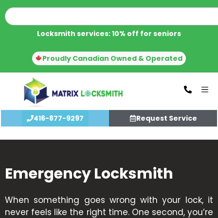
Locksmith services: 10% off for seniors
Proudly Canadian Owned & Operated
416-877-9297
Request Service
Emergency Locksmith
When something goes wrong with your lock, it
never feels like the right time. One second, you’re