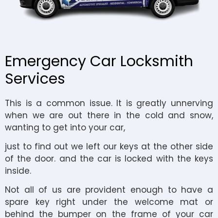
Emergency Car Locksmith
Services
This is a common issue. It is greatly unnerving
when we are out there in the cold and snow,
wanting to get into your car,
just to find out we left our keys at the other side
of the door. and the car is locked with the keys
inside.
Not all of us are provident enough to have a
spare key right under the welcome mat or
behind the bumper on the frame of your car