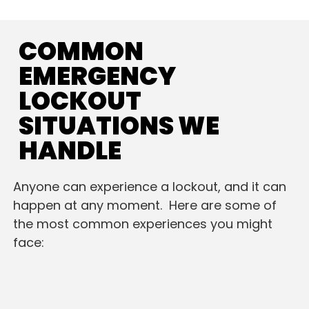
COMMON
EMERGENCY
LOCKOUT
SITUATIONS WE
HANDLE
Anyone can experience a lockout, and it can
happen at any moment. Here are some of
the most common experiences you might
face: