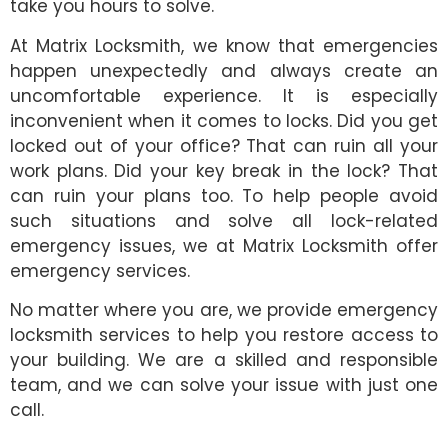
take you hours to solve.
At Matrix Locksmith, we know that emergencies
happen unexpectedly and always create an
uncomfortable experience. It is especially
inconvenient when it comes to locks. Did you get
locked out of your office? That can ruin all your
work plans. Did your key break in the lock? That
can ruin your plans too. To help people avoid
such situations and solve all lock-related
emergency issues, we at Matrix Locksmith offer
emergency services.
No matter where you are, we provide emergency
locksmith services to help you restore access to
your building. We are a skilled and responsible
team, and we can solve your issue with just one
call.