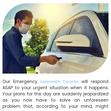
Our Emergency
will respond
Locksmith Toronto
ASAP to your urgent situation when it happens.
Your plans for the day are suddenly jeopardized
as you now have to solve an unforeseen
problem that, according to your mind, might