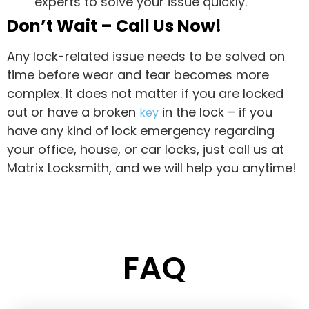
experts to solve your issue quickly.
Don’t Wait – Call Us Now!
Any lock-related issue needs to be solved on
time before wear and tear becomes more
complex. It does not matter if you are locked
out or have a broken
in the lock – if you
key
have any kind of lock emergency regarding
your office, house, or car locks, just call us at
Matrix Locksmith, and we will help you anytime!
FAQ