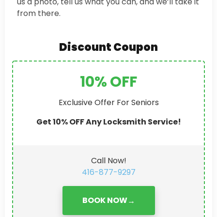
us a photo, tell us what you can, and we’ll take it
from there.
Discount Coupon
10% OFF
Exclusive Offer For Seniors
Get 10% OFF Any Locksmith Service!
Call Now!
416-877-9297
BOOK NOW
→