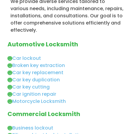
We provide diverse services tailored to
various needs, including maintenance, repairs,
installations, and consultations. Our goal is to
offer comprehensive solutions efficiently and
effectively.
Automotive Locksmith
Car lockout
Broken key extraction
Car key replacement
Car key duplication
Car key cutting
Car ignition repair
Motorcycle Locksmith
Commercial Locksmith
Business lockout