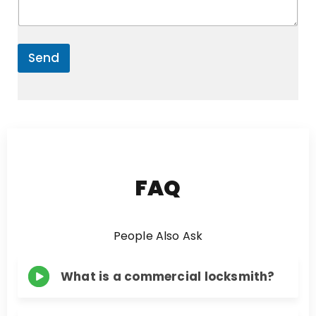
e
*
n
t
o
r
Send
M
e
s
s
a
g
e
FAQ
People Also Ask
What is a commercial locksmith?