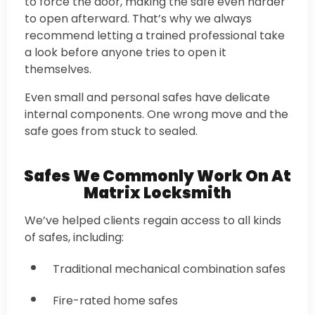
to force the door, making the safe even harder
to open afterward. That’s why we always
recommend letting a trained professional take
a look before anyone tries to open it
themselves.
Even small and personal safes have delicate
internal components. One wrong move and the
safe goes from stuck to sealed.
Safes We Commonly Work On At
Matrix Locksmith
We’ve helped clients regain access to all kinds
of safes, including:
Traditional mechanical combination safes
Fire-rated home safes