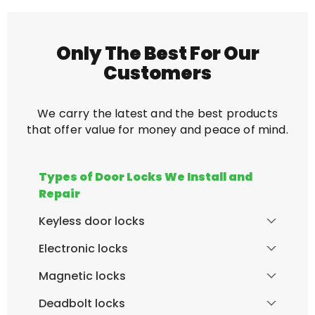
Only The Best For Our
Customers
We carry the latest and the best products
that offer value for money and peace of mind.
Types of Door Locks We Install and
Repair
Keyless door locks
Electronic locks
Magnetic locks
Deadbolt locks