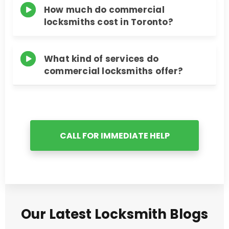
How much do commercial
locksmiths cost in Toronto?
What kind of services do
commercial locksmiths offer?
CALL FOR IMMEDIATE HELP
Our Latest Locksmith Blogs