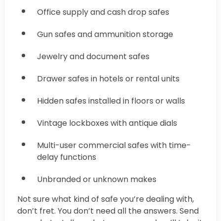
Office supply and cash drop safes
Gun safes and ammunition storage
Jewelry and document safes
Drawer safes in hotels or rental units
Hidden safes installed in floors or walls
Vintage lockboxes with antique dials
Multi-user commercial safes with time-
delay functions
Unbranded or unknown makes
Not sure what kind of safe you’re dealing with,
don’t fret. You don’t need all the answers. Send