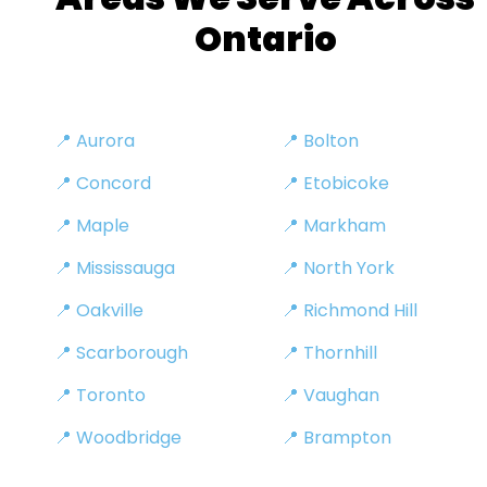
Ontario
📍 Aurora
📍 Bolton
📍 Concord
📍 Etobicoke
📍 Maple
📍 Markham
📍 Mississauga
📍 North York
📍 Oakville
📍 Richmond Hill
📍 Scarborough
📍 Thornhill
📍 Toronto
📍 Vaughan
📍 Woodbridge
📍 Brampton