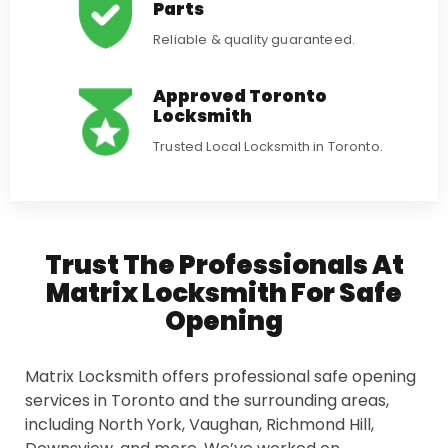
Parts
Reliable & quality guaranteed.
Approved Toronto
Locksmith
Trusted Local Locksmith in Toronto.
Trust The Professionals At
Matrix Locksmith For Safe
Opening
Matrix Locksmith offers professional safe opening
services in Toronto and the surrounding areas,
including North York, Vaughan, Richmond Hill,