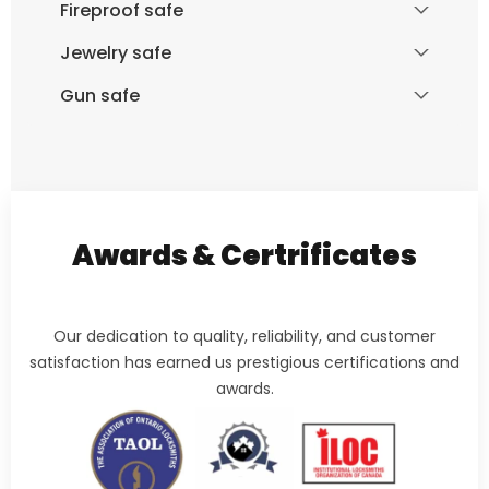
Fireproof safe
Jewelry safe
Gun safe
Awards & Certrificates
Our dedication to quality, reliability, and customer
satisfaction has earned us prestigious certifications and
awards.