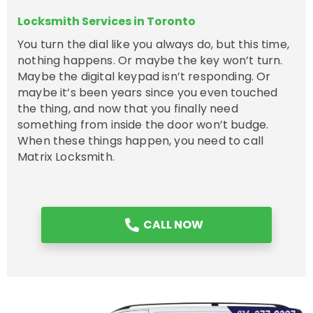
Locksmith Services in Toronto
You turn the dial like you always do, but this time,
nothing happens. Or maybe the key won’t turn.
Maybe the digital keypad isn’t responding. Or
maybe it’s been years since you even touched
the thing, and now that you finally need
something from inside the door won’t budge.
When these things happen, you need to call
Matrix Locksmith.
CALL NOW