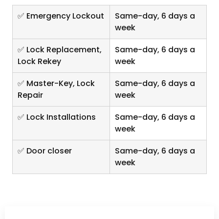
✅ Emergency Lockout
Same-day, 6 days a
week
✅ Lock Replacement,
Same-day, 6 days a
Lock Rekey
week
✅ Master-Key, Lock
Same-day, 6 days a
Repair
week
✅ Lock Installations
Same-day, 6 days a
week
✅ Door closer
Same-day, 6 days a
week