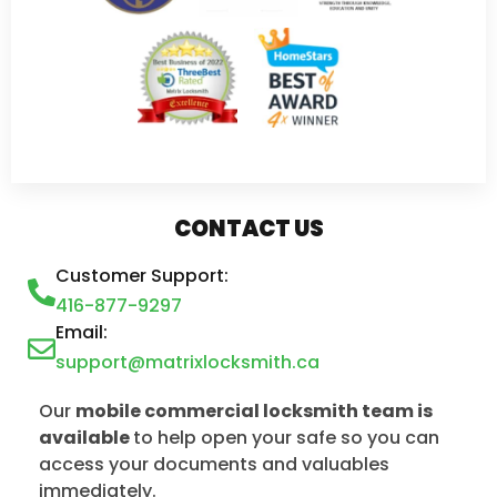
CONTACT US
Customer Support:
416-877-9297
Email:
support@matrixlocksmith.ca
Our
mobile commercial locksmith team is
available
to help open your safe so you can
access your documents and valuables
immediately.