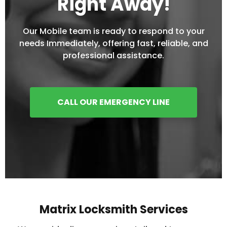
Right Away!
Our Mobile team is ready to respond to your
needs Immediately, offering fast, reliable, and
professional assistance.
CALL OUR EMERGENCY LINE
Matrix Locksmith Services