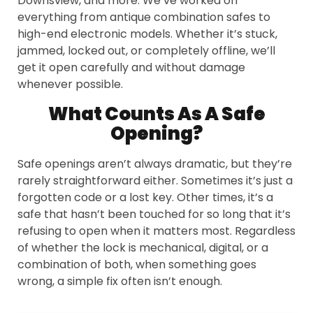
Downsview, and more. We’ve worked on
everything from antique combination safes to
high-end electronic models. Whether it’s stuck,
jammed, locked out, or completely offline, we’ll
get it open carefully and without damage
whenever possible.
What Counts As A Safe
Opening?
Safe openings aren’t always dramatic, but they’re
rarely straightforward either. Sometimes it’s just a
forgotten code or a lost key. Other times, it’s a
safe that hasn’t been touched for so long that it’s
refusing to open when it matters most. Regardless
of whether the lock is mechanical, digital, or a
combination of both, when something goes
wrong, a simple fix often isn’t enough.