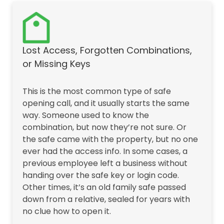
Lost Access, Forgotten Combinations,
or Missing Keys
This is the most common type of safe
opening call, and it usually starts the same
way. Someone used to know the
combination, but now they’re not sure. Or
the safe came with the property, but no one
ever had the access info. In some cases, a
previous employee left a business without
handing over the safe key or login code.
Other times, it’s an old family safe passed
down from a relative, sealed for years with
no clue how to open it.