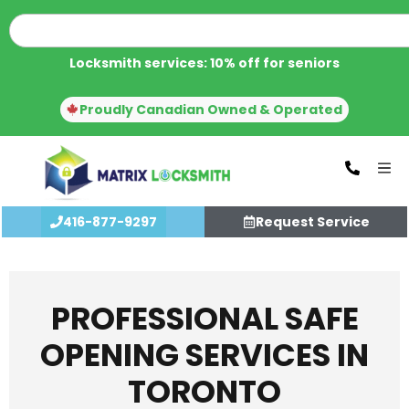
Locksmith services: 10% off for seniors
Proudly Canadian Owned & Operated
416-877-9297
Request Service
PROFESSIONAL SAFE
OPENING SERVICES IN
TORONTO