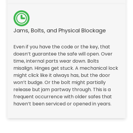
Jams, Bolts, and Physical Blockage
Even if you have the code or the key, that
doesn’t guarantee the safe will open. Over
time, internal parts wear down. Bolts
misalign. Hinges get stuck. A mechanical lock
might click like it always has, but the door
won’t budge. Or the bolt might partially
release but jam partway through. This is a
frequent occurrence with older safes that
haven’t been serviced or opened in years.