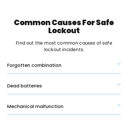
Common Causes For Safe
Lockout
Find out the most common causes of safe
lockout incidents.
Forgotten combination
Dead batteries
Mechanical malfunction