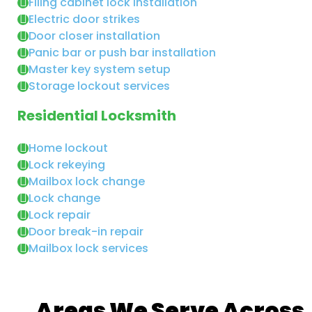
Filing cabinet lock installation
Electric door strikes
Door closer installation
Panic bar or push bar installation
Master key system setup
Storage lockout services
Residential Locksmith
Home lockout
Lock rekeying
Mailbox lock change
Lock change
Lock repair
Door break-in repair
Mailbox lock services
Areas We Serve Across