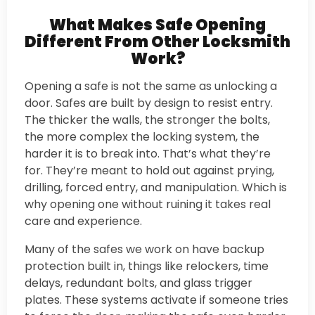
What Makes Safe Opening
Different From Other Locksmith
Work?
Opening a safe is not the same as unlocking a
door. Safes are built by design to resist entry.
The thicker the walls, the stronger the bolts,
the more complex the locking system, the
harder it is to break into. That’s what they’re
for. They’re meant to hold out against prying,
drilling, forced entry, and manipulation. Which is
why opening one without ruining it takes real
care and experience.
Many of the safes we work on have backup
protection built in, things like relockers, time
delays, redundant bolts, and glass trigger
plates. These systems activate if someone tries