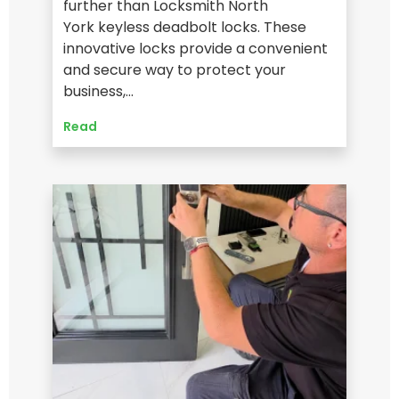
further than Locksmith North
York keyless deadbolt locks. These
innovative locks provide a convenient
and secure way to protect your
business,…
Read