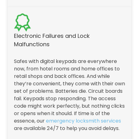
Electronic Failures and Lock
Malfunctions
Safes with digital keypads are everywhere
now, from hotel rooms and home offices to
retail shops and back offices. And while
they’re convenient, they come with their own
set of problems. Batteries die. Circuit boards
fail. Keypads stop responding. The access
code might work perfectly, but nothing clicks
or opens when it should. If time is of the
essence, our
emergency locksmith services
are available 24/7 to help you avoid delays.