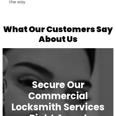
the way.
What Our Customers Say
About Us
Secure Our
Commercial
Locksmith Services