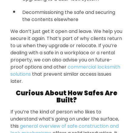
Decommissioning the safe and securing
the contents elsewhere
We don’t just get it open and leave. We help you
secure it again. That’s part of why clients return
to us when they upgrade or relocate. If you’re
dealing with a safe in a workplace or a rental
property, we can also advise you on future-
proof options and other
commercial locksmith
solutions
that prevent similar access issues
later.
Curious About How Safes Are
Built?
If you’re the kind of person who likes to
understand what’s going on under the surface,
this
general overview of safe construction and