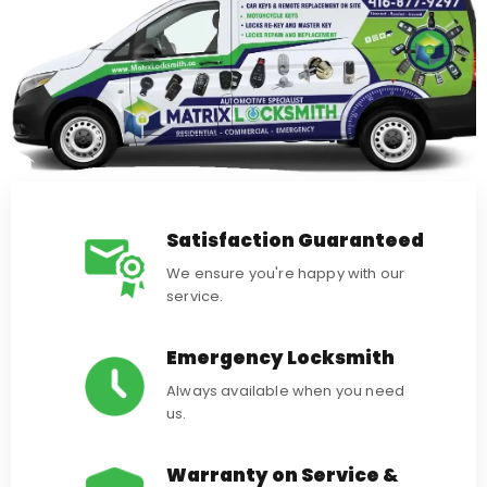
Satisfaction Guaranteed
We ensure you're happy with our
service.
Emergency Locksmith
Always available when you need
us.
Warranty on Service &