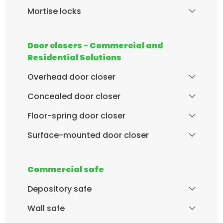
Mortise locks
Door closers - Commercial and
Residential Solutions
Overhead door closer
Concealed door closer
Floor-spring door closer
Surface-mounted door closer
Commercial safe
Depository safe
Wall safe