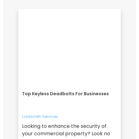
Top Keyless Deadbolts For Businesses
Locksmith Services
Looking to enhance the security of
your commercial property? Look no