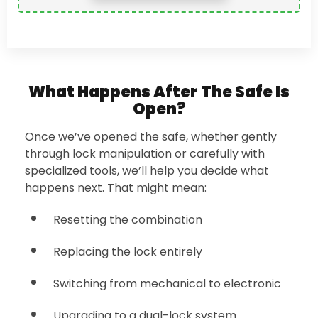
What Happens After The Safe Is
Open?
Once we’ve opened the safe, whether gently
through lock manipulation or carefully with
specialized tools, we’ll help you decide what
happens next. That might mean:
Resetting the combination
Replacing the lock entirely
Switching from mechanical to electronic
Upgrading to a dual-lock system