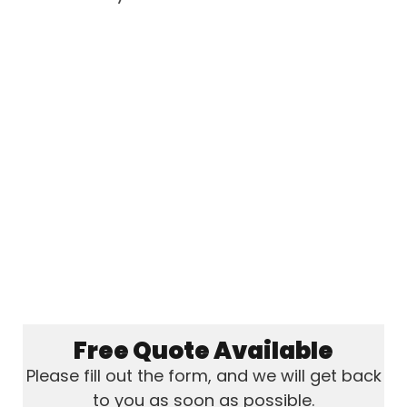
Free Quote Available
Please fill out the form, and we will get back
to you as soon as possible.