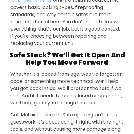
lock mechanisms
offers a solid introduction. It
covers basic locking types, fireproofing
standards, and why certain safes are more
resistant than others. You don’t need to know
everything; that’s our job, but it’s good context
if you’re choosing between repairing and
replacing your current unit.
Safe Stuck? We’ll Get It Open And
Help You Move Forward
Whether it’s locked from age, wear, a forgotten
code, or something more technical. We’ll help
you get back inside. We’ll protect the safe if we
can. And if it needs to be replaced or upgraded,
we’ll help guide you through that too.
Call Matrix Locksmith. Safe opening isn’t about
guesswork; it’s about doing it right, with the right
tools, and without causing more damage along