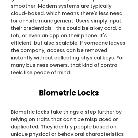
smoother. Modern systems are typically
cloud-based, which means there's less need
for on-site management. Users simply input
their credentials—this could be a key card, a
fob, or even an app on their phone. It's
efficient, but also scalable. If someone leaves
the company, access can be removed
instantly without collecting physical keys. For
many business owners, that kind of control
feels like peace of mind.
Biometric Locks
Biometric locks take things a step further by
relying on traits that can’t be misplaced or
duplicated. They identify people based on
unique physical or behavioral characteristics