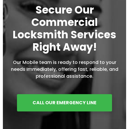
Secure Our
Commercial
Locksmith Services
Right Away!
Our Mobile team is ready to respond to your
needs Immediately, offering fast, reliable, and
professional assistance.
CALL OUR EMERGENCY LINE