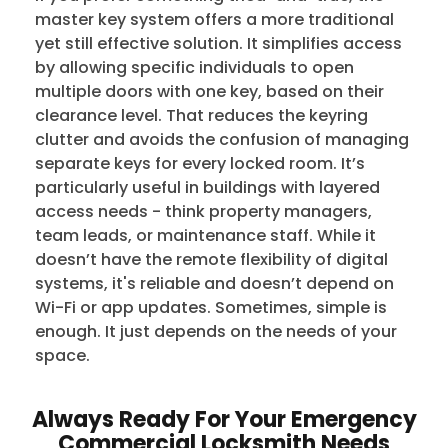
master key system offers a more traditional
yet still effective solution. It simplifies access
by allowing specific individuals to open
multiple doors with one key, based on their
clearance level. That reduces the keyring
clutter and avoids the confusion of managing
separate keys for every locked room. It’s
particularly useful in buildings with layered
access needs - think property managers,
team leads, or maintenance staff. While it
doesn’t have the remote flexibility of digital
systems, it's reliable and doesn’t depend on
Wi-Fi or app updates. Sometimes, simple is
enough. It just depends on the needs of your
space.
Always Ready For Your Emergency
Commercial Locksmith Needs