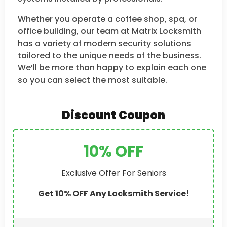
Whether you operate a coffee shop, spa, or
office building, our team at Matrix Locksmith
has a variety of modern security solutions
tailored to the unique needs of the business.
We’ll be more than happy to explain each one
so you can select the most suitable.
Discount Coupon
10% OFF
Exclusive Offer For Seniors
Get 10% OFF Any Locksmith Service!