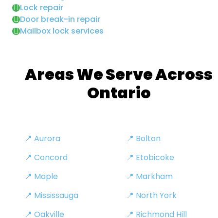
Lock repair
Door break-in repair
Mailbox lock services
Areas We Serve Across
Ontario
📍 Aurora
📍 Bolton
📍 Concord
📍 Etobicoke
📍 Maple
📍 Markham
📍 Mississauga
📍 North York
📍 Oakville
📍 Richmond Hill