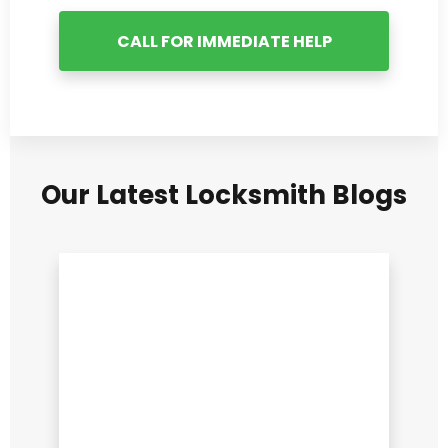
CALL FOR IMMEDIATE HELP
Our Latest Locksmith Blogs