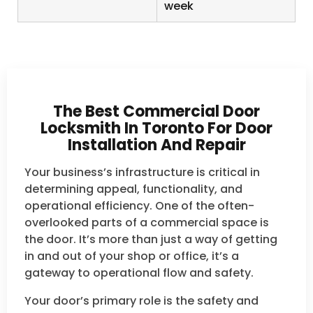
week
The Best Commercial Door
Locksmith In Toronto For Door
Installation And Repair
Your business’s infrastructure is critical in
determining appeal, functionality, and
operational efficiency. One of the often-
overlooked parts of a commercial space is
the door. It’s more than just a way of getting
in and out of your shop or office, it’s a
gateway to operational flow and safety.
Your door’s primary role is the safety and