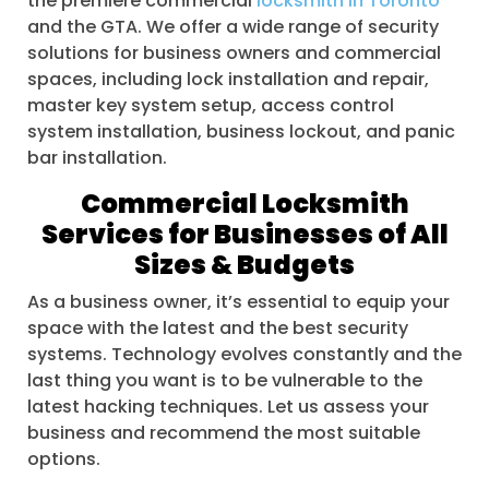
the premiere commercial
locksmith in Toronto
and the GTA. We offer a wide range of security
solutions for business owners and commercial
spaces, including lock installation and repair,
master key system setup, access control
system installation, business lockout, and panic
bar installation.
Commercial Locksmith
Services for Businesses of All
Sizes & Budgets
As a business owner, it’s essential to equip your
space with the latest and the best security
systems. Technology evolves constantly and the
last thing you want is to be vulnerable to the
latest hacking techniques. Let us assess your
business and recommend the most suitable
options.