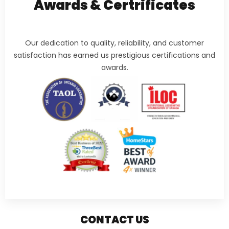
Awards & Certrificates
Our dedication to quality, reliability, and customer
satisfaction has earned us prestigious certifications and
awards.
CONTACT US