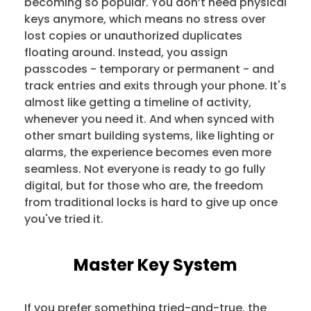
becoming so popular. You don’t need physical
keys anymore, which means no stress over
lost copies or unauthorized duplicates
floating around. Instead, you assign
passcodes - temporary or permanent - and
track entries and exits through your phone. It's
almost like getting a timeline of activity,
whenever you need it. And when synced with
other smart building systems, like lighting or
alarms, the experience becomes even more
seamless. Not everyone is ready to go fully
digital, but for those who are, the freedom
from traditional locks is hard to give up once
you've tried it.
Master Key System
If you prefer something tried-and-true, the