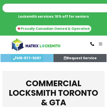
Locksmith services: 10% off for seniors
Proudly Canadian Owned & Operated
416-877-9297
Request Service
COMMERCIAL
LOCKSMITH TORONTO
& GTA