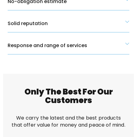
No-obligation estimate
Solid reputation
Response and range of services
Only The Best For Our
Customers
We carry the latest and the best products
that offer value for money and peace of mind.