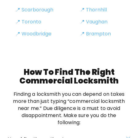
📍 Scarborough
📍 Thornhill
📍 Toronto
📍 Vaughan
📍 Woodbridge
📍 Brampton
How To Find The Right
Commercial Locksmith
Finding a locksmith you can depend on takes
more than just typing “commercial locksmith
near me.” Due diligence is a must to avoid
disappointment. Make sure you do the
following: