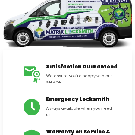
Satisfaction Guaranteed
We ensure you're happy with our
service.
Emergency Locksmith
Always available when you need
us.
Warranty on Service &