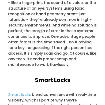
- like a fingerprint, the sound of a voice, or the
structure of an eye. Systems using facial
recognition or hand geometry aren’t just
futuristic - they’re already common in high-
security environments. And while no solution is
perfect, the margin of error in these systems
continues to improve. One advantage people
often forget is the time saved - no fumbling
for a key, no guessing if the right person has
access. It’s simply scan and go. Of course, like
any tech, it needs proper setup and
maintenance to work flawlessly.
Smart Locks
Smart locks
blend convenience with real-time
visibility, which is part of why they’re