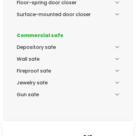
Floor-spring door closer
Surface-mounted door closer
Commercial safe
Depository safe
Wall safe
Fireproof safe
Jewelry safe
Gun safe