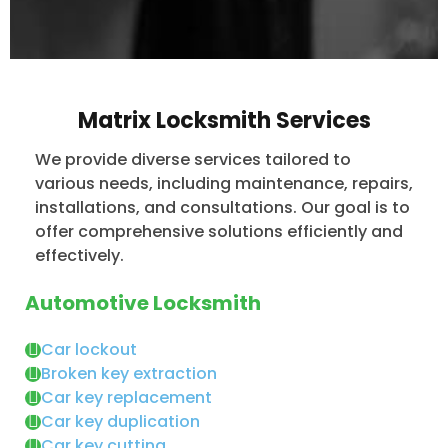
Matrix Locksmith Services
We provide diverse services tailored to
various needs, including maintenance, repairs,
installations, and consultations. Our goal is to
offer comprehensive solutions efficiently and
effectively.
Automotive Locksmith
Car lockout
Broken key extraction
Car key replacement
Car key duplication
Car key cutting