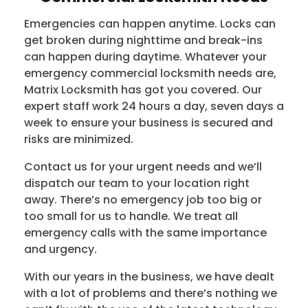
Emergencies can happen anytime. Locks can
get broken during nighttime and break-ins
can happen during daytime. Whatever your
emergency commercial locksmith needs are,
Matrix Locksmith has got you covered. Our
expert staff work 24 hours a day, seven days a
week to ensure your business is secured and
risks are minimized.
Contact us for your urgent needs and we’ll
dispatch our team to your location right
away. There’s no emergency job too big or
too small for us to handle. We treat all
emergency calls with the same importance
and urgency.
With our years in the business, we have dealt
with a lot of problems and there’s nothing we