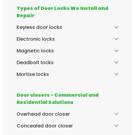
Types of Door Locks We Install and
Repair
Keyless door locks
Electronic locks
Magnetic locks
Deadbolt locks
Mortise locks
Door closers - Commercial and
Residential Solutions
Overhead door closer
Concealed door closer