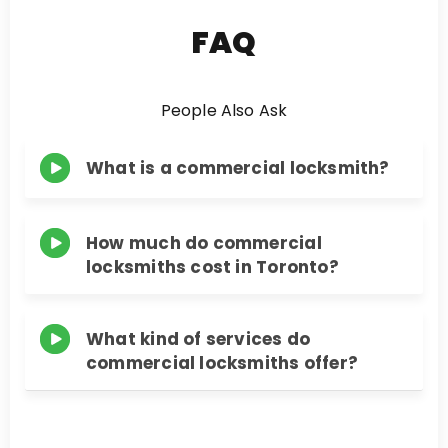
FAQ
People Also Ask
What is a commercial locksmith?
How much do commercial
locksmiths cost in Toronto?
What kind of services do
commercial locksmiths offer?