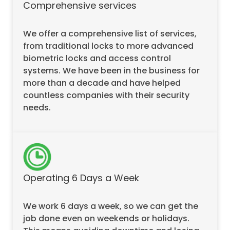
Comprehensive services
We offer a comprehensive list of services,
from traditional locks to more advanced
biometric locks and access control
systems. We have been in the business for
more than a decade and have helped
countless companies with their security
needs.
Operating 6 Days a Week
We work 6 days a week, so we can get the
job done even on weekends or holidays.