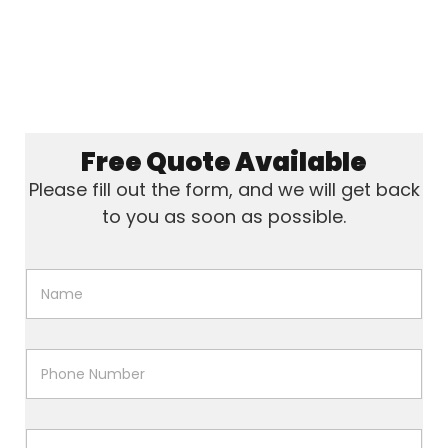
Free Quote Available
Please fill out the form, and we will get back
to you as soon as possible.
N
a
m
e
*
P
h
o
n
e
P