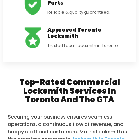
Parts
Reliable & quality guaranteed.
Approved Toronto
Locksmith
Trusted Local Locksmith in Toronto.
Top-Rated Commercial
Locksmith Services In
Toronto And The GTA
Securing your business ensures seamless
operations, a continuous flow of revenue, and
happy staff and customers. Matrix Locksmith is