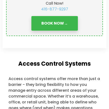
Call Now!
416-877-9297
BOOK NOW
→
Access Control Systems
Access control systems offer more than just a
barrier - they bring flexibility to how you
manage entry across different areas of your
commercial space. Whether it’s a warehouse,
office, or retail unit, being able to define who
goes where (and when) makes operations