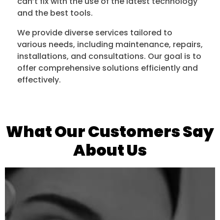
can’t fix with the use of the latest technology
and the best tools.
We provide diverse services tailored to
various needs, including maintenance, repairs,
installations, and consultations. Our goal is to
offer comprehensive solutions efficiently and
effectively.
What Our Customers Say
About Us