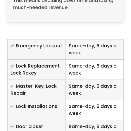
This means avoiding downtime and losing
much-needed revenue.
✅ Emergency Lockout
Same-day, 6 days a
week
✅ Lock Replacement,
Same-day, 6 days a
Lock Rekey
week
✅ Master-Key, Lock
Same-day, 6 days a
Repair
week
✅ Lock Installations
Same-day, 6 days a
week
✅ Door closer
Same-day, 6 days a