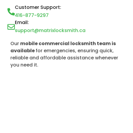
Customer Support:
416-877-9297
Email:
support@matrixlocksmith.ca
Our
mobile commercial locksmith team is
available
for emergencies, ensuring quick,
reliable and affordable assistance whenever
you need it.