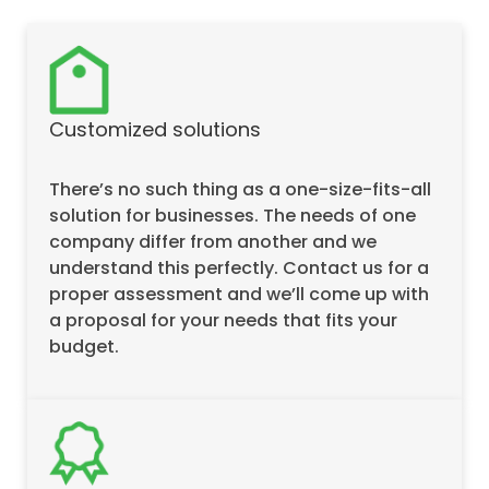
Customized solutions
There’s no such thing as a one-size-fits-all
solution for businesses. The needs of one
company differ from another and we
understand this perfectly. Contact us for a
proper assessment and we’ll come up with
a proposal for your needs that fits your
budget.