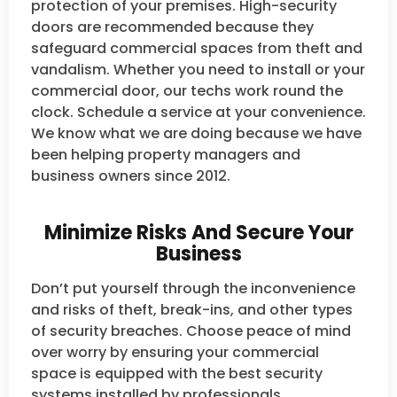
protection of your premises. High-security
doors are recommended because they
safeguard commercial spaces from theft and
vandalism. Whether you need to install or your
commercial door, our techs work round the
clock. Schedule a service at your convenience.
We know what we are doing because we have
been helping property managers and
business owners since 2012.
Minimize Risks And Secure Your
Business
Don’t put yourself through the inconvenience
and risks of theft, break-ins, and other types
of security breaches. Choose peace of mind
over worry by ensuring your commercial
space is equipped with the best security
systems installed by professionals.