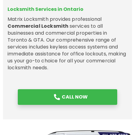
Locksmith Services in Ontario
Matrix Locksmith provides professional
Commercial Locksmith
services to all
businesses and commercial properties in
Toronto & GTA. Our comprehensive range of
services includes keyless access systems and
immediate assistance for office lockouts, making
us your go-to choice for all your commercial
locksmith needs.
CALL NOW