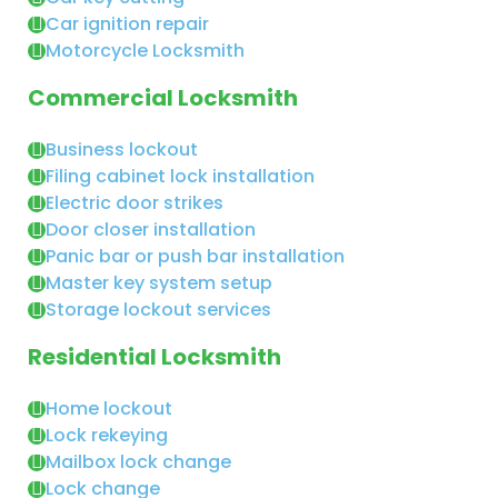
Car ignition repair
Motorcycle Locksmith
Commercial Locksmith
Business lockout
Filing cabinet lock installation
Electric door strikes
Door closer installation
Panic bar or push bar installation
Master key system setup
Storage lockout services
Residential Locksmith
Home lockout
Lock rekeying
Mailbox lock change
Lock change