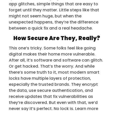
app glitches, simple things that are easy to
forget until they matter. Little steps like that
might not seem huge, but when the
unexpected happens, they’re the difference
between a quick fix and a real headache.
How Secure Are They, Really?
This one’s tricky. Some folks feel like going
digital makes their home more vulnerable.
After all, it’s software and software can glitch.
Or get hacked. That’s the worry. And while
there’s some truth to it, most modern smart
locks have multiple layers of protection,
especially the trusted brands. They encrypt
the data, use secure authentication, and
receive updates that fix vulnerabilities as
they’re discovered. But even with that, we’d
never say it’s perfect. No lock is. Learn more