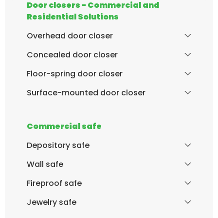
Door closers - Commercial and
Residential Solutions
Overhead door closer
Concealed door closer
Floor-spring door closer
Surface-mounted door closer
Commercial safe
Depository safe
Wall safe
Fireproof safe
Jewelry safe