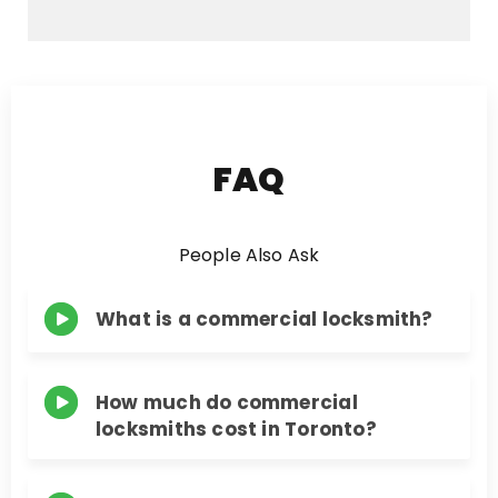
e
s
s
a
g
e
FAQ
People Also Ask
What is a commercial locksmith?
How much do commercial
locksmiths cost in Toronto?