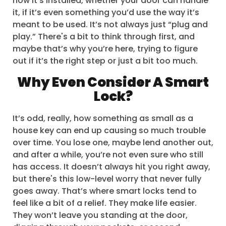
how it’s installed, whether your door can handle
it, if it’s even something you’d use the way it’s
meant to be used. It’s not always just “plug and
play.” There's a bit to think through first, and
maybe that’s why you’re here, trying to figure
out if it’s the right step or just a bit too much.
Why Even Consider A Smart
Lock?
It’s odd, really, how something as small as a
house key can end up causing so much trouble
over time. You lose one, maybe lend another out,
and after a while, you’re not even sure who still
has access. It doesn’t always hit you right away,
but there's this low-level worry that never fully
goes away. That’s where smart locks tend to
feel like a bit of a relief. They make life easier.
They won’t leave you standing at the door,