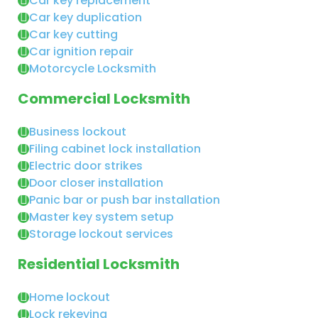
Car key replacement
Car key duplication
Car key cutting
Car ignition repair
Motorcycle Locksmith
Commercial Locksmith
Business lockout
Filing cabinet lock installation
Electric door strikes
Door closer installation
Panic bar or push bar installation
Master key system setup
Storage lockout services
Residential Locksmith
Home lockout
Lock rekeying