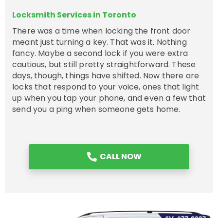
Locksmith Services in Toronto
There was a time when locking the front door
meant just turning a key. That was it. Nothing
fancy. Maybe a second lock if you were extra
cautious, but still pretty straightforward. These
days, though, things have shifted. Now there are
locks that respond to your voice, ones that light
up when you tap your phone, and even a few that
send you a ping when someone gets home.
CALL NOW