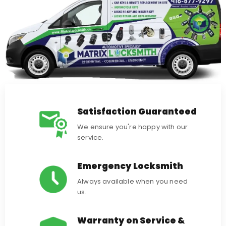
Satisfaction Guaranteed
We ensure you're happy with our
service.
Emergency Locksmith
Always available when you need
us.
Warranty on Service &