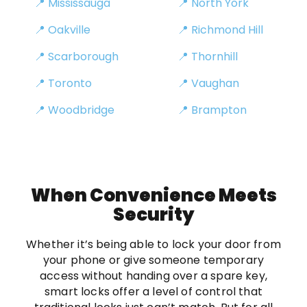
📍 Mississauga
📍 North York
📍 Oakville
📍 Richmond Hill
📍 Scarborough
📍 Thornhill
📍 Toronto
📍 Vaughan
📍 Woodbridge
📍 Brampton
When Convenience Meets
Security
Whether it’s being able to lock your door from
your phone or give someone temporary
access without handing over a spare key,
smart locks offer a level of control that