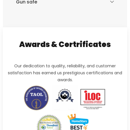
Gun safe
Awards & Certrificates
Our dedication to quality, reliability, and customer
satisfaction has earned us prestigious certifications and
awards.