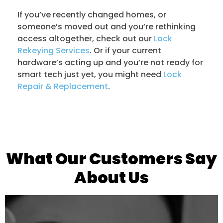
If you’ve recently changed homes, or
someone’s moved out and you’re rethinking
access altogether, check out our
Lock
Rekeying Services
. Or if your current
hardware’s acting up and you’re not ready for
smart tech just yet, you might need
Lock
Repair & Replacement
.
What Our Customers Say
About Us