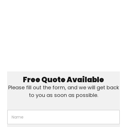
Free Quote Available
Please fill out the form, and we will get back
to you as soon as possible.
N
a
m