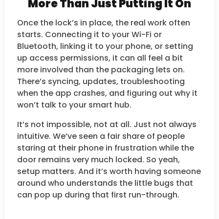
More Than Just Putting It On
Once the lock’s in place, the real work often
starts. Connecting it to your Wi-Fi or
Bluetooth, linking it to your phone, or setting
up access permissions, it can all feel a bit
more involved than the packaging lets on.
There’s syncing, updates, troubleshooting
when the app crashes, and figuring out why it
won’t talk to your smart hub.
It’s not impossible, not at all. Just not always
intuitive. We’ve seen a fair share of people
staring at their phone in frustration while the
door remains very much locked. So yeah,
setup matters. And it’s worth having someone
around who understands the little bugs that
can pop up during that first run-through.