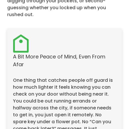
digging through your pockets, or second-
guessing whether you locked up when you
rushed out.
A Bit More Peace of Mind, Even From
Afar
One thing that catches people off guard is
how much lighter it feels knowing you can
check on your door without being near it.
You could be out running errands or
halfway across the city, if someone needs
to get in, you just open it remotely. No
spare key under a flower pot. No “Can you
come back later?” messages. It just