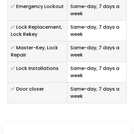
✅ Emergency Lockout
Same-day, 7 days a
week
✅ Lock Replacement,
Same-day, 7 days a
Lock Rekey
week
✅ Master-Key, Lock
Same-day, 7 days a
Repair
week
✅ Lock Installations
Same-day, 7 days a
week
✅ Door closer
Same-day, 7 days a
week