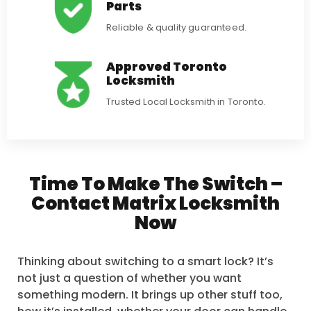
Parts
Reliable & quality guaranteed.
Approved Toronto
Locksmith
Trusted Local Locksmith in Toronto.
Time To Make The Switch –
Contact Matrix Locksmith
Now
Thinking about switching to a smart lock? It’s
not just a question of whether you want
something modern. It brings up other stuff too,