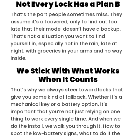
Not Every Lock Has a Plan B
That’s the part people sometimes miss. They
assume it’s all covered, only to find out too
late that their model doesn’t have a backup.
That’s not a situation you want to find
yourself in, especially not in the rain, late at
night, with groceries in your arms and no way
inside.
We Stick With What Works
When It Counts
That’s why we always steer toward locks that
give you some kind of fallback. Whether it's a
mechanical key or a battery option, it's
important that you’re not just relying on one
thing to work every single time. And when we
do the install, we walk you through it. How to
spot the low-battery signs, what to do if the