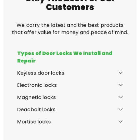
Customers
We carry the latest and the best products
that offer value for money and peace of mind.
Types of Door Locks We Install and
Repair
Keyless door locks
Electronic locks
Magnetic locks
Deadbolt locks
Mortise locks