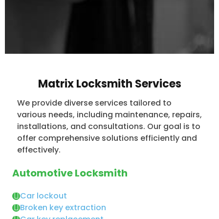
Matrix Locksmith Services
We provide diverse services tailored to
various needs, including maintenance, repairs,
installations, and consultations. Our goal is to
offer comprehensive solutions efficiently and
effectively.
Automotive Locksmith
Car lockout
Broken key extraction