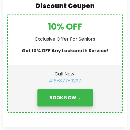
Discount Coupon
10% OFF
Exclusive Offer For Seniors
Get 10% OFF Any Locksmith Service!
Call Now!
416-877-9297
BOOK NOW
→