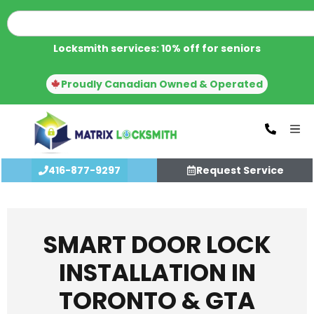
Locksmith services: 10% off for seniors
Proudly Canadian Owned & Operated
416-877-9297
Request Service
SMART DOOR LOCK
INSTALLATION IN
TORONTO & GTA