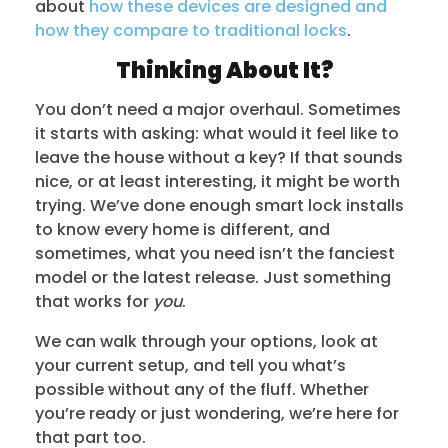
about
how these devices are designed and
how they compare to traditional locks
.
Thinking About It?
You don’t need a major overhaul. Sometimes
it starts with asking: what would it feel like to
leave the house without a key? If that sounds
nice, or at least interesting, it might be worth
trying. We’ve done enough smart lock installs
to know every home is different, and
sometimes, what you need isn’t the fanciest
model or the latest release. Just something
that works for
you
.
We can walk through your options, look at
your current setup, and tell you what’s
possible without any of the fluff. Whether
you’re ready or just wondering, we’re here for
that part too.