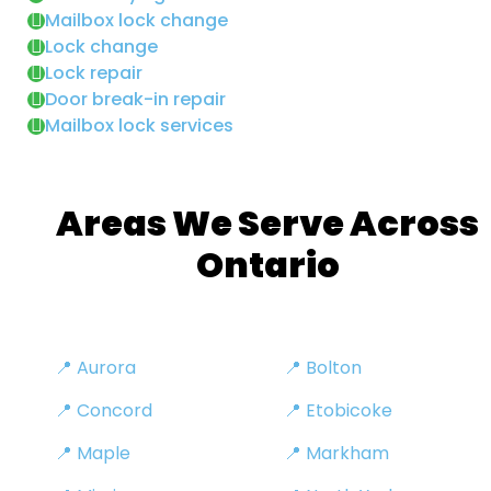
Mailbox lock change
Lock change
Lock repair
Door break-in repair
Mailbox lock services
Areas We Serve Across
Ontario
📍 Aurora
📍 Bolton
📍 Concord
📍 Etobicoke
📍 Maple
📍 Markham