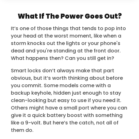
What If The Power Goes Out?
It’s one of those things that tends to pop into
your head at the worst moment, like when a
storm knocks out the lights or your phone's
dead and you're standing at the front door.
What happens then? Can you still get in?
Smart locks don’t always make that part
obvious, but it’s worth thinking about before
you commit. Some models come with a
backup keyhole, hidden just enough to stay
clean-looking but easy to use if you need it.
Others might have a small port where you can
give it a quick battery boost with something
like a 9-volt. But here’s the catch, not all of
them do.