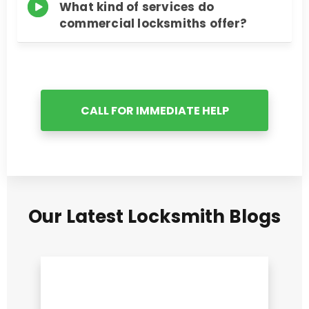
What kind of services do
commercial locksmiths offer?
CALL FOR IMMEDIATE HELP
Our Latest Locksmith Blogs