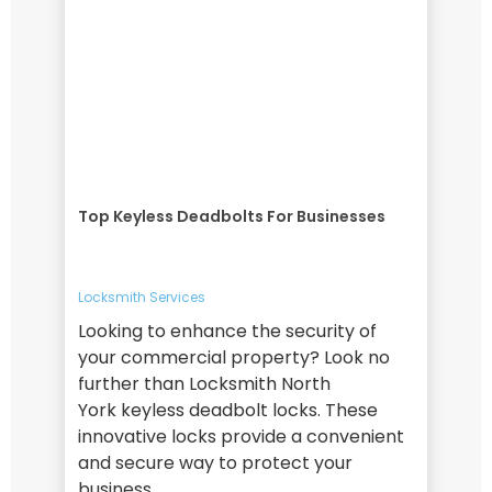
Top Keyless Deadbolts For Businesses
Locksmith Services
Looking to enhance the security of
your commercial property? Look no
further than Locksmith North
York keyless deadbolt locks. These
innovative locks provide a convenient
and secure way to protect your
business,…