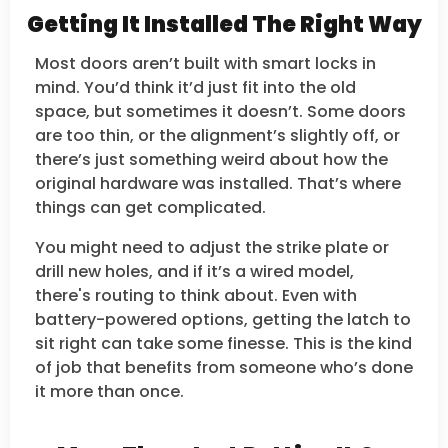
Getting It Installed The Right Way
Most doors aren’t built with smart locks in
mind. You’d think it’d just fit into the old
space, but sometimes it doesn’t. Some doors
are too thin, or the alignment’s slightly off, or
there’s just something weird about how the
original hardware was installed. That’s where
things can get complicated.
You might need to adjust the strike plate or
drill new holes, and if it’s a wired model,
there's routing to think about. Even with
battery-powered options, getting the latch to
sit right can take some finesse. This is the kind
of job that benefits from someone who’s done
it more than once.