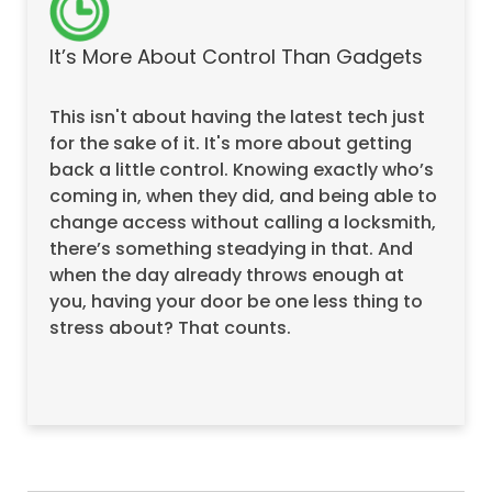
It’s More About Control Than Gadgets
This isn't about having the latest tech just
for the sake of it. It's more about getting
back a little control. Knowing exactly who’s
coming in, when they did, and being able to
change access without calling a locksmith,
there’s something steadying in that. And
when the day already throws enough at
you, having your door be one less thing to
stress about? That counts.