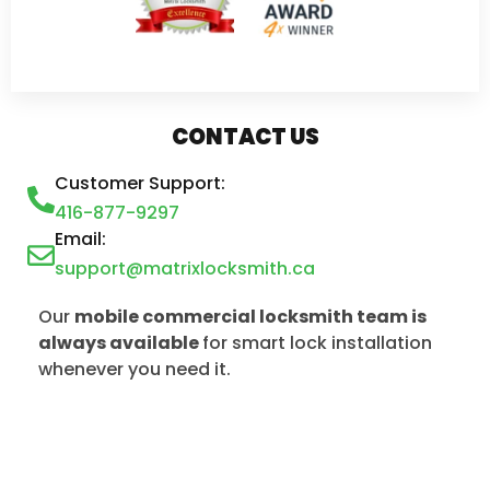
CONTACT US
Customer Support:
416-877-9297
Email:
support@matrixlocksmith.ca
Our
mobile commercial locksmith team is
always available
for smart lock installation
whenever you need it.