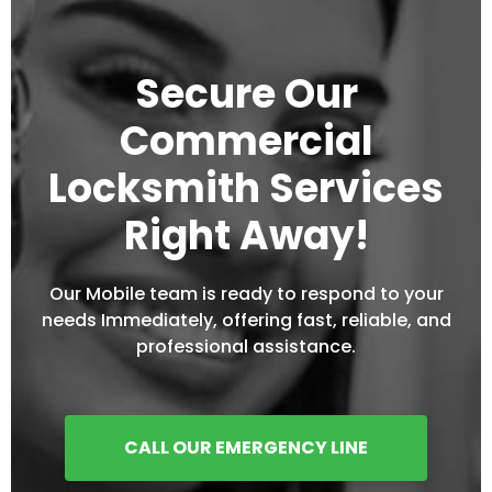
Secure Our
Commercial
Locksmith Services
Right Away!
Our Mobile team is ready to respond to your
needs Immediately, offering fast, reliable, and
professional assistance.
CALL OUR EMERGENCY LINE