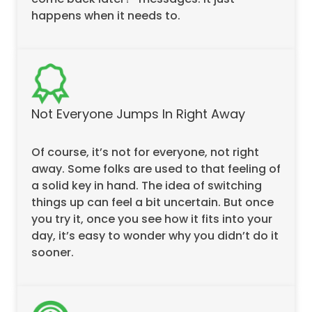
happens when it needs to.
Not Everyone Jumps In Right Away
Of course, it’s not for everyone, not right
away. Some folks are used to that feeling of
a solid key in hand. The idea of switching
things up can feel a bit uncertain. But once
you try it, once you see how it fits into your
day, it’s easy to wonder why you didn’t do it
sooner.