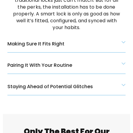
traditional locks just can’t match. But for all
the perks, the installation has to be done
properly. A smart lock is only as good as how
well it’s fitted, configured, and synced with
your habits.
Making Sure It Fits Right
Pairing It With Your Routine
Staying Ahead of Potential Glitches
Only The Best For Our