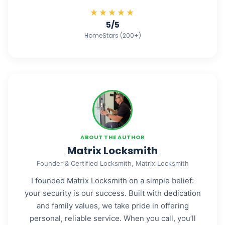
★★★★★
5/5
HomeStars (200+)
ABOUT THE AUTHOR
Matrix Locksmith
Founder & Certified Locksmith, Matrix Locksmith
I founded Matrix Locksmith on a simple belief:
your security is our success. Built with dedication
and family values, we take pride in offering
personal, reliable service. When you call, you’ll