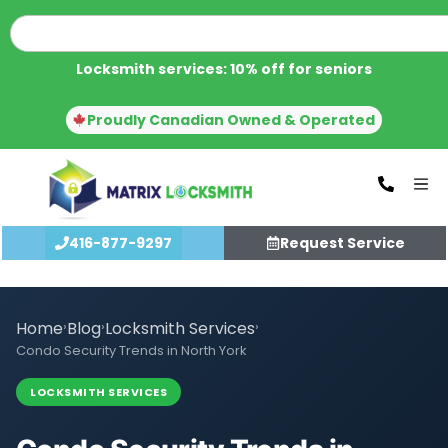
Locksmith services: 10% off for seniors
Proudly Canadian Owned & Operated
416-877-9297
Request Service
Home
›
Blog
›
Locksmith Services
›
Condo Security Trends in North York
LOCKSMITH SERVICES