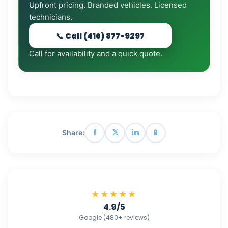
Upfront pricing. Branded vehicles. Licensed
technicians.
📞 Call (416) 877-9297
Call for availability and a quick quote.
f
𝕏
in
📱
Share:
★★★★★
4.9/5
Google (480+ reviews)