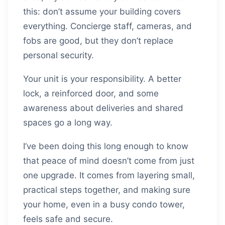
this: don’t assume your building covers
everything. Concierge staff, cameras, and
fobs are good, but they don’t replace
personal security.
Your unit is your responsibility. A better
lock, a reinforced door, and some
awareness about deliveries and shared
spaces go a long way.
I’ve been doing this long enough to know
that peace of mind doesn’t come from just
one upgrade. It comes from layering small,
practical steps together, and making sure
your home, even in a busy condo tower,
feels safe and secure.