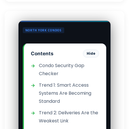
NORTH YORK CONDOS
Contents
Hide
Condo Security Gap
Checker
Trend 1: Smart Access
Systems Are Becoming
Standard
Trend 2: Deliveries Are the
Weakest Link