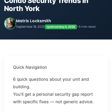
Condo Security Trends in
North York
Matrix Locksmith
September 18, 2025
• 5 min read
Updated May 6, 2026
Quick Navigation
6 quick questions about your unit and
building.
You'll get a personal security gap report
with specific fixes — not generic advice.