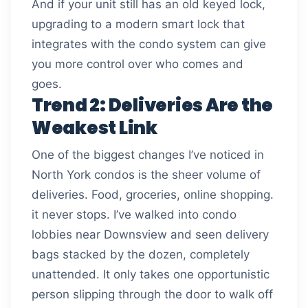
And if your unit still has an old keyed lock,
upgrading to a modern smart lock that
integrates with the condo system can give
you more control over who comes and
goes.
Trend 2: Deliveries Are the
Weakest Link
One of the biggest changes I’ve noticed in
North York condos is the sheer volume of
deliveries. Food, groceries, online shopping.
it never stops. I’ve walked into condo
lobbies near Downsview and seen delivery
bags stacked by the dozen, completely
unattended. It only takes one opportunistic
person slipping through the door to walk off