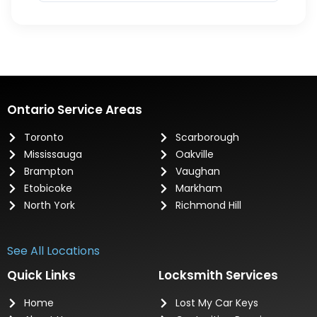
Ontario Service Areas
Toronto
Scarborough
Mississauga
Oakville
Brampton
Vaughan
Etobicoke
Markham
North York
Richmond Hill
See All Locations
Quick Links
Locksmith Services
Home
Lost My Car Keys