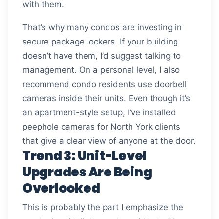
with them.
That’s why many condos are investing in
secure package lockers. If your building
doesn’t have them, I’d suggest talking to
management. On a personal level, I also
recommend condo residents use doorbell
cameras inside their units. Even though it’s
an apartment-style setup, I’ve installed
peephole cameras for North York clients
that give a clear view of anyone at the door.
Trend 3: Unit-Level
Upgrades Are Being
Overlooked
This is probably the part I emphasize the