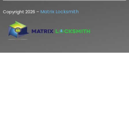
Matrix Locksmith
Copyright 2026 –