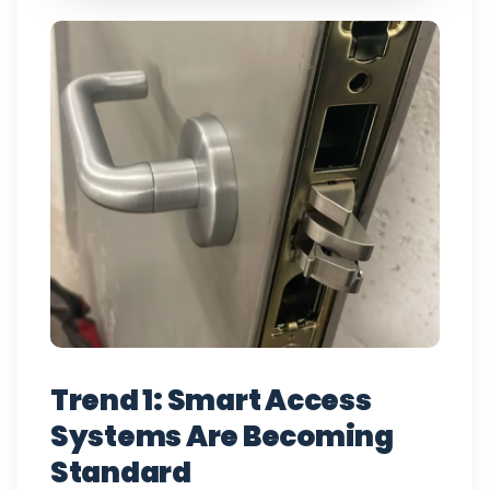
Trend 1: Smart Access
Systems Are Becoming
Standard