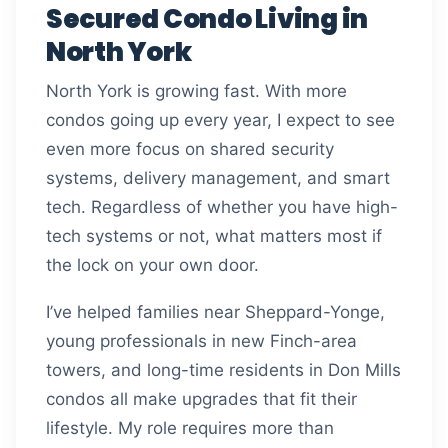
Secured Condo Living in
North York
North York is growing fast. With more
condos going up every year, I expect to see
even more focus on shared security
systems, delivery management, and smart
tech. Regardless of whether you have high-
tech systems or not, what matters most if
the lock on your own door.
I’ve helped families near Sheppard-Yonge,
young professionals in new Finch-area
towers, and long-time residents in Don Mills
condos all make upgrades that fit their
lifestyle. My role requires more than