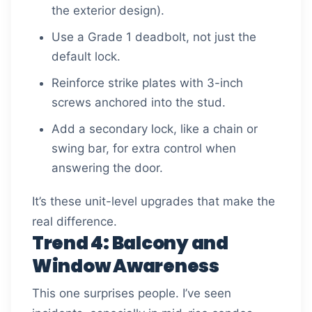
the exterior design).
Use a Grade 1 deadbolt, not just the
default lock.
Reinforce strike plates with 3-inch
screws anchored into the stud.
Add a secondary lock, like a chain or
swing bar, for extra control when
answering the door.
It’s these unit-level upgrades that make the
real difference.
Trend 4: Balcony and
Window Awareness
This one surprises people. I’ve seen