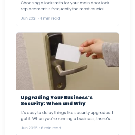
Choosing a locksmith for your main door lock
replacement is frequently the most crucial
factor when it comes…
Jun 2021 • 4 min read
Upgrading Your Business’s
Security: When and Why
It’s easy to delay things like security upgrades. I
get it. When you’re running a business, there’s
always…
Jun 2025 • 6 min read