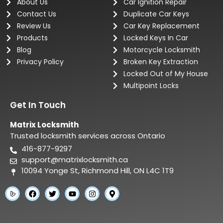
About Us
Car Ignition Repair
Contact Us
Duplicate Car Keys
Review Us
Car Key Replacement
Products
Locked Keys In Car
Blog
Motorcycle Locksmith
Privacy Policy
Broken Key Extraction
Locked Out of My House
Multipoint Locks
Get In Touch
Matrix Locksmith
Trusted locksmith services across Ontario
416-877-9297
support@matrixlocksmith.ca
10094 Yonge St, Richmond Hill, ON L4C 1T9