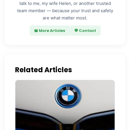
talk to me, my wife Helen, or another trusted
team member — because your trust and safety
are what matter most.
📖 More Articles
💬 Contact
Related Articles