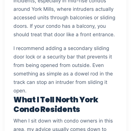
incidents, especially in mid-rise condos
around York Mills, where intruders actually
accessed units through balconies or sliding
doors. If your condo has a balcony, you
should treat that door like a front entrance.
I recommend adding a secondary sliding
door lock or a security bar that prevents it
from being opened from outside. Even
something as simple as a dowel rod in the
track can stop an intruder from sliding it
open.
What I Tell North York
Condo Residents
When I sit down with condo owners in this
area, my advice usually comes down to