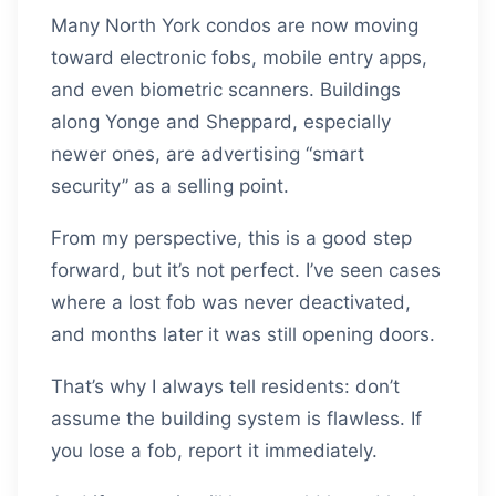
Many North York condos are now moving
toward electronic fobs, mobile entry apps,
and even biometric scanners. Buildings
along Yonge and Sheppard, especially
newer ones, are advertising “smart
security” as a selling point.
From my perspective, this is a good step
forward, but it’s not perfect. I’ve seen cases
where a lost fob was never deactivated,
and months later it was still opening doors.
That’s why I always tell residents: don’t
assume the building system is flawless. If
you lose a fob, report it immediately.