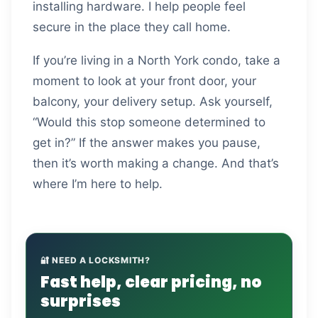
installing hardware. I help people feel
secure in the place they call home.
If you’re living in a North York condo, take a
moment to look at your front door, your
balcony, your delivery setup. Ask yourself,
“Would this stop someone determined to
get in?” If the answer makes you pause,
then it’s worth making a change. And that’s
where I’m here to help.
🔐 NEED A LOCKSMITH?
Fast help, clear pricing, no
surprises