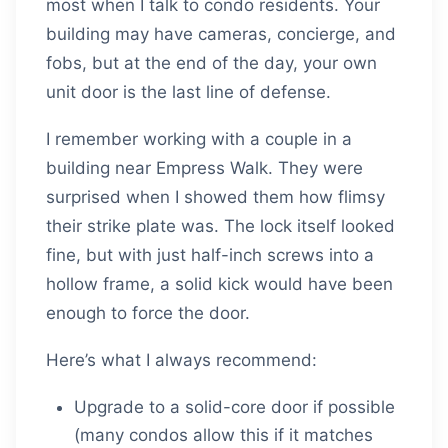
most when I talk to condo residents. Your
building may have cameras, concierge, and
fobs, but at the end of the day, your own
unit door is the last line of defense.
I remember working with a couple in a
building near Empress Walk. They were
surprised when I showed them how flimsy
their strike plate was. The lock itself looked
fine, but with just half-inch screws into a
hollow frame, a solid kick would have been
enough to force the door.
Here’s what I always recommend:
Upgrade to a solid-core door if possible
(many condos allow this if it matches