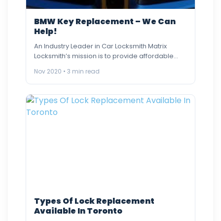
BMW Key Replacement – We Can
Help!
An Industry Leader in Car Locksmith Matrix
Locksmith’s mission is to provide affordable
and quality BMW Car key…
Nov 2020 • 3 min read
Types Of Lock Replacement
Available In Toronto