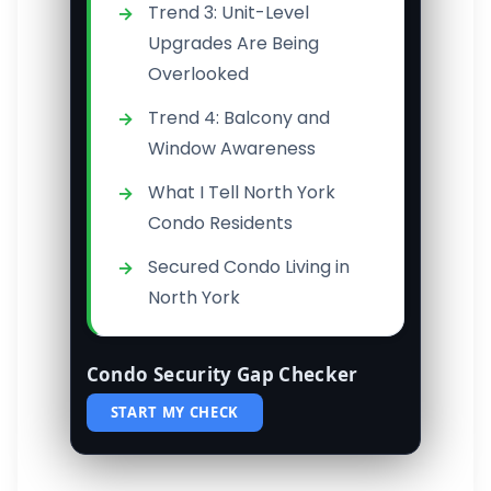
Trend 3: Unit-Level
Upgrades Are Being
Overlooked
Trend 4: Balcony and
Window Awareness
What I Tell North York
Condo Residents
Secured Condo Living in
North York
Condo Security Gap Checker
START MY CHECK