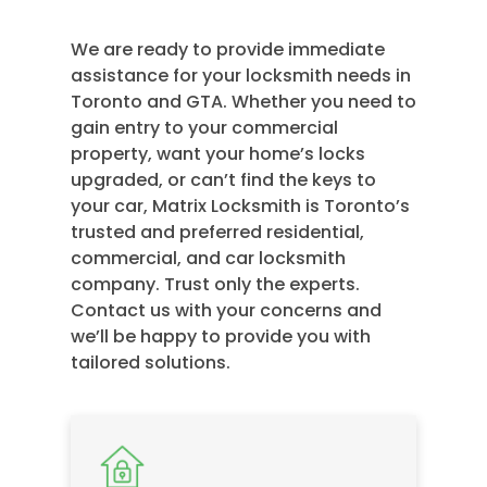
We are ready to provide immediate
assistance for your locksmith needs in
Toronto and GTA. Whether you need to
gain entry to your commercial
property, want your home’s locks
upgraded, or can’t find the keys to
your car, Matrix Locksmith is Toronto’s
trusted and preferred residential,
commercial, and car locksmith
company. Trust only the experts.
Contact us with your concerns and
we’ll be happy to provide you with
tailored solutions.