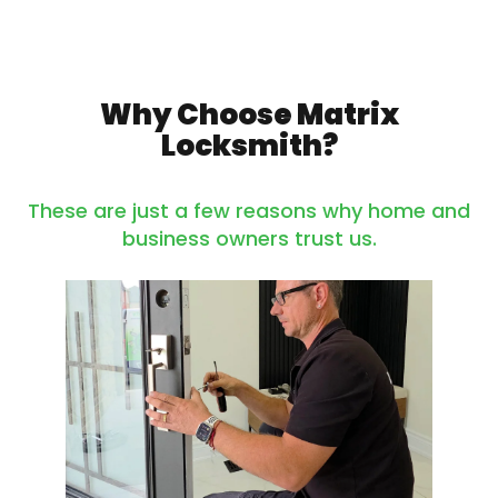
Why Choose Matrix
Locksmith?
These are just a few reasons why home and
business owners trust us.