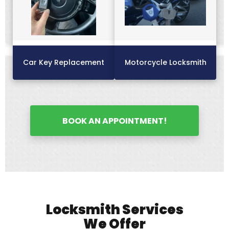
Car Key Replacement
Motorcycle Locksmith
BOOK AN APPOINTMENT!
Locksmith Services
We Offer