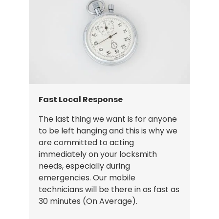
Fast Local Response
The last thing we want is for anyone
to be left hanging and this is why we
are committed to acting
immediately on your locksmith
needs, especially during
emergencies. Our mobile
technicians will be there in as fast as
30 minutes (On Average).