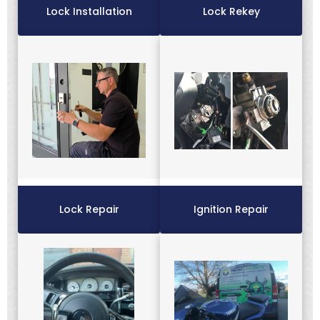
Lock Installation
Lock Rekey
Lock Repair
Ignition Repair