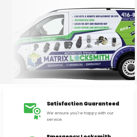
Satisfaction Guaranteed
We ensure you're happy with our
service.
Emergency Locksmith