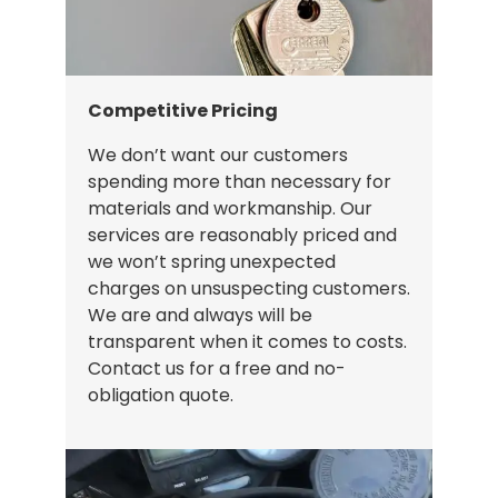
Competitive Pricing
We don’t want our customers
spending more than necessary for
materials and workmanship. Our
services are reasonably priced and
we won’t spring unexpected
charges on unsuspecting customers.
We are and always will be
transparent when it comes to costs.
Contact us for a free and no-
obligation quote.