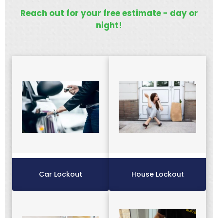
Reach out for your free estimate - day or
night!
Car Lockout
House Lockout