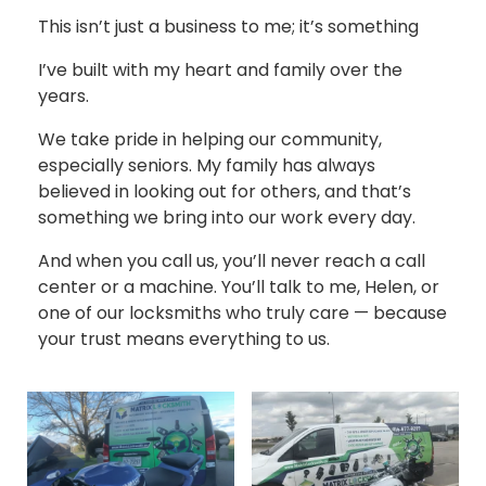
This isn’t just a business to me; it’s something
I’ve built with my heart and family over the
years.
We take pride in helping our community,
especially seniors. My family has always
believed in looking out for others, and that’s
something we bring into our work every day.
And when you call us, you’ll never reach a call
center or a machine. You’ll talk to me, Helen, or
one of our locksmiths who truly care — because
your trust means everything to us.