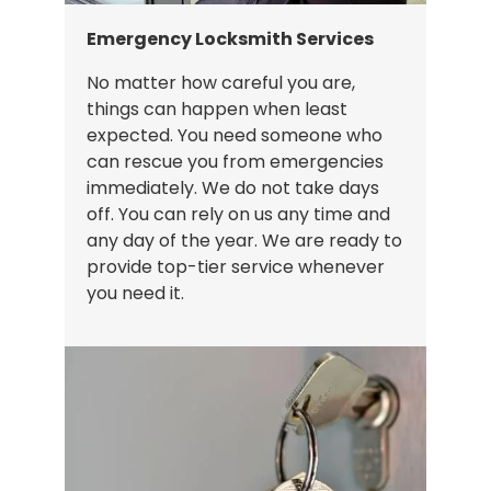
Emergency Locksmith Services
No matter how careful you are,
things can happen when least
expected. You need someone who
can rescue you from emergencies
immediately. We do not take days
off. You can rely on us any time and
any day of the year. We are ready to
provide top-tier service whenever
you need it.