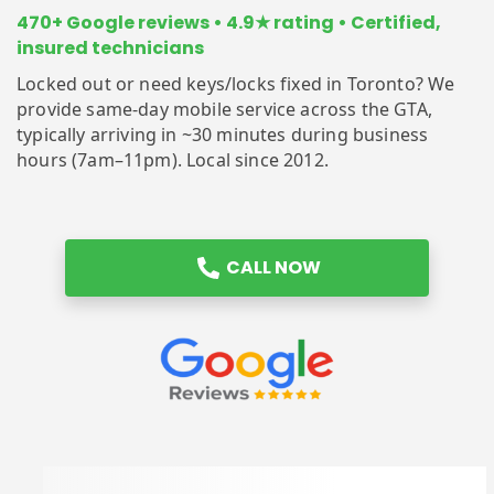
470+ Google reviews • 4.9★ rating • Certified,
insured technicians
Locked out or need keys/locks fixed in Toronto? We
provide same-day mobile service across the GTA,
typically arriving in ~30 minutes during business
hours (7am–11pm). Local since 2012.
CALL NOW