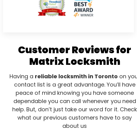
Customer Reviews for
Matrix Locksmith
Having a
reliable locksmith in Toronto
on you
contact list is a great advantage. You’ll have
peace of mind knowing you have someone
dependable you can call whenever you need
help. But, don’t just take our word for it. Check
what our previous customers have to say
about us