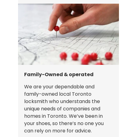
Family-Owned & operated
We are your dependable and
family-owned local Toronto
locksmith who understands the
unique needs of companies and
homes in Toronto. We’ve been in
your shoes, so there’s no one you
can rely on more for advice.