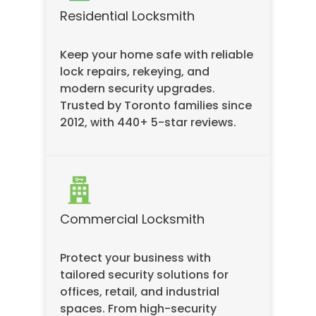
Residential Locksmith
Keep your home safe with reliable
lock repairs, rekeying, and
modern security upgrades.
Trusted by Toronto families since
2012, with 440+ 5-star reviews.
Commercial Locksmith
Protect your business with
tailored security solutions for
offices, retail, and industrial
spaces. From high-security