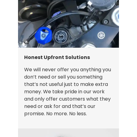
Honest Upfront Solutions
We will never offer you anything you
don’t need or sell you something
that’s not useful just to make extra
money. We take pride in our work
and only offer customers what they
need or ask for and that’s our
promise. No more. No less.