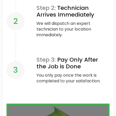
Step 2:
Technician
Arrives Immediately
2
We will dispatch an expert
technician to your location
immediately.
Step 3:
Pay Only After
the Job is Done
3
You only pay once the work is
completed to your satisfaction.