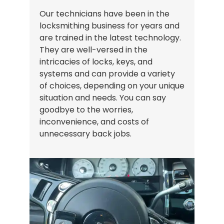
Our technicians have been in the
locksmithing business for years and
are trained in the latest technology.
They are well-versed in the
intricacies of locks, keys, and
systems and can provide a variety
of choices, depending on your unique
situation and needs. You can say
goodbye to the worries,
inconvenience, and costs of
unnecessary back jobs.