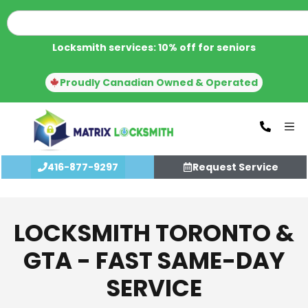
Locksmith services: 10% off for seniors
Proudly Canadian Owned & Operated
416-877-9297
Request Service
LOCKSMITH TORONTO &
GTA - FAST SAME-DAY
SERVICE