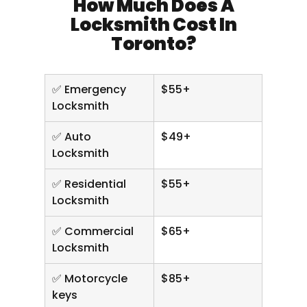
How Much Does A
Locksmith Cost In
Toronto?
✅ Emergency
$55+
Locksmith
✅ Auto
$49+
Locksmith
✅ Residential
$55+
Locksmith
✅ Commercial
$65+
Locksmith
✅ Motorcycle
$85+
keys