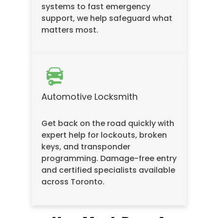
systems to fast emergency
support, we help safeguard what
matters most.
Automotive Locksmith
Get back on the road quickly with
expert help for lockouts, broken
keys, and transponder
programming. Damage-free entry
and certified specialists available
across Toronto.