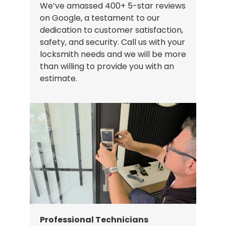
We’ve amassed 400+ 5-star reviews
on Google, a testament to our
dedication to customer satisfaction,
safety, and security. Call us with your
locksmith needs and we will be more
than willing to provide you with an
estimate.
Professional Technicians