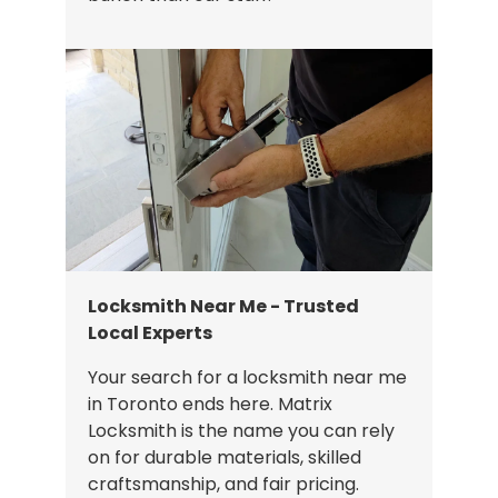
Locksmith Near Me - Trusted
Local Experts
Your search for a locksmith near me
in Toronto ends here. Matrix
Locksmith is the name you can rely
on for durable materials, skilled
craftsmanship, and fair pricing.