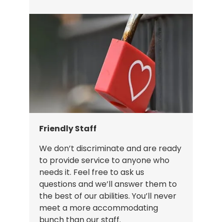
Friendly Staff
We don’t discriminate and are ready
to provide service to anyone who
needs it. Feel free to ask us
questions and we’ll answer them to
the best of our abilities. You’ll never
meet a more accommodating
bunch than our staff.