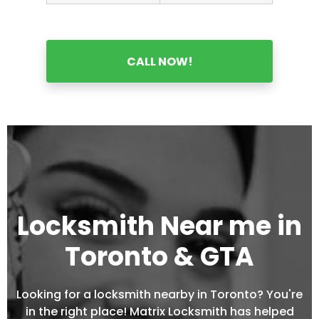
CALL NOW!
Locksmith Near me in
Toronto & GTA
Looking for a locksmith nearby in Toronto? You're
in the right place! Matrix Locksmith has helped