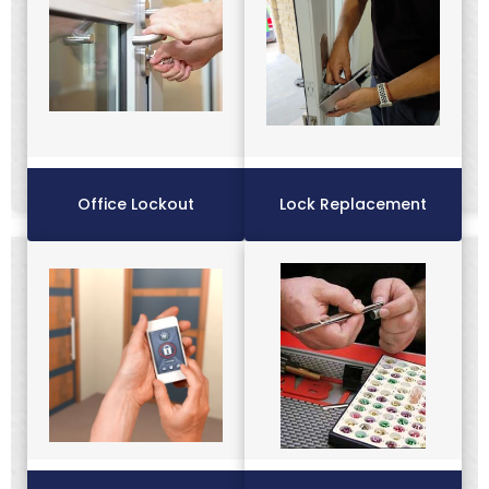
Office Lockout
Lock Replacement