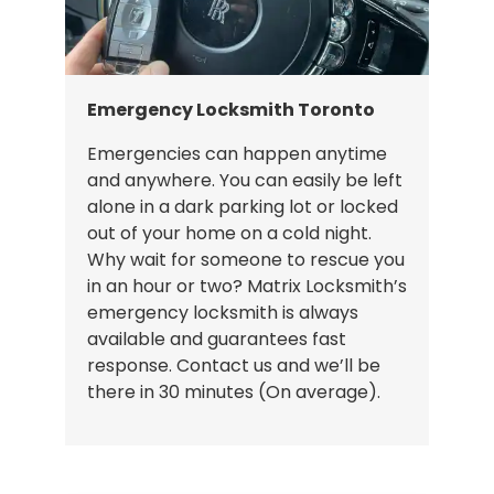
Emergency Locksmith Toronto
Emergencies can happen anytime
and anywhere. You can easily be left
alone in a dark parking lot or locked
out of your home on a cold night.
Why wait for someone to rescue you
in an hour or two? Matrix Locksmith’s
emergency locksmith is always
available and guarantees fast
response. Contact us and we’ll be
there in 30 minutes (On average).