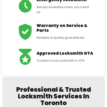
Always available when you need
us.
Warranty on Service &
Parts
Reliable & quality guaranteed.
Approved Locksmith GTA
Trusted Local Locksmith in GTA.
Professional & Trusted
Locksmith Services In
Toronto