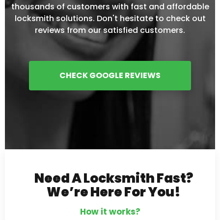
thousands of customers with fast and affordable
locksmith solutions. Don't hesitate to check out
reviews from our satisfied customers.
CHECK GOOGLE REVIEWS
Need A Locksmith Fast?
We’re Here For You!
How it works?