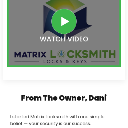
WATCH VIDEO
From The Owner, Dani
I started Matrix Locksmith with one simple
belief — your security is our success.