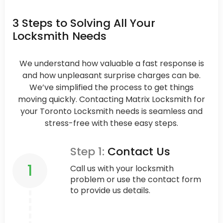
3 Steps to Solving All Your
Locksmith Needs
We understand how valuable a fast response is
and how unpleasant surprise charges can be.
We’ve simplified the process to get things
moving quickly. Contacting Matrix Locksmith for
your Toronto Locksmith needs is seamless and
stress-free with these easy steps.
Step 1:
Contact Us
1
Call us with your locksmith
problem or use the contact form
to provide us details.