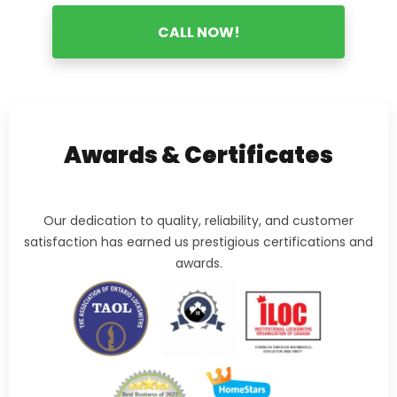
CALL NOW!
Awards & Certificates
Our dedication to quality, reliability, and customer
satisfaction has earned us prestigious certifications and
awards.