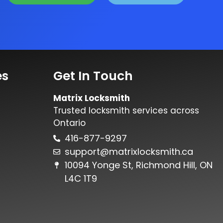
es
Get In Touch
Matrix Locksmith
Trusted locksmith services across
Ontario
416-877-9297
support@matrixlocksmith.ca
10094 Yonge St, Richmond Hill, ON
L4C 1T9