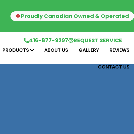
Proudly Canadian Owned & Operated
416-877-9297
REQUEST SERVICE
PRODUCTS
ABOUT US
GALLERY
REVIEWS
CONTACT US