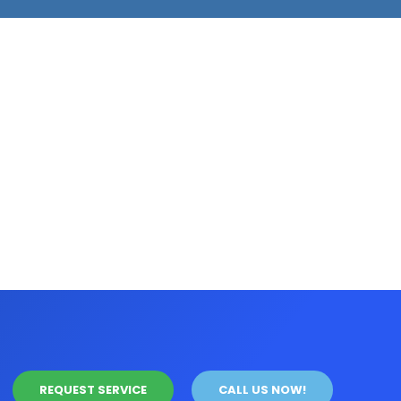
REQUEST SERVICE
CALL US NOW!