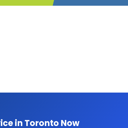
ice in Toronto Now