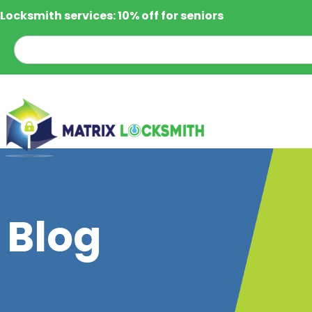
Locksmith services: 10% off for seniors
Blog