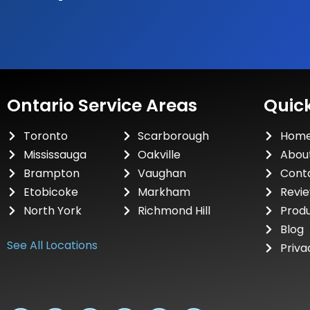
Ontario Service Areas
Quick
Toronto
Scarborough
Hom
Mississauga
Oakville
Abou
Brampton
Vaughan
Cont
Etobicoke
Markham
Revi
North York
Richmond Hill
Prod
Blog
See All Locations
Priva