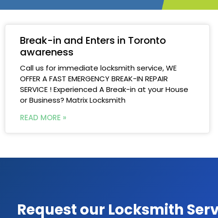
Break-in and Enters in Toronto
awareness
Call us for immediate locksmith service, WE
OFFER A FAST EMERGENCY BREAK-IN REPAIR
SERVICE ! Experienced A Break-in at your House
or Business? Matrix Locksmith
READ MORE »
Request our Locksmith Serv