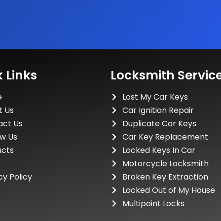
 Links
Locksmith Servic
e
Lost My Car Keys
t Us
Car Ignition Repair
act Us
Duplicate Car Keys
ew Us
Car Key Replacement
ucts
Locked Keys In Car
Motorcycle Locksmith
cy Policy
Broken Key Extraction
Locked Out of My House
Multipoint Locks