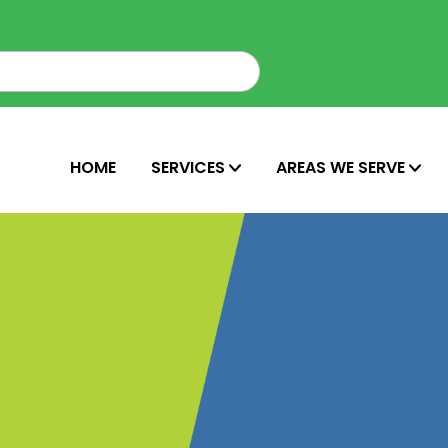
HOME
SERVICES
AREAS WE SERVE