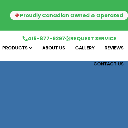
Proudly Canadian Owned & Operated
416-877-9297
REQUEST SERVICE
PRODUCTS
ABOUT US
GALLERY
REVIEWS
CONTACT US