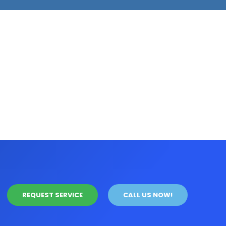
REQUEST SERVICE
CALL US NOW!