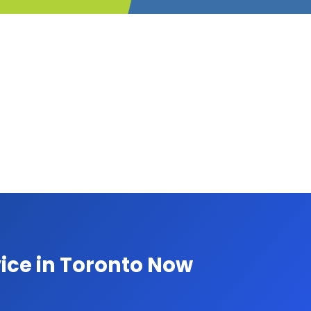
ice in Toronto Now