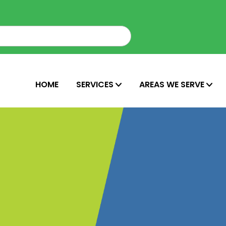
HOME
SERVICES
AREAS WE SERVE