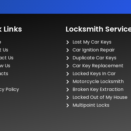
 Links
Locksmith Servic
e
Lost My Car Keys
t Us
Car Ignition Repair
act Us
Duplicate Car Keys
ew Us
Car Key Replacement
ucts
Locked Keys In Car
Motorcycle Locksmith
cy Policy
Broken Key Extraction
Locked Out of My House
Multipoint Locks