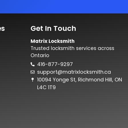
es
Get In Touch
Matrix Locksmith
Trusted locksmith services across
Ontario
416-877-9297
support@matrixlocksmith.ca
10094 Yonge St, Richmond Hill, ON
L4C 1T9