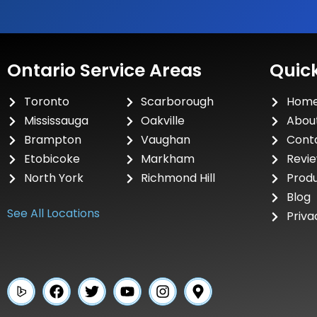
Ontario Service Areas
Quick
Toronto
Scarborough
Hom
Mississauga
Oakville
Abou
Brampton
Vaughan
Cont
Etobicoke
Markham
Revi
North York
Richmond Hill
Prod
Blog
See All Locations
Priva