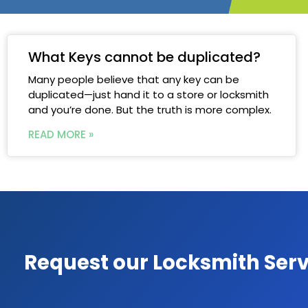
What Keys cannot be duplicated?
Many people believe that any key can be
duplicated—just hand it to a store or locksmith
and you’re done. But the truth is more complex.
READ MORE »
Request our Locksmith Serv