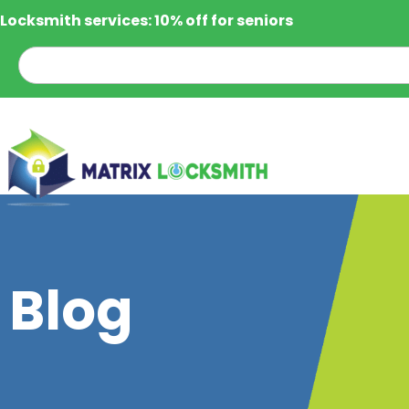
Locksmith services: 10% off for seniors
Blog