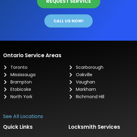
REQUEST SERVICE
CALL US NOW!
Ontario Service Areas
Toronto
Scarborough
Mississauga
Oakville
Brampton
Vaughan
Etobicoke
Markham
North York
Richmond Hill
See All Locations
Quick Links
Locksmith Services