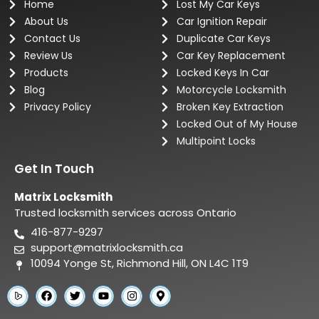
Home
Lost My Car Keys
About Us
Car Ignition Repair
Contact Us
Duplicate Car Keys
Review Us
Car Key Replacement
Products
Locked Keys In Car
Blog
Motorcycle Locksmith
Privacy Policy
Broken Key Extraction
Locked Out of My House
Multipoint Locks
Get In Touch
Matrix Locksmith
Trusted locksmith services across Ontario
416-877-9297
support@matrixlocksmith.ca
10094 Yonge St, Richmond Hill, ON L4C 1T9