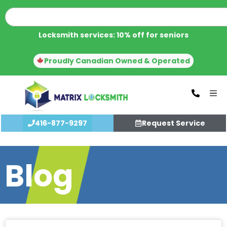
Locksmith services: 10% off for seniors
Proudly Canadian Owned & Operated
416-877-9297
Request Service
Blog