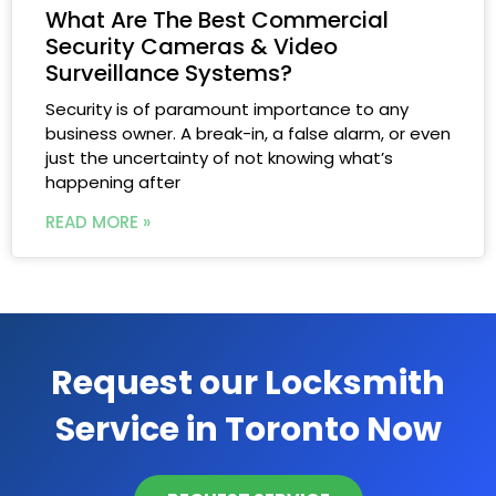
What Are The Best Commercial
Security Cameras & Video
Surveillance Systems?
Security is of paramount importance to any
business owner. A break-in, a false alarm, or even
just the uncertainty of not knowing what’s
happening after
READ MORE »
Request our Locksmith
Service in Toronto Now