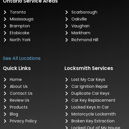
Ontario Service Areas
Toronto
Scarborough
Mississauga
Oakville
Brampton
Vaughan
Etobicoke
Markham
North York
Richmond Hill
See All Locations
Quick Links
Locksmith Services
Home
Lost My Car Keys
About Us
Car Ignition Repair
Contact Us
Duplicate Car Keys
Review Us
Car Key Replacement
Products
Locked Keys In Car
Blog
Motorcycle Locksmith
Privacy Policy
Broken Key Extraction
Locked Out of My House