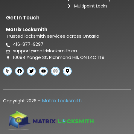
Multipoint Locks
Get In Touch
Matrix Locksmith
Trusted locksmith services across Ontario
416-877-9297
support@matrixlocksmith.ca
10094 Yonge St, Richmond Hill, ON L4C 1T9
Matrix Locksmith
Copyright 2026 –