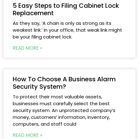
5 Easy Steps to Filing Cabinet Lock
Replacement
As they say, ‘A chain is only as strong as its
weakest link.’ In your office, that weak link might
be your filing cabinet lock.
READ MORE »
How To Choose A Business Alarm
Security System?
To protect their most valuable assets,
businesses must carefully select the best
security system. An unprotected company’s
money, customers’ information, inventory,
computers, and staff could
READ MORE »