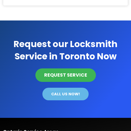
Request our Locksmith
Service in Toronto Now
REQUEST SERVICE
CALL US NOW!