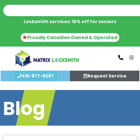
Locksmith services: 10% off for seniors
Proudly Canadian Owned & Operated
416-877-9297
Request Service
Blog