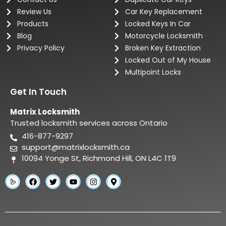
Review Us
Car Key Replacement
Products
Locked Keys In Car
Blog
Motorcycle Locksmith
Privacy Policy
Broken Key Extraction
Locked Out of My House
Multipoint Locks
Get In Touch
Matrix Locksmith
Trusted locksmith services across Ontario
416-877-9297
support@matrixlocksmith.ca
10094 Yonge St, Richmond Hill, ON L4C 1T9