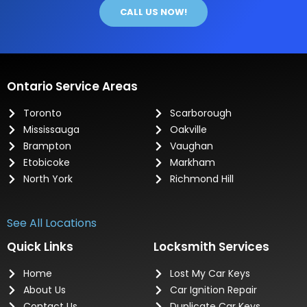
CALL US NOW!
Ontario Service Areas
Toronto
Scarborough
Mississauga
Oakville
Brampton
Vaughan
Etobicoke
Markham
North York
Richmond Hill
See All Locations
Quick Links
Locksmith Services
Home
Lost My Car Keys
About Us
Car Ignition Repair
Contact Us
Duplicate Car Keys