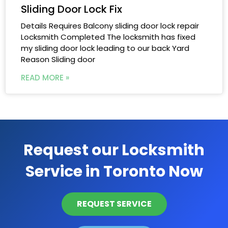
Sliding Door Lock Fix
Details Requires Balcony sliding door lock repair
Locksmith Completed The locksmith has fixed
my sliding door lock leading to our back Yard
Reason Sliding door
READ MORE »
Request our Locksmith
Service in Toronto Now
REQUEST SERVICE