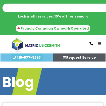
Locksmith services: 10% off for seniors
Proudly Canadian Owned & Operated
416-877-9297
Request Service
Blog