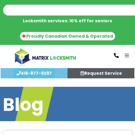
Locksmith services: 10% off for seniors
Proudly Canadian Owned & Operated
416-877-9297
Request Service
Blog