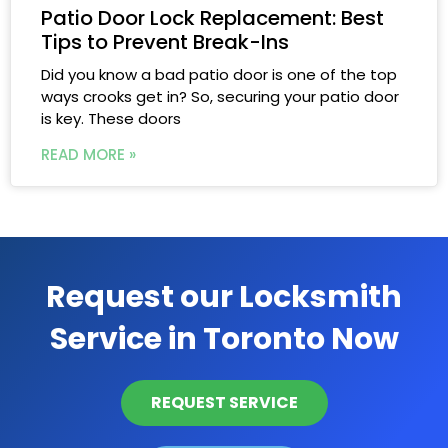
Patio Door Lock Replacement: Best
Tips to Prevent Break-Ins
Did you know a bad patio door is one of the top
ways crooks get in? So, securing your patio door
is key. These doors
READ MORE »
Request our Locksmith
Service in Toronto Now
REQUEST SERVICE