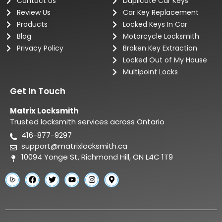
Contact Us
Duplicate Car Keys
Review Us
Car Key Replacement
Products
Locked Keys In Car
Blog
Motorcycle Locksmith
Privacy Policy
Broken Key Extraction
Locked Out of My House
Multipoint Locks
Get In Touch
Matrix Locksmith
Trusted locksmith services across Ontario
416-877-9297
support@matrixlocksmith.ca
10094 Yonge St, Richmond Hill, ON L4C 1T9