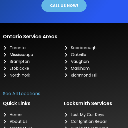
CALL US NOW!
Ontario Service Areas
Toronto
Scarborough
Mississauga
Oakville
Brampton
Vaughan
Etobicoke
Markham
North York
Richmond Hill
See All Locations
Quick Links
Locksmith Services
Home
Lost My Car Keys
About Us
Car Ignition Repair