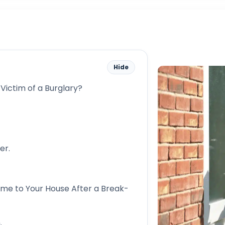
Hide
 Victim of a Burglary?
er.
me to Your House After a Break-
.