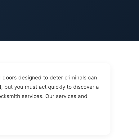
d doors designed to deter criminals can
d, but you must act quickly to discover a
ocksmith services. Our services and