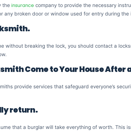
insurance
y the
company to provide the necessary instruc
r any broken door or window used for entry during the 
cksmith.
me without breaking the lock, you should contact a loc
ow.
smith Come to Your House After a
smiths provide services that safeguard everyone’s securi
ly return.
ume that a burglar will take everything of worth. This i