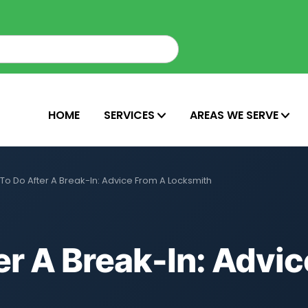
HOME
SERVICES
AREAS WE SERVE
To Do After A Break-In: Advice From A Locksmith
r A Break-In: Advi