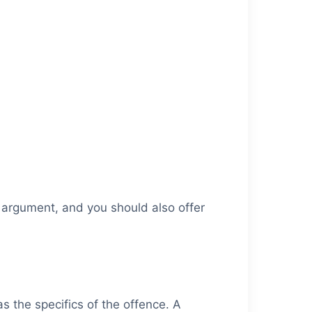
r argument, and you should also offer
as the specifics of the offence. A