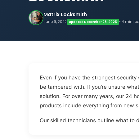
Matrix Locksmith
June 9, 2022
• 4 min re
Updated December 28, 2025
Even if you have the strongest security
be tampered with. If you’re unsure what 
solution. For over many years, our 24 h
products include everything from new sa
Our skilled technicians outline what to d