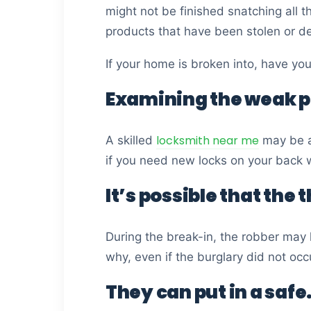
might not be finished snatching all 
products that have been stolen or d
If your home is broken into, have yo
Examining the weak p
locksmith near me
A skilled
may be ab
if you need new locks on your back w
It’s possible that the 
During the break-in, the robber may 
why, even if the burglary did not occ
They can put in a safe