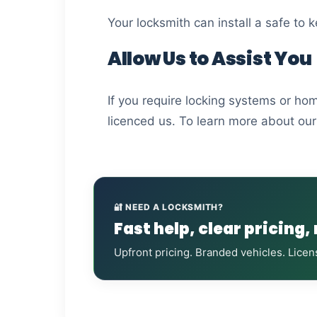
Your locksmith can install a safe to
Allow Us to Assist You
If you require locking systems or ho
licenced us. To learn more about our 
🔐 NEED A LOCKSMITH?
Fast help, clear pricing,
Upfront pricing. Branded vehicles. Licen