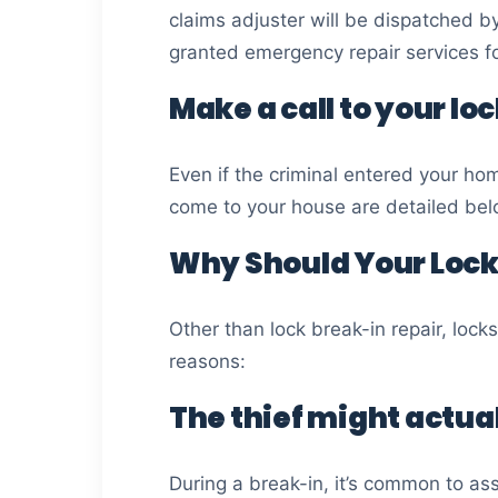
claims adjuster will be dispatched b
granted emergency repair services fo
Make a call to your lo
Even if the criminal entered your ho
come to your house are detailed bel
Why Should Your Lock
Other than lock break-in repair, lock
reasons:
The thief might actual
During a break-in, it’s common to ass