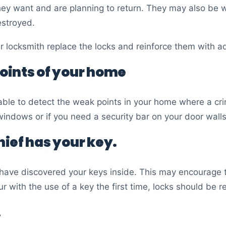
they want and are planning to return. They may also be w
estroyed.
ur locksmith replace the locks and reinforce them with a
oints of your home
le to detect the weak points in your home where a crim
indows or if you need a security bar on your door walls
thief has your key.
have discovered your keys inside. This may encourage th
ur with the use of a key the first time, locks should be r
.