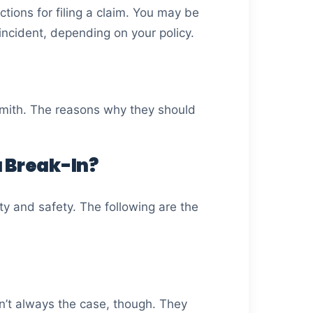
tions for filing a claim. You may be
incident, depending on your policy.
ksmith. The reasons why they should
 Break-In?
ty and safety. The following are the
sn’t always the case, though. They