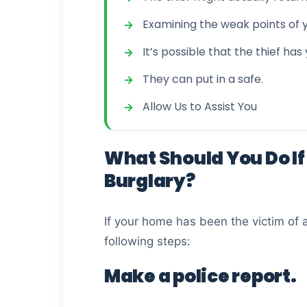
Examining the weak points of
It’s possible that the thief has
They can put in a safe.
Allow Us to Assist You
What Should You Do If 
Burglary?
If your home has been the victim of 
following steps:
Make a police report.