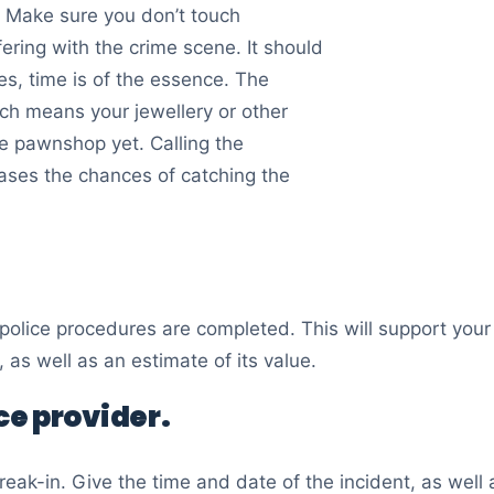
o. Make sure you don’t touch
rfering with the crime scene. It should
es, time is of the essence. The
ich means your jewellery or other
e pawnshop yet. Calling the
eases the chances of catching the
e police procedures are completed. This will support you
 as well as an estimate of its value.
e provider.
reak-in. Give the time and date of the incident, as well 