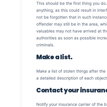
This should be the first thing you d
anything, as this could result in inte
not be forgotten that in such instanc
offender may still be in the area, wh
valuables may not have arrived at th
authorities as soon as possible incr
criminals.
Make a list.
Make a list of stolen things after th
a detailed description of each object,
Contact your insuranc
Notify your insurance carrier of the b