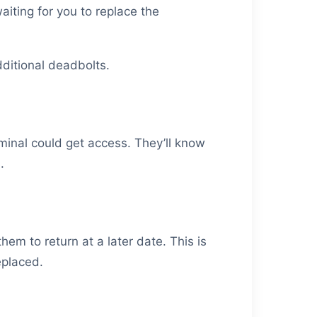
aiting for you to replace the
dditional deadbolts.
inal could get access. They’ll know
.
em to return at a later date. This is
eplaced.