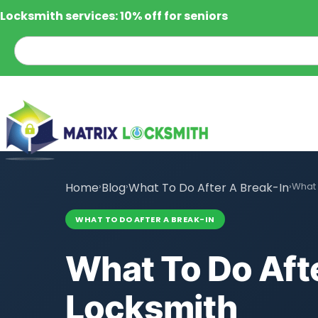
Locksmith services: 10% off for seniors
Home
›
Blog
›
What To Do After A Break-In
›
What 
WHAT TO DO AFTER A BREAK-IN
What To Do Afte
Locksmith