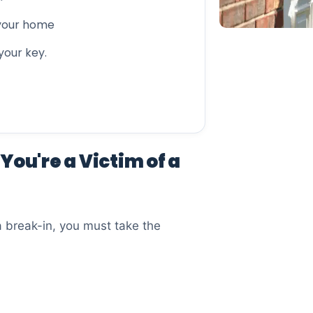
 your home
 your key.
You're a Victim of a
a break-in, you must take the