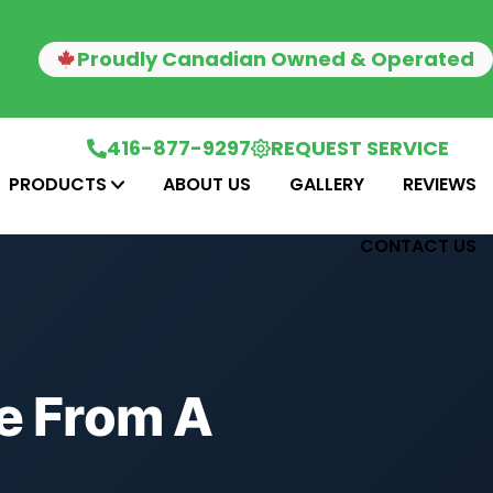
Proudly Canadian Owned & Operated
416-877-9297
REQUEST SERVICE
PRODUCTS
ABOUT US
GALLERY
REVIEWS
CONTACT US
ce From A