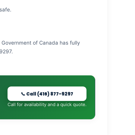
safe.
he Government of Canada has fully
-9297.
📞 Call (416) 877-9297
Call for availability and a quick quote.