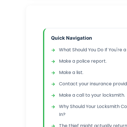
Quick Navigation
What Should You Do If You're a
Make a police report.
Make a list.
Contact your insurance provid
Make a call to your locksmith.
Why Should Your Locksmith Co
In?
The thief might actually return