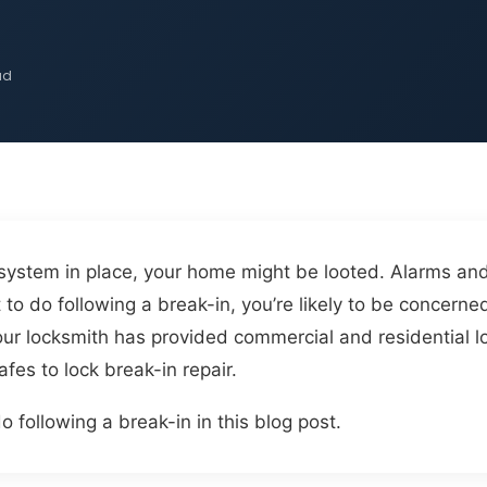
ad
 system in place, your home might be looted. Alarms an
to do following a break-in, you’re likely to be concerne
our locksmith has provided commercial and residential l
fes to lock break-in repair.
o following a break-in in this blog post.