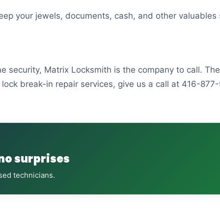
 keep your jewels, documents, cash, and other valuables 
me security, Matrix Locksmith is the company to call. T
lock break-in repair services, give us a call at 416-877
 no surprises
sed technicians.