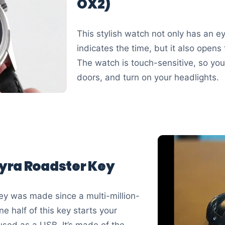
OX2)
This stylish watch not only has an e
indicates the time, but it also open
The watch is touch-sensitive, so you 
doors, and turn on your headlights.
yra Roadster Key
y was made since a multi-million-
e half of this key starts your
used as a USB. It’s made of the