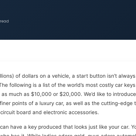
 read
ons) of dollars on a vehicle, a start button isn’t alway
 The following is a list of the world’s most costly car k
st as much as $10,000 or $20,000. We’d like to introduc
 finer points of a luxury car, as well as the cutting-edg
circuit board and electronic accessories.
can have a key produced that looks just like your car. 