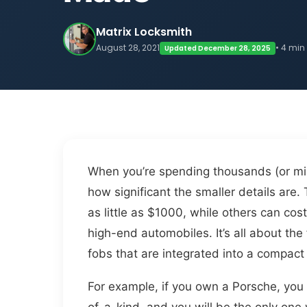
Matrix Locksmith
August 28, 2021
• 4 min
Updated December 28, 2025
When you’re spending thousands (or milli
how significant the smaller details are.
as little as $1000, while others can co
high-end automobiles. It’s all about the
fobs that are integrated into a compact 
For example, if you own a Porsche, you 