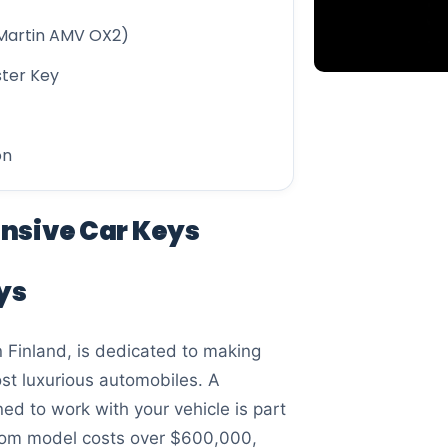
Martin AMV OX2)
ster Key
on
ensive Car Keys
ys
 Finland, is dedicated to making
ost luxurious automobiles. A
d to work with your vehicle is part
antom model costs over $600,000,