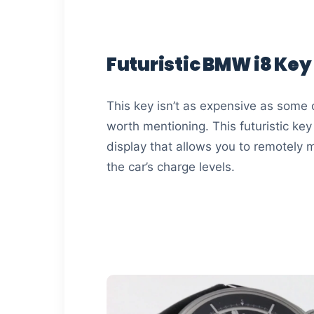
Futuristic BMW i8 Key
This key isn’t as expensive as some of t
worth mentioning. This futuristic ke
display that allows you to remotely
the car’s charge levels.