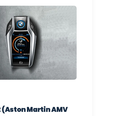
 (Aston Martin AMV