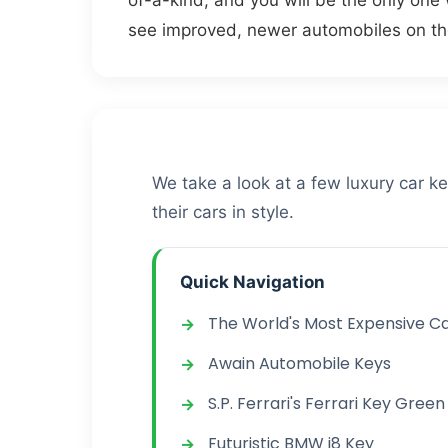
of-a-kind, and you will be the only one
see improved, newer automobiles on th
We take a look at a few luxury car k
their cars in style.
Quick Navigation
The World's Most Expensive C
Awain Automobile Keys
S.P. Ferrari's Ferrari Key Green
Futuristic BMW i8 Key