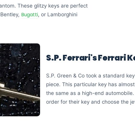
antom. These glitzy keys are perfect
Bugatti
 Bentley,
, or Lamborghini
S.P. Ferrari's Ferrari 
S.P. Green & Co took a standard key
piece. This particular key has almos
the same as a high-end automobile.
order for their key and choose the j