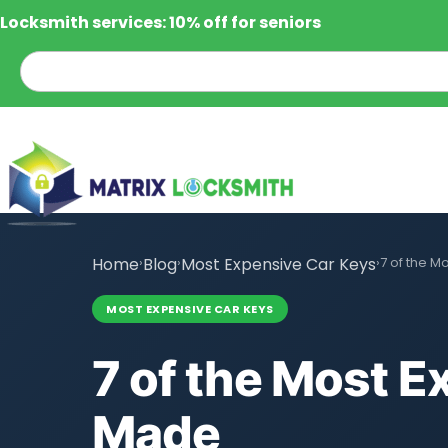
Locksmith services: 10% off for seniors
Home
›
Blog
›
Most Expensive Car Keys
›
7 of the M
MOST EXPENSIVE CAR KEYS
7 of the Most E
Made