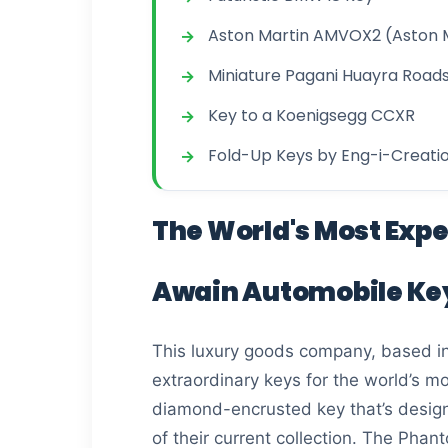
Aston Martin AMVOX2 (Aston 
Miniature Pagani Huayra Road
Key to a Koenigsegg CCXR
Fold-Up Keys by Eng-i-Creati
The World's Most Exp
Awain Automobile Ke
This luxury goods company, based in
extraordinary keys for the world’s m
diamond-encrusted key that’s designe
of their current collection. The Ph