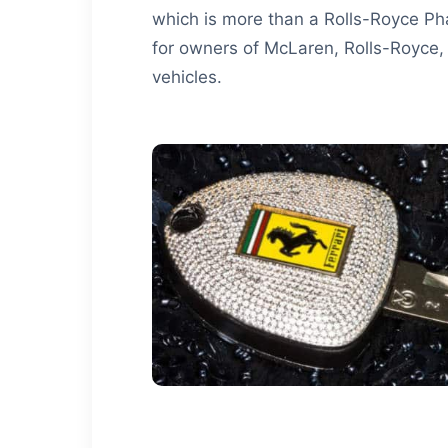
which is more than a Rolls-Royce Ph
for owners of McLaren, Rolls-Royce,
vehicles.