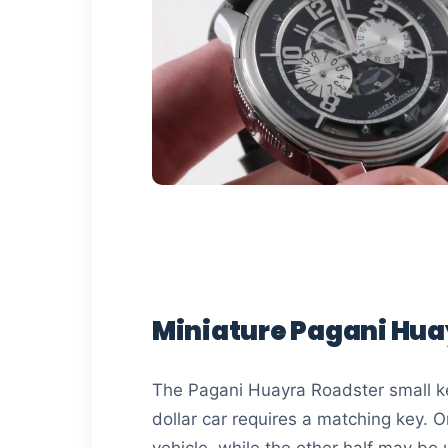
Miniature Pagani Hua
The Pagani Huayra Roadster small ke
dollar car requires a matching key. On
vehicle, while the other half may be 