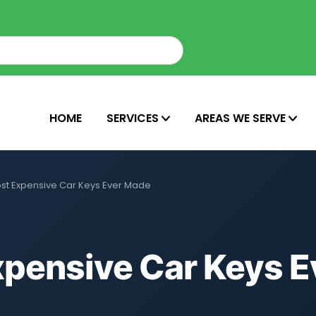
HOME
SERVICES
AREAS WE SERVE
ost Expensive Car Keys Ever Made
xpensive Car Keys E