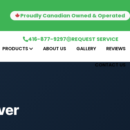
Proudly Canadian Owned & Operated
416-877-9297
REQUEST SERVICE
PRODUCTS
ABOUT US
GALLERY
REVIEWS
CONTACT US
ver