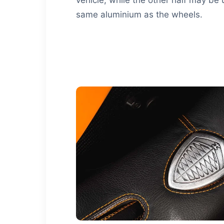
same aluminium as the wheels.