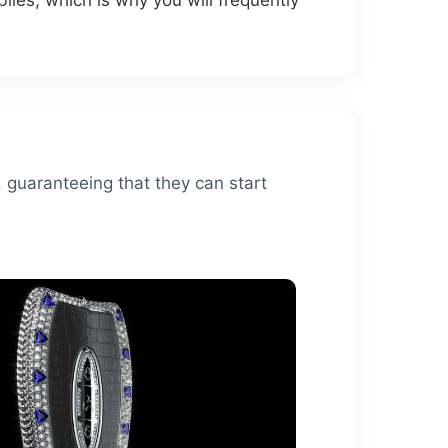
iles, which is why you will frequently
, guaranteeing that they can start