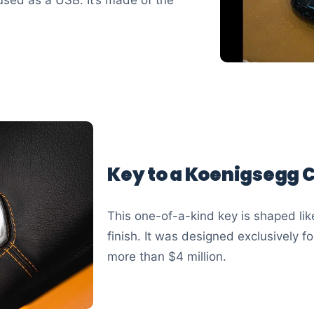
Key to a Koenigsegg 
This one-of-a-kind key is shaped lik
finish. It was designed exclusively 
more than $4 million.