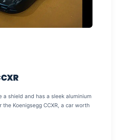
CCXR
e a shield and has a sleek aluminium
for the Koenigsegg CCXR, a car worth