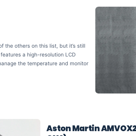
he others on this list, but it’s still
y features a high-resolution LCD
 manage the temperature and monitor
Aston Martin AMVOX2