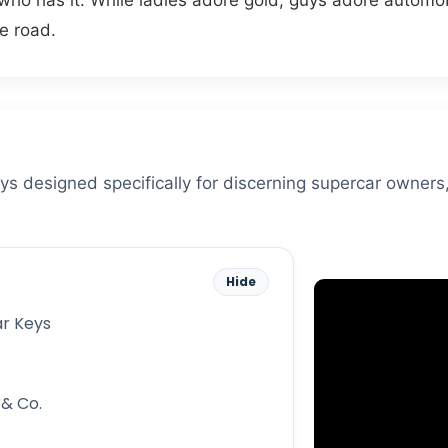
 who has it. While ladies adore gold, guys adore automob
e road.
eys designed specifically for discerning supercar owners
Hide
ar Keys
 & Co.