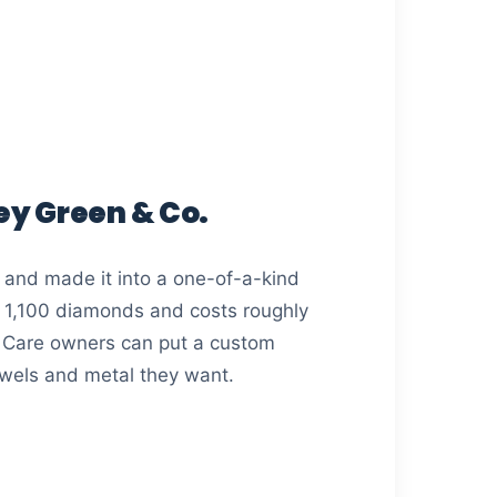
Key Green & Co.
 and made it into a one-of-a-kind
t 1,100 diamonds and costs roughly
 Care owners can put a custom
ewels and metal they want.