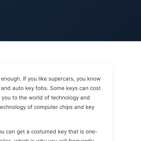
s enough. If you like supercars, you know
eys and auto key fobs. Some keys can cost
e you to the world of technology and
e technology of computer chips and key
You can get a costumed key that is one-