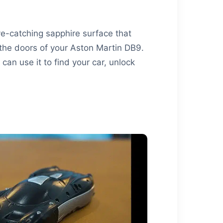
ye-catching sapphire surface that
s the doors of your Aston Martin DB9.
can use it to find your car, unlock