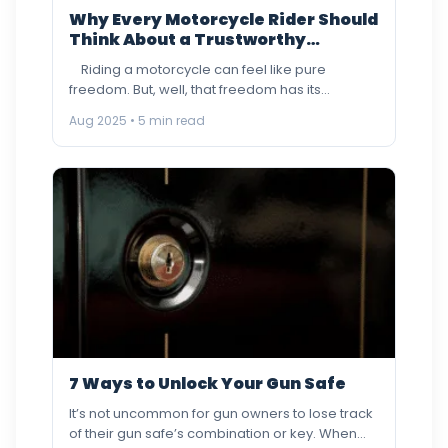
Why Every Motorcycle Rider Should
Think About a Trustworthy
Motorcycle Locksmith
Riding a motorcycle can feel like pure
freedom. But, well, that freedom has its
wrinkles, losing…
Aug 2025 • 5 min read
7 Ways to Unlock Your Gun Safe
It’s not uncommon for gun owners to lose track
of their gun safe’s combination or key. When