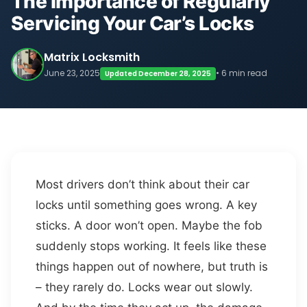
The Importance of Regularly
Servicing Your Car’s Locks
Matrix Locksmith
June 23, 2025
• 6 min read
Updated December 28, 2025
Most drivers don’t think about their car
locks until something goes wrong. A key
sticks. A door won’t open. Maybe the fob
suddenly stops working. It feels like these
things happen out of nowhere, but truth is
– they rarely do. Locks wear out slowly.