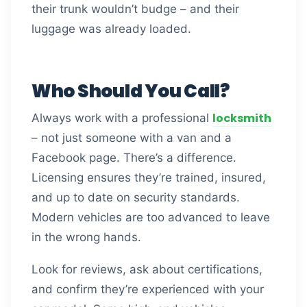
their trunk wouldn’t budge – and their
luggage was already loaded.
Who Should You Call?
locksmith
Always work with a professional
– not just someone with a van and a
Facebook page. There’s a difference.
Licensing ensures they’re trained, insured,
and up to date on security standards.
Modern vehicles are too advanced to leave
in the wrong hands.
Look for reviews, ask about certifications,
and confirm they’re experienced with your