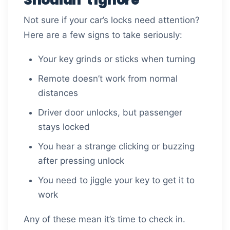
Not sure if your car’s locks need attention?
Here are a few signs to take seriously:
Your key grinds or sticks when turning
Remote doesn’t work from normal
distances
Driver door unlocks, but passenger
stays locked
You hear a strange clicking or buzzing
after pressing unlock
You need to jiggle your key to get it to
work
Any of these mean it’s time to check in.