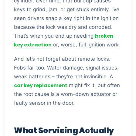
cylinder. Over time, that buildup causes
keys to grind, jam, or get stuck entirely. I’ve
seen drivers snap a key right in the ignition
because the lock was dry and corroded.
broken
That’s when you end up needing
key extraction
or, worse, full ignition work.
And let’s not forget about remote locks.
Fobs fail too. Water damage, signal issues,
weak batteries – they’re not invincible. A
car key replacement
might fix it, but often
the root cause is a worn-down actuator or
faulty sensor in the door.
What Servicing Actually