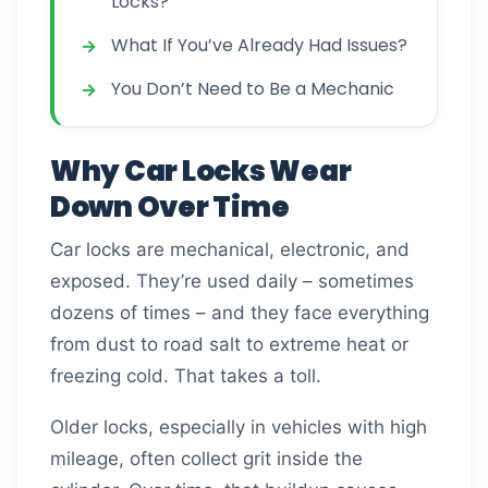
Locks?
What If You’ve Already Had Issues?
You Don’t Need to Be a Mechanic
Why Car Locks Wear
Down Over Time
Car locks are mechanical, electronic, and
exposed. They’re used daily – sometimes
dozens of times – and they face everything
from dust to road salt to extreme heat or
freezing cold. That takes a toll.
Older locks, especially in vehicles with high
mileage, often collect grit inside the