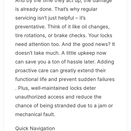
And by the time they act up, the damage
is already done. That’s why regular
servicing isn’t just helpful – it’s
preventative. Think of it like oil changes,
tire rotations, or brake checks. Your locks
need attention too. And the good news? It
doesn’t take much. A little upkeep now
can save you a ton of hassle later. Adding
proactive care can greatly extend their
functional life and prevent sudden failures
. Plus, well‑maintained locks deter
unauthorized access and reduce the
chance of being stranded due to a jam or
mechanical fault.
Quick Navigation