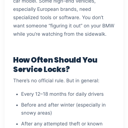
car model. Some high-end vehicles,
especially European brands, need
specialized tools or software. You don’t
want someone “figuring it out” on your BMW
while you’re watching from the sidewalk.
How Often Should You
Service Locks?
There’s no official rule. But in general:
Every 12–18 months for daily drivers
Before and after winter (especially in
snowy areas)
After any attempted theft or known