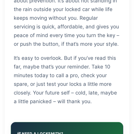
about prevention. It’s about not standing in
the rain outside your locked car while life
keeps moving without you. Regular
servicing is quick, affordable, and gives you
peace of mind every time you turn the key –
or push the button, if that’s more your style.
It’s easy to overlook. But if you’ve read this
far, maybe that’s your reminder. Take 10
minutes today to call a pro, check your
spare, or just test your locks a little more
closely. Your future self – cold, late, maybe
a little panicked – will thank you.
🔐 NEED A LOCKSMITH?