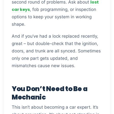
lost
second round of problems. Ask about
car keys
, fob programming, or inspection
options to keep your system in working
shape.
And if you’ve had a lock replaced recently,
great – but double-check that the ignition,
doors, and trunk are all synced. Sometimes
only one part gets updated, and
mismatches cause new issues.
You Don’t Need to Be a
Mechanic
This isn’t about becoming a car expert. It’s