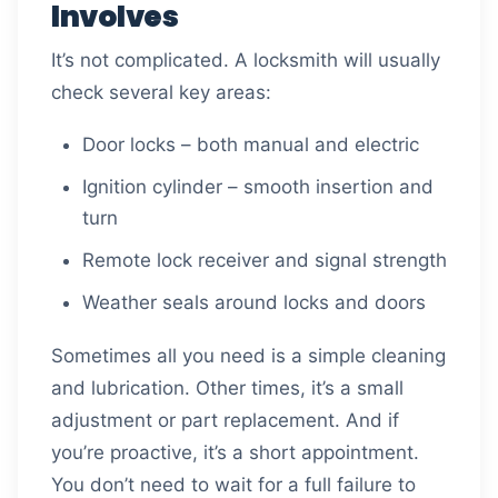
Involves
It’s not complicated. A locksmith will usually
check several key areas:
Door locks – both manual and electric
Ignition cylinder – smooth insertion and
turn
Remote lock receiver and signal strength
Weather seals around locks and doors
Sometimes all you need is a simple cleaning
and lubrication. Other times, it’s a small
adjustment or part replacement. And if
you’re proactive, it’s a short appointment.
You don’t need to wait for a full failure to