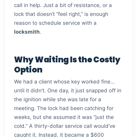
call in help. Just a bit of resistance, or a
lock that doesn’t “feel right,” is enough
reason to schedule service with a
locksmith
.
Why Waiting Is the Costly
Option
We had a client whose key worked fine…
until it didn’t. One day, it just snapped off in
the ignition while she was late for a
meeting. The lock had been catching for
weeks, but she assumed it was “just the
cold.” A thirty-dollar service call would’ve
caught it. Instead, it became a $600