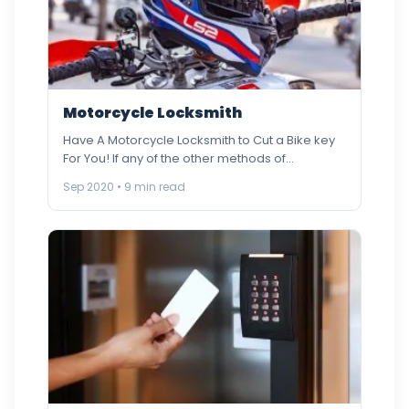
Motorcycle Locksmith
Have A Motorcycle Locksmith to Cut a Bike key
For You! If any of the other methods of…
Sep 2020 • 9 min read