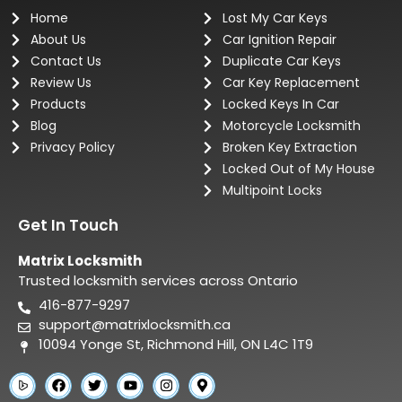
Home
Lost My Car Keys
About Us
Car Ignition Repair
Contact Us
Duplicate Car Keys
Review Us
Car Key Replacement
Products
Locked Keys In Car
Blog
Motorcycle Locksmith
Privacy Policy
Broken Key Extraction
Locked Out of My House
Multipoint Locks
Get In Touch
Matrix Locksmith
Trusted locksmith services across Ontario
416-877-9297
support@matrixlocksmith.ca
10094 Yonge St, Richmond Hill, ON L4C 1T9