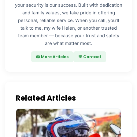
your security is our success. Built with dedication
and family values, we take pride in offering
personal, reliable service. When you call, you’ll
talk to me, my wife Helen, or another trusted
team member — because your trust and safety
are what matter most.
📖 More Articles
💬 Contact
Related Articles