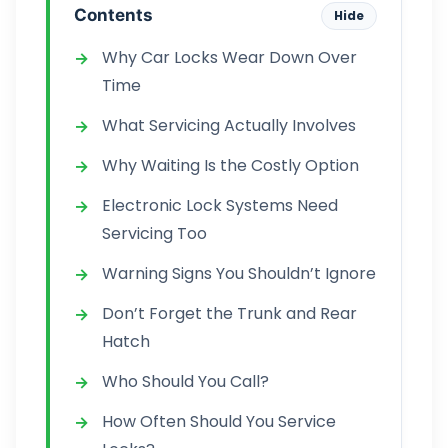
Contents
Hide
Why Car Locks Wear Down Over
Time
What Servicing Actually Involves
Why Waiting Is the Costly Option
Electronic Lock Systems Need
Servicing Too
Warning Signs You Shouldn’t Ignore
Don’t Forget the Trunk and Rear
Hatch
Who Should You Call?
How Often Should You Service