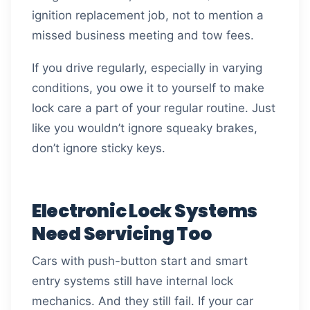
ignition replacement job, not to mention a
missed business meeting and tow fees.
If you drive regularly, especially in varying
conditions, you owe it to yourself to make
lock care a part of your regular routine. Just
like you wouldn’t ignore squeaky brakes,
don’t ignore sticky keys.
Electronic Lock Systems
Need Servicing Too
Cars with push-button start and smart
entry systems still have internal lock
mechanics. And they still fail. If your car