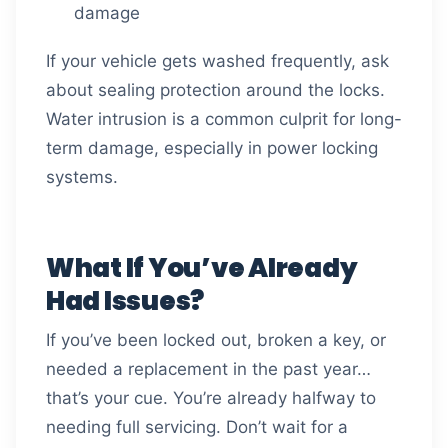
damage
If your vehicle gets washed frequently, ask
about sealing protection around the locks.
Water intrusion is a common culprit for long-
term damage, especially in power locking
systems.
What If You’ve Already
Had Issues?
If you’ve been locked out, broken a key, or
needed a replacement in the past year…
that’s your cue. You’re already halfway to
needing full servicing. Don’t wait for a