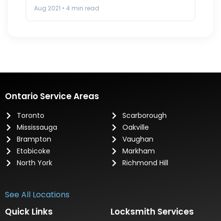
the…
Aug 2021 • 4 min read
Ontario Service Areas
Toronto
Scarborough
Mississauga
Oakville
Brampton
Vaughan
Etobicoke
Markham
North York
Richmond Hill
See All Locations
Quick Links
Locksmith Services