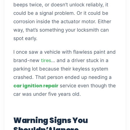
beeps twice, or doesn’t unlock reliably, it
could be a signal problem. Or it could be
corrosion inside the actuator motor. Either
way, that’s something your locksmith can
spot early.
I once saw a vehicle with flawless paint and
tires
brand-new
… and a driver stuck in a
parking lot because their keyless system
crashed. That person ended up needing a
car ignition repair
service even though the
car was under five years old.
Warning Signs You
Shouldn’t Ignore