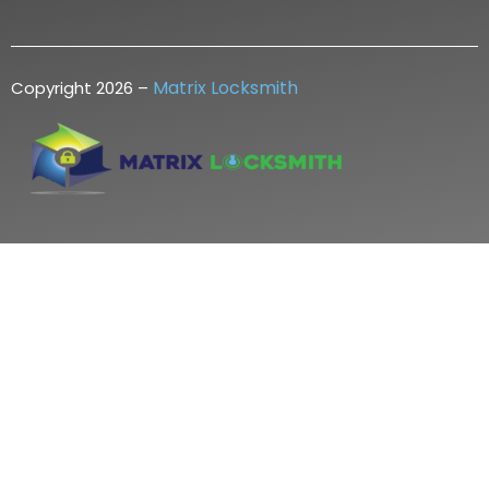
Matrix Locksmith
Copyright 2026 –