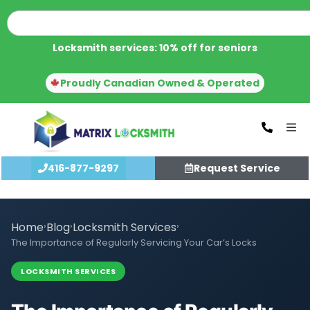
Locksmith services: 10% off for seniors
Proudly Canadian Owned & Operated
416-877-9297
Request Service
Home
›
Blog
›
Locksmith Services
›
The Importance of Regularly Servicing Your Car’s Locks
LOCKSMITH SERVICES