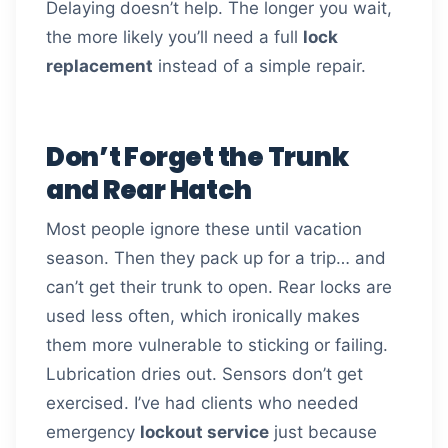
Delaying doesn’t help. The longer you wait,
the more likely you’ll need a full
lock
replacement
instead of a simple repair.
Don’t Forget the Trunk
and Rear Hatch
Most people ignore these until vacation
season. Then they pack up for a trip… and
can’t get their trunk to open. Rear locks are
used less often, which ironically makes
them more vulnerable to sticking or failing.
Lubrication dries out. Sensors don’t get
exercised. I’ve had clients who needed
emergency
lockout service
just because