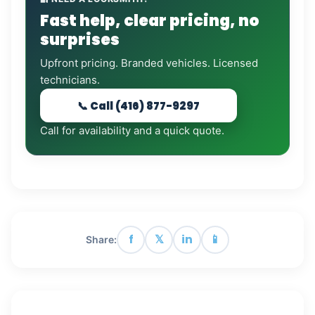
Fast help, clear pricing, no
surprises
Upfront pricing. Branded vehicles. Licensed
technicians.
📞 Call (416) 877-9297
Call for availability and a quick quote.
f
𝕏
in
📱
Share: