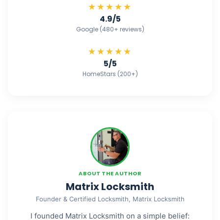
★★★★★
4.9/5
Google (480+ reviews)
★★★★★
5/5
HomeStars (200+)
ABOUT THE AUTHOR
Matrix Locksmith
Founder & Certified Locksmith, Matrix Locksmith
I founded Matrix Locksmith on a simple belief: