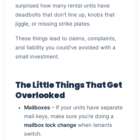
surprised how many rental units have
deadbolts that don’t line up, knobs that
jiggle, or missing strike plates.
These things lead to claims, complaints,
and liability you could’ve avoided with a
small investment.
The Little Things That Get
Overlooked
Mailboxes
– If your units have separate
mail keys, make sure you’re doing a
mailbox lock change
when tenants
switch.