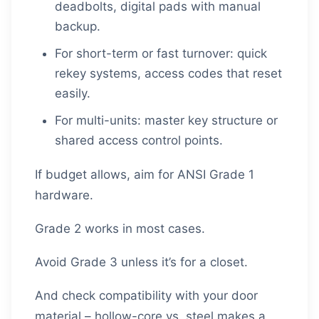
deadbolts, digital pads with manual
backup.
For short-term or fast turnover: quick
rekey systems, access codes that reset
easily.
For multi-units: master key structure or
shared access control points.
If budget allows, aim for ANSI Grade 1
hardware.
Grade 2 works in most cases.
Avoid Grade 3 unless it’s for a closet.
And check compatibility with your door
material – hollow-core vs. steel makes a