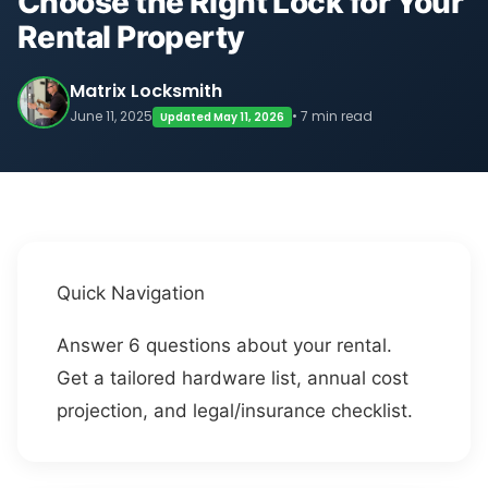
Choose the Right Lock for Your
Rental Property
Matrix Locksmith
June 11, 2025
• 7 min read
Updated May 11, 2026
Quick Navigation
Answer 6 questions about your rental.
Get a tailored hardware list, annual cost
projection, and legal/insurance checklist.