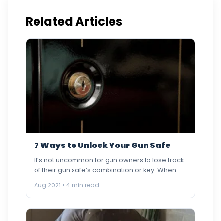
Related Articles
7 Ways to Unlock Your Gun Safe
It’s not uncommon for gun owners to lose track
of their gun safe’s combination or key. When
the…
Aug 2021 • 4 min read