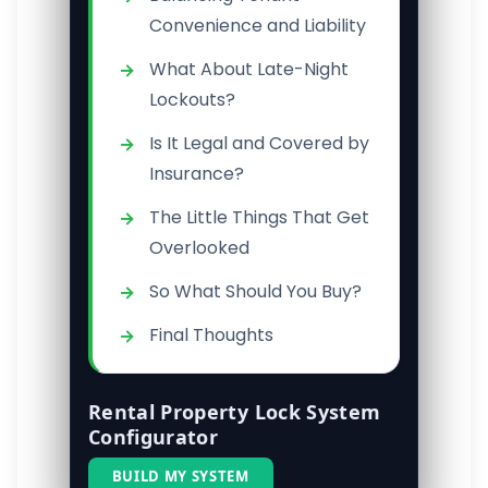
Convenience and Liability
What About Late-Night
Lockouts?
Is It Legal and Covered by
Insurance?
The Little Things That Get
Overlooked
So What Should You Buy?
Final Thoughts
Rental Property Lock System
Configurator
BUILD MY SYSTEM