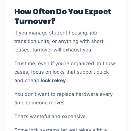
How Often Do You Expect
Turnover?
If you manage student housing, job-
transition units, or anything with short
leases, turnover will exhaust you.
Trust me, even if you’re organized. In those
cases, focus on locks that support quick
and cheap
lock rekey
.
You don’t want to replace hardware every
time someone moves.
That’s wasteful and expensive.
Some lock systems let you rekey with a