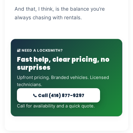
And that, I think, is the balance you’re
always chasing with rentals.
🔐 NEED A LOCKSMITH?
Fast help, clear pricing, no
surprises
Upfront pricing. Branded vehicles. Licensed
technicians.
📞 Call (416) 877-9297
Call for availability and a quick quote.