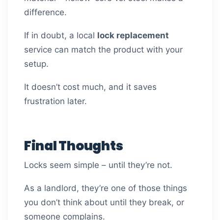
difference.
If in doubt, a local
lock replacement
service can match the product with your
setup.
It doesn’t cost much, and it saves
frustration later.
Final Thoughts
Locks seem simple – until they’re not.
As a landlord, they’re one of those things
you don’t think about until they break, or
someone complains.