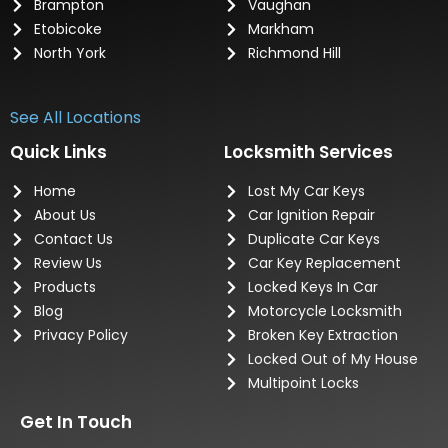
Brampton
Vaughan
Etobicoke
Markham
North York
Richmond Hill
See All Locations
Quick Links
Locksmith Services
Home
Lost My Car Keys
About Us
Car Ignition Repair
Contact Us
Duplicate Car Keys
Review Us
Car Key Replacement
Products
Locked Keys In Car
Blog
Motorcycle Locksmith
Privacy Policy
Broken Key Extraction
Locked Out of My House
Multipoint Locks
Get In Touch