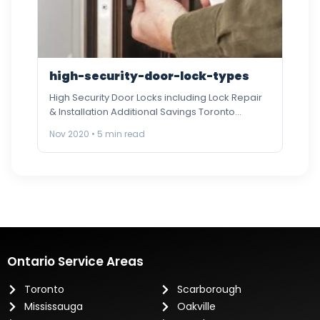
high-security-door-lock-types
High Security Door Locks including Lock Repair
& Installation Additional Savings Toronto
Locksmith An industry leader in proving…
Nov 2020 • 5 min read
Ontario Service Areas
Toronto
Scarborough
Mississauga
Oakville