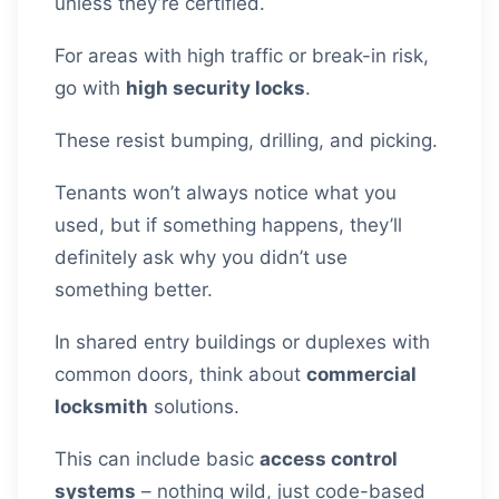
unless they’re certified.
For areas with high traffic or break-in risk,
go with
high security locks
.
These resist bumping, drilling, and picking.
Tenants won’t always notice what you
used, but if something happens, they’ll
definitely ask why you didn’t use
something better.
In shared entry buildings or duplexes with
common doors, think about
commercial
locksmith
solutions.
This can include basic
access control
systems
– nothing wild, just code-based