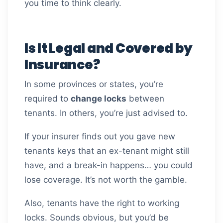
you time to think clearly.
Is It Legal and Covered by
Insurance?
In some provinces or states, you’re
required to
change locks
between
tenants. In others, you’re just advised to.
If your insurer finds out you gave new
tenants keys that an ex-tenant might still
have, and a break-in happens… you could
lose coverage. It’s not worth the gamble.
Also, tenants have the right to working
locks. Sounds obvious, but you’d be