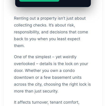
Renting out a property isn’t just about
collecting checks. It’s about risk,
responsibility, and decisions that come
back to you when you least expect
them.
One of the simplest – yet weirdly
overlooked – details is the lock on your
door. Whether you own a condo
downtown or a few basement units
across the city, choosing the right lock is
more than just security.
It affects turnover, tenant comfort,