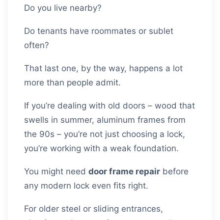
Do you live nearby?
Do tenants have roommates or sublet
often?
That last one, by the way, happens a lot
more than people admit.
If you’re dealing with old doors – wood that
swells in summer, aluminum frames from
the 90s – you’re not just choosing a lock,
you’re working with a weak foundation.
You might need
door frame repair
before
any modern lock even fits right.
For older steel or sliding entrances,