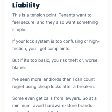
Liability
This is a tension point. Tenants want to
feel secure, and they also want something
simple.
If your lock system is too confusing or high-
friction, you’ll get complaints.
But if it’s too basic, you risk theft or, worse,
blame.
I’ve seen more landlords than I can count
regret using cheap locks after a break-in.
Some even get calls from lawyers. So at a
minimum, avoid hardware-store brands