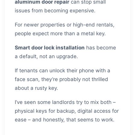
aluminum door repair
can stop small
issues from becoming expensive.
For newer properties or high-end rentals,
people expect more than a metal key.
Smart door lock installation
has become
a default, not an upgrade.
If tenants can unlock their phone with a
face scan, they’re probably not thrilled
about a rusty key.
I’ve seen some landlords try to mix both –
physical keys for backup, digital access for
ease – and honestly, that seems to work.