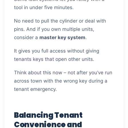
tool in under five minutes.
No need to pull the cylinder or deal with
pins. And if you own multiple units,
consider a
master key system
.
It gives you full access without giving
tenants keys that open other units.
Think about this now – not after you’ve run
across town with the wrong key during a
tenant emergency.
Balancing Tenant
Convenience and