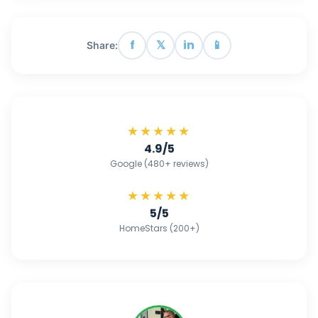
f
𝕏
in
📱
Share:
★★★★★
4.9/5
Google (480+ reviews)
★★★★★
5/5
HomeStars (200+)