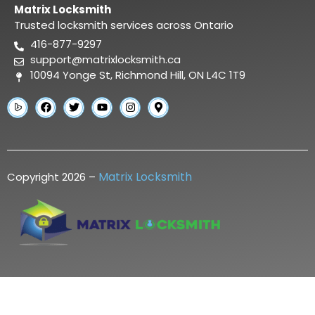
Matrix Locksmith
Trusted locksmith services across Ontario
416-877-9297
support@matrixlocksmith.ca
10094 Yonge St, Richmond Hill, ON L4C 1T9
Matrix Locksmith
Copyright 2026 –