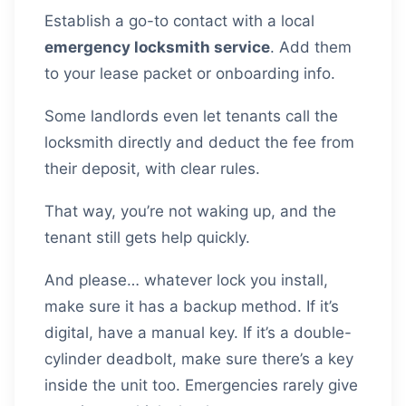
Establish a go-to contact with a local
emergency locksmith service
. Add them
to your lease packet or onboarding info.
Some landlords even let tenants call the
locksmith directly and deduct the fee from
their deposit, with clear rules.
That way, you’re not waking up, and the
tenant still gets help quickly.
And please… whatever lock you install,
make sure it has a backup method. If it’s
digital, have a manual key. If it’s a double-
cylinder deadbolt, make sure there’s a key
inside the unit too. Emergencies rarely give