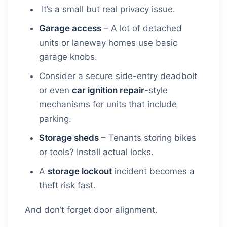
It’s a small but real privacy issue.
Garage access
– A lot of detached
units or laneway homes use basic
garage knobs.
Consider a secure side-entry deadbolt
or even
car ignition repair
-style
mechanisms for units that include
parking.
Storage sheds
– Tenants storing bikes
or tools? Install actual locks.
A
storage lockout
incident becomes a
theft risk fast.
And don’t forget door alignment.