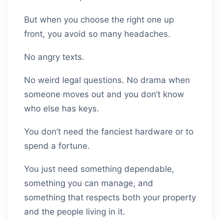
But when you choose the right one up
front, you avoid so many headaches.
No angry texts.
No weird legal questions. No drama when
someone moves out and you don’t know
who else has keys.
You don’t need the fanciest hardware or to
spend a fortune.
You just need something dependable,
something you can manage, and
something that respects both your property
and the people living in it.