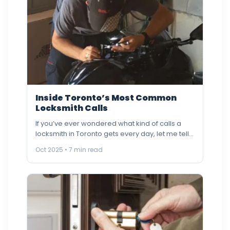
Inside Toronto’s Most Common
Locksmith Calls
If you’ve ever wondered what kind of calls a
locksmith in Toronto gets every day, let me tell…
Oct 2025 • 7 min read