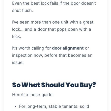
Even the best lock fails if the door doesn’t
shut flush.
I’ve seen more than one unit with a great
lock… and a door that pops open with a
kick.
It’s worth calling for
door alignment
or
inspection now, before that becomes an
issue.
So What Should You Buy?
Here’s a loose guide:
For long-term, stable tenants: solid