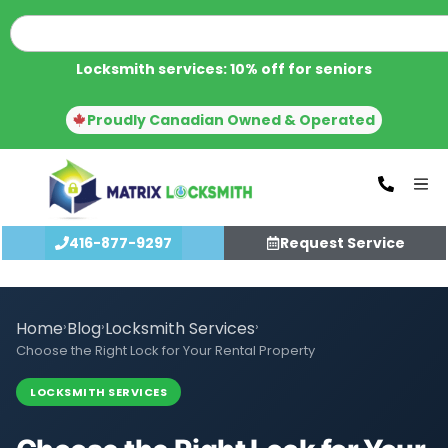
Locksmith services: 10% off for seniors
Proudly Canadian Owned & Operated
416-877-9297
Request Service
Home
›
Blog
›
Locksmith Services
›
Choose the Right Lock for Your Rental Property
LOCKSMITH SERVICES