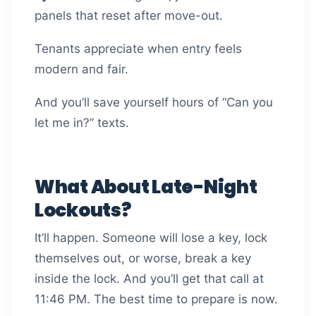
panels that reset after move-out.
Tenants appreciate when entry feels
modern and fair.
And you’ll save yourself hours of “Can you
let me in?” texts.
What About Late-Night
Lockouts?
It’ll happen. Someone will lose a key, lock
themselves out, or worse, break a key
inside the lock. And you’ll get that call at
11:46 PM. The best time to prepare is now.