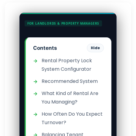
FOR LANDLORDS & PROPERTY MANAGERS
Contents
Hide
Rental Property Lock
System Configurator
Recommended System
What Kind of Rental Are
You Managing?
How Often Do You Expect
Turnover?
Balancing Tenant