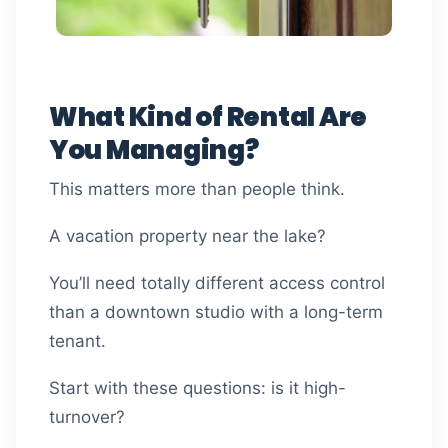
What Kind of Rental Are
You Managing?
This matters more than people think.
A vacation property near the lake?
You’ll need totally different access control
than a downtown studio with a long-term
tenant.
Start with these questions: is it high-
turnover?