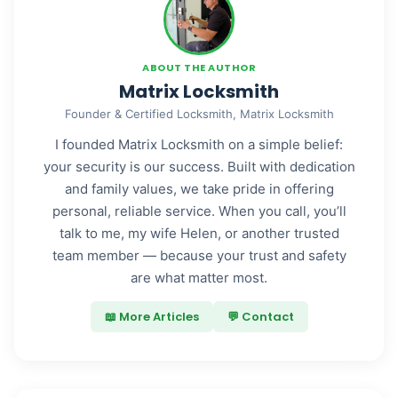
ABOUT THE AUTHOR
Matrix Locksmith
Founder & Certified Locksmith, Matrix Locksmith
I founded Matrix Locksmith on a simple belief:
your security is our success. Built with dedication
and family values, we take pride in offering
personal, reliable service. When you call, you’ll
talk to me, my wife Helen, or another trusted
team member — because your trust and safety
are what matter most.
📖 More Articles
💬 Contact