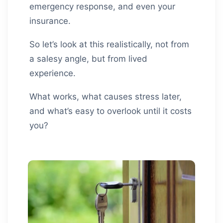
emergency response, and even your
insurance.
So let’s look at this realistically, not from
a salesy angle, but from lived
experience.
What works, what causes stress later,
and what’s easy to overlook until it costs
you?