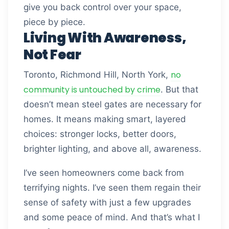
give you back control over your space,
piece by piece.
Living With Awareness,
Not Fear
no
Toronto, Richmond Hill, North York,
community is untouched by crime
. But that
doesn’t mean steel gates are necessary for
homes. It means making smart, layered
choices: stronger locks, better doors,
brighter lighting, and above all, awareness.
I’ve seen homeowners come back from
terrifying nights. I’ve seen them regain their
sense of safety with just a few upgrades
and some peace of mind. And that’s what I