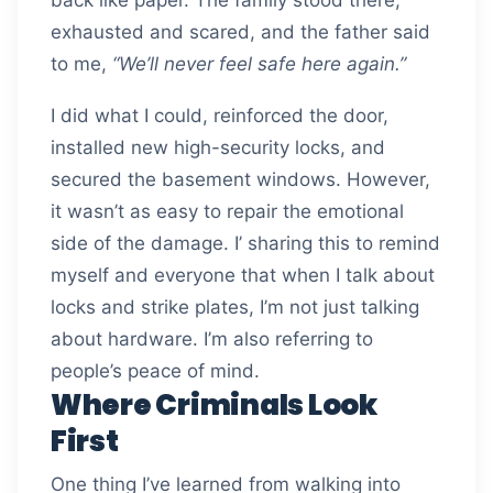
exhausted and scared, and the father said
to me,
“We’ll never feel safe here again.”
I did what I could, reinforced the door,
installed new high-security locks, and
secured the basement windows. However,
it wasn’t as easy to repair the emotional
side of the damage. I’ sharing this to remind
myself and everyone that when I talk about
locks and strike plates, I’m not just talking
about hardware. I’m also referring to
people’s peace of mind.
Where Criminals Look
First
One thing I’ve learned from walking into