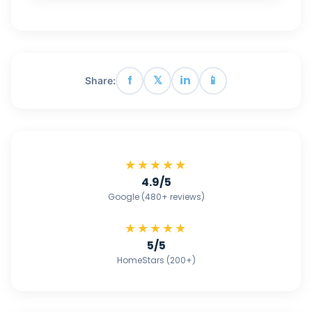
f
𝕏
in
📱
Share:
★★★★★
4.9/5
Google (480+ reviews)
★★★★★
5/5
HomeStars (200+)