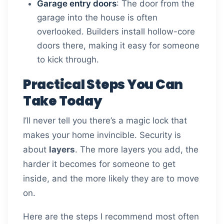
Garage entry doors
: The door from the
garage into the house is often
overlooked. Builders install hollow-core
doors there, making it easy for someone
to kick through.
Practical Steps You Can
Take Today
I’ll never tell you there’s a magic lock that
makes your home invincible. Security is
about
layers
. The more layers you add, the
harder it becomes for someone to get
inside, and the more likely they are to move
on.
Here are the steps I recommend most often