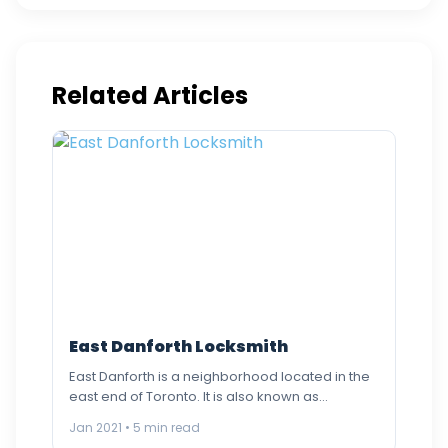
Related Articles
East Danforth Locksmith
East Danforth is a neighborhood located in the
east end of Toronto. It is also known as
Danforth…
Jan 2021 • 5 min read