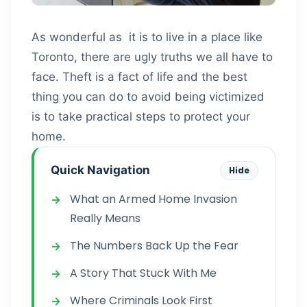
As wonderful as it is to live in a place like
Toronto, there are ugly truths we all have to
face. Theft is a fact of life and the best
thing you can do to avoid being victimized
is to take practical steps to protect your
home.
Quick Navigation
Hide
What an Armed Home Invasion
Really Means
The Numbers Back Up the Fear
A Story That Stuck With Me
Where Criminals Look First