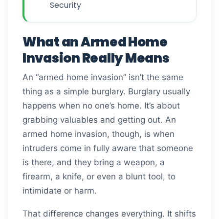
Security
What an Armed Home
Invasion Really Means
An “armed home invasion” isn’t the same
thing as a simple burglary. Burglary usually
happens when no one’s home. It’s about
grabbing valuables and getting out. An
armed home invasion, though, is when
intruders come in fully aware that someone
is there, and they bring a weapon, a
firearm, a knife, or even a blunt tool, to
intimidate or harm.
That difference changes everything. It shifts