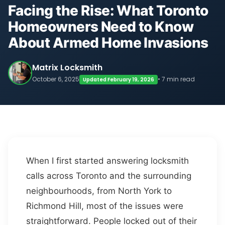
Facing the Rise: What Toronto
Homeowners Need to Know
About Armed Home Invasions
Matrix Locksmith
October 6, 2025
• 7 min read
Updated February 19, 2026
When I first started answering locksmith
calls across Toronto and the surrounding
neighbourhoods, from North York to
Richmond Hill, most of the issues were
straightforward. People locked out of their