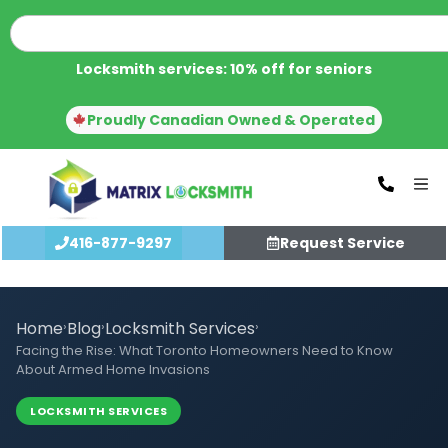
Locksmith services: 10% off for seniors
Proudly Canadian Owned & Operated
416-877-9297
Request Service
Home
›
Blog
›
Locksmith Services
›
Facing the Rise: What Toronto Homeowners Need to Know
About Armed Home Invasions
LOCKSMITH SERVICES