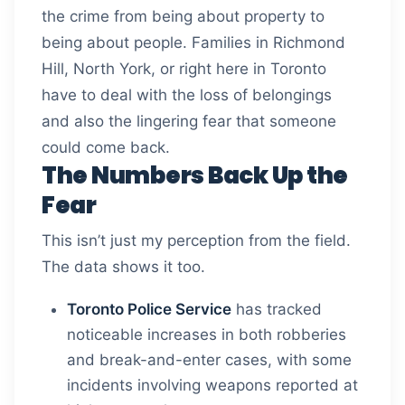
the crime from being about property to
being about people. Families in Richmond
Hill, North York, or right here in Toronto
have to deal with the loss of belongings
and also the lingering fear that someone
could come back.
The Numbers Back Up the
Fear
This isn’t just my perception from the field.
The data shows it too.
Toronto Police Service
has tracked
noticeable increases in both robberies
and break-and-enter cases, with some
incidents involving weapons reported at