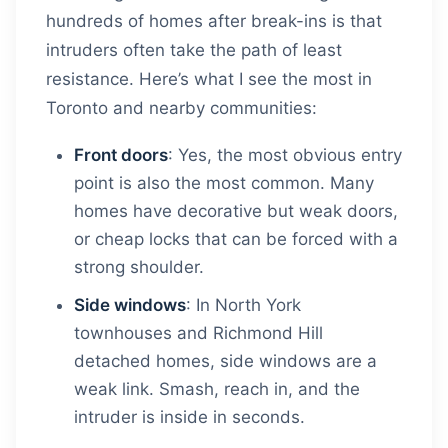
hundreds of homes after break-ins is that
intruders often take the path of least
resistance. Here’s what I see the most in
Toronto and nearby communities:
Front doors
: Yes, the most obvious entry
point is also the most common. Many
homes have decorative but weak doors,
or cheap locks that can be forced with a
strong shoulder.
Side windows
: In North York
townhouses and Richmond Hill
detached homes, side windows are a
weak link. Smash, reach in, and the
intruder is inside in seconds.