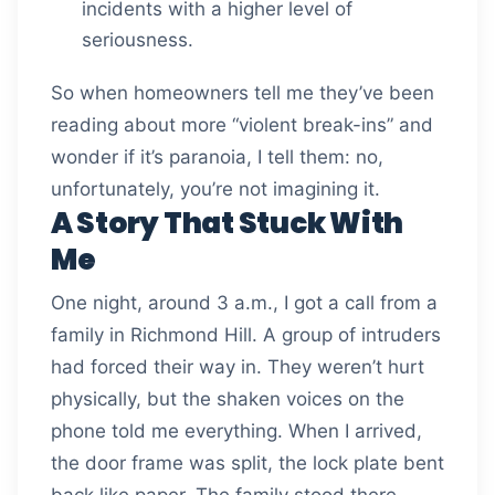
incidents with a higher level of
seriousness.
So when homeowners tell me they’ve been
reading about more “violent break-ins” and
wonder if it’s paranoia, I tell them: no,
unfortunately, you’re not imagining it.
A Story That Stuck With
Me
One night, around 3 a.m., I got a call from a
family in Richmond Hill. A group of intruders
had forced their way in. They weren’t hurt
physically, but the shaken voices on the
phone told me everything. When I arrived,
the door frame was split, the lock plate bent
back like paper. The family stood there,