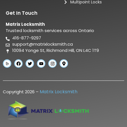
Multipoint Locks
Get In Touch
Matrix Locksmith
Trusted locksmith services across Ontario
416-877-9297
support@matrixlocksmith.ca
10094 Yonge St, Richmond Hill, ON L4C 1T9
Matrix Locksmith
Copyright 2026 –