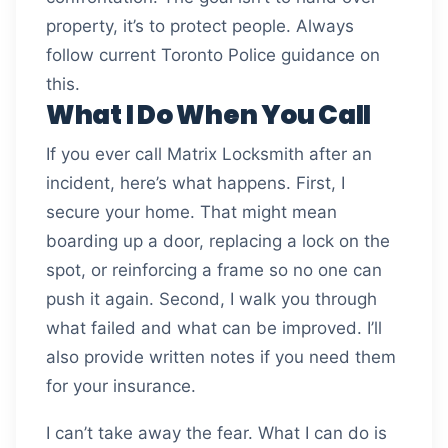
property, it’s to protect people. Always
follow current Toronto Police guidance on
this.
What I Do When You Call
If you ever call Matrix Locksmith after an
incident, here’s what happens. First, I
secure your home. That might mean
boarding up a door, replacing a lock on the
spot, or reinforcing a frame so no one can
push it again. Second, I walk you through
what failed and what can be improved. I’ll
also provide written notes if you need them
for your insurance.
I can’t take away the fear. What I can do is