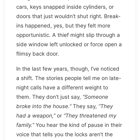
cars, keys snapped inside cylinders, or
doors that just wouldn’t shut right. Break-
ins happened, yes, but they felt more
opportunistic. A thief might slip through a
side window left unlocked or force open a
flimsy back door.
In the last few years, though, I’ve noticed
a shift. The stories people tell me on late-
night calls have a different weight to
them. They don’t just say,
“Someone
broke into the house.”
They say,
“They
had a weapon,”
or
“They threatened my
family.”
You hear the kind of pause in their
voice that tells you the locks aren’t the