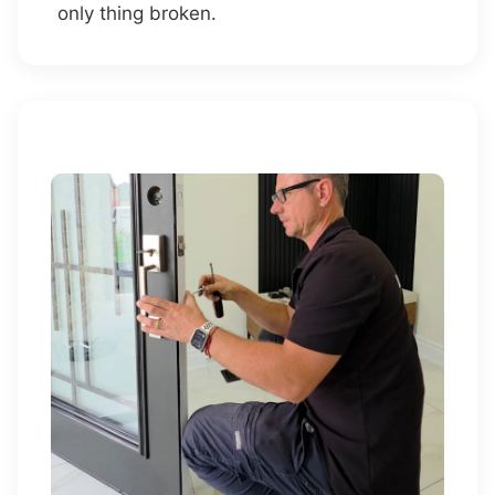
only thing broken.