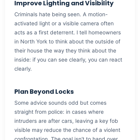
Improve Lighting and Visibility
Criminals hate being seen. A motion-
activated light or a visible camera often
acts as a first deterrent. I tell homeowners
in North York to think about the outside of
their house the way they think about the
inside: if you can see clearly, you can react
clearly.
Plan Beyond Locks
Some advice sounds odd but comes
straight from police: in cases where
intruders are after cars, leaving a key fob
visible may reduce the chance of a violent
confrontation. The goal isn’t to hand over