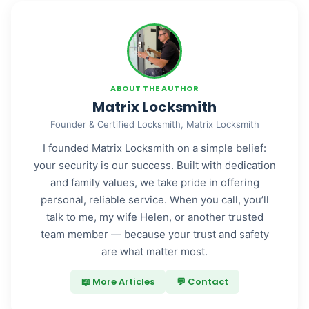
ABOUT THE AUTHOR
Matrix Locksmith
Founder & Certified Locksmith, Matrix Locksmith
I founded Matrix Locksmith on a simple belief:
your security is our success. Built with dedication
and family values, we take pride in offering
personal, reliable service. When you call, you’ll
talk to me, my wife Helen, or another trusted
team member — because your trust and safety
are what matter most.
📖 More Articles
💬 Contact