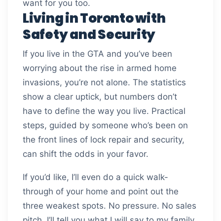
want for you too.
Living in Toronto with
Safety and Security
If you live in the GTA and you’ve been
worrying about the rise in armed home
invasions, you’re not alone. The statistics
show a clear uptick, but numbers don’t
have to define the way you live. Practical
steps, guided by someone who’s been on
the front lines of lock repair and security,
can shift the odds in your favor.
If you’d like, I’ll even do a quick walk-
through of your home and point out the
three weakest spots. No pressure. No sales
pitch. I’ll tell you what I will say to my family.