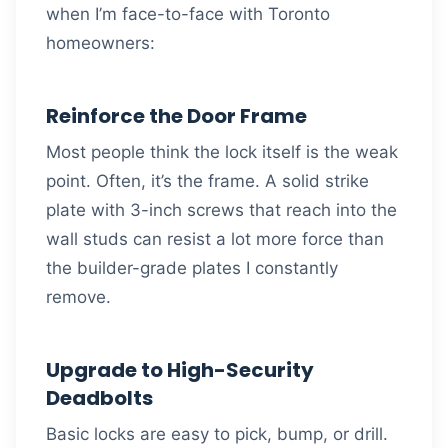
when I’m face-to-face with Toronto
homeowners:
Reinforce the Door Frame
Most people think the lock itself is the weak
point. Often, it’s the frame. A solid strike
plate with 3-inch screws that reach into the
wall studs can resist a lot more force than
the builder-grade plates I constantly
remove.
Upgrade to High-Security
Deadbolts
Basic locks are easy to pick, bump, or drill.