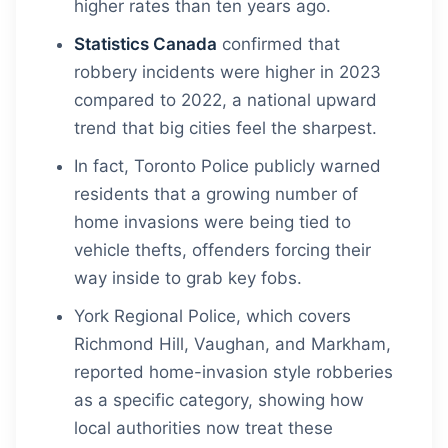
higher rates than ten years ago.
Statistics Canada
confirmed that
robbery incidents were higher in 2023
compared to 2022, a national upward
trend that big cities feel the sharpest.
In fact, Toronto Police publicly warned
residents that a growing number of
home invasions were being tied to
vehicle thefts, offenders forcing their
way inside to grab key fobs.
York Regional Police, which covers
Richmond Hill, Vaughan, and Markham,
reported home-invasion style robberies
as a specific category, showing how
local authorities now treat these