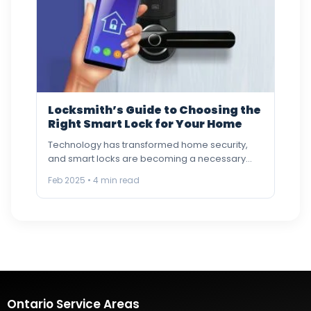
Locksmith’s Guide to Choosing the
Right Smart Lock for Your Home
Technology has transformed home security,
and smart locks are becoming a necessary
component of modern houses. Key
Feb 2025 • 4 min read
programming…
Ontario Service Areas