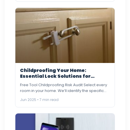
Childproofing Your Home:
Essential Lock Solutions for
Families
Free Tool Childproofing Risk Audit Select every
room in your home. We’ll identify the specific
lock risks and…
Jun 2025 • 7 min read