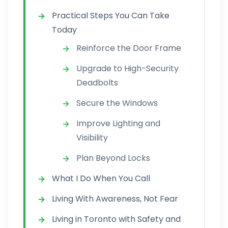
Practical Steps You Can Take
Today
Reinforce the Door Frame
Upgrade to High-Security
Deadbolts
Secure the Windows
Improve Lighting and
Visibility
Plan Beyond Locks
What I Do When You Call
Living With Awareness, Not Fear
Living in Toronto with Safety and