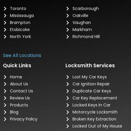
Toronto
Scarborough
Mississauga
Oakville
Brampton
Vaughan
Etobicoke
Markham
North York
Richmond Hill
See All Locations
Quick Links
Locksmith Services
Home
Lost My Car Keys
About Us
Car Ignition Repair
Contact Us
Duplicate Car Keys
Review Us
Car Key Replacement
Products
Locked Keys In Car
Blog
Motorcycle Locksmith
Privacy Policy
Broken Key Extraction
Locked Out of My House