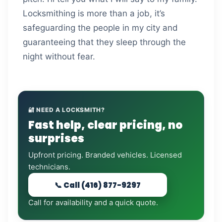
Locksmithing is more than a job, it’s
safeguarding the people in my city and
guaranteeing that they sleep through the
night without fear.
🔐 NEED A LOCKSMITH?
Fast help, clear pricing, no
surprises
Upfront pricing. Branded vehicles. Licensed
technicians.
📞 Call (416) 877-9297
Call for availability and a quick quote.