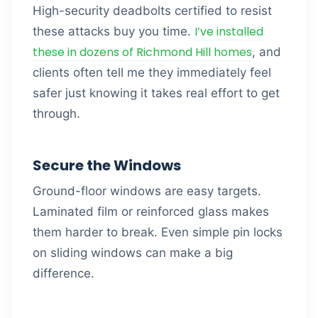
High-security deadbolts certified to resist
I’ve installed
these attacks buy you time.
these in dozens of Richmond Hill homes
, and
clients often tell me they immediately feel
safer just knowing it takes real effort to get
through.
Secure the Windows
Ground-floor windows are easy targets.
Laminated film or reinforced glass makes
them harder to break. Even simple pin locks
on sliding windows can make a big
difference.