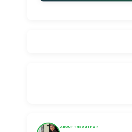
ABOUT THE AUTHOR