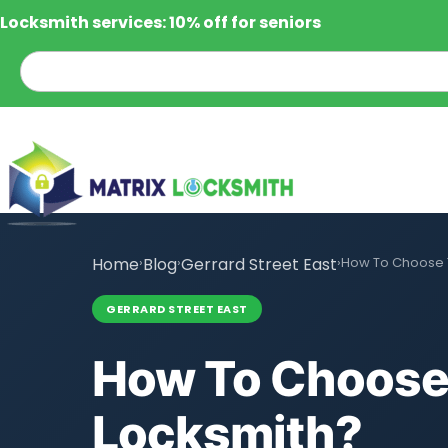
Locksmith services: 10% off for seniors
Home
›
Blog
›
Gerrard Street East
›
How To Choose T
GERRARD STREET EAST
How To Choose 
Locksmith?