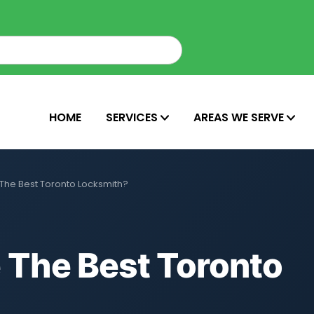
HOME
SERVICES
AREAS WE SERVE
he Best Toronto Locksmith?
The Best Toronto