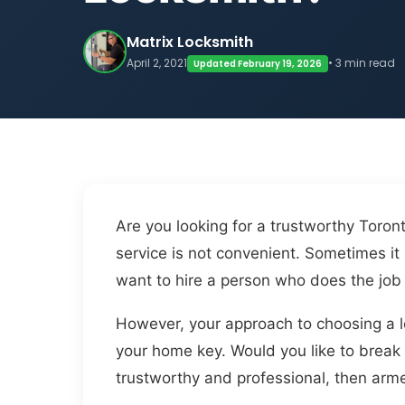
Matrix Locksmith
April 2, 2021
• 3 min read
Updated February 19, 2026
Are you looking for a trustworthy Toron
service is not convenient. Sometimes i
want to hire a person who does the job 
However, your approach to choosing a lo
your home key. Would you like to break 
trustworthy and professional, then arme