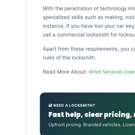
With the penetration of technology in
specialized skills such as making, ins
instance, if you have lost your car key
call a commercial locksmith for lockou
Apart from these requirements, you ca
rules of the locksmith.
What Services Doe
Read More About:
🔐 NEED A LOCKSMITH?
Fast help, clear pricing,
Upfront pricing. Branded vehicles. Licen