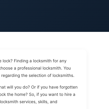
 lock? Finding a locksmith for any
choose a professional locksmith. You
 regarding the selection of locksmiths.
at will you do? Or if you have forgotten
ck the home? So, if you want to hire a
ocksmith services, skills, and