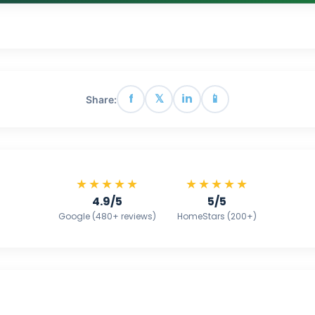
f
𝕏
in
📱
Share:
★★★★★
★★★★★
4.9/5
5/5
Google (480+ reviews)
HomeStars (200+)