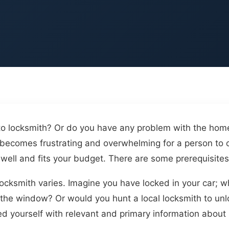
to locksmith? Or do you have any problem with the home
t becomes frustrating and overwhelming for a person to 
well and fits your budget. There are some prerequisites
cksmith varies. Imagine you have locked in your car; wh
the window? Or would you hunt a local locksmith to unlo
d yourself with relevant and primary information about l