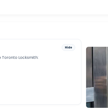
Hide
 Toronto Locksmith: