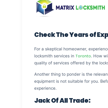
Check The Years of Ex
For a skeptical homeowner, experienc
Toronto
locksmith services in
. How wil
quality of services offered by the loc
Another thing to ponder is the relevant
equipment is not suitable for you. Bef
experience.
Jack Of All Trade: