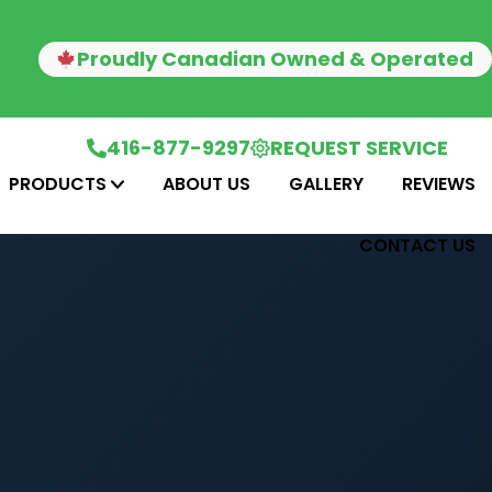
Proudly Canadian Owned & Operated
416-877-9297
REQUEST SERVICE
PRODUCTS
ABOUT US
GALLERY
REVIEWS
CONTACT US