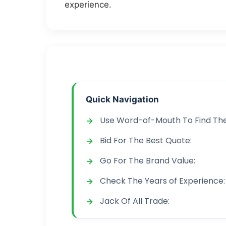
experience.
Quick Navigation
Use Word-of-Mouth To Find The
Bid For The Best Quote:
Go For The Brand Value:
Check The Years of Experience:
Jack Of All Trade: