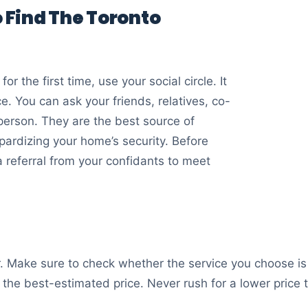
 Find The Toronto
or the first time, use your social circle. It
e. You can ask your friends, relatives, co-
 person. They are the best source of
pardizing your home’s security. Before
a referral from your confidants to meet
er. Make sure to check whether the service you choose is p
r the best-estimated price. Never rush for a lower price