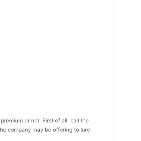
remium or not. First of all, call the
 the company may be offering to lure