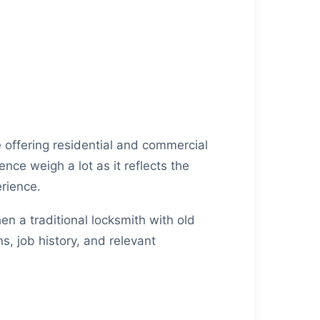
 offering residential and commercial
nce weigh a lot as it reflects the
erience.
hen a traditional locksmith with old
s, job history, and relevant