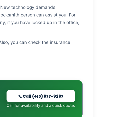
ed. New technology demands
 locksmith person can assist you. For
ly, if you have locked up in the office,
 Also, you can check the insurance
📞 Call (416) 877-9297
Call for availability and a quick quote.