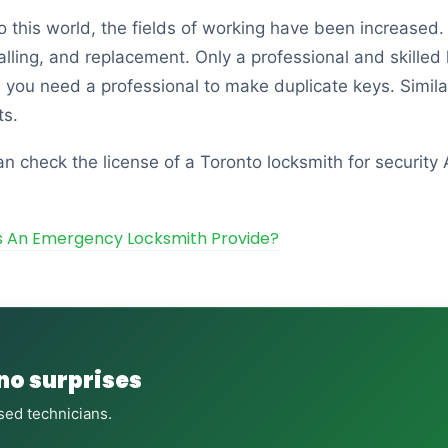
to this world, the fields of working have been increas
talling, and replacement. Only a professional and skilled
, you need a professional to make duplicate keys. Similar
ts.
n check the license of a Toronto locksmith for security
s An Emergency Locksmith Provide?
 no surprises
sed technicians.