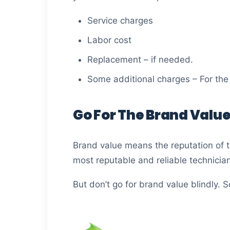
Service charges
Labor cost
Replacement – if needed.
Some additional charges – For the 
Go For The Brand Value
Brand value means the reputation of t
most reputable and reliable technicia
But don’t go for brand value blindly.