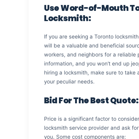
Use Word-of-Mouth To
Locksmith:
If you are seeking a Toronto locksmith f
will be a valuable and beneficial sourc
workers, and neighbors for a reliable
information, and you won’t end up jeo
hiring a locksmith, make sure to take 
your peculiar needs.
Bid For The Best Quote:
Price is a significant factor to consid
locksmith service provider and ask fo
you. Some cost components are: