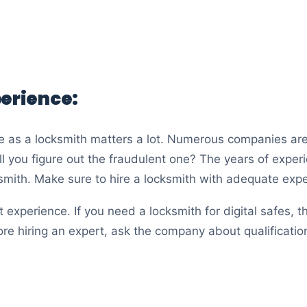
perience:
e as a locksmith matters a lot. Numerous companies are
l you figure out the fraudulent one? The years of experie
ksmith. Make sure to hire a locksmith with adequate exp
 experience. If you need a locksmith for digital safes, t
ore hiring an expert, ask the company about qualification