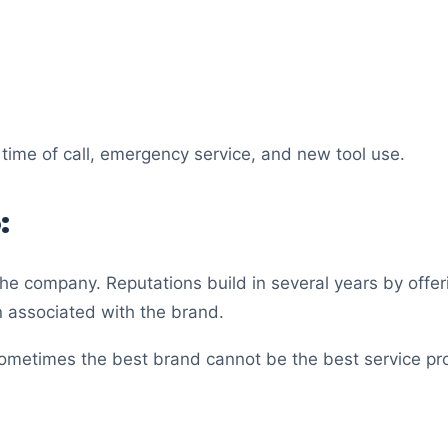
time of call, emergency service, and new tool use.
:
he company. Reputations build in several years by offeri
n associated with the brand.
 Sometimes the best brand cannot be the best service pro