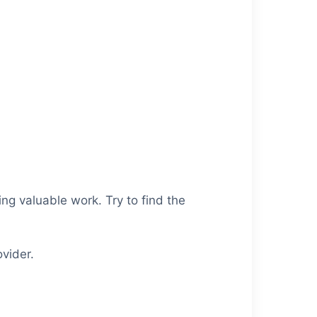
ng valuable work. Try to find the
vider.