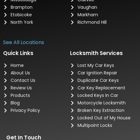
Brampton
Vaughan
Etobicoke
Markham
North York
Richmond Hill
See All Locations
Quick Links
Locksmith Services
Home
Lost My Car Keys
About Us
Car Ignition Repair
Contact Us
Duplicate Car Keys
Review Us
Car Key Replacement
Products
Locked Keys In Car
Blog
Motorcycle Locksmith
Privacy Policy
Broken Key Extraction
Locked Out of My House
Multipoint Locks
Get In Touch