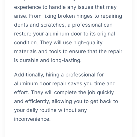
experience to handle any issues that may
arise. From fixing broken hinges to repairing
dents and scratches, a professional can
restore your aluminum door to its original
condition. They will use high-quality
materials and tools to ensure that the repair
is durable and long-lasting.
Additionally, hiring a professional for
aluminum door repair saves you time and
effort. They will complete the job quickly
and efficiently, allowing you to get back to
your daily routine without any
inconvenience.