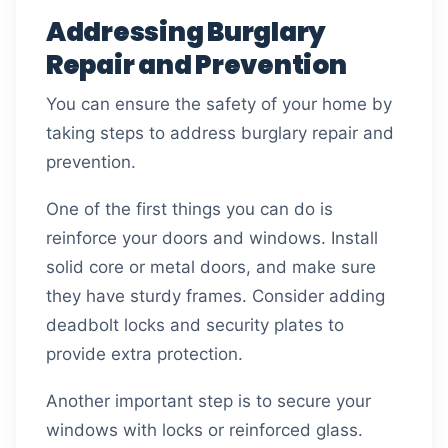
Addressing Burglary
Repair and Prevention
You can ensure the safety of your home by
taking steps to address burglary repair and
prevention.
One of the first things you can do is
reinforce your doors and windows. Install
solid core or metal doors, and make sure
they have sturdy frames. Consider adding
deadbolt locks and security plates to
provide extra protection.
Another important step is to secure your
windows with locks or reinforced glass.