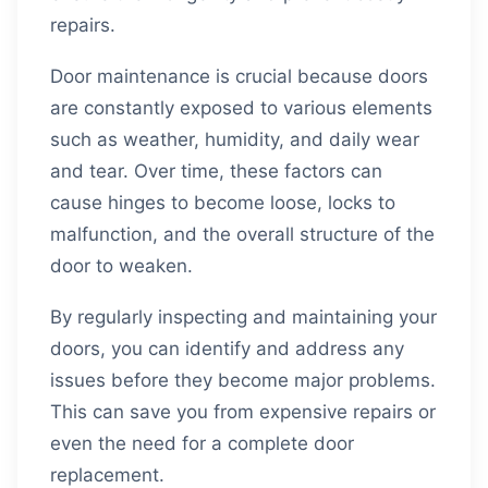
repairs.
Door maintenance is crucial because doors
are constantly exposed to various elements
such as weather, humidity, and daily wear
and tear. Over time, these factors can
cause hinges to become loose, locks to
malfunction, and the overall structure of the
door to weaken.
By regularly inspecting and maintaining your
doors, you can identify and address any
issues before they become major problems.
This can save you from expensive repairs or
even the need for a complete door
replacement.