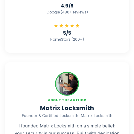
4.9/5
Google (480+ reviews)
★★★★★
5/5
HomeStars (200+)
ABOUT THE AUTHOR
Matrix Locksmith
Founder & Certified Locksmith, Matrix Locksmith
I founded Matrix Locksmith on a simple belief:
your security is our success. Built with dedication