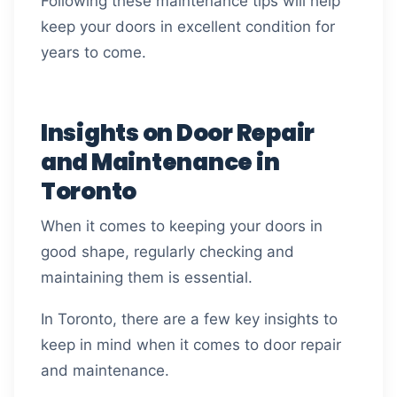
Following these maintenance tips will help
keep your doors in excellent condition for
years to come.
Insights on Door Repair
and Maintenance in
Toronto
When it comes to keeping your doors in
good shape, regularly checking and
maintaining them is essential.
In Toronto, there are a few key insights to
keep in mind when it comes to door repair
and maintenance.