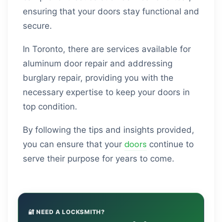
ensuring that your doors stay functional and
secure.
In Toronto, there are services available for
aluminum door repair and addressing
burglary repair, providing you with the
necessary expertise to keep your doors in
top condition.
By following the tips and insights provided,
doors
you can ensure that your
continue to
serve their purpose for years to come.
🔐 NEED A LOCKSMITH?