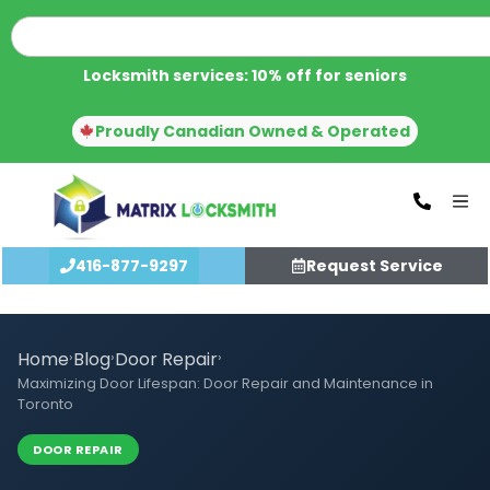
Locksmith services: 10% off for seniors
Proudly Canadian Owned & Operated
416-877-9297
Request Service
Home
›
Blog
›
Door Repair
›
Maximizing Door Lifespan: Door Repair and Maintenance in
Toronto
DOOR REPAIR