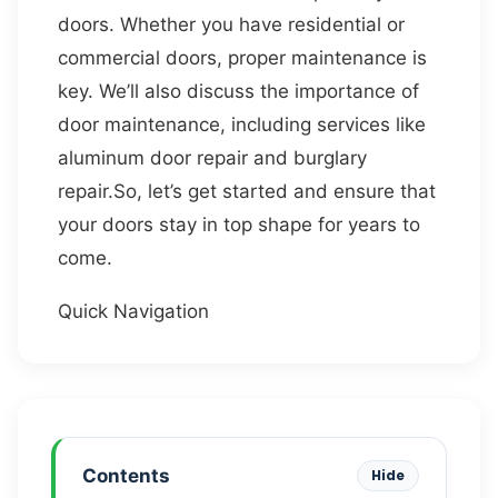
doors. Whether you have residential or
commercial doors, proper maintenance is
key. We’ll also discuss the importance of
door maintenance, including services like
aluminum door repair and burglary
repair.So, let’s get started and ensure that
your doors stay in top shape for years to
come.
Quick Navigation
Contents
Hide