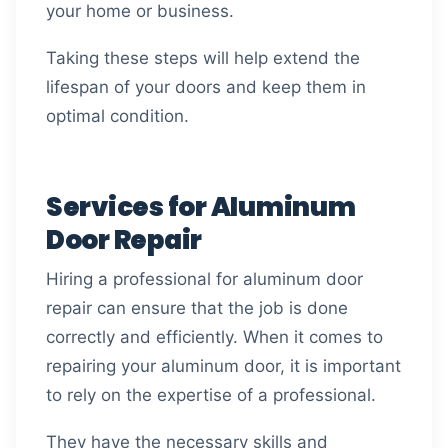
your home or business.
Taking these steps will help extend the
lifespan of your doors and keep them in
optimal condition.
Services for Aluminum
Door Repair
Hiring a professional for aluminum door
repair can ensure that the job is done
correctly and efficiently. When it comes to
repairing your aluminum door, it is important
to rely on the expertise of a professional.
They have the necessary skills and