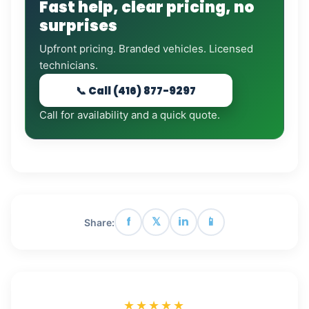
Fast help, clear pricing, no
surprises
Upfront pricing. Branded vehicles. Licensed
technicians.
📞 Call (416) 877-9297
Call for availability and a quick quote.
f
𝕏
in
📱
Share:
★★★★★