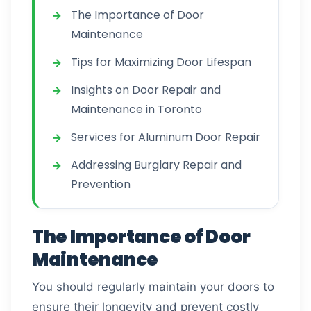
The Importance of Door
Maintenance
Tips for Maximizing Door Lifespan
Insights on Door Repair and
Maintenance in Toronto
Services for Aluminum Door Repair
Addressing Burglary Repair and
Prevention
The Importance of Door
Maintenance
You should regularly maintain your doors to
ensure their longevity and prevent costly