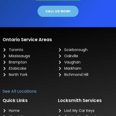
CALL US NOW!
Ontario Service Areas
Toronto
Scarborough
Mississauga
Oakville
Brampton
Vaughan
Etobicoke
Markham
North York
Richmond Hill
See All Locations
Quick Links
Locksmith Services
Home
Lost My Car Keys