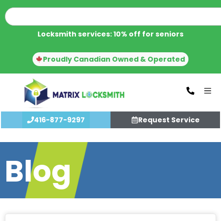
Locksmith services: 10% off for seniors
Proudly Canadian Owned & Operated
416-877-9297
Request Service
Blog