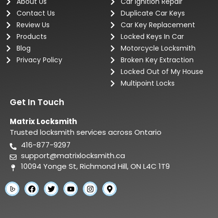
About Us
Car Ignition Repair
Contact Us
Duplicate Car Keys
Review Us
Car Key Replacement
Products
Locked Keys In Car
Blog
Motorcycle Locksmith
Privacy Policy
Broken Key Extraction
Locked Out of My House
Multipoint Locks
Get In Touch
Matrix Locksmith
Trusted locksmith services across Ontario
416-877-9297
support@matrixlocksmith.ca
10094 Yonge St, Richmond Hill, ON L4C 1T9