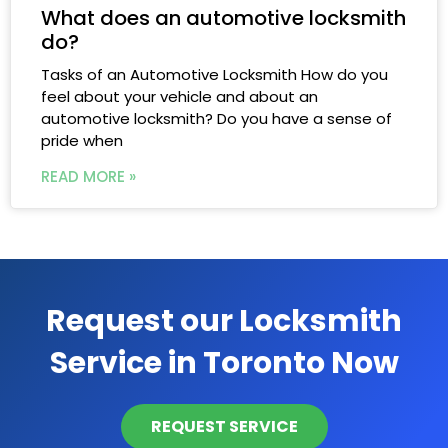
What does an automotive locksmith
do?
Tasks of an Automotive Locksmith​ How do you
feel about your vehicle and about an
automotive locksmith? Do you have a sense of
pride when
READ MORE »
Request our Locksmith
Service in Toronto Now
REQUEST SERVICE