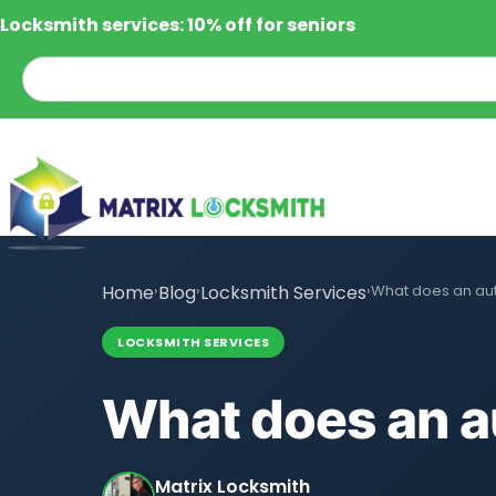
Locksmith services: 10% off for seniors
Home
›
Blog
›
Locksmith Services
›
What does an au
LOCKSMITH SERVICES
What does an a
Matrix Locksmith