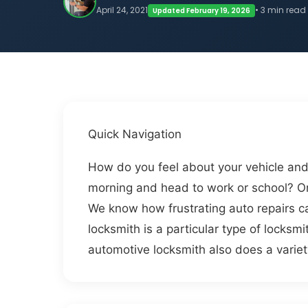
April 24, 2021
• 3 min read
Updated February 19, 2026
Quick Navigation
How do you feel about your vehicle and
morning and head to work or school? Or
We know how frustrating auto repairs c
locksmith is a particular type of locksm
automotive locksmith also does a variet