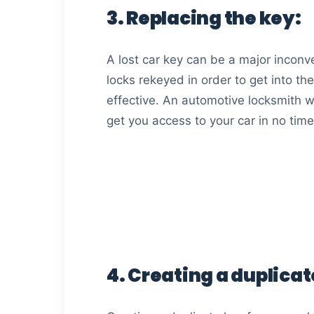
3. Replacing the key:
A lost car key can be a major inconve
locks rekeyed in order to get into the
effective. An automotive locksmith wi
get you access to your car in no time
4. Creating a duplicat