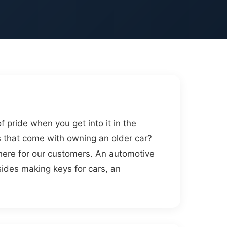
pride when you get into it in the
 that come with owning an older car?
here for our customers. An automotive
esides making keys for cars, an