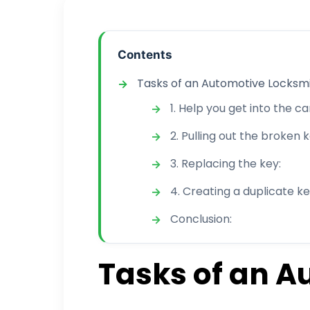
Contents
Tasks of an Automotive Locksmi
1. Help you get into the car
2. Pulling out the broken k
3. Replacing the key:
4. Creating a duplicate ke
Conclusion:
Tasks of an A