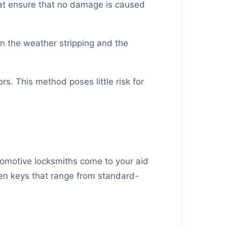
hat ensure that no damage is caused
een the weather stripping and the
rs. This method poses little risk for
utomotive locksmiths come to your aid
ken keys that range from standard-