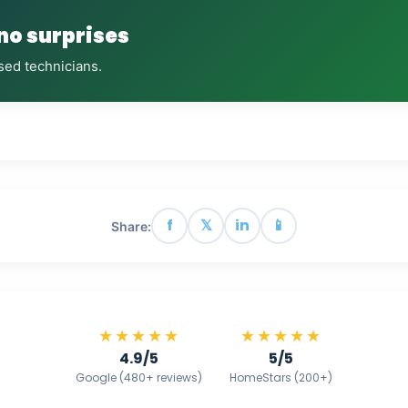
 no surprises
sed technicians.
f
𝕏
in
📱
Share:
★★★★★
★★★★★
4.9/5
5/5
Google (480+ reviews)
HomeStars (200+)