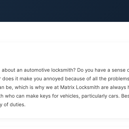
 about an automotive locksmith? Do you have a sense of 
 does it make you annoyed because of all the problems
an be, which is why we at Matrix Locksmith are always 
ith who can make keys for vehicles, particularly cars. B
y of duties.