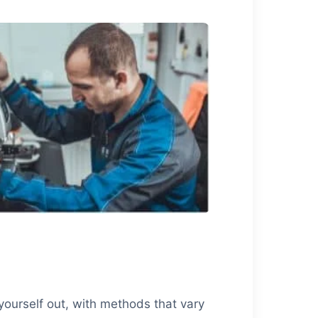
yourself out, with methods that vary