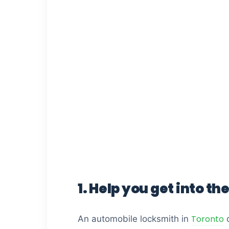
1. Help you get into the
Toronto
An automobile locksmith in
c