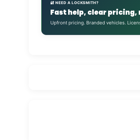
🔐 NEED A LOCKSMITH?
Fast help, clear pricing,
Upfront pricing. Branded vehicles. Licen