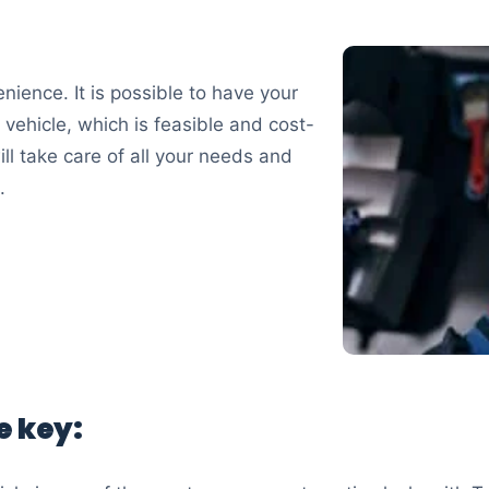
nience. It is possible to have your
 vehicle, which is feasible and cost-
ll take care of all your needs and
.
e key: