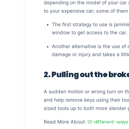
depending on the model of your car a
to your expensive car; some of them
The first strategy to use is jammi
window to get access to the car.
Another alternative is the use of 
damage or injury and takes a litt
2. Pulling out the brok
A sudden motion or wrong turn on the
and help remove keys using their too
sized tools up to both more slender g
13-different-ways
Read More About: