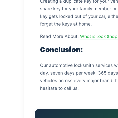
Creating a duplicate key for your v
spare key for your family member or 
key gets locked out of your car, eith
forget the keys at home.
What is Lock Snap
Read More About:
Conclusion:
Our automotive locksmith services w
day, seven days per week, 365 days p
vehicles across every major brand. If
hesitate to call us.