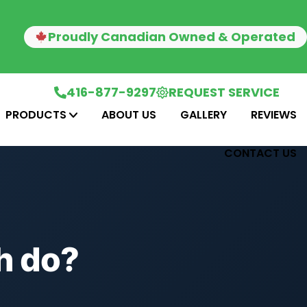
Proudly Canadian Owned & Operated
416-877-9297
REQUEST SERVICE
PRODUCTS
ABOUT US
GALLERY
REVIEWS
CONTACT US
h do?