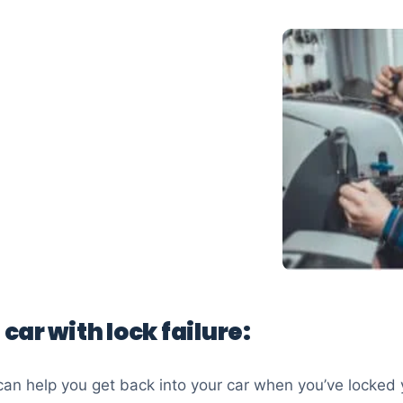
 car with lock failure:
an help you get back into your car when you’ve locked 