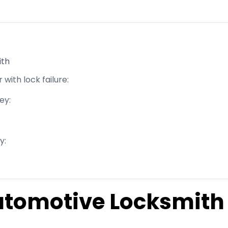
th​
 with lock failure:
ey:
y:
utomotive Locksmith​