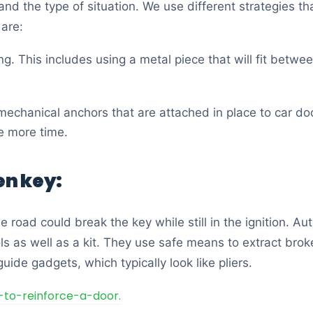
nd the type of situation. We use different strategies t
 are:
ng. This includes using a metal piece that will fit betw
mechanical anchors that are attached in place to car doo
le more time.
en key:
 road could break the key while still in the ignition. A
ls as well as a kit. They use safe means to extract bro
uide gadgets, which typically look like pliers.
-to-reinforce-a-door.