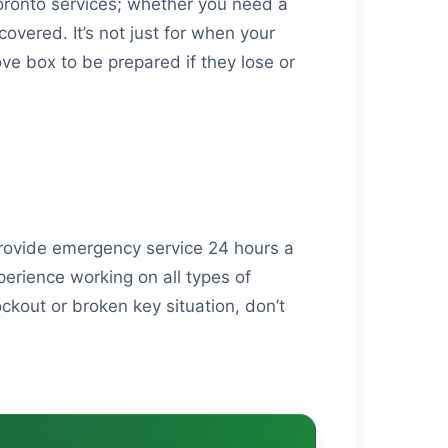
oronto services; whether you need a
overed. It’s not just for when your
ove box to be prepared if they lose or
provide emergency service 24 hours a
erience working on all types of
ckout or broken key situation, don’t