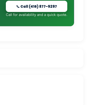
📞 Call (416) 877-9297
Call for availability and a quick quote.