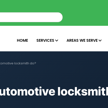
HOME
SERVICES
AREAS WE SERVE
tomotive locksmith do?
utomotive locksmit