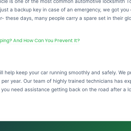
ehicle is one of the most common automotive locksmith T
just a backup key in case of an emergency, we got you c
er- these days, many people carry a spare set in their gl
ping? And How Can You Prevent It?
ill help keep your car running smoothly and safely. We 
er year. Our team of highly trained technicians has exp
 you need assistance getting back on the road after a lo