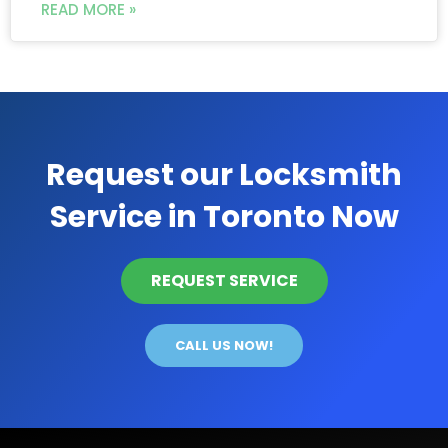
READ MORE »
Request our Locksmith
Service in Toronto Now
REQUEST SERVICE
CALL US NOW!