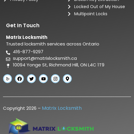
Locked Out of My House
Multipoint Locks
Get In Touch
Matrix Locksmith
Trusted locksmith services across Ontario
416-877-9297
support@matrixlocksmith.ca
10094 Yonge St, Richmond Hill, ON L4C 1T9
Matrix Locksmith
Copyright 2026 –