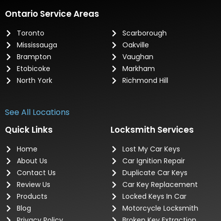
Ontario Service Areas
Toronto
Scarborough
Mississauga
Oakville
Brampton
Vaughan
Etobicoke
Markham
North York
Richmond Hill
See All Locations
Quick Links
Locksmith Services
Home
Lost My Car Keys
About Us
Car Ignition Repair
Contact Us
Duplicate Car Keys
Review Us
Car Key Replacement
Products
Locked Keys In Car
Blog
Motorcycle Locksmith
Privacy Policy
Broken Key Extraction