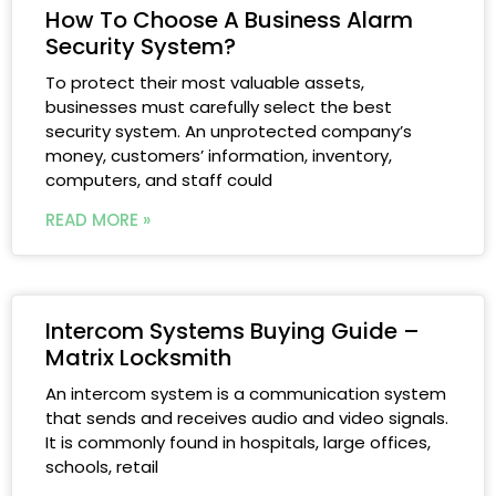
How To Choose A Business Alarm
Security System?
To protect their most valuable assets,
businesses must carefully select the best
security system. An unprotected company’s
money, customers’ information, inventory,
computers, and staff could
READ MORE »
Intercom Systems Buying Guide –
Matrix Locksmith
An intercom system is a communication system
that sends and receives audio and video signals.
It is commonly found in hospitals, large offices,
schools, retail