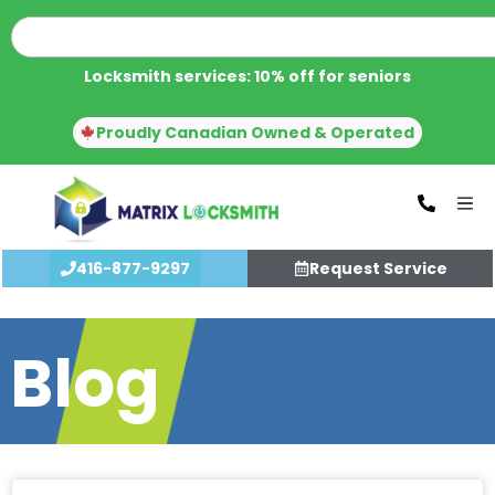
Locksmith services: 10% off for seniors
Proudly Canadian Owned & Operated
416-877-9297
Request Service
Blog