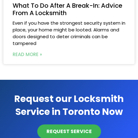
What To Do After A Break-In: Advice
From A Locksmith
Even if you have the strongest security system in
place, your home might be looted. Alarms and
doors designed to deter criminals can be
tampered
READ MORE »
Request our Locksmith
Service in Toronto Now
REQUEST SERVICE