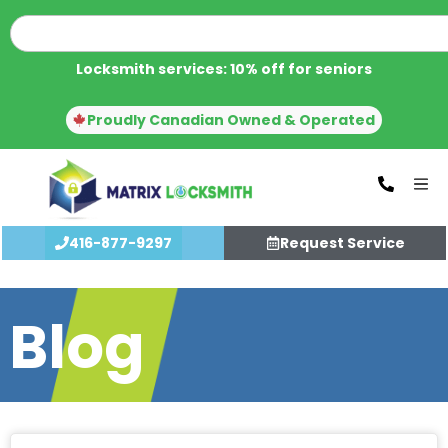
Locksmith services: 10% off for seniors
Proudly Canadian Owned & Operated
416-877-9297
Request Service
Blog