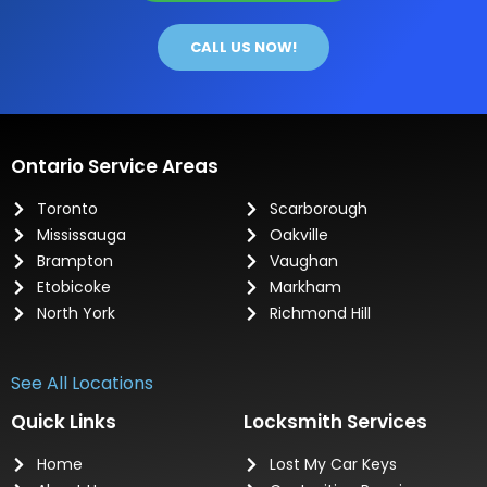
CALL US NOW!
Ontario Service Areas
Toronto
Scarborough
Mississauga
Oakville
Brampton
Vaughan
Etobicoke
Markham
North York
Richmond Hill
See All Locations
Quick Links
Locksmith Services
Home
Lost My Car Keys