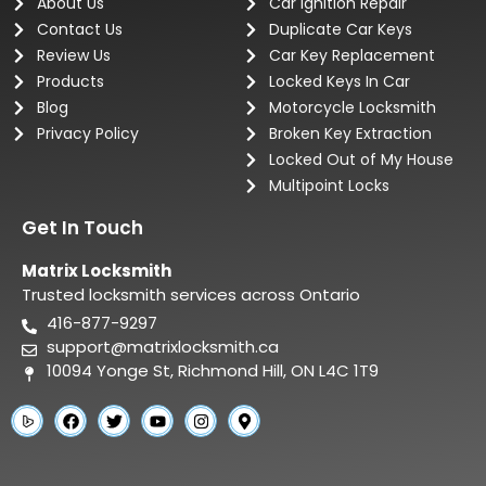
About Us
Car Ignition Repair
Contact Us
Duplicate Car Keys
Review Us
Car Key Replacement
Products
Locked Keys In Car
Blog
Motorcycle Locksmith
Privacy Policy
Broken Key Extraction
Locked Out of My House
Multipoint Locks
Get In Touch
Matrix Locksmith
Trusted locksmith services across Ontario
416-877-9297
support@matrixlocksmith.ca
10094 Yonge St, Richmond Hill, ON L4C 1T9