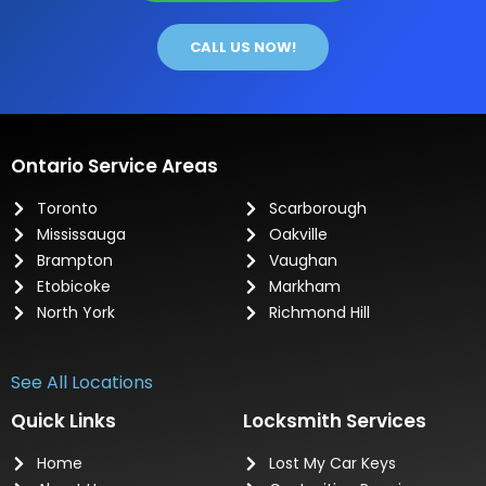
CALL US NOW!
Ontario Service Areas
Toronto
Scarborough
Mississauga
Oakville
Brampton
Vaughan
Etobicoke
Markham
North York
Richmond Hill
See All Locations
Quick Links
Locksmith Services
Home
Lost My Car Keys