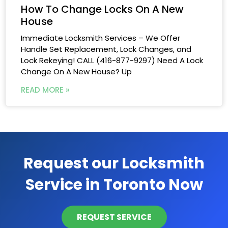
How To Change Locks On A New
House
Immediate Locksmith Services – We Offer
Handle Set Replacement, Lock Changes, and
Lock Rekeying! CALL (416-877-9297) Need A Lock
Change On A New House? Up
READ MORE »
Request our Locksmith
Service in Toronto Now
REQUEST SERVICE