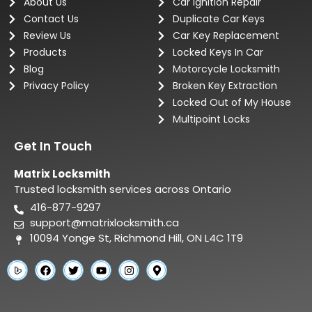
About Us
Car Ignition Repair
Contact Us
Duplicate Car Keys
Review Us
Car Key Replacement
Products
Locked Keys In Car
Blog
Motorcycle Locksmith
Privacy Policy
Broken Key Extraction
Locked Out of My House
Multipoint Locks
Get In Touch
Matrix Locksmith
Trusted locksmith services across Ontario
416-877-9297
support@matrixlocksmith.ca
10094 Yonge St, Richmond Hill, ON L4C 1T9