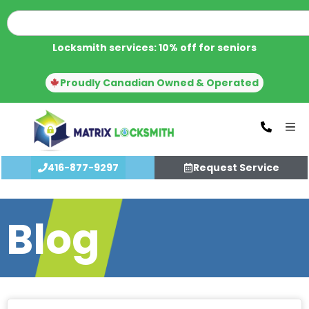
Locksmith services: 10% off for seniors
Proudly Canadian Owned & Operated
416-877-9297
Request Service
Blog