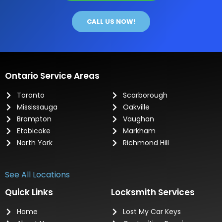
CALL US NOW!
Ontario Service Areas
Toronto
Scarborough
Mississauga
Oakville
Brampton
Vaughan
Etobicoke
Markham
North York
Richmond Hill
See All Locations
Quick Links
Locksmith Services
Home
Lost My Car Keys