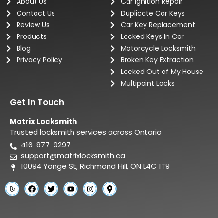
About Us
Car Ignition Repair
Contact Us
Duplicate Car Keys
Review Us
Car Key Replacement
Products
Locked Keys In Car
Blog
Motorcycle Locksmith
Privacy Policy
Broken Key Extraction
Locked Out of My House
Multipoint Locks
Get In Touch
Matrix Locksmith
Trusted locksmith services across Ontario
416-877-9297
support@matrixlocksmith.ca
10094 Yonge St, Richmond Hill, ON L4C 1T9