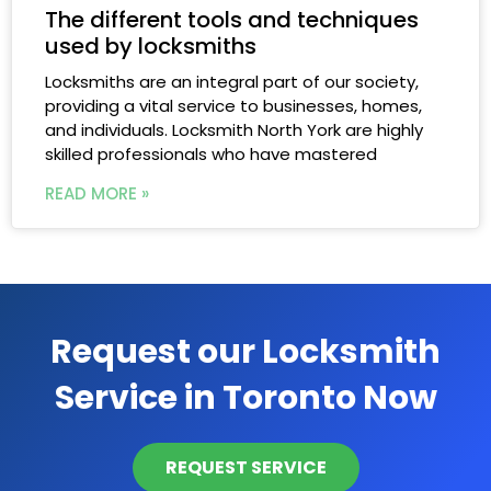
The different tools and techniques
used by locksmiths
Locksmiths are an integral part of our society,
providing a vital service to businesses, homes,
and individuals. Locksmith North York are highly
skilled professionals who have mastered
READ MORE »
Request our Locksmith
Service in Toronto Now
REQUEST SERVICE