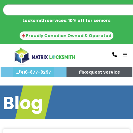
Locksmith services: 10% off for seniors
Proudly Canadian Owned & Operated
416-877-9297
Request Service
Blog