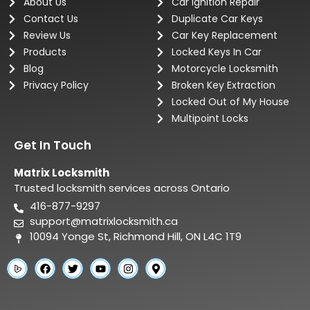
About Us
Car Ignition Repair
Contact Us
Duplicate Car Keys
Review Us
Car Key Replacement
Products
Locked Keys In Car
Blog
Motorcycle Locksmith
Privacy Policy
Broken Key Extraction
Locked Out of My House
Multipoint Locks
Get In Touch
Matrix Locksmith
Trusted locksmith services across Ontario
416-877-9297
support@matrixlocksmith.ca
10094 Yonge St, Richmond Hill, ON L4C 1T9