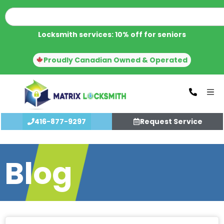
Locksmith services: 10% off for seniors
Proudly Canadian Owned & Operated
416-877-9297
Request Service
Blog