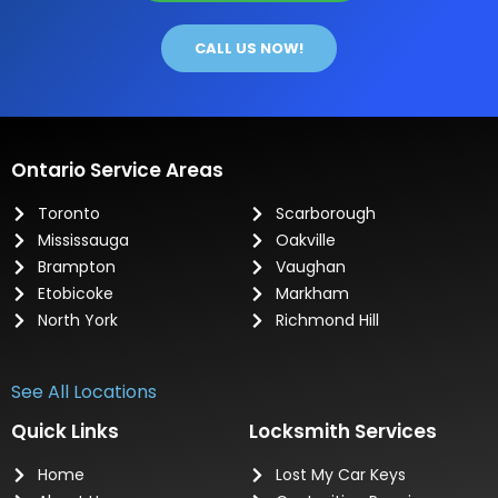
CALL US NOW!
Ontario Service Areas
Toronto
Scarborough
Mississauga
Oakville
Brampton
Vaughan
Etobicoke
Markham
North York
Richmond Hill
See All Locations
Quick Links
Locksmith Services
Home
Lost My Car Keys