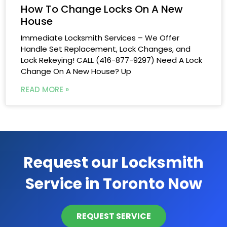
How To Change Locks On A New
House
Immediate Locksmith Services – We Offer
Handle Set Replacement, Lock Changes, and
Lock Rekeying! CALL (416-877-9297) Need A Lock
Change On A New House? Up
READ MORE »
Request our Locksmith
Service in Toronto Now
REQUEST SERVICE