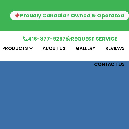
Proudly Canadian Owned & Operated
416-877-9297
REQUEST SERVICE
PRODUCTS
ABOUT US
GALLERY
REVIEWS
CONTACT US