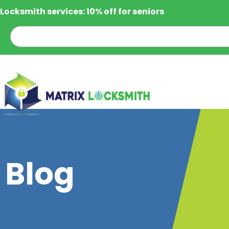
Locksmith services: 10% off for seniors
Blog