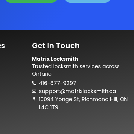
es
Get In Touch
Matrix Locksmith
Trusted locksmith services across
Ontario
416-877-9297
support@matrixlocksmith.ca
10094 Yonge St, Richmond Hill, ON
L4C 1T9