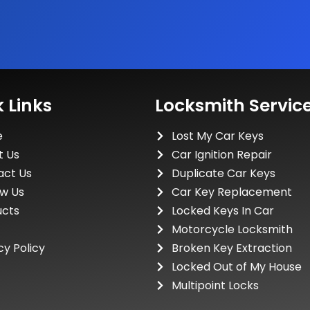
 Links
Locksmith Servic
e
Lost My Car Keys
t Us
Car Ignition Repair
act Us
Duplicate Car Keys
ew Us
Car Key Replacement
ucts
Locked Keys In Car
Motorcycle Locksmith
cy Policy
Broken Key Extraction
Locked Out of My House
Multipoint Locks