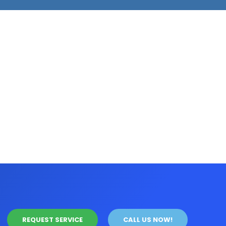
REQUEST SERVICE
CALL US NOW!