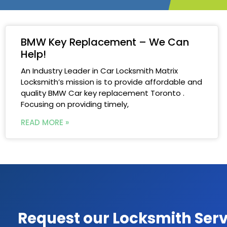
BMW Key Replacement – We Can
Help!
An Industry Leader in Car Locksmith Matrix
Locksmith’s mission is to provide affordable and
quality BMW Car key replacement Toronto .
Focusing on providing timely,
READ MORE »
Request our Locksmith Serv