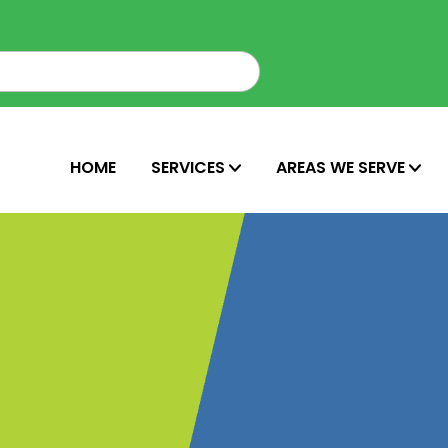
HOME
SERVICES
AREAS WE SERVE