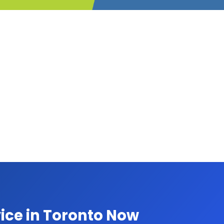
ice in Toronto Now