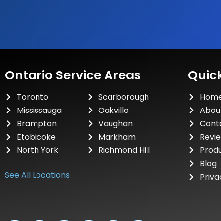
Ontario Service Areas
Quick
Toronto
Scarborough
Hom
Mississauga
Oakville
Abou
Brampton
Vaughan
Cont
Etobicoke
Markham
Revi
North York
Richmond Hill
Prod
Blog
See All Locations
Priva