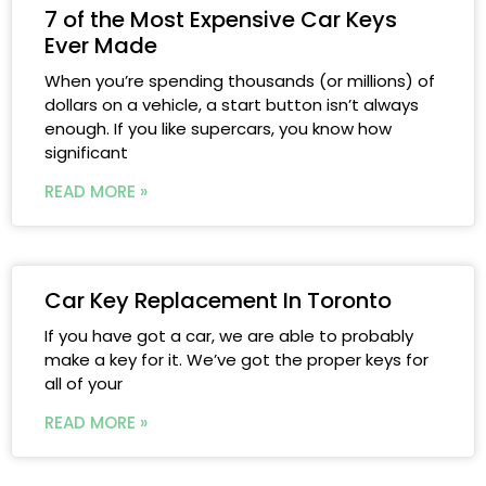
7 of the Most Expensive Car Keys
Ever Made
When you’re spending thousands (or millions) of
dollars on a vehicle, a start button isn’t always
enough. If you like supercars, you know how
significant
READ MORE »
Car Key Replacement In Toronto
If you have got a car, we are able to probably
make a key for it. We’ve got the proper keys for
all of your
READ MORE »