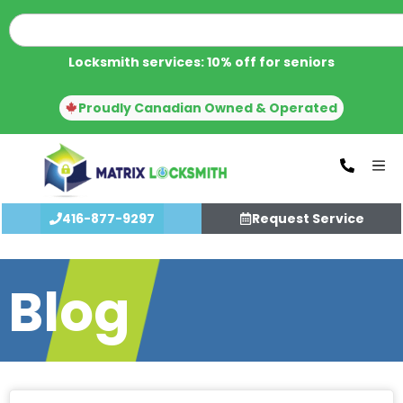
Locksmith services: 10% off for seniors
Proudly Canadian Owned & Operated
416-877-9297
Request Service
Blog