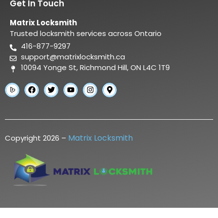
Get In Touch
Matrix Locksmith
Trusted locksmith services across Ontario
416-877-9297
support@matrixlocksmith.ca
10094 Yonge St, Richmond Hill, ON L4C 1T9
Matrix Locksmith
Copyright 2026 –