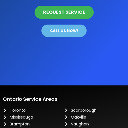
REQUEST SERVICE
CALL US NOW!
Ontario Service Areas
Toronto
Scarborough
Mississauga
Oakville
Brampton
Vaughan