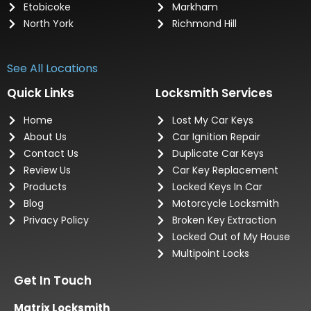
Etobicoke
Markham
North York
Richmond Hill
See All Locations
Quick Links
Locksmith Services
Home
Lost My Car Keys
About Us
Car Ignition Repair
Contact Us
Duplicate Car Keys
Review Us
Car Key Replacement
Products
Locked Keys In Car
Blog
Motorcycle Locksmith
Privacy Policy
Broken Key Extraction
Locked Out of My House
Multipoint Locks
Get In Touch
Matrix Locksmith