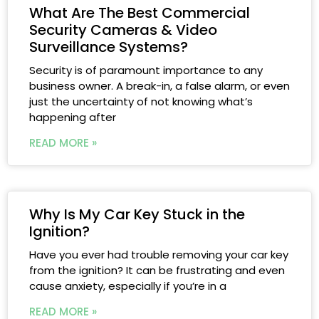
What Are The Best Commercial
Security Cameras & Video
Surveillance Systems?
Security is of paramount importance to any
business owner. A break-in, a false alarm, or even
just the uncertainty of not knowing what’s
happening after
READ MORE »
Why Is My Car Key Stuck in the
Ignition?
Have you ever had trouble removing your car key
from the ignition? It can be frustrating and even
cause anxiety, especially if you’re in a
READ MORE »