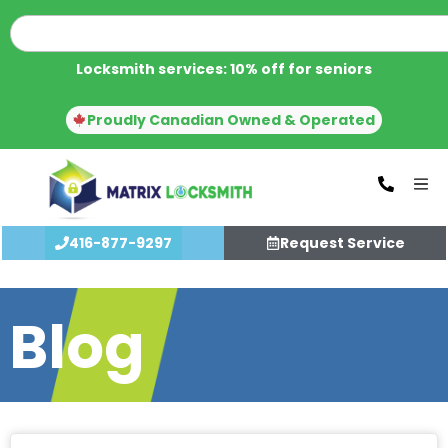
Locksmith services: 10% off for seniors
Proudly Canadian Owned & Operated
416-877-9297
Request Service
Blog