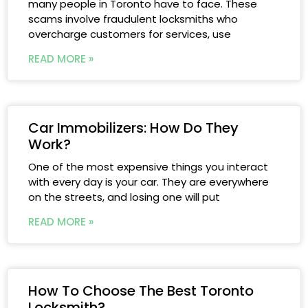
many people in Toronto have to face. These
scams involve fraudulent locksmiths who
overcharge customers for services, use
READ MORE »
Car Immobilizers: How Do They
Work?
One of the most expensive things you interact
with every day is your car. They are everywhere
on the streets, and losing one will put
READ MORE »
How To Choose The Best Toronto
Locksmith?