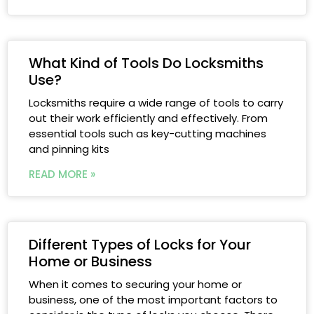
What Kind of Tools Do Locksmiths
Use?
Locksmiths require a wide range of tools to carry
out their work efficiently and effectively. From
essential tools such as key-cutting machines
and pinning kits
READ MORE »
Different Types of Locks for Your
Home or Business
When it comes to securing your home or
business, one of the most important factors to