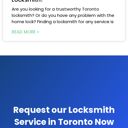
Are you looking for a trustworthy Toronto
locksmith? Or do you have any problem with the
home lock? Finding a locksmith for any service is
READ MORE »
Request our Locksmith
Service in Toronto Now