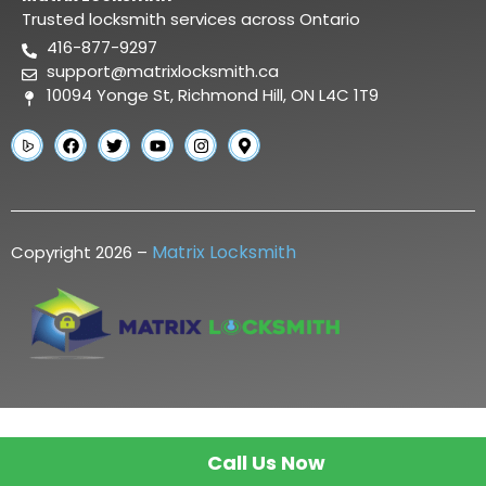
Trusted locksmith services across Ontario
416-877-9297
support@matrixlocksmith.ca
10094 Yonge St, Richmond Hill, ON L4C 1T9
Matrix Locksmith
Copyright 2026 –
Call Us Now