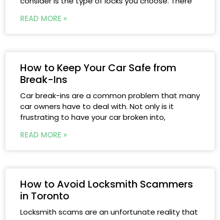
consider is the type of locks you choose. There
READ MORE »
How to Keep Your Car Safe from
Break-Ins
Car break-ins are a common problem that many
car owners have to deal with. Not only is it
frustrating to have your car broken into,
READ MORE »
How to Avoid Locksmith Scammers
in Toronto
Locksmith scams are an unfortunate reality that