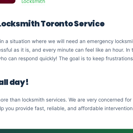
Locksmith
ocksmith Toronto Service
in a situation where we will need an emergency locksmit
essful as it is, and every minute can feel like an hour. I
o can respond quickly! The goal is to keep frustration
ll day!
re than locksmith services. We are very concerned for 
 you provide fast, reliable, and affordable intervention