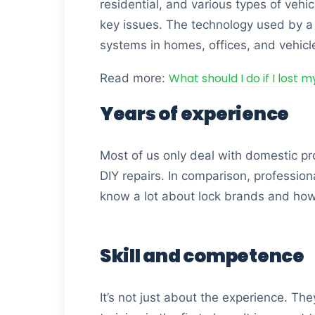
residential, and various types of vehi
key issues. The technology used by a t
systems in homes, offices, and vehicl
What should I do if I lost 
Read more:
Years of experience
Most of us only deal with domestic pro
DIY repairs. In comparison, professio
know a lot about lock brands and ho
Skill and competence
It’s not just about the experience. The