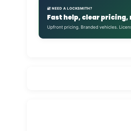
🔐 NEED A LOCKSMITH?
Fast help, clear pricing,
Upfront pricing. Branded vehicles. Licen