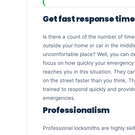
Get fast response tim
Is there a count of the number of time
outside your home or car in the middl
uncomfortable place? Well, you can dec
focus on how quickly your emergency 
reaches you in this situation. They c
on the street faster than you think. T
trained to respond quickly and provide 
emergencies.
Professionalism
Professional locksmiths are highly sk