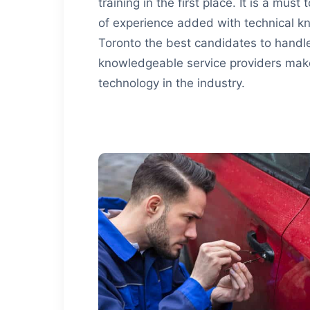
training in the first place. It is a mus
of experience added with technical
Toronto the best candidates to handl
knowledgeable service providers make 
technology in the industry.