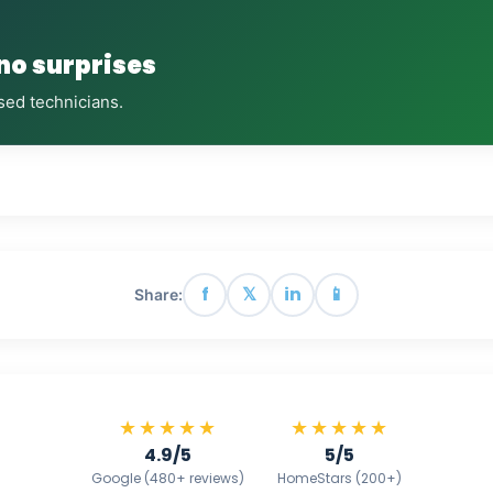
 no surprises
sed technicians.
f
𝕏
in
📱
Share:
★★★★★
★★★★★
4.9/5
5/5
Google (480+ reviews)
HomeStars (200+)