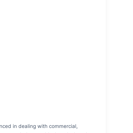
nced in dealing with commercial,