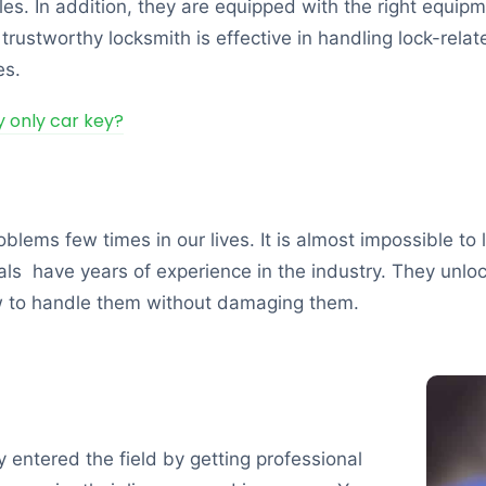
cles. In addition, they are equipped with the right equi
rustworthy locksmith is effective in handling lock-relat
es.
my only car key?
blems few times in our lives. It is almost impossible to 
nals have years of experience in the industry. They unl
w to handle them without damaging them.
y entered the field by getting professional