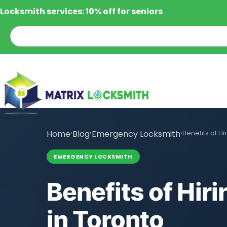
Locksmith services: 10% off for seniors
Home
›
Blog
›
Emergency Locksmith
›
Benefits of H
EMERGENCY LOCKSMITH
Benefits of Hi
in Toronto