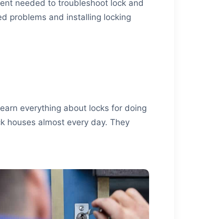
pment needed to troubleshoot lock and
ed problems and installing locking
learn everything about locks for doing
ock houses almost every day. They