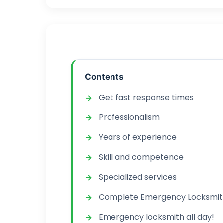
Contents
Get fast response times
Professionalism
Years of experience
Skill and competence
Specialized services
Complete Emergency Locksmith
Emergency locksmith all day!