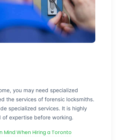
home, you may need specialized
ed the services of forensic locksmiths.
e specialized services. It is highly
 of expertise before working.
in Mind When Hiring a Toronto