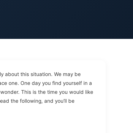
ly about this situation. We may be
ace one. One day you find yourself in a
wonder. This is the time you would like
read the following, and you’ll be