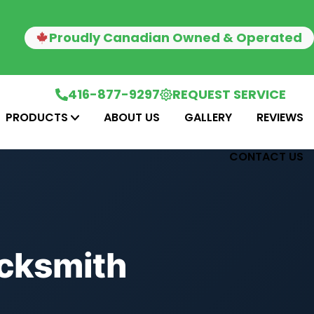
Proudly Canadian Owned & Operated
416-877-9297
REQUEST SERVICE
PRODUCTS
ABOUT US
GALLERY
REVIEWS
CONTACT US
ocksmith