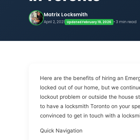
Matrix Locksmith
April 2, 2021
• 3 min read
Updated February 19, 2026
Here are the benefits of hiring an Emer
locked out of our home, but we continue 
lockout problem or outside the house st
to have a locksmith Toronto on your speed
convinced to get in touch with a locksm
Quick Navigation