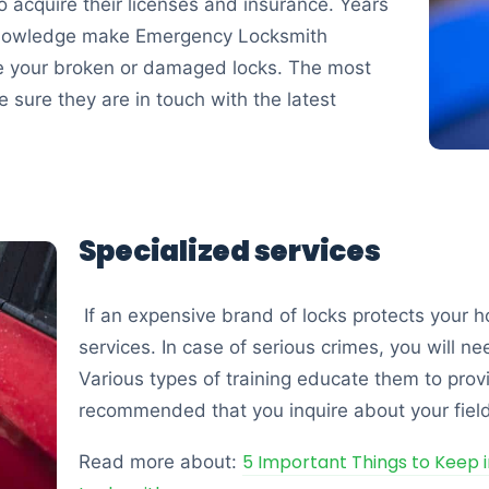
t to acquire their licenses and insurance. Years
 knowledge make Emergency Locksmith
e your broken or damaged locks. The most
sure they are in touch with the latest
Specialized services
If an expensive brand of locks protects your 
services. In case of serious crimes, you will ne
Various types of training educate them to provid
recommended that you inquire about your field
5 Important Things to Keep 
Read more about: