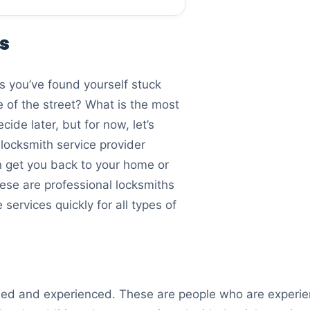
es
s you’ve found yourself stuck
e of the street? What is the most
ide later, but for now, let’s
locksmith service provider
an get you back to your home or
hese are professional locksmiths
services quickly for all types of
illed and experienced. These are people who are experie